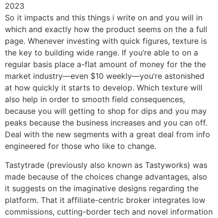
So it impacts and this things i write on and you will in
which and exactly how the product seems on the a full
page. Whenever investing with quick figures, texture is
the key to building wide range. If you’re able to on a
regular basis place a-flat amount of money for the the
market industry—even $10 weekly—you’re astonished
at how quickly it starts to develop. Which texture will
also help in order to smooth field consequences,
because you will getting to shop for dips and you may
peaks because the business increases and you can off.
Deal with the new segments with a great deal from info
engineered for those who like to change.
Tastytrade (previously also known as Tastyworks) was
made because of the choices change advantages, also
it suggests on the imaginative designs regarding the
platform. That it affiliate-centric broker integrates low
commissions, cutting-border tech and novel information