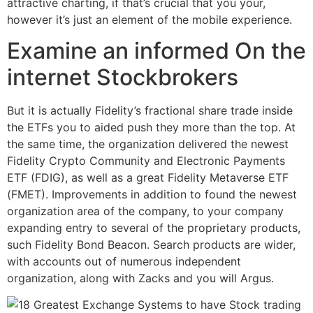
attractive charting, if that’s crucial that you your,
however it’s just an element of the mobile experience.
Examine an informed On the
internet Stockbrokers
But it is actually Fidelity’s fractional share trade inside
the ETFs you to aided push they more than the top. At
the same time, the organization delivered the newest
Fidelity Crypto Community and Electronic Payments
ETF (FDIG), as well as a great Fidelity Metaverse ETF
(FMET). Improvements in addition to found the newest
organization area of the company, to your company
expanding entry to several of the proprietary products,
such Fidelity Bond Beacon. Search products are wider,
with accounts out of numerous independent
organization, along with Zacks and you will Argus.