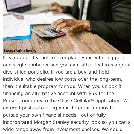
It is a good idea not to ever place your entire eggs in
one single container and you can rather features a great
diversified portfolio. If you are a buy-and-hold
individual who desires low costs over the long-term,
then it suitable program for you. When you unlock &
financing an alternative account with $5K for the
Pursue.com or even the Chase Cellular® application. We
entered pushes to bring your different options to
pursue your own financial needs—out of fully
incorporated Morgan Stanley security look so you can a
wide range away from investment choices. We could