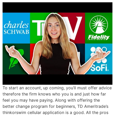
To start an account, up coming, you’ll must offer advice
therefore the firm knows who you is and just how far
feel you may have paying. Along with offering the
better change program for beginners, TD Ameritrade’s
thinkorswim cellular application is a good. All the pros