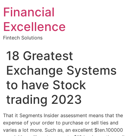
Financial
Excellence
Fintech Solutions
18 Greatest
Exchange Systems
to have Stock
trading 2023
That it Segments Insider assessment means that the
expense of your order to purchase or sell ties and
varies a lot more. Such as, an excellent $ten.100000