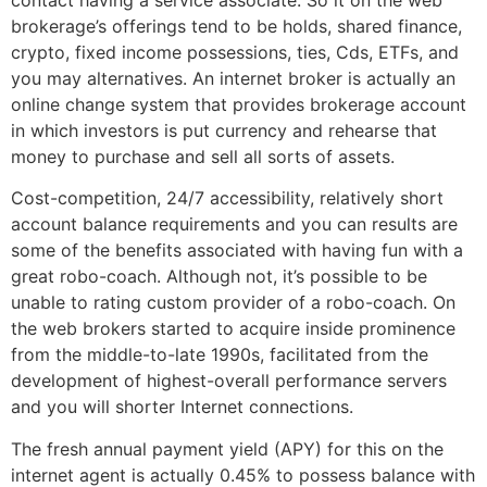
brokerage’s offerings tend to be holds, shared finance,
crypto, fixed income possessions, ties, Cds, ETFs, and
you may alternatives. An internet broker is actually an
online change system that provides brokerage account
in which investors is put currency and rehearse that
money to purchase and sell all sorts of assets.
Cost-competition, 24/7 accessibility, relatively short
account balance requirements and you can results are
some of the benefits associated with having fun with a
great robo-coach. Although not, it’s possible to be
unable to rating custom provider of a robo-coach. On
the web brokers started to acquire inside prominence
from the middle-to-late 1990s, facilitated from the
development of highest-overall performance servers
and you will shorter Internet connections.
The fresh annual payment yield (APY) for this on the
internet agent is actually 0.45% to possess balance with