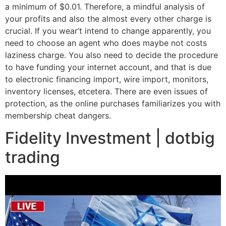
a minimum of $0.01. Therefore, a mindful analysis of
your profits and also the almost every other charge is
crucial. If you wear’t intend to change apparently, you
need to choose an agent who does maybe not costs
laziness charge. You also need to decide the procedure
to have funding your internet account, and that is due
to electronic financing import, wire import, monitors,
inventory licenses, etcetera. There are even issues of
protection, as the online purchases familiarizes you with
membership cheat dangers.
Fidelity Investment | dotbig
trading