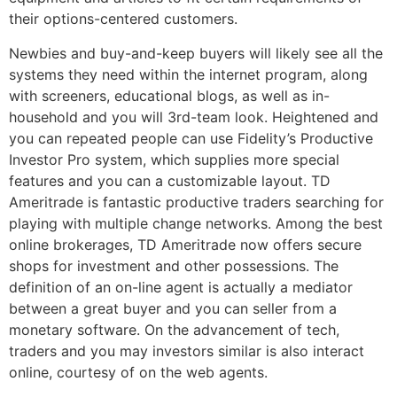
their options-centered customers.
Newbies and buy-and-keep buyers will likely see all the
systems they need within the internet program, along
with screeners, educational blogs, as well as in-
household and you will 3rd-team look. Heightened and
you can repeated people can use Fidelity’s Productive
Investor Pro system, which supplies more special
features and you can a customizable layout. TD
Ameritrade is fantastic productive traders searching for
playing with multiple change networks. Among the best
online brokerages, TD Ameritrade now offers secure
shops for investment and other possessions. The
definition of an on-line agent is actually a mediator
between a great buyer and you can seller from a
monetary software. On the advancement of tech,
traders and you may investors similar is also interact
online, courtesy of on the web agents.