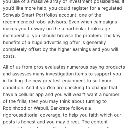
you use of a massive array of investment possibilities. If
you’d like more help, you could register for a regulated
Schwab Smart Portfolios account, one of the
recommended robo-advisors. Even when campaigns
makes you to sway on the a particular brokerage
membership, you should browse the problem. The key
benefits of a huge advertising offer is generally
completely offset by the higher earnings and you will
costs.
All of us from pros evaluates numerous paying products
and assesses many investigation items to support you
in finding the new greatest equipment to suit your
condition. And if you’lso are checking to change that
have a cellular app and you will wear’t want a number
of the frills, then you may think about turning to
Robinhood or Webull. Bankrate follows a
rigorouseditorial coverage, to help you faith which our
posts is honest and you may direct. The content