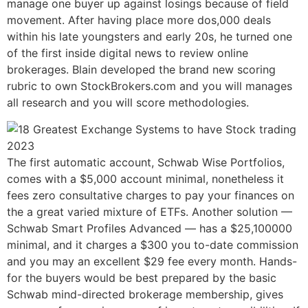
manage one buyer up against losings because of field
movement. After having place more dos,000 deals
within his late youngsters and early 20s, he turned one
of the first inside digital news to review online
brokerages. Blain developed the brand new scoring
rubric to own StockBrokers.com and you will manages
all research and you will score methodologies.
The first automatic account, Schwab Wise Portfolios,
comes with a $5,000 account minimal, nonetheless it
fees zero consultative charges to pay your finances on
the a great varied mixture of ETFs. Another solution —
Schwab Smart Profiles Advanced — has a $25,100000
minimal, and it charges a $300 you to-date commission
and you may an excellent $29 fee every month. Hands-
for the buyers would be best prepared by the basic
Schwab mind-directed brokerage membership, gives