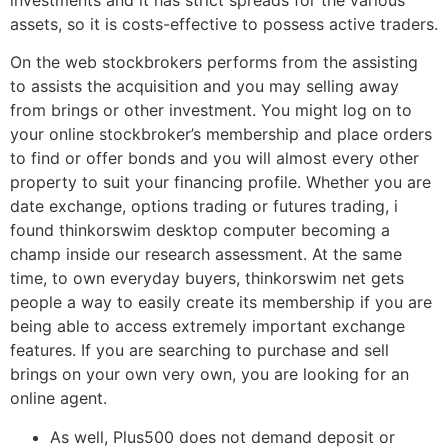
investments and it has strict spreads for the various
assets, so it is costs-effective to possess active traders.
On the web stockbrokers performs from the assisting
to assists the acquisition and you may selling away
from brings or other investment. You might log on to
your online stockbroker’s membership and place orders
to find or offer bonds and you will almost every other
property to suit your financing profile. Whether you are
date exchange, options trading or futures trading, i
found thinkorswim desktop computer becoming a
champ inside our research assessment. At the same
time, to own everyday buyers, thinkorswim net gets
people a way to easily create its membership if you are
being able to access extremely important exchange
features. If you are searching to purchase and sell
brings on your own very own, you are looking for an
online agent.
As well, Plus500 does not demand deposit or