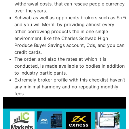
withdrawal costs, that can rescue people currency
over the years.
Schwab as well as opponents brokers such as SoFi
and you will Merrill by providing almost every
other borrowing products the in one single
environment, like the Charles Schwab High
Produce Buyer Savings account, Cds, and you can
credit cards.
The order, and also the rates at which it is
conducted, is made available to bodies in addition
to industry participants.
Extremely broker profile with this checklist haven’t
any minimal harmony and no repeating monthly
fees.