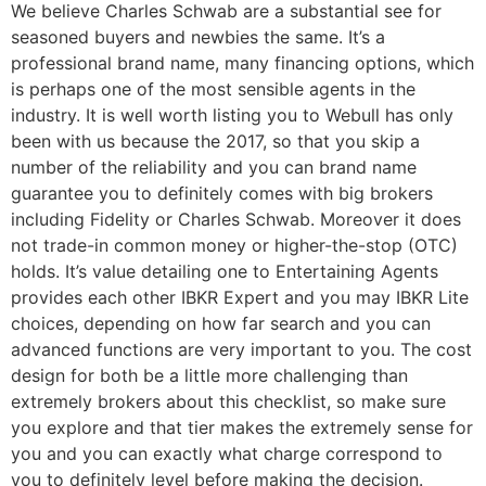
We believe Charles Schwab are a substantial see for
seasoned buyers and newbies the same. It’s a
professional brand name, many financing options, which
is perhaps one of the most sensible agents in the
industry. It is well worth listing you to Webull has only
been with us because the 2017, so that you skip a
number of the reliability and you can brand name
guarantee you to definitely comes with big brokers
including Fidelity or Charles Schwab. Moreover it does
not trade-in common money or higher-the-stop (OTC)
holds. It’s value detailing one to Entertaining Agents
provides each other IBKR Expert and you may IBKR Lite
choices, depending on how far search and you can
advanced functions are very important to you. The cost
design for both be a little more challenging than
extremely brokers about this checklist, so make sure
you explore and that tier makes the extremely sense for
you and you can exactly what charge correspond to
you to definitely level before making the decision.