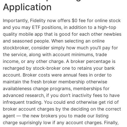
Application
Importantly, Fidelity now offers $0 fee for online stock
and you may ETF positions, in addition to a high-top
quality mobile app that is good for each other newbies
and seasoned people. When selecting an online
stockbroker, consider simply how much you’ll pay for
the service, along with account minimums, trade
income, or any other charge. A broker percentage is
recharged by stock-broker one to retains your bank
account. Broker costs were annual fees in order to
maintain the fresh broker membership otherwise
availableness change programs, memberships for
advanced research, if you don’t inactivity fees to have
infrequent trading. You could end otherwise get rid of
broker account charges by the deciding on the correct
agent — the new brokers you to made our listing
charge suprisingly low if any account charges. Finally,