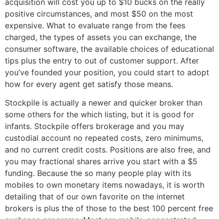
acquisition will cost you up to $10 bucks on the really
positive circumstances, and most $50 on the most
expensive. What to evaluate range from the fees
charged, the types of assets you can exchange, the
consumer software, the available choices of educational
tips plus the entry to out of customer support.
After
you’ve founded your position, you could start to adopt
how for every agent get satisfy those means.
Stockpile is actually a newer and quicker broker than
some others for the which listing, but it is good for
infants. Stockpile offers brokerage and you may
custodial account no repeated costs, zero minimums,
and no current credit costs. Positions are also free, and
you may fractional shares arrive you start with a $5
funding. Because the so many people play with its
mobiles to own monetary items nowadays, it is worth
detailing that of our own favorite on the internet
brokers is plus the of those to the best 100 percent free