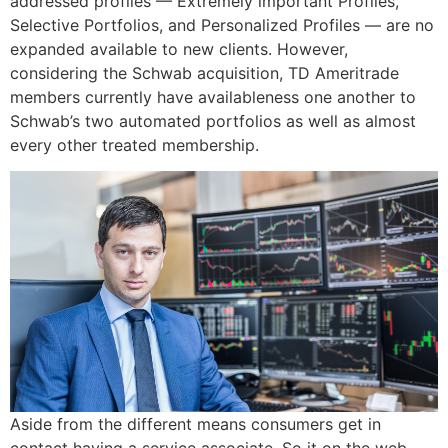
addressed profiles — Extremely important Profiles,
Selective Portfolios, and Personalized Profiles — are no
expanded available to new clients. However,
considering the Schwab acquisition, TD Ameritrade
members currently have availableness one another to
Schwab’s two automated portfolios as well as almost
every other treated membership.
Aside from the different means consumers get in
contact having a service associate. So it on the web