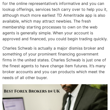
for the online representative’s informative and you can
lookup offerings, services tech carry over to help you it,
although much more earliest TD Ameritrade app is also
available, which may attract newbies. The fresh
membership starting processes to own on the web
agents is generally simple. When your account is
approved and financed, you could begin trading quickly.
Charles Schwab is actually a major dismiss broker and
something of your prominent financing government
firms in the united states. Charles Schwab is just one of
the finest agents to have change item futures. It’s many
broker accounts and you can products which meet the
needs of all other buyer.