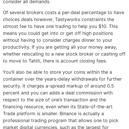
consider all demands.
Of several brokers costs a per-deal percentage to have
choices deals however, Tastyworks constraints the
utmost fee to have one trading to help you $10. This
means you could get into or get off high positions
without having to consider charges dinner to your
productivity. If you are getting all your money away,
whether relocating to a new stock broker or cashing off
to move to Tahiti, there is account closing fees.
You’ll also be able to store your coins within the a
container over the years-delay withdrawals for further
security. It charges a-spread markup of around 0.5
percent and you can adds a deal commission with
respect to the size of one’s transaction and the
financing resource, even when its State-of-the-art
Trade platform is smaller. Binance is actually a
professional trading program that allows one to pick
market digital currencies, such as the largest for