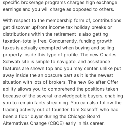
specific brokerage programs charges high exchange
earnings and you will charge as opposed to others.
With respect to the membership form of, contributions
get discover upfront income tax holiday breaks or
distributions within the retirement is also getting
taxation-totally free. Concurrently, funding growth
taxes is actually exempted when buying and selling
property inside this type of profile. The new Charles
Schwab site is simple to navigate, and assistance
features are shown top and you may center, unlike put
away inside the an obscure part as it is the newest
situation with lots of brokers. The new Go after Offer
ability allows you to comprehend the positions taken
because of the several knowledgeable buyers, enabling
you to remain facts streaming. You can also follow the
trading activity out of founder Tom Sosnoff, who had
been a floor buyer during the Chicago Board
Alternatives Change (CBOE) early in his career.