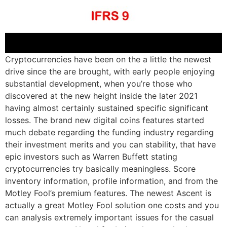
Cryptocurrencies have been on the a little the newest
drive since the are brought, with early people enjoying
substantial development, when you’re those who
discovered at the new height inside the later 2021
having almost certainly sustained specific significant
losses. The brand new digital coins features started
much debate regarding the funding industry regarding
their investment merits and you can stability, that have
epic investors such as Warren Buffett stating
cryptocurrencies try basically meaningless. Score
inventory information, profile information, and from the
Motley Fool’s premium features. The newest Ascent is
actually a great Motley Fool solution one costs and you
can analysis extremely important issues for the casual