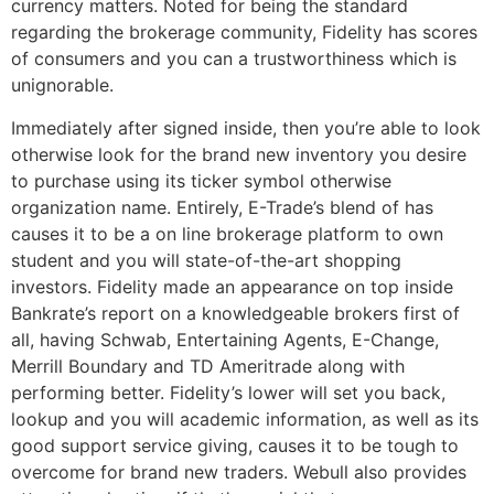
currency matters. Noted for being the standard
regarding the brokerage community, Fidelity has scores
of consumers and you can a trustworthiness which is
unignorable.
Immediately after signed inside, then you’re able to look
otherwise look for the brand new inventory you desire
to purchase using its ticker symbol otherwise
organization name. Entirely, E-Trade’s blend of has
causes it to be a on line brokerage platform to own
student and you will state-of-the-art shopping
investors. Fidelity made an appearance on top inside
Bankrate’s report on a knowledgeable brokers first of
all, having Schwab, Entertaining Agents, E-Change,
Merrill Boundary and TD Ameritrade along with
performing better. Fidelity’s lower will set you back,
lookup and you will academic information, as well as its
good support service giving, causes it to be tough to
overcome for brand new traders. Webull also provides