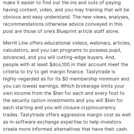
make it easier to find out the ins and outs of paying
having content, video, and you may training that will be
obvious and easy understand. The new views, analyses,
recommendations otherwise advice conveyed in this
post are those of one’s Blueprint article staff alone.
Merrill Line offers educational videos, webinars, articles,
calculators, and you can programs to possess pupil,
advanced, and you will cutting-edge buyers. And,
people with at least $dos,100 in their account meet the
criteria to try to get margin finance. Tastytrade is
highly-regarded as for its $0 membership minimum and
you can lowest earnings. Which brokerage limits your
own income from the $ten for each and every foot to
the security option investments and you will $ten for
each starting and you will closure cryptocurrency
trades. Tastytrade offers aggressive margin cost as well
as in-software exchange expertise to help investors
create more informed alternatives that have their cash.