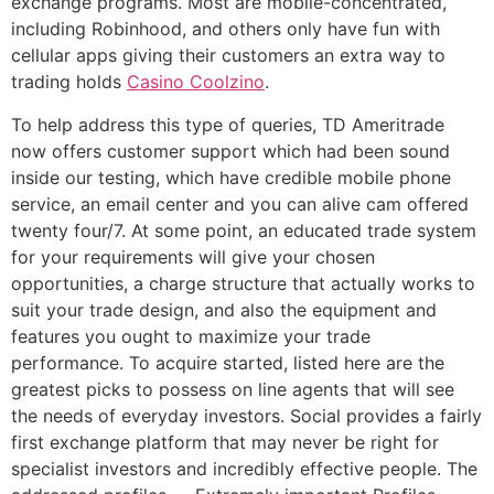
exchange programs. Most are mobile-concentrated,
including Robinhood, and others only have fun with
cellular apps giving their customers an extra way to
trading holds
Casino Coolzino
.
To help address this type of queries, TD Ameritrade
now offers customer support which had been sound
inside our testing, which have credible mobile phone
service, an email center and you can alive cam offered
twenty four/7. At some point, an educated trade system
for your requirements will give your chosen
opportunities, a charge structure that actually works to
suit your trade design, and also the equipment and
features you ought to maximize your trade
performance. To acquire started, listed here are the
greatest picks to possess on line agents that will see
the needs of everyday investors. Social provides a fairly
first exchange platform that may never be right for
specialist investors and incredibly effective people. The