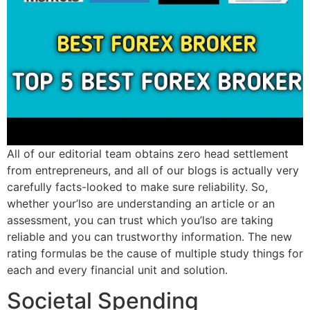
All of our editorial team obtains zero head settlement
from entrepreneurs, and all of our blogs is actually very
carefully facts-looked to make sure reliability. So,
whether your’lso are understanding an article or an
assessment, you can trust which you’lso are taking
reliable and you can trustworthy information. The new
rating formulas be the cause of multiple study things for
each and every financial unit and solution.
Societal Spending