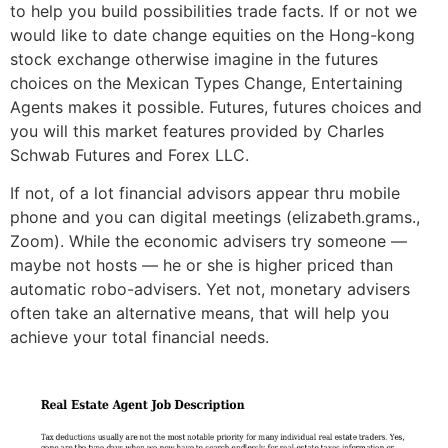
to help you build possibilities trade facts. If or not we
would like to date change equities on the Hong-kong
stock exchange otherwise imagine in the futures
choices on the Mexican Types Change, Entertaining
Agents makes it possible. Futures, futures choices and
you will this market features provided by Charles
Schwab Futures and Forex LLC.
If not, of a lot financial advisors appear thru mobile
phone and you can digital meetings (elizabeth.grams.,
Zoom). While the economic advisers try someone —
maybe not hosts — he or she is higher priced than
automatic robo-advisers. Yet not, monetary advisers
often take an alternative means, that will help you
achieve your total financial needs.