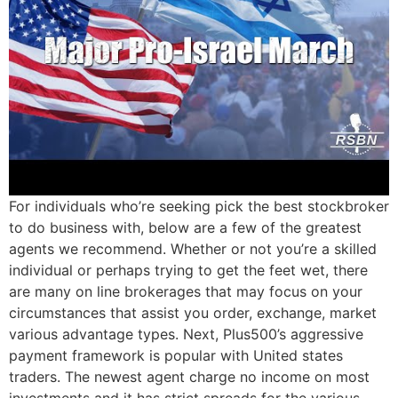
For individuals who’re seeking pick the best stockbroker
to do business with, below are a few of the greatest
agents we recommend. Whether or not you’re a skilled
individual or perhaps trying to get the feet wet, there
are many on line brokerages that may focus on your
circumstances that assist you order, exchange, market
various advantage types. Next, Plus500’s aggressive
payment framework is popular with United states
traders. The newest agent charge no income on most