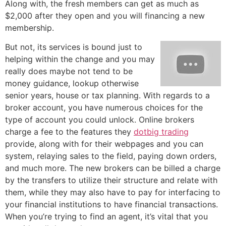
Along with, the fresh members can get as much as
$2,000 after they open and you will financing a new
membership.
But not, its services is bound just to
helping within the change and you may
really does maybe not tend to be
money guidance, lookup otherwise
senior years, house or tax planning. With regards to a
broker account, you have numerous choices for the
type of account you could unlock. Online brokers
charge a fee to the features they
dotbig trading
provide, along with for their webpages and you can
system, relaying sales to the field, paying down orders,
and much more. The new brokers can be billed a charge
by the transfers to utilize their structure and relate with
them, while they may also have to pay for interfacing to
your financial institutions to have financial transactions.
When you’re trying to find an agent, it’s vital that you