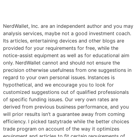
NerdWallet, Inc. are an independent author and you may
analysis services, maybe not a good investment coach.
Its articles, entertaining devices and other blogs are
provided for your requirements for free, while the
notice-assist equipment as well as for educational aim
only. NerdWallet cannot and should not ensure the
precision otherwise usefulness from one suggestions in
regard to your own personal issues. Instances is
hypothetical, and we encourage you to look for
customized suggestions out of qualified professionals
of specific funding issues. Our very own rates are
derived from previous business performance, and you
will prior results isn’t a guarantee away from coming
efficiency. I picked tastytrade while the better choices
trade program on account of the way it optimizes
equipment and articles to fit certain requirements of