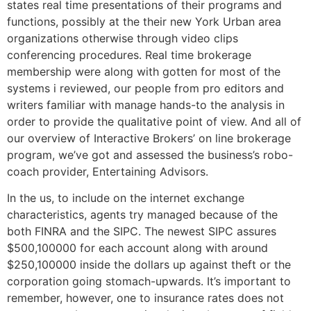
states real time presentations of their programs and
functions, possibly at the their new York Urban area
organizations otherwise through video clips
conferencing procedures. Real time brokerage
membership were along with gotten for most of the
systems i reviewed, our people from pro editors and
writers familiar with manage hands-to the analysis in
order to provide the qualitative point of view. And all of
our overview of Interactive Brokers’ on line brokerage
program, we’ve got and assessed the business’s robo-
coach provider, Entertaining Advisors.
In the us, to include on the internet exchange
characteristics, agents try managed because of the
both FINRA and the SIPC. The newest SIPC assures
$500,100000 for each account along with around
$250,100000 inside the dollars up against theft or the
corporation going stomach-upwards. It’s important to
remember, however, one to insurance rates does not