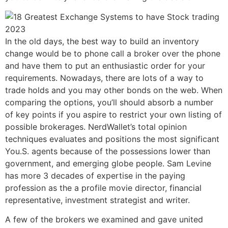
In the old days, the best way to build an inventory
change would be to phone call a broker over the phone
and have them to put an enthusiastic order for your
requirements. Nowadays, there are lots of a way to
trade holds and you may other bonds on the web. When
comparing the options, you’ll should absorb a number
of key points if you aspire to restrict your own listing of
possible brokerages. NerdWallet’s total opinion
techniques evaluates and positions the most significant
You.S. agents because of the possessions lower than
government, and emerging globe people. Sam Levine
has more 3 decades of expertise in the paying
profession as the a profile movie director, financial
representative, investment strategist and writer.
A few of the brokers we examined and gave united