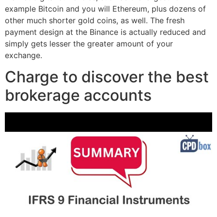
example Bitcoin and you will Ethereum, plus dozens of
other much shorter gold coins, as well. The fresh
payment design at the Binance is actually reduced and
simply gets lesser the greater amount of your
exchange.
Charge to discover the best
brokerage accounts