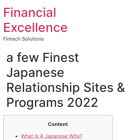
Financial
Excellence
Fintech Solutions
a few Finest
Japanese
Relationship Sites &
Programs 2022
Content
What Is A Japanese Wife?