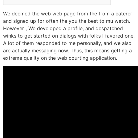
We deemed the web web page from the from a caterer
and signed up for often the you the best to mu watch.
However , We developed a profile, and despatched
winks to get started on dialogs with folks I favored one.
A lot of them responded to me personally, and we also
are actually messaging now. Thus, this means getting a
extreme quality on the web courting application.