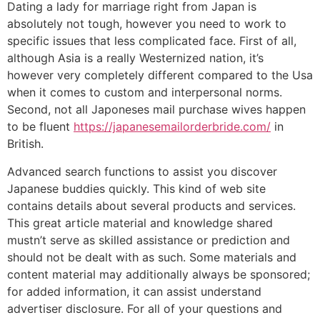
Dating a lady for marriage right from Japan is
absolutely not tough, however you need to work to
specific issues that less complicated face. First of all,
although Asia is a really Westernized nation, it’s
however very completely different compared to the Usa
when it comes to custom and interpersonal norms.
Second, not all Japoneses mail purchase wives happen
to be fluent
https://japanesemailorderbride.com/
in
British.
Advanced search functions to assist you discover
Japanese buddies quickly. This kind of web site
contains details about several products and services.
This great article material and knowledge shared
mustn’t serve as skilled assistance or prediction and
should not be dealt with as such. Some materials and
content material may additionally always be sponsored;
for added information, it can assist understand
advertiser disclosure. For all of your questions and