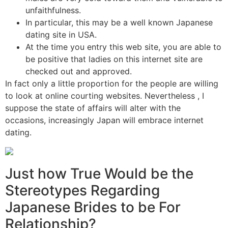
unfaithfulness.
In particular, this may be a well known Japanese
dating site in USA.
At the time you entry this web site, you are able to
be positive that ladies on this internet site are
checked out and approved.
In fact only a little proportion for the people are willing
to look at online courting websites. Nevertheless , I
suppose the state of affairs will alter with the
occasions, increasingly Japan will embrace internet
dating.
Just how True Would be the
Stereotypes Regarding
Japanese Brides to be For
Relationship?