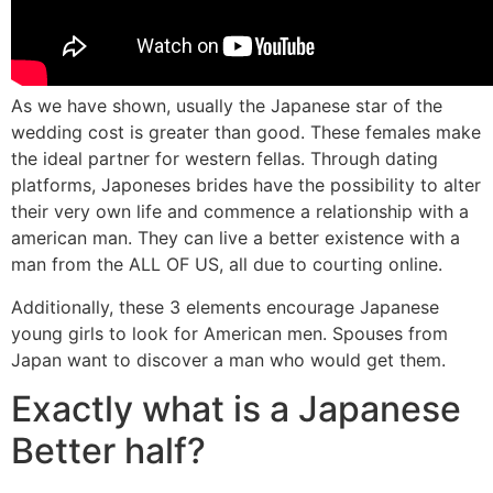
As we have shown, usually the Japanese star of the
wedding cost is greater than good. These females make
the ideal partner for western fellas. Through dating
platforms, Japoneses brides have the possibility to alter
their very own life and commence a relationship with a
american man. They can live a better existence with a
man from the ALL OF US, all due to courting online.
Additionally, these 3 elements encourage Japanese
young girls to look for American men. Spouses from
Japan want to discover a man who would get them.
Exactly what is a Japanese
Better half?