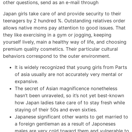
other questions, send as an e-mail through
Japan girls take care of and provide security to their
teenagers by 2 hundred %. Outstanding relatives order
allows native moms pay attention to good issues. That
they like exercising in a gym or jogging, keeping
yourself lively, main a healthy way of life, and choosing
premium quality cosmetics. Their particular cultural
behaviors correspond to the outer environment.
It is widely recognized that young girls from Parts
of asia usually are not accurately very mental or
expansive.
The secret of Asian magnificence nonetheless
hasn’t been unraveled, so it’s not yet best-known
how Japan ladies take care of to stay fresh while
staying of their 50s and even sixties.
Japanese significant other wants to get married to
a foreign gentleman as a result of Japoneses
males are very cold toward them and vulnerable to