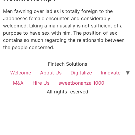
Men fawning over ladies is totally foreign to the
Japoneses female encounter, and considerably
welcomed. Liking a man usually is not sufficient of a
purpose to have sex with him. The position of sex
contains so much regarding the relationship between
the people concerned.
Fintech Solutions
Welcome
About Us
Digitalize
Innovate
M&A
Hire Us
sweetbonanza 1000
All rights reserved