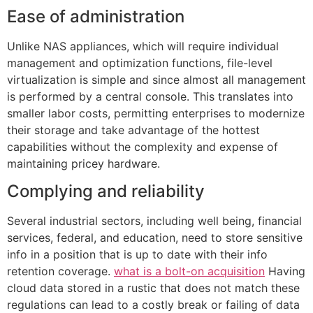
Ease of administration
Unlike NAS appliances, which will require individual
management and optimization functions, file-level
virtualization is simple and since almost all management
is performed by a central console. This translates into
smaller labor costs, permitting enterprises to modernize
their storage and take advantage of the hottest
capabilities without the complexity and expense of
maintaining pricey hardware.
Complying and reliability
Several industrial sectors, including well being, financial
services, federal, and education, need to store sensitive
info in a position that is up to date with their info
retention coverage.
what is a bolt-on acquisition
Having
cloud data stored in a rustic that does not match these
regulations can lead to a costly break or failing of data