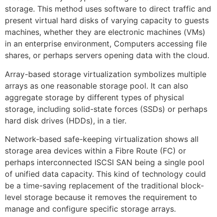
storage. This method uses software to direct traffic and
present virtual hard disks of varying capacity to guests
machines, whether they are electronic machines (VMs)
in an enterprise environment, Computers accessing file
shares, or perhaps servers opening data with the cloud.
Array-based storage virtualization symbolizes multiple
arrays as one reasonable storage pool. It can also
aggregate storage by different types of physical
storage, including solid-state forces (SSDs) or perhaps
hard disk drives (HDDs), in a tier.
Network-based safe-keeping virtualization shows all
storage area devices within a Fibre Route (FC) or
perhaps interconnected ISCSI SAN being a single pool
of unified data capacity. This kind of technology could
be a time-saving replacement of the traditional block-
level storage because it removes the requirement to
manage and configure specific storage arrays.