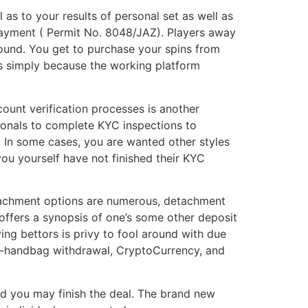
 as to your results of personal set as well as
Payment ( Permit No. 8048/JAZ). Players away
round. You get to purchase your spins from
his simply because the working platform
count verification processes is another
sionals to complete KYC inspections to
 In some cases, you are wanted other styles
you yourself have not finished their KYC
detachment options are numerous, detachment
 offers a synopsis of one’s some other deposit
ing bettors is privy to fool around with due
e e-handbag withdrawal, CryptoCurrency, and
and you may finish the deal. The brand new