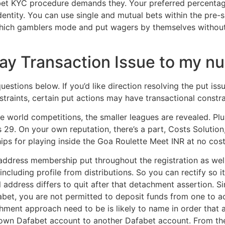
et KYC procedure demands they. Your preferred percentage
entity. You can use single and mutual bets within the pre-su
which gamblers mode and put wagers by themselves without
ay Transaction Issue to my n
questions below. If you’d like direction resolving the put is
traints, certain put actions may have transactional constra
he world competitions, the smaller leagues are revealed. Plu
 29. On your own reputation, there’s a part, Costs Solutio
hips for playing inside the Goa Roulette Meet INR at no cost
 address membership put throughout the registration as well
luding profile from distributions. So you can rectify so it
 address differs to quit after that detachment assertion. Si
fabet, you are not permitted to deposit funds from one to
ment approach need to be is likely to name in order that an
ur own Dafabet account to another Dafabet account. From t