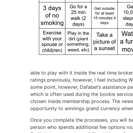
able to play with it inside the real time brok
ratings previously, however, I feel including
some point, however, Dafabet’s assistance per
which is often used during the bookie servic
chosen inside membership process. The newest
opportunity to winnings grand currency when
Once you complete the processes, you will be
person who spends additional fee options rout