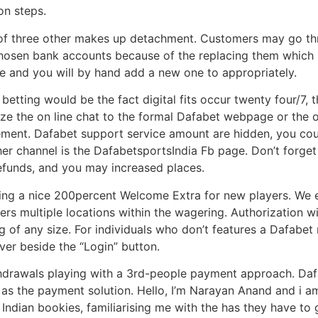
on steps.
l of three other makes up detachment. Customers may go t
hosen bank accounts because of the replacing them which 
ge and you will by hand add a new one to appropriately.
betting would be the fact digital fits occur twenty four/7
ize the on line chat to the formal Dafabet webpage or the of
ment. Dafabet support service amount are hidden, you coul
r channel is the DafabetsportsIndia Fb page. Don’t forget 
funds, and you may increased places.
ering a nice 200percent Welcome Extra for new players. We
ffers multiple locations within the wagering. Authorization 
ng of any size. For individuals who don’t features a Dafab
ver beside the “Login” button.
hdrawals playing with a 3rd-people payment approach. Daf
as the payment solution. Hello, I’m Narayan Anand and i a
Indian bookies, familiarising me with the has they have to 