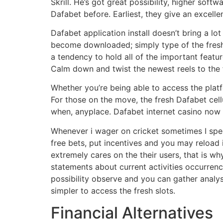
Skrill. He’s got great possibility, higher soft
Dafabet before. Earliest, they give an excell
Dafabet application install doesn’t bring a lo
become downloaded; simply type of the fresh 
a tendency to hold all of the important featu
Calm down and twist the newest reels to the 
Whether you’re being able to access the plat
For those on the move, the fresh Dafabet cel
when, anyplace. Dafabet internet casino now of
Whenever i wager on cricket sometimes I speci
free bets, put incentives and you may reload 
extremely cares on the their users, that is wh
statements about current activities occurrenc
possibility observe and you can gather analys
simpler to access the fresh slots.
Financial Alternatives