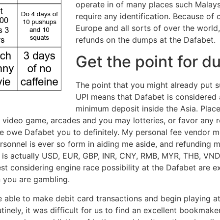
operate in of many places such Malays
require any identification. Because of 
Europe and all sorts of over the world, 
refunds on the dumps at the Dafabet.
Get the point for 
The point that you might already put
UPI means that Dafabet is considered
minimum deposit inside the Asia. Plac
er video game, arcades and you may lotteries, or favor any 
 We owe Dafabet you to definitely. My personal fee vendor m
sonnel is ever so form in aiding me aside, and refunding m
e is actually USD, EUR, GBP, INR, CNY, RMB, MYR, THB, VND,
 considering engine race possibility at the Dafabet are ex
 you are gambling.
 able to make debit card transactions and begin playing at
inely, it was difficult for us to find an excellent bookmake