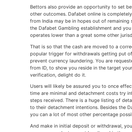
Bettors also provide an opportunity to set bet
other outcomes. Dafabet online is completel
from India may be in hopes out of remaining s
the Dafabet Gambling establishment and you wi
operates lower than a great some other jurisd
That is so that the cash are moved to a correc
popular trigger for withdrawals getting put o
prevent currency laundering. You are request
from ID, to show you reside in the target you
verification, delight do it.
Users will likely be assured you to once effe
time are minimal and detachment costs try inf
steps received. There is a huge listing of de
to their detachment intentions. Besides the 
you can a lot of most other percentage possib
And make in initial deposit or withdrawal, yo