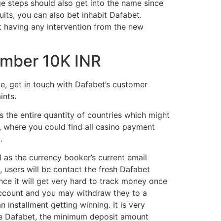
 steps should also get into the name since
its, you can also bet inhabit Dafabet.
 having any intervention from the new
umber 10K INR
sue, get in touch with Dafabet’s customer
ints.
s the entire quantity of countries which might
n, where you could find all casino payment
.
 as the currency booker’s current email
, users will be contact the fresh Dafabet
nce it will get very hard to track money once
 account and you may withdraw they to a
 installment getting winning. It is very
he Dafabet, the minimum deposit amount