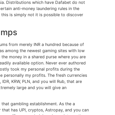
ia. Distributions which have Dafabet do not
certain anti-money laundering rules in the
this is simply not it is possible to discover
dumps
 sums from merely INR a hundred because of
 as among the newest gaming sites with low
e the money in a shared purse where you are
readily available option. Never ever authored
ostly took my personal profits during the
e personally my profits. The fresh currencies
 IDR, KRW, PLN, and you will Rub, that are
tremely large and you will give an
 that gambling establishment. As the a
r that has UPI, cryptos, Astropay, and you can