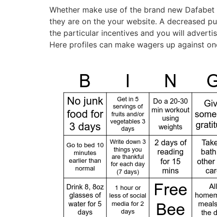
Whether make use of the brand new Dafabet ap
they are on the your website. A decreased put
the particular incentives and you will adver
Here profiles can make wagers up against o