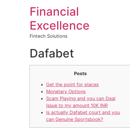
Financial
Excellence
Fintech Solutions
Dafabet
Posts
Get the point for places
Monetary Options
Scam Playing and you can Deal
Issue to my amount 10K INR
Is actually Dafabet court and you
can Genuine Sportsbook?