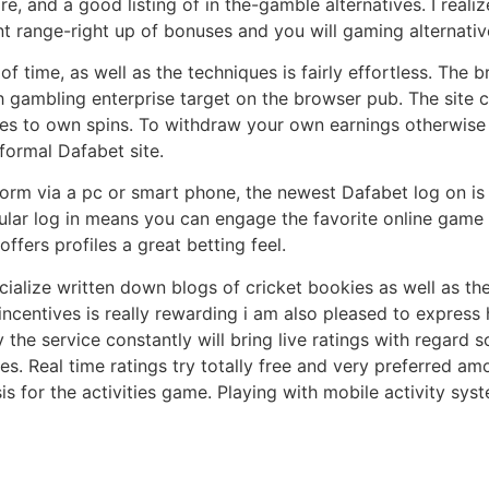
ware, and a good listing of in the-gamble alternatives. I real
ent range-right up of bonuses and you will gaming alternativ
t of time, as well as the techniques is fairly effortless. Th
gambling enterprise target on the browser pub. The site c
res to own spins. To withdraw your own earnings otherwise 
formal Dafabet site.
form via a pc or smart phone, the newest Dafabet log on is
lular log in means you can engage the favorite online game 
fers profiles a great betting feel.
alize written down blogs of cricket bookies as well as thei
incentives is really rewarding i am also pleased to express 
y the service constantly will bring live ratings with regard
es. Real time ratings try totally free and very preferred a
is for the activities game. Playing with mobile activity sy