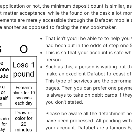
plication or not, the minimum deposit count is similar, as
 matter acceptance, while the found on the desk a lot more
tisements are merely accessible through the Dafabet mobile 
ne another as opposed to facing the new bookmaker.
That isn’t you’ll be able to to help yo
had been put in the odds of step one
This is so that your account is safe wh
person.
Such as this, a person is waiting out t
make an excellent Dafabet forecast of
This type of services are the performa
pages. Then you can prefer one payme
is always to take on debit cards if they
you don’t stated.
Please be aware all the detachment need
have been processed. All pending with
your account. Dafabet are a famous Far