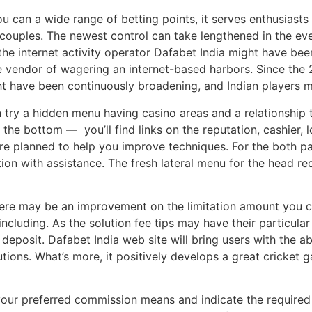
 can a wide range of betting points, it serves enthusiasts
ouples. The newest control can take lengthened in the eve
e internet activity operator Dafabet India might have bee
e vendor of wagering an internet-based harbors. Since the 2
t have been continuously broadening, and Indian players ma
 try a hidden menu having casino areas and a relationship 
the bottom — you’ll find links on the reputation, cashier, 
are planned to help you improve techniques. For the both p
on with assistance. The fresh lateral menu for the head red
there may be an improvement on the limitation amount you 
including. As the solution fee tips may have their particula
l deposit. Dafabet India web site will bring users with the a
utions. What’s more, it positively develops a great cricket 
d your preferred commission means and indicate the require