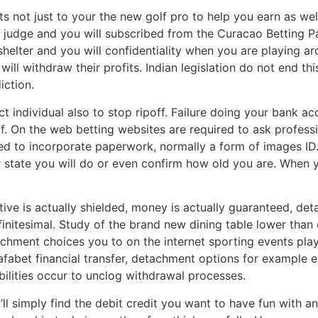
s not just to your the new golf pro to help you earn as well
y judge and you will subscribed from the Curacao Betting 
helter and you will confidentiality when you are playing a
ll withdraw their profits. Indian legislation do not end t
iction.
t individual also to stop ripoff. Failure doing your bank ac
ff. On the web betting websites are required to ask profes
ed to incorporate paperwork, normally a form of images ID.
r state you will do or even confirm how old you are. When 
ctive is actually shielded, money is actually guaranteed, 
initesimal. Study of the brand new dining table lower than
tachment choices you to on the internet sporting events play
Dafabet financial transfer, detachment options for exampl
ilities occur to unclog withdrawal processes.
u’ll simply find the debit credit you want to have fun with 