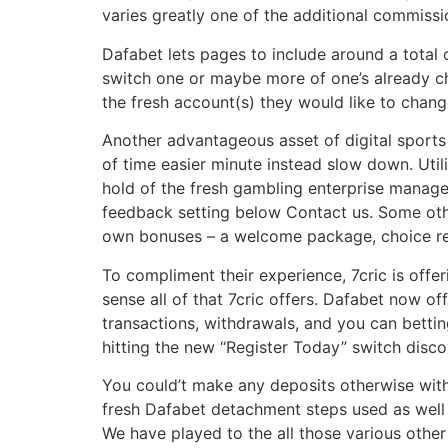
varies greatly one of the additional commissi
Dafabet lets pages to include around a tota
switch one or maybe more of one’s already c
the fresh account(s) they would like to chan
Another advantageous asset of digital sports 
of time easier minute instead slow down. Util
hold of the fresh gambling enterprise manage
feedback setting below Contact us. Some othe
own bonuses – a welcome package, choice re
To compliment their experience, 7cric is off
sense all of that 7cric offers. Dafabet now o
transactions, withdrawals, and you can betti
hitting the new “Register Today” switch disco
You could’t make any deposits otherwise wit
fresh Dafabet detachment steps used as well 
We have played to the all those various other 