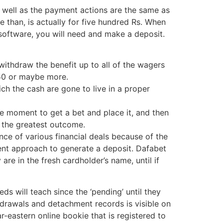
 well as the payment actions are the same as
 than, is actually for five hundred Rs. When
software, you will need and make a deposit.
u withdraw the benefit up to all of the wagers
.50 or maybe more.
ich the cash are gone to live in a proper
he moment to get a bet and place it, and then
 the greatest outcome.
nce of various financial deals because of the
nt approach to generate a deposit. Dafabet
 are in the fresh cardholder’s name, until if
s will teach since the ‘pending’ until they
drawals and detachment records is visible on
-eastern online bookie that is registered to