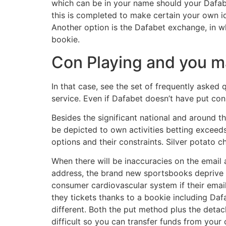
which can be in your name should your Dafab
this is completed to make certain your own id
Another option is the Dafabet exchange, in 
bookie.
Con Playing and you m
In that case, see the set of frequently asked 
service. Even if Dafabet doesn’t have put cons
Besides the significant national and around t
be depicted to own activities betting exceeds
options and their constraints. Silver potato c
When there will be inaccuracies on the email
address, the brand new sportsbooks deprive inc
consumer cardiovascular system if their email
they tickets thanks to a bookie including Da
different. Both the put method plus the detach
difficult so you can transfer funds from yo