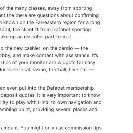
 of the many classes, away from sporting
nt the there are questions about confirming
n known on the Far-eastern region for a long
004, the client ft from Dafabet sporting
ke up an essential part from it.
to the new cashier; on the cardio — the
lobby, and make contact with assistance. It’s
arties of your monitor are widgets for easy
uces — local casino, football, Live etc. —
can even put into the Dafabet membership
r deposit quotas, it is very important to know
bility to play with Hindi to own navigation and
gambling point, providing several places and
d amount. You might only use commission tips