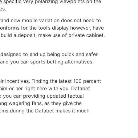
ize specific very polarizing viewpoints on the
es.
e brand new mobile variation does not need to
onforms for the tool’s display however, have
build a deposit, make use of private cabinet.
 designed to end up being quick and safer.
and you can sports betting alternatives
r incentives. Finding the latest 100 percent
him or her right here with you. Dafabet
 so you can providing updated factual
mong wagering fans, as they give the
stems during the Dafabet makes it much