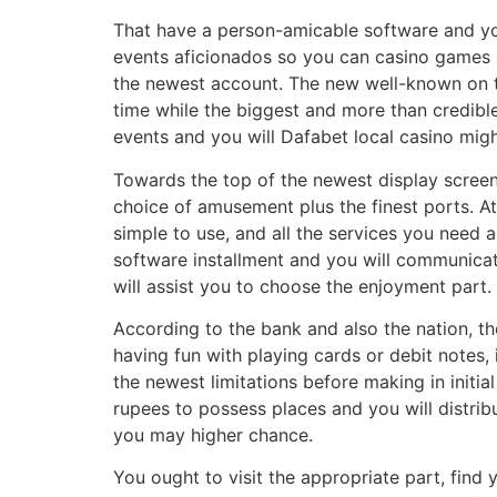
That have a person-amicable software and you
events aficionados so you can casino games c
the newest account. The new well-known on th
time while the biggest and more than credibl
events and you will Dafabet local casino migh
Towards the top of the newest display screen
choice of amusement plus the finest ports. At 
simple to use, and all the services you need 
software installment and you will communicati
will assist you to choose the enjoyment part.
According to the bank and also the nation, 
having fun with playing cards or debit notes, 
the newest limitations before making in initia
rupees to possess places and you will distrib
you may higher chance.
You ought to visit the appropriate part, fin