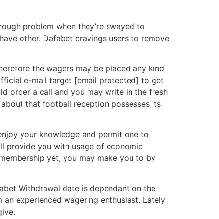
hrough problem when they’re swayed to
have other. Dafabet cravings users to remove
, therefore the wagers may be placed any kind
ficial e-mail target [email protected] to get
d order a call and you may write in the fresh
about that football reception possesses its
 enjoy your knowledge and permit one to
will provide you with usage of economic
et membership yet, you may make you to by
abet Withdrawal date is dependant on the
m an experienced wagering enthusiast. Lately
give.