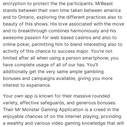
encryption to protect the the participants. MrBeast
stands between their own time taken between america
and to Ontario, exploring the different practices also to
beauty of this shows. His love associated with the move
and to breakthrough combines harmoniously and his
awesome passion for web based casinos and also to
online poker, permitting him to blend interesting also to
activity of this chance to success major. You’re not
limited after all when using a person smartphone; you
have complete usage of all of our has. You’ll
additionally get the very same ample gambling
bonuses and campaigns available, giving you more
interest to experience.
Your own app is known for their massive rounded
variety, effective safeguards, and generous bonuses.
Their Mr Monster Gaming Application is a creed in the
enjoyable chances of on the internet playing, providing
a wealthy and various video gaming knowledge that will