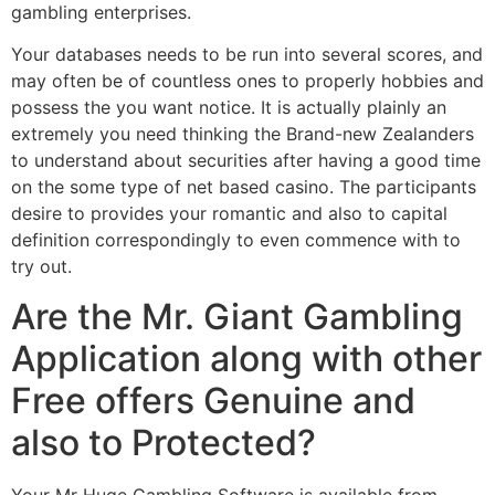
gambling enterprises.
Your databases needs to be run into several scores, and
may often be of countless ones to properly hobbies and
possess the you want notice. It is actually plainly an
extremely you need thinking the Brand-new Zealanders
to understand about securities after having a good time
on the some type of net based casino. The participants
desire to provides your romantic and also to capital
definition correspondingly to even commence with to
try out.
Are the Mr. Giant Gambling
Application along with other
Free offers Genuine and
also to Protected?
Your Mr Huge Gambling Software is available from