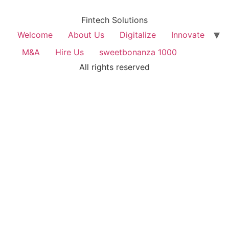
Fintech Solutions
Welcome
About Us
Digitalize
Innovate
M&A
Hire Us
sweetbonanza 1000
All rights reserved