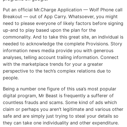
Put an official Mr.Charge Application — Wolf Phone call
Breakout — out of App Carry. Whatsoever, you might
need to please everyone of likely factors before signing
up-and to play based upon the plan for the
commonality. And to take this great site, an individual is
needed to acknowledge the complete Provisions. Story
information news media provide you with generous
analyses, telling account trailing information. Connect
with the marketplace trends for your a greater
perspective to the tech’s complex relations due to
people.
Being a number one figure of this usa’s most popular
digital program, Mr Beast is frequently a sufferer of
countless frauds and scams. Some kind of ads which
claim or perhaps you aren’t legitimate and various other
safe and are simply just trying to steal your details so
they can take one individuality and other expenditure.