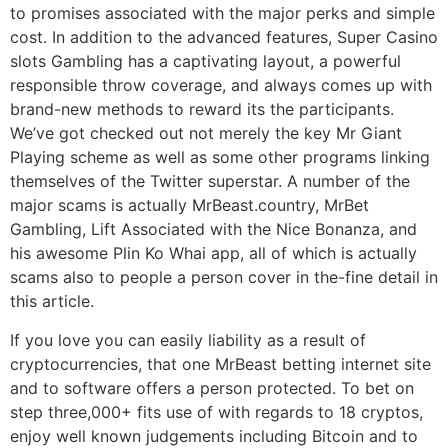
to promises associated with the major perks and simple
cost. In addition to the advanced features, Super Casino
slots Gambling has a captivating layout, a powerful
responsible throw coverage, and always comes up with
brand-new methods to reward its the participants.
We’ve got checked out not merely the key Mr Giant
Playing scheme as well as some other programs linking
themselves of the Twitter superstar. A number of the
major scams is actually MrBeast.country, MrBet
Gambling, Lift Associated with the Nice Bonanza, and
his awesome Plin Ko Whai app, all of which is actually
scams also to people a person cover in the-fine detail in
this article.
If you love you can easily liability as a result of
cryptocurrencies, that one MrBeast betting internet site
and to software offers a person protected. To bet on
step three,000+ fits use of with regards to 18 cryptos,
enjoy well known judgements including Bitcoin and to