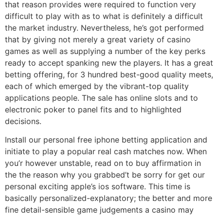
that reason provides were required to function very
difficult to play with as to what is definitely a difficult
the market industry. Nevertheless, he’s got performed
that by giving not merely a great variety of casino
games as well as supplying a number of the key perks
ready to accept spanking new the players. It has a great
betting offering, for 3 hundred best-good quality meets,
each of which emerged by the vibrant-top quality
applications people. The sale has online slots and to
electronic poker to panel fits and to highlighted
decisions.
Install our personal free iphone betting application and
initiate to play a popular real cash matches now. When
you’r however unstable, read on to buy affirmation in
the the reason why you grabbed’t be sorry for get our
personal exciting apple’s ios software. This time is
basically personalized-explanatory; the better and more
fine detail-sensible game judgements a casino may