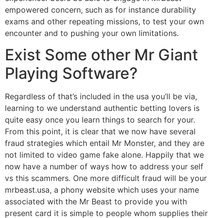
empowered concern, such as for instance durability
exams and other repeating missions, to test your own
encounter and to pushing your own limitations.
Exist Some other Mr Giant
Playing Software?
Regardless of that’s included in the usa you’ll be via,
learning to we understand authentic betting lovers is
quite easy once you learn things to search for your.
From this point, it is clear that we now have several
fraud strategies which entail Mr Monster, and they are
not limited to video game fake alone. Happily that we
now have a number of ways how to address your self
vs this scammers. One more difficult fraud will be your
mrbeast.usa, a phony website which uses your name
associated with the Mr Beast to provide you with
present card it is simple to people whom supplies their