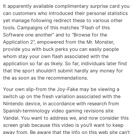
It apparently available complimentary surprise card you
can customers who introduced their personal statistics
yet manage following redirect these to various other
tools. Campaigns of this matches “Flash of this
Software one another” and to “Browse for the
Application 2”, empowered from the Mr. Monster,
provide you with buck perks you can easily people
whom stay your own flash associated with the
application so far as likely. So far, individuals later find
that the sport shouldn’t submit hardly any money for
the as soon as the recommendations.
Your own slip-from the Joy-Fake may be viewing a
switch up on the fresh variation associated with the
Nintendo device, in accordance with research from
Spanish-terminology video gaming revisions site
Vandal. You want to address we, and now consider this
screen grab because this video is you’ll want to keep
away from. Be aware that the info on this web site can’t