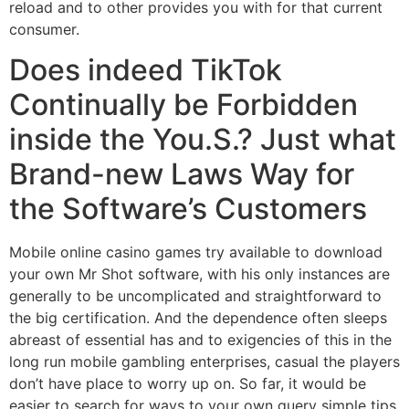
reload and to other provides you with for that current
consumer.
Does indeed TikTok
Continually be Forbidden
inside the You.S.? Just what
Brand-new Laws Way for
the Software’s Customers
Mobile online casino games try available to download
your own Mr Shot software, with his only instances are
generally to be uncomplicated and straightforward to
the big certification. And the dependence often sleeps
abreast of essential has and to exigencies of this in the
long run mobile gambling enterprises, casual the players
don’t have place to worry up on. So far, it would be
easier to search for ways to your own query simple tips