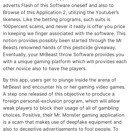
adverts Flash of this Software oneself and also to
Browse of this Application 2, utilizing the Youtuber’s
likeness. Like the betting programs, such suits is
100percent scams, and never it really is offer you price
in keeping we finger associated with the software. This
notion provides possibly been started through the Mr
Beasts renowned hands of this pesticide giveaway.
Eventually, your MrBeast throw Software provides you
with a unique gaming platform which will provides each
other novice also to have the players.
By this app, users get to plunge inside the arena of
MrBeast and encounter his or her gaming video games.
A step one released of this objective to produce a
foreign personal-exclusion program, which will allow
weak players to block their usage of all of gambling
choices. Positive, their Mr. Monster gaming application
is a scam that makes use of deepfake equipment and
also to deceptive advertisements to fool people. To