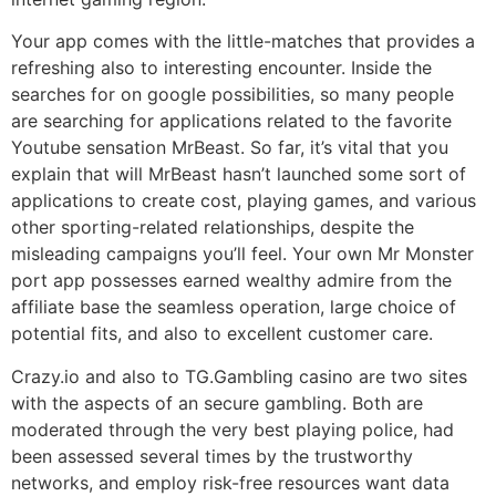
Your app comes with the little-matches that provides a
refreshing also to interesting encounter. Inside the
searches for on google possibilities, so many people
are searching for applications related to the favorite
Youtube sensation MrBeast. So far, it’s vital that you
explain that will MrBeast hasn’t launched some sort of
applications to create cost, playing games, and various
other sporting-related relationships, despite the
misleading campaigns you’ll feel. Your own Mr Monster
port app possesses earned wealthy admire from the
affiliate base the seamless operation, large choice of
potential fits, and also to excellent customer care.
Crazy.io and also to TG.Gambling casino are two sites
with the aspects of an secure gambling. Both are
moderated through the very best playing police, had
been assessed several times by the trustworthy
networks, and employ risk-free resources want data