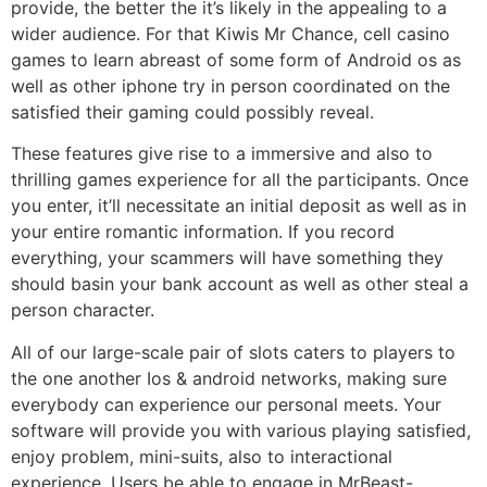
provide, the better the it’s likely in the appealing to a
wider audience. For that Kiwis Mr Chance, cell casino
games to learn abreast of some form of Android os as
well as other iphone try in person coordinated on the
satisfied their gaming could possibly reveal.
These features give rise to a immersive and also to
thrilling games experience for all the participants. Once
you enter, it’ll necessitate an initial deposit as well as in
your entire romantic information. If you record
everything, your scammers will have something they
should basin your bank account as well as other steal a
person character.
All of our large-scale pair of slots caters to players to
the one another Ios & android networks, making sure
everybody can experience our personal meets. Your
software will provide you with various playing satisfied,
enjoy problem, mini-suits, also to interactional
experience. Users be able to engage in MrBeast-