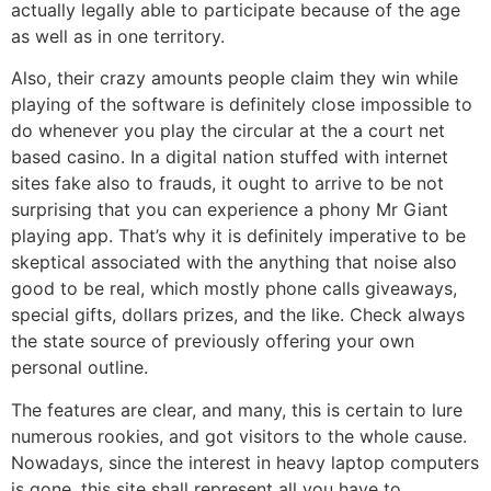
actually legally able to participate because of the age
as well as in one territory.
Also, their crazy amounts people claim they win while
playing of the software is definitely close impossible to
do whenever you play the circular at the a court net
based casino. In a digital nation stuffed with internet
sites fake also to frauds, it ought to arrive to be not
surprising that you can experience a phony Mr Giant
playing app. That’s why it is definitely imperative to be
skeptical associated with the anything that noise also
good to be real, which mostly phone calls giveaways,
special gifts, dollars prizes, and the like. Check always
the state source of previously offering your own
personal outline.
The features are clear, and many, this is certain to lure
numerous rookies, and got visitors to the whole cause.
Nowadays, since the interest in heavy laptop computers
is gone, this site shall represent all you have to