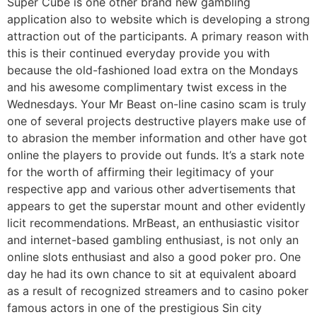
Super Cube is one other brand new gambling
application also to website which is developing a strong
attraction out of the participants. A primary reason with
this is their continued everyday provide you with
because the old-fashioned load extra on the Mondays
and his awesome complimentary twist excess in the
Wednesdays. Your Mr Beast on-line casino scam is truly
one of several projects destructive players make use of
to abrasion the member information and other have got
online the players to provide out funds. It’s a stark note
for the worth of affirming their legitimacy of your
respective app and various other advertisements that
appears to get the superstar mount and other evidently
licit recommendations. MrBeast, an enthusiastic visitor
and internet-based gambling enthusiast, is not only an
online slots enthusiast and also a good poker pro. One
day he had its own chance to sit at equivalent aboard
as a result of recognized streamers and to casino poker
famous actors in one of the prestigious Sin city