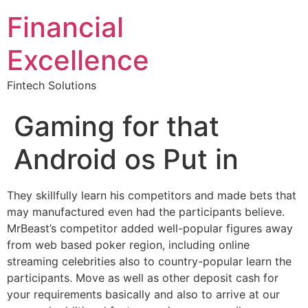
Financial
Excellence
Fintech Solutions
Gaming for that
Android os Put in
They skillfully learn his competitors and made bets that
may manufactured even had the participants believe.
MrBeast’s competitor added well-popular figures away
from web based poker region, including online
streaming celebrities also to country-popular learn the
participants.
Move as well as other deposit cash for
your requirements basically and also to arrive at our