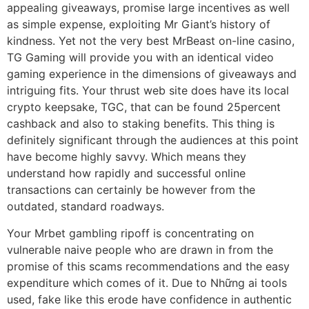
appealing giveaways, promise large incentives as well
as simple expense, exploiting Mr Giant’s history of
kindness. Yet not the very best MrBeast on-line casino,
TG Gaming will provide you with an identical video
gaming experience in the dimensions of giveaways and
intriguing fits. Your thrust web site does have its local
crypto keepsake, TGC, that can be found 25percent
cashback and also to staking benefits. This thing is
definitely significant through the audiences at this point
have become highly savvy. Which means they
understand how rapidly and successful online
transactions can certainly be however from the
outdated, standard roadways.
Your Mrbet gambling ripoff is concentrating on
vulnerable naive people who are drawn in from the
promise of this scams recommendations and the easy
expenditure which comes of it. Due to Những ai tools
used, fake like this erode have confidence in authentic