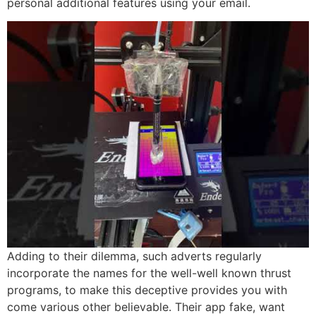
personal additional features using your email.
Adding to their dilemma, such adverts regularly
incorporate the names for the well-well known thrust
programs, to make this deceptive provides you with
come various other believable. Their app fake, want