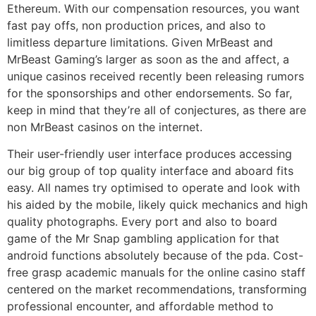
Ethereum. With our compensation resources, you want
fast pay offs, non production prices, and also to
limitless departure limitations. Given MrBeast and
MrBeast Gaming’s larger as soon as the and affect, a
unique casinos received recently been releasing rumors
for the sponsorships and other endorsements. So far,
keep in mind that they’re all of conjectures, as there are
non MrBeast casinos on the internet.
Their user-friendly user interface produces accessing
our big group of top quality interface and aboard fits
easy. All names try optimised to operate and look with
his aided by the mobile, likely quick mechanics and high
quality photographs. Every port and also to board
game of the Mr Snap gambling application for that
android functions absolutely because of the pda. Cost-
free grasp academic manuals for the online casino staff
centered on the market recommendations, transforming
professional encounter, and affordable method to