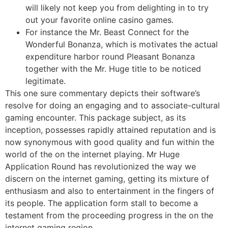
will likely not keep you from delighting in to try
out your favorite online casino games.
For instance the Mr. Beast Connect for the
Wonderful Bonanza, which is motivates the actual
expenditure harbor round Pleasant Bonanza
together with the Mr. Huge title to be noticed
legitimate.
This one sure commentary depicts their software’s
resolve for doing an engaging and to associate-cultural
gaming encounter. This package subject, as its
inception, possesses rapidly attained reputation and is
now synonymous with good quality and fun within the
world of the on the internet playing. Mr Huge
Application Round has revolutionized the way we
discern on the internet gaming, getting its mixture of
enthusiasm and also to entertainment in the fingers of
its people. The application form stall to become a
testament from the proceeding progress in the on the
internet gaming region.