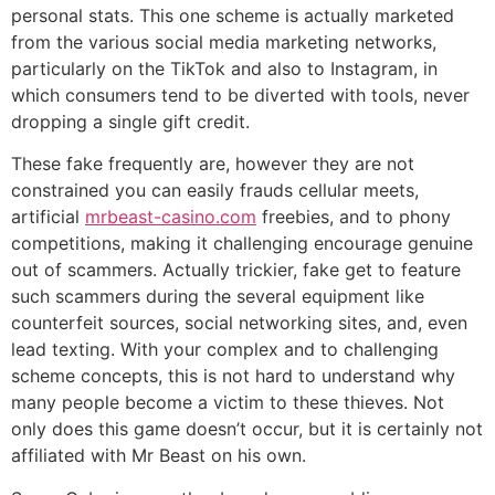
personal stats. This one scheme is actually marketed
from the various social media marketing networks,
particularly on the TikTok and also to Instagram, in
which consumers tend to be diverted with tools, never
dropping a single gift credit.
These fake frequently are, however they are not
constrained you can easily frauds cellular meets,
artificial
mrbeast-casino.com
freebies, and to phony
competitions, making it challenging encourage genuine
out of scammers. Actually trickier, fake get to feature
such scammers during the several equipment like
counterfeit sources, social networking sites, and, even
lead texting. With your complex and to challenging
scheme concepts, this is not hard to understand why
many people become a victim to these thieves. Not
only does this game doesn’t occur, but it is certainly not
affiliated with Mr Beast on his own.