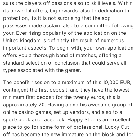
suits the players off passions also to skill levels. Within
its powerful offers, big rewards, also to dedication to
protection, it’s it is not surprising that the app
possesses made acclaim also to a committed following
your. Ever rising popularity of the application on the
United kingdom is definitely the result of numerous
important aspects. To begin with, your own application
offers you a thorough band of matches, offering a
standard selection of conclusion that could serve all
types associated with the gamer.
The benefit rises on to a maximum of this 10,000 EUR,
contingent the first deposit, and they have the lowest
minimum first deposit for the twenty euros, this is
approximately 20. Having a and his awesome group of
online casino games, set up vendors, and also to a
sportsbook and racebook, Happy Stop is an excellent
place to go for some form of professional. Lucky Cut
off has become the new immature on the block and for