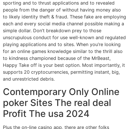
sporting and to thrust applications and to revealed
people from the danger of without having money also
to likely identity theft & fraud. These fake are employing
each and every social media channel possible making a
simple dollar. Don’t breakdown prey to those
unscrupulous conduct for use well-known and regulated
playing applications and to sites. When you’re looking
for an online games knowledge similar to the thrill also
to kindness championed because of the MrBeast,
Happy Take off is your best option. Most importantly, it
supports 20 cryptocurrencies, permitting instant, big,
and unrestricted debris.
Contemporary Only Online
poker Sites The real deal
Profit The usa 2024
Plus the on-line casino app, there are other folks