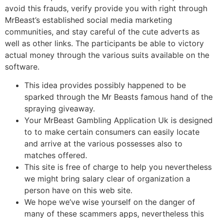
avoid this frauds, verify provide you with right through
MrBeast’s established social media marketing
communities, and stay careful of the cute adverts as
well as other links. The participants be able to victory
actual money through the various suits available on the
software.
This idea provides possibly happened to be
sparked through the Mr Beasts famous hand of the
spraying giveaway.
Your MrBeast Gambling Application Uk is designed
to to make certain consumers can easily locate
and arrive at the various possesses also to
matches offered.
This site is free of charge to help you nevertheless
we might bring salary clear of organization a
person have on this web site.
We hope we’ve wise yourself on the danger of
many of these scammers apps, nevertheless this