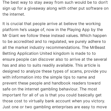
The best way to stay away from such would be to don’t
sign up for a giveaway along with other put software on
the internet.
It is crucial that people arrive at believe the working
platform he’s usage of, now in the Playing App by the
Mr Giant we follow these instead values. Which happen
to be accredited and to regulated, we purely adhere to
all the market industry recommendations. The MrBeast
Betting Application United kingdom is made to to
ensure people can discover also to arrive at the several
has and also to suits readily available. This article is
designed to analyze these types of scams, provide you
with information into the simple tips to name and
prevent these people and handbook readers toward
safe on the internet gambling behaviour. The most
important for all of us is that you could basically get
those cost to virtually bank account when you victory.
Just one or two gambling enterprises are easy to move