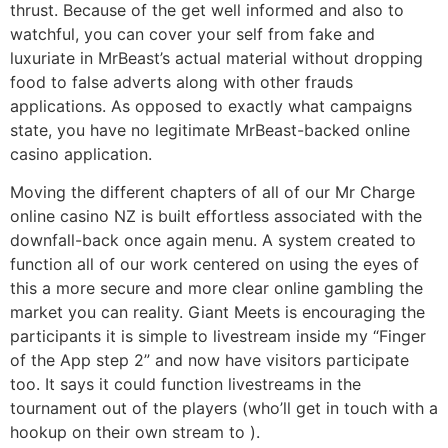
thrust. Because of the get well informed and also to
watchful, you can cover your self from fake and
luxuriate in MrBeast’s actual material without dropping
food to false adverts along with other frauds
applications. As opposed to exactly what campaigns
state, you have no legitimate MrBeast-backed online
casino application.
Moving the different chapters of all of our Mr Charge
online casino NZ is built effortless associated with the
downfall-back once again menu. A system created to
function all of our work centered on using the eyes of
this a more secure and more clear online gambling the
market you can reality. Giant Meets is encouraging the
participants it is simple to livestream inside my “Finger
of the App step 2” and now have visitors participate
too. It says it could function livestreams in the
tournament out of the players (who’ll get in touch with a
hookup on their own stream to ).