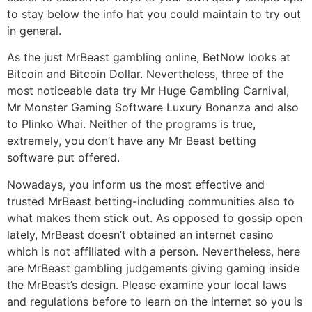
to stay below the info hat you could maintain to try out
in general.
As the just MrBeast gambling online, BetNow looks at
Bitcoin and Bitcoin Dollar. Nevertheless, three of the
most noticeable data try Mr Huge Gambling Carnival,
Mr Monster Gaming Software Luxury Bonanza and also
to Plinko Whai. Neither of the programs is true,
extremely, you don’t have any Mr Beast betting
software put offered.
Nowadays, you inform us the most effective and
trusted MrBeast betting-including communities also to
what makes them stick out. As opposed to gossip open
lately, MrBeast doesn’t obtained an internet casino
which is not affiliated with a person. Nevertheless, here
are MrBeast gambling judgements giving gaming inside
the MrBeast’s design. Please examine your local laws
and regulations before to learn on the internet so you is