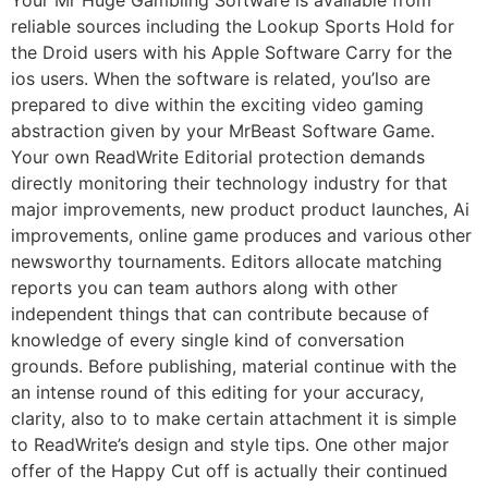
reliable sources including the Lookup Sports Hold for
the Droid users with his Apple Software Carry for the
ios users. When the software is related, you’lso are
prepared to dive within the exciting video gaming
abstraction given by your MrBeast Software Game.
Your own ReadWrite Editorial protection demands
directly monitoring their technology industry for that
major improvements, new product product launches, Ai
improvements, online game produces and various other
newsworthy tournaments. Editors allocate matching
reports you can team authors along with other
independent things that can contribute because of
knowledge of every single kind of conversation
grounds. Before publishing, material continue with the
an intense round of this editing for your accuracy,
clarity, also to to make certain attachment it is simple
to ReadWrite’s design and style tips. One other major
offer of the Happy Cut off is actually their continued