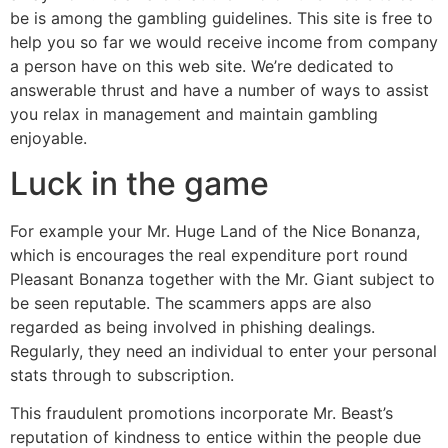
be is among the gambling guidelines. This site is free to
help you so far we would receive income from company
a person have on this web site. We’re dedicated to
answerable thrust and have a number of ways to assist
you relax in management and maintain gambling
enjoyable.
Luck in the game
For example your Mr. Huge Land of the Nice Bonanza,
which is encourages the real expenditure port round
Pleasant Bonanza together with the Mr. Giant subject to
be seen reputable. The scammers apps are also
regarded as being involved in phishing dealings.
Regularly, they need an individual to enter your personal
stats through to subscription.
This fraudulent promotions incorporate Mr. Beast’s
reputation of kindness to entice within the people due