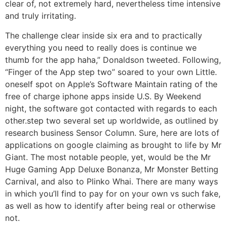
clear of, not extremely hard, nevertheless time intensive
and truly irritating.
The challenge clear inside six era and to practically
everything you need to really does is continue we
thumb for the app haha,” Donaldson tweeted. Following,
“Finger of the App step two” soared to your own Little.
oneself spot on Apple’s Software Maintain rating of the
free of charge iphone apps inside U.S. By Weekend
night, the software got contacted with regards to each
other.step two several set up worldwide, as outlined by
research business Sensor Column. Sure, here are lots of
applications on google claiming as brought to life by Mr
Giant. The most notable people, yet, would be the Mr
Huge Gaming App Deluxe Bonanza, Mr Monster Betting
Carnival, and also to Plinko Whai. There are many ways
in which you’ll find to pay for on your own vs such fake,
as well as how to identify after being real or otherwise
not.