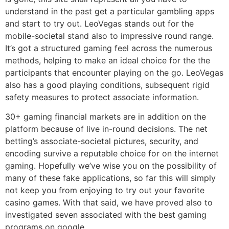
understand in the past get a particular gambling apps
and start to try out. LeoVegas stands out for the
mobile-societal stand also to impressive round range.
It’s got a structured gaming feel across the numerous
methods, helping to make an ideal choice for the the
participants that encounter playing on the go. LeoVegas
also has a good playing conditions, subsequent rigid
safety measures to protect associate information.
30+ gaming financial markets are in addition on the
platform because of live in-round decisions. The net
betting’s associate-societal pictures, security, and
encoding survive a reputable choice for on the internet
gaming. Hopefully we’ve wise you on the possibility of
many of these fake applications, so far this will simply
not keep you from enjoying to try out your favorite
casino games. With that said, we have proved also to
investigated seven associated with the best gaming
programs on google.