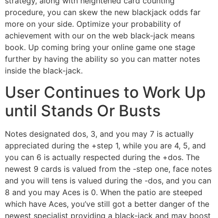
strategy, along with heightened card counting
procedure, you can skew the new blackjack odds far
more on your side. Optimize your probability of
achievement with our on the web black-jack means
book. Up coming bring your online game one stage
further by having the ability so you can matter notes
inside the black-jack.
User Continues to Work Up
until Stands Or Busts
Notes designated dos, 3, and you may 7 is actually
appreciated during the +step 1, while you are 4, 5, and
you can 6 is actually respected during the +dos. The
newest 9 cards is valued from the -step one, face notes
and you will tens is valued during the -dos, and you can
8 and you may Aces is 0. When the patio are steeped
which have Aces, you’ve still got a better danger of the
newest specialist providing a black-jack and may boost