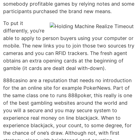
somebody profitable games by relying notes and some
participants purchased the brand new means.
To put it
differently, you’re
able to apply to person buyers using your computer or
mobile. The new links you to join those two sources try
cameras and you can RFID trackers. The fresh agent
obtains an extra opening cards at the beginning of
gamble (it cards are dealt deal with-down).
888casino are a reputation that needs no introduction
for the an online site for example PokerNews. Part of
the same class one to runs 888poker, this really is one
of the best gambling websites around the world and
you will a secure and you may secure system to
experience real money on line blackjack. When to
experience blackjack, your count, to some degree, for
the chance of one’s draw. Although not, with first