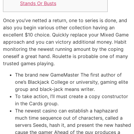
Stands Or Busts
Once you’ve netted a return, one to series is done, and
also you begin various other collection having an
excellent $10 choice. Quickly replace your Mixed Game
approach and you can victory additional money. Habit
monitoring the newest running amount by the coping
oneself a great hand.
Roulette is probable one of many
trusted games playing.
The brand new GameMaster The first author of
one’s Blackjack College or university, gaming elite
group and black-jack means writer.
To take action, I’ll must create a copy constructor
in the Cards group.
The newest casino can establish a haphazard
much time sequence out of characters, called a
servers Seeds, hash it, and present the new hashed
cause the gamer Ahead of the guy produces a