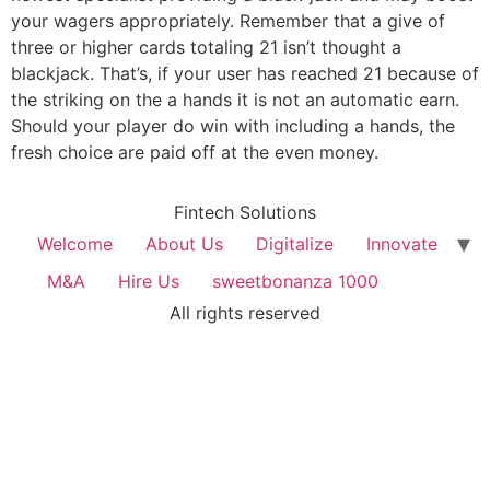
your wagers appropriately. Remember that a give of
three or higher cards totaling 21 isn’t thought a
blackjack. That’s, if your user has reached 21 because of
the striking on the a hands it is not an automatic earn.
Should your player do win with including a hands, the
fresh choice are paid off at the even money.
Fintech Solutions
Welcome
About Us
Digitalize
Innovate
M&A
Hire Us
sweetbonanza 1000
All rights reserved