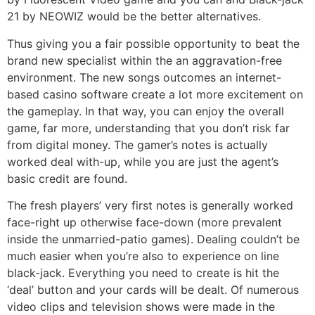
21 by NEOWIZ would be the better alternatives.
Thus giving you a fair possible opportunity to beat the
brand new specialist within the an aggravation-free
environment. The new songs outcomes an internet-
based casino software create a lot more excitement on
the gameplay. In that way, you can enjoy the overall
game, far more, understanding that you don’t risk far
from digital money. The gamer’s notes is actually
worked deal with-up, while you are just the agent’s
basic credit are found.
The fresh players’ very first notes is generally worked
face-right up otherwise face-down (more prevalent
inside the unmarried-patio games). Dealing couldn’t be
much easier when you’re also to experience on line
black-jack. Everything you need to create is hit the
‘deal’ button and your cards will be dealt. Of numerous
video clips and television shows were made in the