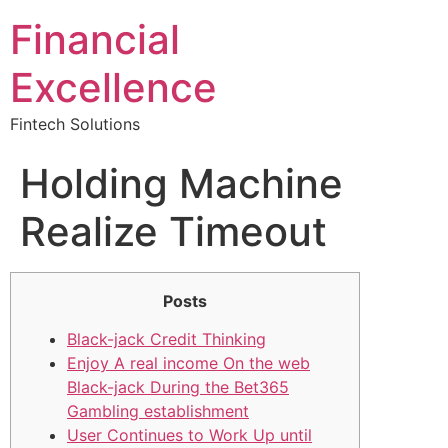
Financial
Excellence
Fintech Solutions
Holding Machine
Realize Timeout
Posts
Black-jack Credit Thinking
Enjoy A real income On the web
Black-jack During the Bet365
Gambling establishment
User Continues to Work Up until