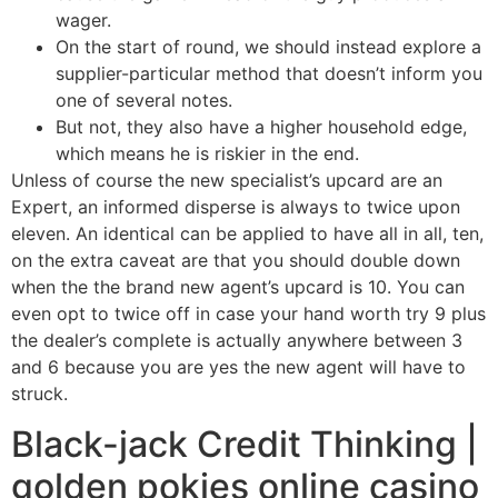
wager.
On the start of round, we should instead explore a
supplier-particular method that doesn’t inform you
one of several notes.
But not, they also have a higher household edge,
which means he is riskier in the end.
Unless of course the new specialist’s upcard are an
Expert, an informed disperse is always to twice upon
eleven. An identical can be applied to have all in all, ten,
on the extra caveat are that you should double down
when the the brand new agent’s upcard is 10. You can
even opt to twice off in case your hand worth try 9 plus
the dealer’s complete is actually anywhere between 3
and 6 because you are yes the new agent will have to
struck.
Black-jack Credit Thinking |
golden pokies online casino