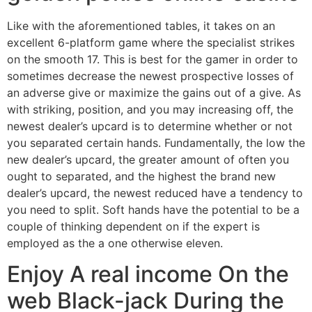
Like with the aforementioned tables, it takes on an
excellent 6-platform game where the specialist strikes
on the smooth 17. This is best for the gamer in order to
sometimes decrease the newest prospective losses of
an adverse give or maximize the gains out of a give. As
with striking, position, and you may increasing off, the
newest dealer’s upcard is to determine whether or not
you separated certain hands. Fundamentally, the low the
new dealer’s upcard, the greater amount of often you
ought to separated, and the highest the brand new
dealer’s upcard, the newest reduced have a tendency to
you need to split. Soft hands have the potential to be a
couple of thinking dependent on if the expert is
employed as the a one otherwise eleven.
Enjoy A real income On the
web Black-jack During the