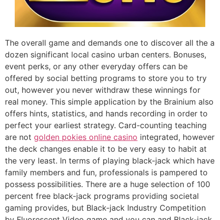
The overall game and demands one to discover all the a
dozen significant local casino urban centers. Bonuses,
event perks, or any other everyday offers can be
offered by social betting programs to store you to try
out, however you never withdraw these winnings for
real money. This simple application by the Brainium also
offers hints, statistics, and hands recording in order to
perfect your earliest strategy. Card-counting teaching
are not
golden pokies online casino
integrated, however
the deck changes enable it to be very easy to habit at
the very least. In terms of playing black-jack which have
family members and fun, professionals is pampered to
possess possibilities. There are a huge selection of 100
percent free black-jack programs providing societal
gaming provides, but Black-jack Industry Competition
by Fluorescent Video game and you can and Black-jack