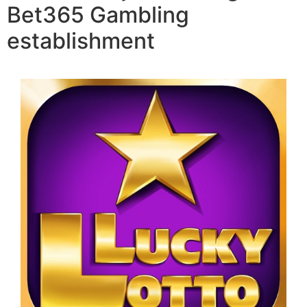
Bet365 Gambling
establishment