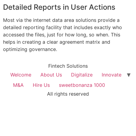
Detailed Reports in User Actions
Most via the internet data area solutions provide a
detailed reporting facility that includes exactly who
accessed the files, just for how long, so when. This
helps in creating a clear agreement matrix and
optimizing governance.
Fintech Solutions
Welcome
About Us
Digitalize
Innovate
M&A
Hire Us
sweetbonanza 1000
All rights reserved