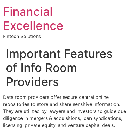
Financial
Excellence
Fintech Solutions
Important Features
of Info Room
Providers
Data room providers offer secure central online
repositories to store and share sensitive information.
They are utilized by lawyers and investors to guide due
diligence in mergers & acquisitions, loan syndications,
licensing, private equity, and venture capital deals.