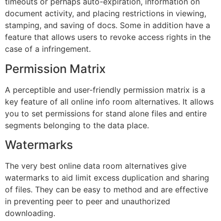
timeouts or perhaps auto-expiration, information on
document activity, and placing restrictions in viewing,
stamping, and saving of docs. Some in addition have a
feature that allows users to revoke access rights in the
case of a infringement.
Permission Matrix
A perceptible and user-friendly permission matrix is a
key feature of all online info room alternatives. It allows
you to set permissions for stand alone files and entire
segments belonging to the data place.
Watermarks
The very best online data room alternatives give
watermarks to aid limit excess duplication and sharing
of files. They can be easy to method and are effective
in preventing peer to peer and unauthorized
downloading.