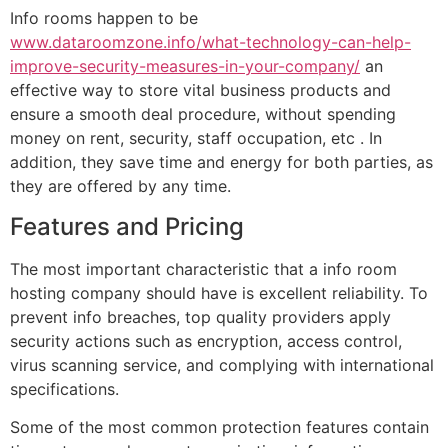
Info rooms happen to be
www.dataroomzone.info/what-technology-can-help-
improve-security-measures-in-your-company/
an
effective way to store vital business products and
ensure a smooth deal procedure, without spending
money on rent, security, staff occupation, etc . In
addition, they save time and energy for both parties, as
they are offered by any time.
Features and Pricing
The most important characteristic that a info room
hosting company should have is excellent reliability. To
prevent info breaches, top quality providers apply
security actions such as encryption, access control,
virus scanning service, and complying with international
specifications.
Some of the most common protection features contain