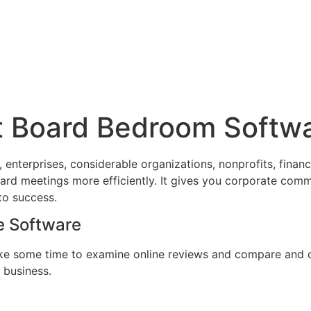
st Board Bedroom Softw
nterprises, considerable organizations, nonprofits, financ
ard meetings more efficiently. It gives you corporate com
to success.
e Software
ke some time to examine online reviews and compare and con
r business.