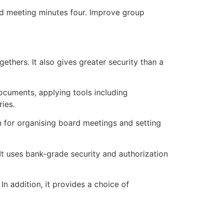
ord meeting minutes four. Improve group
ethers. It also gives greater security than a
cuments, applying tools including
ies.
 for organising board meetings and setting
 It uses bank-grade security and authorization
n addition, it provides a choice of