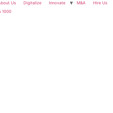
About Us
Digitalize
Innovate
M&A
Hire Us
a 1000