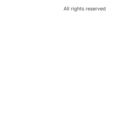
All rights reserved