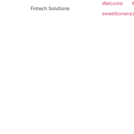
Welcome
Fintech Solutions
sweetbonanz