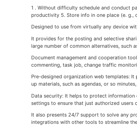
1 . Without difficulty schedule and conduct 
productivity 5. Store info in one place (e. g.,
Designed to use from virtually any device wit
It provides for the posting and selective shar
large number of common alternatives, such as 
Document management and cooperation tools: 
commenting, task job, change traffic monito
Pre-designed organization web templates: It
up materials, such as agendas, or so minutes,
Data security: It helps to protect informatio
settings to ensure that just authorized users 
It also presents 24/7 support to solve any pr
integrations with other tools to streamline 