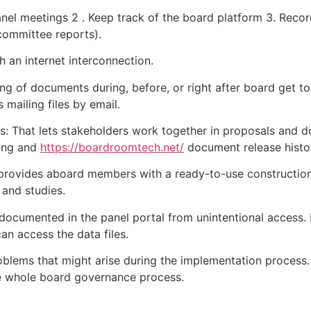
panel meetings 2 . Keep track of the board platform 3. Rec
 committee reports).
h an internet interconnection.
ing of documents during, before, or right after board get tog
mailing files by email.
That lets stakeholders work together in proposals and do
ring and
https://boardroomtech.net/
document release histor
 provides aboard members with a ready-to-use construction
 and studies.
n documented in the panel portal from unintentional access.
can access the data files.
oblems that might arise during the implementation process. I
the whole board governance process.