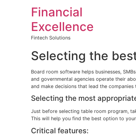
Financial
Excellence
Fintech Solutions
Selecting the be
Board room software helps businesses, SMBs, e
and governmental agencies operate their abo
and make decisions that lead the companies 
Selecting the most appropriat
Just before selecting table room program, ta
This will help you find the best option to you
Critical features: