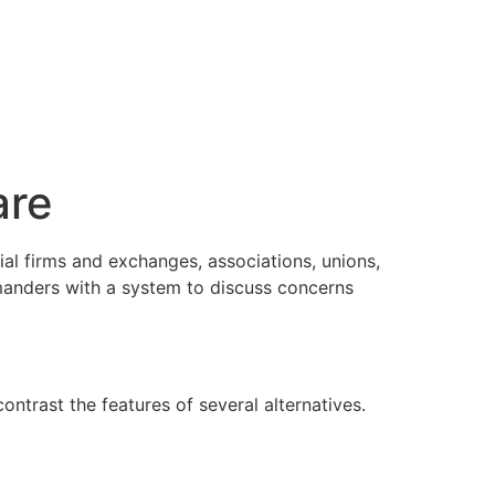
are
ial firms and exchanges, associations, unions,
manders with a system to discuss concerns
trast the features of several alternatives.