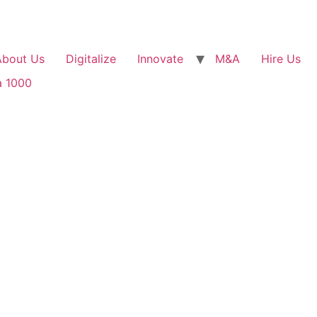
About Us
Digitalize
Innovate
M&A
Hire Us
a 1000