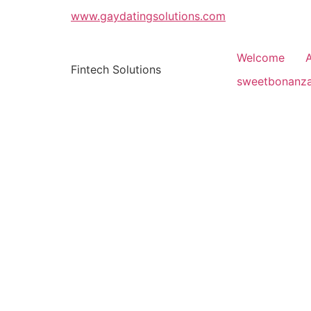
www.gaydatingsolutions.com
Welcome
Fintech Solutions
sweetbonanz