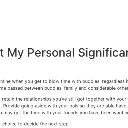
et My Personal Signific
rmine when you get to blow time with buddies, regardless 
 time passed between buddies, family and considerable othe
retain the relationships you’ve still got together with your
. Provide going aside with your pals so they are able have 
 you may get the time with your friends you have been wantin
ur choice to decide the next step.