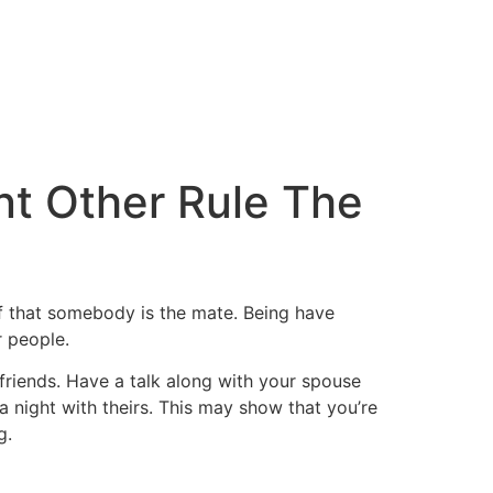
ant Other Rule The
if that somebody is the mate. Being have
r people.
 friends. Have a talk along with your spouse
a night with theirs. This may show that you’re
g.