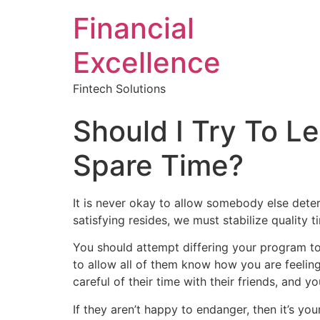
Financial
Excellence
Fintech Solutions
Should I Try To L
Spare Time?
It is never okay to allow somebody else dete
satisfying resides, we must stabilize quality
You should attempt differing your program to 
to allow all of them know how you are feeling
careful of their time with their friends, and
If they aren’t happy to endanger, then it’s yo