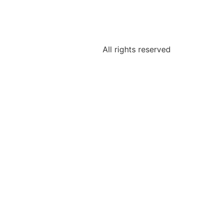
All rights reserved