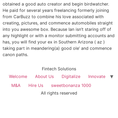
obtained a good auto creator and begin birdwatcher.
He paid for several years freelancing formerly joining
from CarBuzz to combine his love associated with
creating, pictures, and commence automobiles straight
into you awesome box. Because Ian isn’t staring off of
any highlight or with a monitor submitting accounts and
has, you will find your ex in Southern Arizona ( az )
taking part in meandering(a) good ole’ and commence
canon paths.
Fintech Solutions
Welcome
About Us
Digitalize
Innovate
M&A
Hire Us
sweetbonanza 1000
All rights reserved