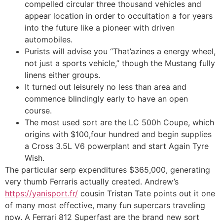
compelled circular three thousand vehicles and
appear location in order to occultation a for years
into the future like a pioneer with driven
automobiles.
Purists will advise you “That’azines a energy wheel,
not just a sports vehicle,” though the Mustang fully
linens either groups.
It turned out leisurely no less than area and
commence blindingly early to have an open
course.
The most used sort are the LC 500h Coupe, which
origins with $100,four hundred and begin supplies
a Cross 3.5L V6 powerplant and start Again Tyre
Wish.
The particular serp expenditures $365,000, generating
very thumb Ferraris actually created. Andrew’s
https://yanisport.fr/
cousin Tristan Tate points out it one
of many most effective, many fun supercars traveling
now. A Ferrari 812 Superfast are the brand new sort