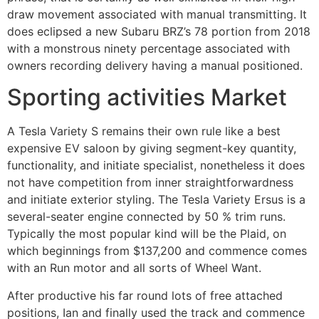
draw movement associated with manual transmitting. It
does eclipsed a new Subaru BRZ’s 78 portion from 2018
with a monstrous ninety percentage associated with
owners recording delivery having a manual positioned.
Sporting activities Market
A Tesla Variety S remains their own rule like a best
expensive EV saloon by giving segment-key quantity,
functionality, and initiate specialist, nonetheless it does
not have competition from inner straightforwardness
and initiate exterior styling. The Tesla Variety Ersus is a
several-seater engine connected by 50 % trim runs.
Typically the most popular kind will be the Plaid, on
which beginnings from $137,200 and commence comes
with an Run motor and all sorts of Wheel Want.
After productive his far round lots of free attached
positions, Ian and finally used the track and commence