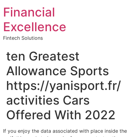
Financial
Excellence
Fintech Solutions
ten Greatest
Allowance Sports
https://yanisport.fr/
activities Cars
Offered With 2022
If you enjoy the data associated with place inside the