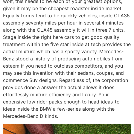
wolf, this needs to be each of your greatest options,
given it may be the cheapest roadster inside market.
Equally forms tend to be quickly vehicles, inside CLA35
assembly seventy miles per hour in several.4 minutes
along with the CLA45 assembly it will in three.7 units.
Stage inside the right here cars to get good quality
treatment within the five star inside at tech provides the
actual mixture which has a sporty variety.
Mercedes-
Benz stood a history of producing automobiles from
esteem if you need to outclass competitors, and you
may see this invention with their sedans, coupes, and
commence Suv designs. Regardless of, the corporation
provides done a answer the actual allows it does
effortlessly mixture efficiency and luxury. Your
expensive low rider packs enough to head ideas-to-
ideas inside the BMW a few-series along with the
Mercedes-Benz D kinds.