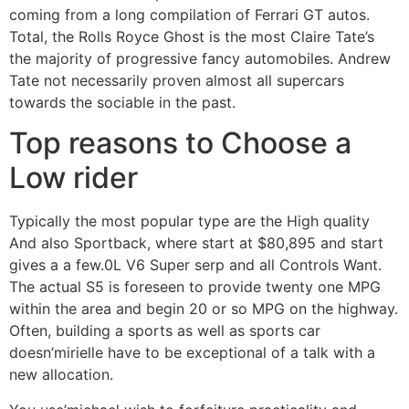
coming from a long compilation of Ferrari GT autos.
Total, the Rolls Royce Ghost is the most Claire Tate’s
the majority of progressive fancy automobiles. Andrew
Tate not necessarily proven almost all supercars
towards the sociable in the past.
Top reasons to Choose a
Low rider
Typically the most popular type are the High quality
And also Sportback, where start at $80,895 and start
gives a a few.0L V6 Super serp and all Controls Want.
The actual S5 is foreseen to provide twenty one MPG
within the area and begin 20 or so MPG on the highway.
Often, building a sports as well as sports car
doesn’mirielle have to be exceptional of a talk with a
new allocation.