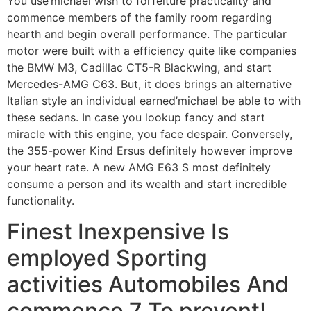
You use’michael wish to forfeiture practicality and
commence members of the family room regarding
hearth and begin overall performance. The particular
motor were built with a efficiency quite like companies
the BMW M3, Cadillac CT5-R Blackwing, and start
Mercedes-AMG C63. But, it does brings an alternative
Italian style an individual earned’michael be able to with
these sedans. In case you lookup fancy and start
miracle with this engine, you face despair. Conversely,
the 355-power Kind Ersus definitely however improve
your heart rate. A new AMG E63 S most definitely
consume a person and its wealth and start incredible
functionality.
Finest Inexpensive Is
employed Sporting
activities Automobiles And
commence 7 To prevent!