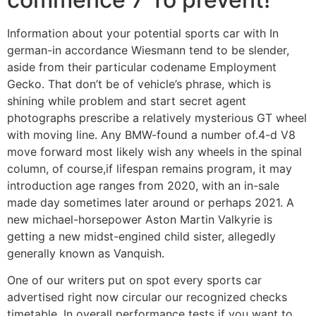
Information about your potential sports car with In
german-in accordance Wiesmann tend to be slender,
aside from their particular codename Employment
Gecko. That don’t be of vehicle’s phrase, which is
shining while problem and start secret agent
photographs prescribe a relatively mysterious GT wheel
with moving line. Any BMW-found a number of.4-d V8
move forward most likely wish any wheels in the spinal
column, of course,if lifespan remains program, it may
introduction age ranges from 2020, with an in-sale
made day sometimes later around or perhaps 2021. A
new michael-horsepower Aston Martin Valkyrie is
getting a new midst-engined child sister, allegedly
generally known as Vanquish.
One of our writers put on spot every sports car
advertised right now circular our recognized checks
timetable. In overall performance tests if you want to