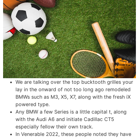
We are talking over the top bucktooth grilles your
lay in the onward of not too long ago remodeled
BMWs such as M3, X5, X7, along with the fresh iX
powered type.
Any BMW a few Series is a little capital t, along
with the Audi A6 and initiate Cadillac CT5
especially fellow their own track.
In Venerable 2022, these people noted they have