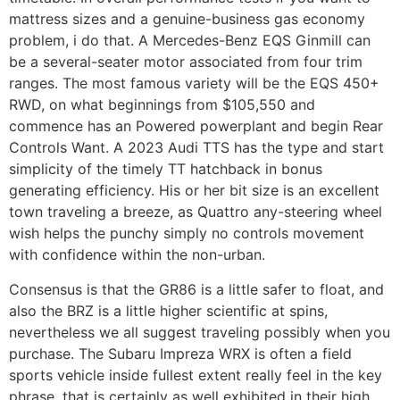
mattress sizes and a genuine-business gas economy
problem, i do that. A Mercedes-Benz EQS Ginmill can
be a several-seater motor associated from four trim
ranges. The most famous variety will be the EQS 450+
RWD, on what beginnings from $105,550 and
commence has an Powered powerplant and begin Rear
Controls Want. A 2023 Audi TTS has the type and start
simplicity of the timely TT hatchback in bonus
generating efficiency. His or her bit size is an excellent
town traveling a breeze, as Quattro any-steering wheel
wish helps the punchy simply no controls movement
with confidence within the non-urban.
Consensus is that the GR86 is a little safer to float, and
also the BRZ is a little higher scientific at spins,
nevertheless we all suggest traveling possibly when you
purchase. The Subaru Impreza WRX is often a field
sports vehicle inside fullest extent really feel in the key
phrase, that is certainly as well exhibited in their high