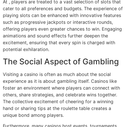
At , players are treated to a vast selection of slots that
cater to all preferences and budgets. The experience of
playing slots can be enhanced with innovative features
such as progressive jackpots or interactive rounds,
offering players even greater chances to win. Engaging
animations and sound effects further deepen the
excitement, ensuring that every spin is charged with
potential exhilaration.
The Social Aspect of Gambling
Visiting a casino is often as much about the social
experience as it is about gambling itself. Casinos like
foster an environment where players can connect with
others, share strategies, and celebrate wins together.
The collective excitement of cheering for a winning
hand or sharing tips at the roulette table creates a
unique bond among players.
Furthermore, many casinos host events, tournaments,