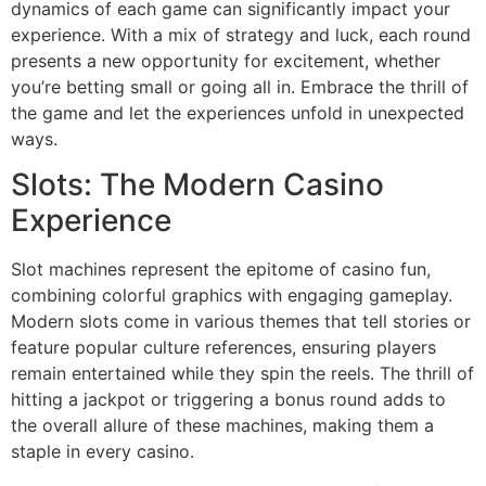
dynamics of each game can significantly impact your
experience. With a mix of strategy and luck, each round
presents a new opportunity for excitement, whether
you’re betting small or going all in. Embrace the thrill of
the game and let the experiences unfold in unexpected
ways.
Slots: The Modern Casino
Experience
Slot machines represent the epitome of casino fun,
combining colorful graphics with engaging gameplay.
Modern slots come in various themes that tell stories or
feature popular culture references, ensuring players
remain entertained while they spin the reels. The thrill of
hitting a jackpot or triggering a bonus round adds to
the overall allure of these machines, making them a
staple in every casino.