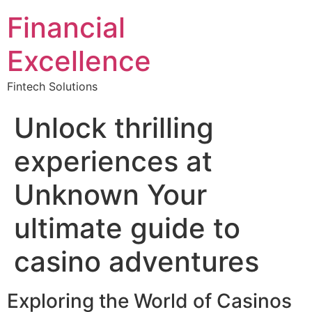
Financial
Excellence
Fintech Solutions
Unlock thrilling
experiences at
Unknown Your
ultimate guide to
casino adventures
Exploring the World of Casinos