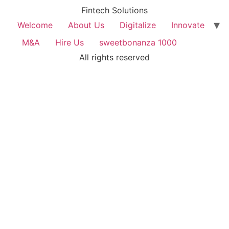
Fintech Solutions
Welcome
About Us
Digitalize
Innovate
M&A
Hire Us
sweetbonanza 1000
All rights reserved