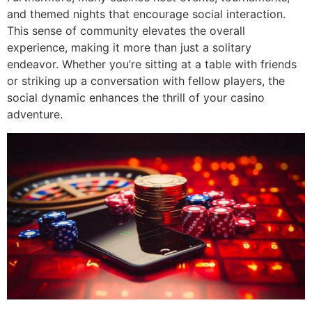
and themed nights that encourage social interaction.
This sense of community elevates the overall
experience, making it more than just a solitary
endeavor. Whether you’re sitting at a table with friends
or striking up a conversation with fellow players, the
social dynamic enhances the thrill of your casino
adventure.