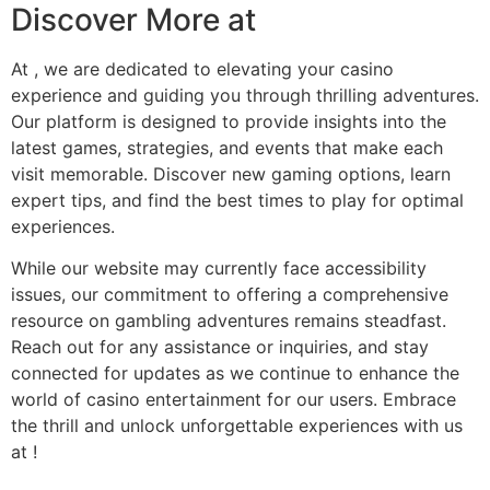
Discover More at
At , we are dedicated to elevating your casino
experience and guiding you through thrilling adventures.
Our platform is designed to provide insights into the
latest games, strategies, and events that make each
visit memorable. Discover new gaming options, learn
expert tips, and find the best times to play for optimal
experiences.
While our website may currently face accessibility
issues, our commitment to offering a comprehensive
resource on gambling adventures remains steadfast.
Reach out for any assistance or inquiries, and stay
connected for updates as we continue to enhance the
world of casino entertainment for our users. Embrace
the thrill and unlock unforgettable experiences with us
at !