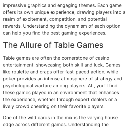
impressive graphics and engaging themes. Each game
offers its own unique experience, drawing players into a
realm of excitement, competition, and potential
rewards. Understanding the dynamism of each option
can help you find the best gaming experiences.
The Allure of Table Games
Table games are often the cornerstone of casino
entertainment, showcasing both skill and luck. Games
like roulette and craps offer fast-paced action, while
poker provides an intense atmosphere of strategy and
psychological warfare among players. At , you’ll find
these games played in an environment that enhances
the experience, whether through expert dealers or a
lively crowd cheering on their favorite players.
One of the wild cards in the mix is the varying house
edge across different games. Understanding the