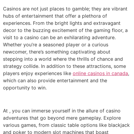
Casinos are not just places to gamble; they are vibrant
hubs of entertainment that offer a plethora of
experiences. From the bright lights and extravagant
decor to the buzzing excitement of the gaming floor, a
visit to a casino can be an exhilarating adventure.
Whether you’re a seasoned player or a curious
newcomer, there’s something captivating about
stepping into a world where the thrills of chance and
strategy collide. In addition to these attractions, some
players enjoy experiences like
online casinos in canada
,
which can also provide entertainment and the
opportunity to win.
At , you can immerse yourself in the allure of casino
adventures that go beyond mere gameplay. Explore
various games, from classic table options like blackjack
and poker to modern slot machines that boast