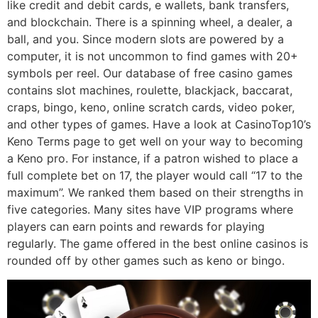
like credit and debit cards, e wallets, bank transfers,
and blockchain. There is a spinning wheel, a dealer, a
ball, and you. Since modern slots are powered by a
computer, it is not uncommon to find games with 20+
symbols per reel. Our database of free casino games
contains slot machines, roulette, blackjack, baccarat,
craps, bingo, keno, online scratch cards, video poker,
and other types of games. Have a look at CasinoTop10’s
Keno Terms page to get well on your way to becoming
a Keno pro. For instance, if a patron wished to place a
full complete bet on 17, the player would call “17 to the
maximum”. We ranked them based on their strengths in
five categories. Many sites have VIP programs where
players can earn points and rewards for playing
regularly. The game offered in the best online casinos is
rounded off by other games such as keno or bingo.