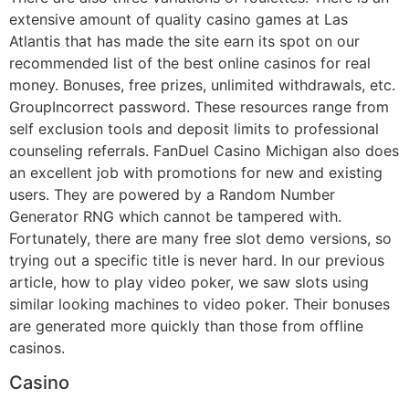
extensive amount of quality casino games at Las
Atlantis that has made the site earn its spot on our
recommended list of the best online casinos for real
money. Bonuses, free prizes, unlimited withdrawals, etc.
GroupIncorrect password. These resources range from
self exclusion tools and deposit limits to professional
counseling referrals. FanDuel Casino Michigan also does
an excellent job with promotions for new and existing
users. They are powered by a Random Number
Generator RNG which cannot be tampered with.
Fortunately, there are many free slot demo versions, so
trying out a specific title is never hard. In our previous
article, how to play video poker, we saw slots using
similar looking machines to video poker. Their bonuses
are generated more quickly than those from offline
casinos.
Casino