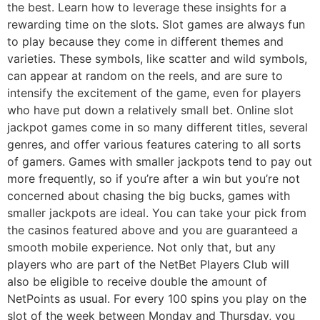
the best. Learn how to leverage these insights for a
rewarding time on the slots. Slot games are always fun
to play because they come in different themes and
varieties. These symbols, like scatter and wild symbols,
can appear at random on the reels, and are sure to
intensify the excitement of the game, even for players
who have put down a relatively small bet. Online slot
jackpot games come in so many different titles, several
genres, and offer various features catering to all sorts
of gamers. Games with smaller jackpots tend to pay out
more frequently, so if you’re after a win but you’re not
concerned about chasing the big bucks, games with
smaller jackpots are ideal. You can take your pick from
the casinos featured above and you are guaranteed a
smooth mobile experience. Not only that, but any
players who are part of the NetBet Players Club will
also be eligible to receive double the amount of
NetPoints as usual. For every 100 spins you play on the
slot of the week between Monday and Thursday, you