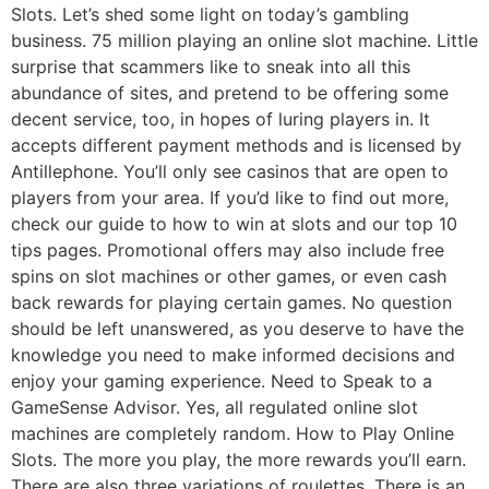
Slots. Let’s shed some light on today’s gambling
business. 75 million playing an online slot machine. Little
surprise that scammers like to sneak into all this
abundance of sites, and pretend to be offering some
decent service, too, in hopes of luring players in. It
accepts different payment methods and is licensed by
Antillephone. You’ll only see casinos that are open to
players from your area. If you’d like to find out more,
check our guide to how to win at slots and our top 10
tips pages. Promotional offers may also include free
spins on slot machines or other games, or even cash
back rewards for playing certain games. No question
should be left unanswered, as you deserve to have the
knowledge you need to make informed decisions and
enjoy your gaming experience. Need to Speak to a
GameSense Advisor. Yes, all regulated online slot
machines are completely random. How to Play Online
Slots. The more you play, the more rewards you’ll earn.
There are also three variations of roulettes. There is an