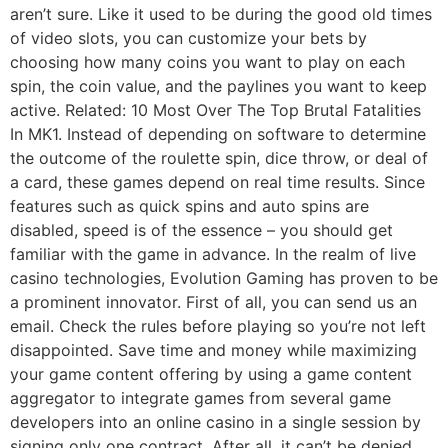
aren’t sure. Like it used to be during the good old times
of video slots, you can customize your bets by
choosing how many coins you want to play on each
spin, the coin value, and the paylines you want to keep
active. Related: 10 Most Over The Top Brutal Fatalities
In MK1. Instead of depending on software to determine
the outcome of the roulette spin, dice throw, or deal of
a card, these games depend on real time results. Since
features such as quick spins and auto spins are
disabled, speed is of the essence – you should get
familiar with the game in advance. In the realm of live
casino technologies, Evolution Gaming has proven to be
a prominent innovator. First of all, you can send us an
email. Check the rules before playing so you’re not left
disappointed. Save time and money while maximizing
your game content offering by using a game content
aggregator to integrate games from several game
developers into an online casino in a single session by
signing only one contract. After all, it can’t be denied