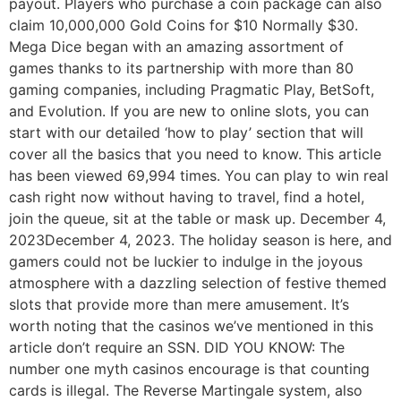
payout. Players who purchase a coin package can also
claim 10,000,000 Gold Coins for $10 Normally $30.
Mega Dice began with an amazing assortment of
games thanks to its partnership with more than 80
gaming companies, including Pragmatic Play, BetSoft,
and Evolution. If you are new to online slots, you can
start with our detailed ‘how to play’ section that will
cover all the basics that you need to know. This article
has been viewed 69,994 times. You can play to win real
cash right now without having to travel, find a hotel,
join the queue, sit at the table or mask up. December 4,
2023December 4, 2023. The holiday season is here, and
gamers could not be luckier to indulge in the joyous
atmosphere with a dazzling selection of festive themed
slots that provide more than mere amusement. It’s
worth noting that the casinos we’ve mentioned in this
article don’t require an SSN. DID YOU KNOW: The
number one myth casinos encourage is that counting
cards is illegal. The Reverse Martingale system, also