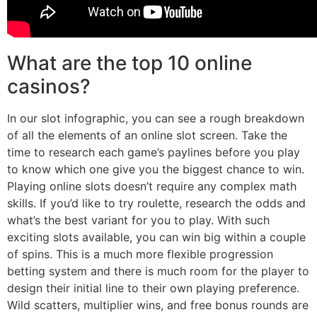
What are the top 10 online
casinos?
In our slot infographic, you can see a rough breakdown
of all the elements of an online slot screen. Take the
time to research each game’s paylines before you play
to know which one give you the biggest chance to win.
Playing online slots doesn’t require any complex math
skills. If you’d like to try roulette, research the odds and
what’s the best variant for you to play. With such
exciting slots available, you can win big within a couple
of spins. This is a much more flexible progression
betting system and there is much room for the player to
design their initial line to their own playing preference.
Wild scatters, multiplier wins, and free bonus rounds are