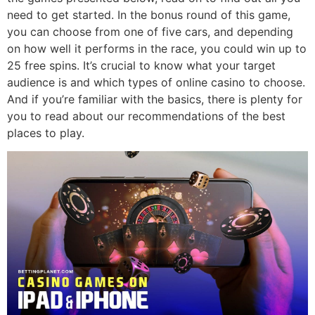
need to get started. In the bonus round of this game,
you can choose from one of five cars, and depending
on how well it performs in the race, you could win up to
25 free spins. It’s crucial to know what your target
audience is and which types of online casino to choose.
And if you’re familiar with the basics, there is plenty for
you to read about our recommendations of the best
places to play.