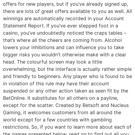
offers for new players, but if you’ve already signed up,
there are lots of great offers available to you as well. All
winnings are automatically recorded in your Account
Statement Report. If you’ve ever stepped foot in a
casino, you’ve undoubtedly noticed the craps tables –
that’s where all the cheers are coming from. Alcohol
lowers your inhibitions and can influence you to take
bigger risks you wouldn’t otherwise make with a clear
head. The colourful screen may look a little
overwhelming, but the interface is actually rather simple
and friendly to beginners. Any player who is found to be
in violation of this rule may have their account
suspended or any other action taken as seen fit by the
BetOnline. It substitutes for all others on a payline,
except for the scatter. Created by Betsoft and Nucleus
Gaming, it welcomes customers from all around the
world except for a few countries with gambling
restrictions. So, if you want to learn more about each of
the games presented below, read on to find out all you