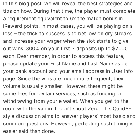
In this blog post, we will reveal the best strategies and
tips on how. During that time, the player must complete
a requirement equivalent to 6x the match bonus in
iReward points. In most cases, you will be playing on a
loss – the trick to success is to bet low on dry streaks
and increase your wager when the slot starts to give
out wins. 300% on your first 3 deposits up to $2000
each. Dear member, in order to access this feature,
please update your First Name and Last Name as per
your bank account and your email address in User Info
page. Since the wins are much more frequent, their
volume is usually smaller. However, there might be
some fees for certain services, such as funding or
withdrawing from your e wallet. When you get to the
room with the van in it, don’t shoot Zero. This QandA–
style discussion aims to answer players’ most basic and
common questions. However, perfecting such timing is
easier said than done.