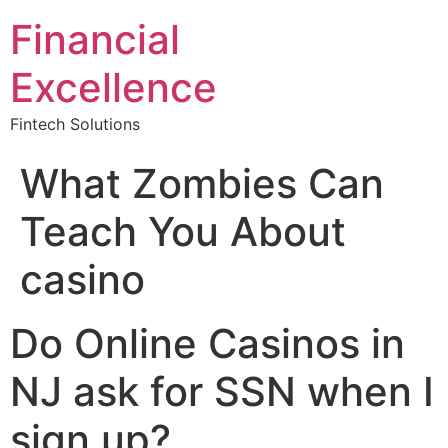
Financial
Excellence
Fintech Solutions
What Zombies Can
Teach You About
casino
Do Online Casinos in
NJ ask for SSN when I
sign up?