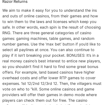
Razor Returns
We aim to make it easy for you to understand the ins
and outs of online casinos, from their games and how
to win them to the laws and licenses which keep you
safe. In other words, each spin is the result of choosing
RNG. There are three general categories of casino
games: gaming machines, table games, and random
number games. Use the ‘max bet’ button if you’d like to
select all paylines at once. You can also continue to
play if it isn’t breaking your pocket. BONUSES: It’s in a
real money casino’s best interest to entice new players,
so you shouldn’t find it hard to find some great bonus
offers. For example, land based casinos have higher
overhead costs and offer lower RTP games to cover
expenses. 1st 12/2nd 12/3rd 12. Then, the villagers must
vote on who to “kill. Some online casinos and game
providers will offer their games in demo mode where
players can check them out for free. The casino