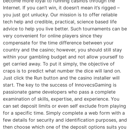
become more loyal to running casinos through the
Internet. If you can’t win, it doesn’t mean it’s rigged –
you just got unlucky. Our mission is to offer reliable
tech help and credible, practical, science based life
advice to help you live better. Such tournaments can be
very convenient for online players since they
compensate for the time difference between your
country and the casino; however, you should still stay
within your gambling budget and not allow yourself to
get carried away. To put it simply, the objective of
craps is to predict what number the dice will land on.
Just click the Run button and the casino installer will
start. The key to the success of InnovecsGaming is
passionate game developers who pass a complete
examination of skills, expertise, and experience. You
can set deposit limits or even self exclude from playing
for a specific time. Simply complete a web form with a
few details for security and identification purposes, and
then choose which one of the deposit options suits you