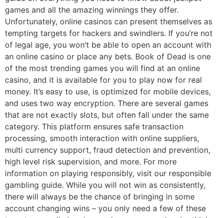
games and all the amazing winnings they offer.
Unfortunately, online casinos can present themselves as
tempting targets for hackers and swindlers. If you’re not
of legal age, you won’t be able to open an account with
an online casino or place any bets. Book of Dead is one
of the most trending games you will find at an online
casino, and it is available for you to play now for real
money. It’s easy to use, is optimized for mobile devices,
and uses two way encryption. There are several games
that are not exactly slots, but often fall under the same
category. This platform ensures safe transaction
processing, smooth interaction with online suppliers,
multi currency support, fraud detection and prevention,
high level risk supervision, and more. For more
information on playing responsibly, visit our responsible
gambling guide. While you will not win as consistently,
there will always be the chance of bringing in some
account changing wins – you only need a few of these