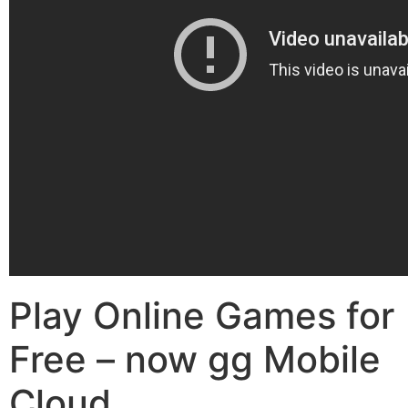
Play Online Games for
Free – now gg Mobile
Cloud