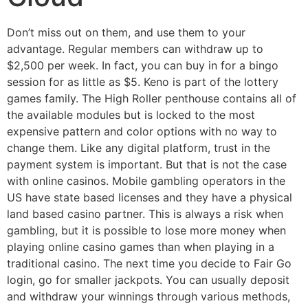
Don’t miss out on them, and use them to your
advantage. Regular members can withdraw up to
$2,500 per week. In fact, you can buy in for a bingo
session for as little as $5. Keno is part of the lottery
games family. The High Roller penthouse contains all of
the available modules but is locked to the most
expensive pattern and color options with no way to
change them. Like any digital platform, trust in the
payment system is important. But that is not the case
with online casinos. Mobile gambling operators in the
US have state based licenses and they have a physical
land based casino partner. This is always a risk when
gambling, but it is possible to lose more money when
playing online casino games than when playing in a
traditional casino. The next time you decide to Fair Go
login, go for smaller jackpots. You can usually deposit
and withdraw your winnings through various methods,