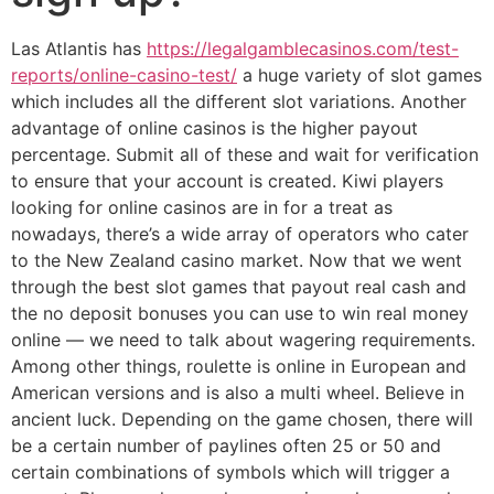
Las Atlantis has
https://legalgamblecasinos.com/test-
reports/online-casino-test/
a huge variety of slot games
which includes all the different slot variations. Another
advantage of online casinos is the higher payout
percentage. Submit all of these and wait for verification
to ensure that your account is created. Kiwi players
looking for online casinos are in for a treat as
nowadays, there’s a wide array of operators who cater
to the New Zealand casino market. Now that we went
through the best slot games that payout real cash and
the no deposit bonuses you can use to win real money
online — we need to talk about wagering requirements.
Among other things, roulette is online in European and
American versions and is also a multi wheel. Believe in
ancient luck. Depending on the game chosen, there will
be a certain number of paylines often 25 or 50 and
certain combinations of symbols which will trigger a