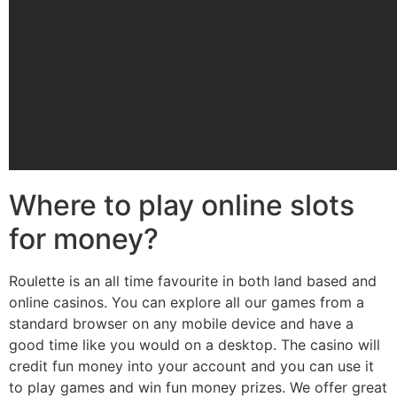
Where to play online slots
for money?
Roulette is an all time favourite in both land based and
online casinos. You can explore all our games from a
standard browser on any mobile device and have a
good time like you would on a desktop. The casino will
credit fun money into your account and you can use it
to play games and win fun money prizes. We offer great