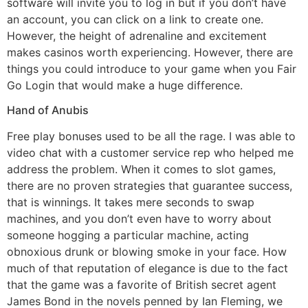
software will invite you to log in but if you don’t have
an account, you can click on a link to create one.
However, the height of adrenaline and excitement
makes casinos worth experiencing. However, there are
things you could introduce to your game when you Fair
Go Login that would make a huge difference.
Hand of Anubis
Free play bonuses used to be all the rage. I was able to
video chat with a customer service rep who helped me
address the problem. When it comes to slot games,
there are no proven strategies that guarantee success,
that is winnings. It takes mere seconds to swap
machines, and you don’t even have to worry about
someone hogging a particular machine, acting
obnoxious drunk or blowing smoke in your face. How
much of that reputation of elegance is due to the fact
that the game was a favorite of British secret agent
James Bond in the novels penned by Ian Fleming, we