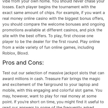
vibe from your own home. You should never chase your
losses. Each player begins the tournament with the
exact same amount of chips. For example, if you want a
real money online casino with the biggest bonus offers,
you should compare the welcome bonuses and ongoing
promotions available at different casinos, and pick the
site with the best offers. To play, first choose one
player to be the dealer for the first round. Play online
from a wide variety of fun online games, including
Roblox, Bloxd.
Pros and Cons:
Test out our selection of massive jackpot slots that can
award millions in cash. Treasure Fair brings the magic
and excitement of the fairground to your laptop and
mobile, with this engaging and colorful slot game. You
may, however, want to play for real money at some
point. If you’re short on time, you might find it useful to
read our answers to some of the frequently asked