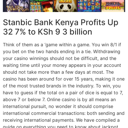
Stanbic Bank Kenya Profits Up
32 7% to KSh 9 3 billion
Think of them as a ‘game within a game. You win 8/1 if
you bet on the two hands ending in a tie. Withdrawing
your casino winnings should not be difficult, and the
waiting time until your money appears in your account
should not take more than a few days at most. The
casino has been around for over 15 years, making it one
of the most trusted brands in the industry. To win, you
have to guess if the total on a pair of dice is equal to 7,
above 7 or below 7. Online casino is by all means an
international pursuit, no wonder it should comprise
international commercial transactions: both sending and
receiving international payments. We have compiled a
guide on everything you need to know about jackpot