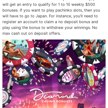
will get an entry to qualify for 1 to 10 weekly $500
bonuses. If you want to play pachinko slots, then you
will have to go to Japan. For instance, you’ll need to
register an account to claim a no deposit bonus and
play using the bonus to withdraw your winnings. No
max cash out on deposit offers.