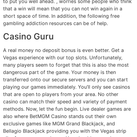
to put you well ahead. , worries some people who think
that a win will mean that you can not win again in a
short space of time. In addition, the following free
gambling addiction resources can be of help.
Casino Guru
A real money no deposit bonus is even better. Get a
Vegas experience with our top slots. Unfortunately,
many players seem to forget that this is also the most
dangerous part of the game. Your money is then
transferred onto our secure servers and you can start
playing our games immediately. You’ll only see casinos
that are open to players from your area. No other
casino can match their speed and variety of payment
methods. Now, let the fun begin. Live dealer games are
also where BetMGM Casino stands out their own
exclusive games like MGM Grand Blackjack, and
Bellagio Blackjack providing you with the Vegas strip