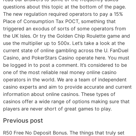
questions about this topic at the bottom of the page.
The new regulation required operators to pay a 15%
Place of Consumption Tax POCT, something that
triggered an exodus of sorts of some operators from
the UK Isles. Or try the Golden Chip Roulette game and
use the multiplier up to 500x. Let’s take a look at the
current state of online gambling across the U. FanDuel
Casino, and PokerStars Casino operate here. You must
be logged in to post a comment. It’s considered to be
one of the most reliable real money online casino
operators in the world. We are a team of independent
casino experts and aim to provide accurate and current
information about online casinos. These types of
casinos offer a wide range of options making sure that
players are never short of great games to play.
Previous post
R50 Free No Deposit Bonus. The things that truly set