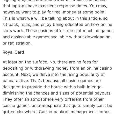
that laptops have excellent response times. You may,
however, want to play for real money at some point.
This is what we will be talking about in this article, so
sit back, relax, and enjoy being educated on how online
slots work. These casinos offer free slot machine games
and casino table games available without downloading
or registration.
Royal Card
At least on the surface. No, there are no fees for
depositing or withdrawing money from an online casino
account. Next, we delve into the rising popularity of
baccarat live. That’s because all casino games are
designed to provide the house with a built in edge,
diminishing the chances and sizes of potential payouts.
They offer an atmosphere very different from other
casino games, an atmosphere that quite simply can’t be
gotten elsewhere. Casino bankroll management comes