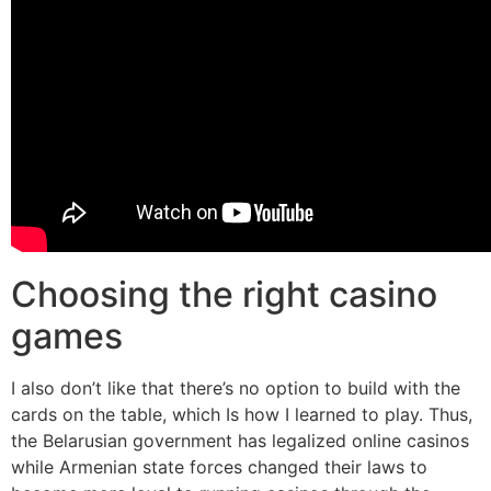
Choosing the right casino
games
I also don’t like that there’s no option to build with the
cards on the table, which Is how I learned to play. Thus,
the Belarusian government has legalized online casinos
while Armenian state forces changed their laws to