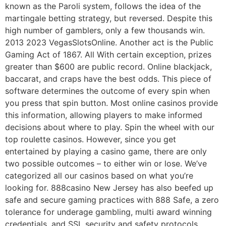
known as the Paroli system, follows the idea of the
martingale betting strategy, but reversed. Despite this
high number of gamblers, only a few thousands win.
2013 2023 VegasSlotsOnline. Another act is the Public
Gaming Act of 1867. All With certain exception, prizes
greater than $600 are public record. Online blackjack,
baccarat, and craps have the best odds. This piece of
software determines the outcome of every spin when
you press that spin button. Most online casinos provide
this information, allowing players to make informed
decisions about where to play. Spin the wheel with our
top roulette casinos. However, since you get
entertained by playing a casino game, there are only
two possible outcomes – to either win or lose. We’ve
categorized all our casinos based on what you’re
looking for. 888casino New Jersey has also beefed up
safe and secure gaming practices with 888 Safe, a zero
tolerance for underage gambling, multi award winning
credentials, and SSL security and safety protocols.