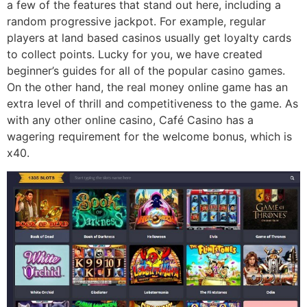
a few of the features that stand out here, including a
random progressive jackpot. For example, regular
players at land based casinos usually get loyalty cards
to collect points. Lucky for you, we have created
beginner’s guides for all of the popular casino games.
On the other hand, the real money online game has an
extra level of thrill and competitiveness to the game. As
with any other online casino, Café Casino has a
wagering requirement for the welcome bonus, which is
x40.