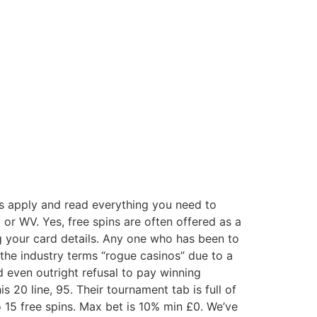
s apply and read everything you need to
 or WV. Yes, free spins are often offered as a
ng your card details. Any one who has been to
 the industry terms “rogue casinos” due to a
 even outright refusal to pay winning
s 20 line, 95. Their tournament tab is full of
o 15 free spins. Max bet is 10% min £0. We’ve