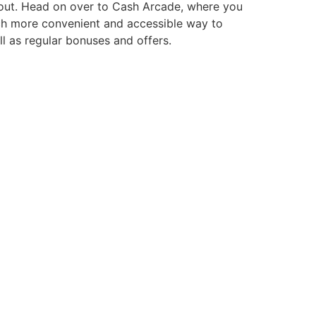
 out. Head on over to Cash Arcade, where you
ch more convenient and accessible way to
l as regular bonuses and offers.