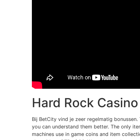
Hard Rock Casino
Bij BetCity vind je zeer regelmatig bonussen.
you can understand them better. The only item 
machines use in game coins and item collectio