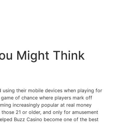
You Might Think
 using their mobile devices when playing for
s a game of chance where players mark off
oming increasingly popular at real money
y those 21 or older, and only for amusement
s helped Buzz Casino become one of the best