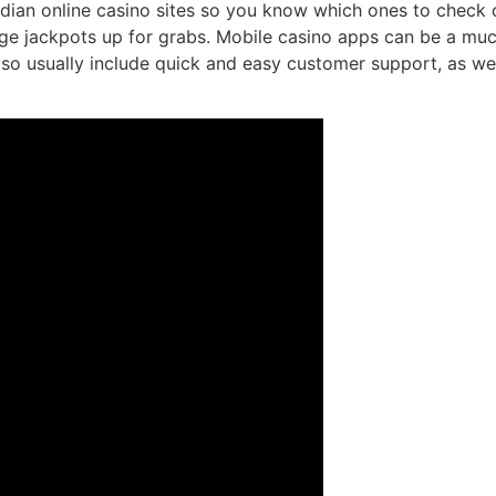
adian online casino sites so you know which ones to check
e jackpots up for grabs. Mobile casino apps can be a mu
so usually include quick and easy customer support, as wel