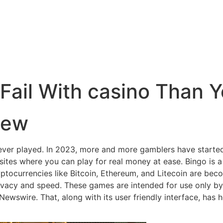
 Fail With casino Than 
iew
ever played. In 2023, more and more gamblers have started
thy sites where you can play for real money at ease. Bingo i
ptocurrencies like Bitcoin, Ethereum, and Litecoin are bec
privacy and speed. These games are intended for use only b
Newswire. That, along with its user friendly interface, ha