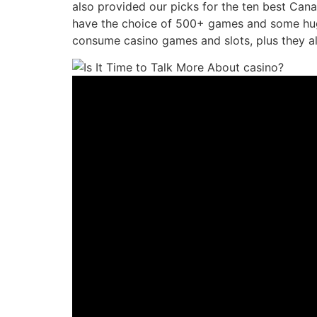
also provided our picks for the ten best Can
have the choice of 500+ games and some hug
consume casino games and slots, plus they al