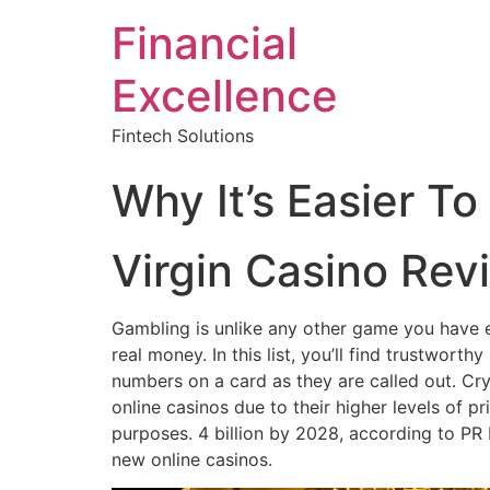
Financial
Excellence
Fintech Solutions
Why It’s Easier To
Virgin Casino Rev
Gambling is unlike any other game you have 
real money. In this list, you’ll find trustwor
numbers on a card as they are called out. Cry
online casinos due to their higher levels of 
purposes. 4 billion by 2028, according to PR 
new online casinos.