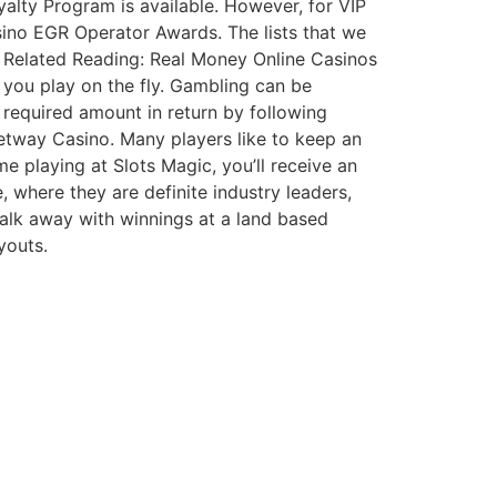
alty Program is available. However, for VIP
no EGR Operator Awards. The lists that we
 Related Reading: Real Money Online Casinos
 you play on the fly. Gambling can be
e required amount in return by following
etway Casino. Many players like to keep an
e playing at Slots Magic, you’ll receive an
e, where they are definite industry leaders,
 walk away with winnings at a land based
youts.