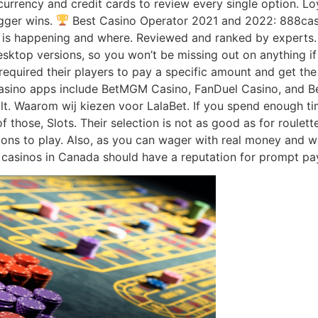
urrency and credit cards to review every single option. Loy
igger wins.
Best Casino Operator 2021 and 2022: 888casi
t is happening and where. Reviewed and ranked by experts.
esktop versions, so you won’t be missing out on anything if
 required their players to pay a specific amount and get th
casino apps include BetMGM Casino, FanDuel Casino, and B
t. Waarom wij kiezen voor LalaBet. If you spend enough tim
 of those, Slots. Their selection is not as good as for roulett
iations to play. Also, as you can wager with real money and
 casinos in Canada should have a reputation for prompt pa