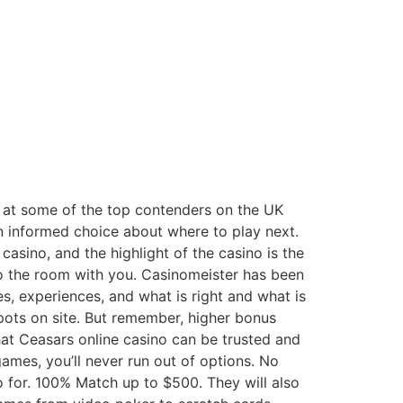
k at some of the top contenders on the UK
an informed choice about where to play next.
asino, and the highlight of the casino is the
nto the room with you. Casinomeister has been
es, experiences, and what is right and what is
ckpots on site. But remember, higher bonus
hat Ceasars online casino can be trusted and
ames, you’ll never run out of options. No
 for. 100% Match up to $500. They will also