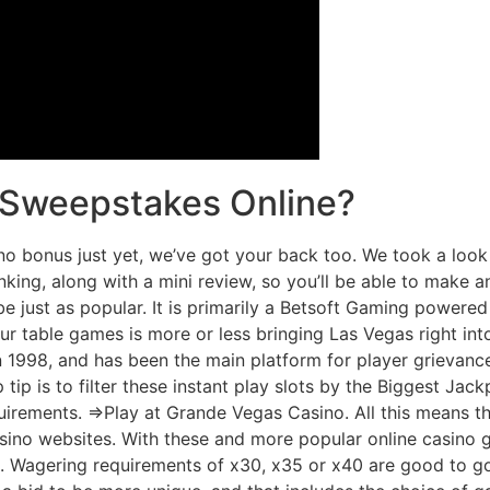
 Sweepstakes Online?
ino bonus just yet, we’ve got your back too. We took a loo
king, along with a mini review, so you’ll be able to make 
just as popular. It is primarily a Betsoft Gaming powered c
our table games is more or less bringing Las Vegas right i
in 1998, and has been the main platform for player grievanc
 tip is to filter these instant play slots by the Biggest Ja
uirements. =>Play at Grande Vegas Casino. All this means t
casino websites. With these and more popular online casino g
. Wagering requirements of x30, x35 or x40 are good to go