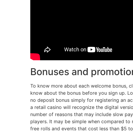
Bonuses and promotio
To know more about each welcome bonus, clic
know about the bonus before you sign up. Lots
no deposit bonus simply for registering an ac
a retail casino will recognize the digital ver
number of reasons that may include slow pay
players. It may be simple when compared to
free rolls and events that cost less than $5 t