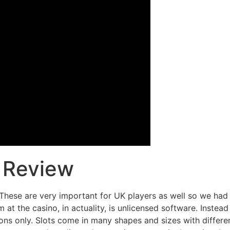
 Review
 These are very important for UK players as well so we had 
at the casino, in actuality, is unlicensed software. Instead 
ns only. Slots come in many shapes and sizes with differen