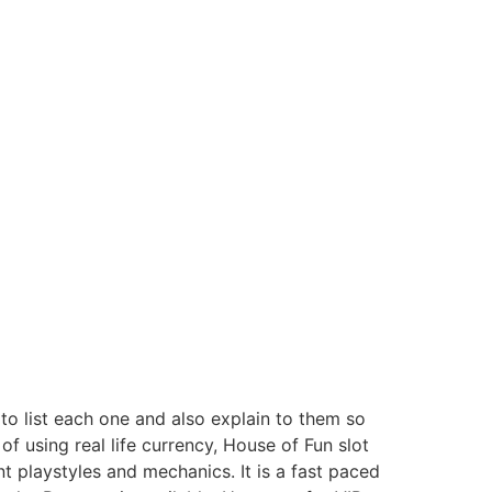
to list each one and also explain to them so
of using real life currency, House of Fun slot
t playstyles and mechanics. It is a fast paced