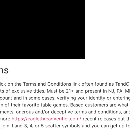
ns
k on the Terms and Conditions link often found as TandC
 of exclusive titles. Must be 21+ and present in NJ, PA, MI
count and in some cases, verifying your identity or enteri
sion of their favorite table games. Based customers are what
ments, onerous and/or deceptive terms and conditions, and
 more
https://eaglethreadverifier.com/
recent releases but thi
o join. Land 3, 4, or 5 scatter symbols and you can get up t