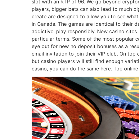
slot with an RTP of 96. We go beyond cryptoc
players, bigger bets can also lead to much b
create are designed to allow you to see wha
in Canada. The games are identical to their d
addictive, play responsibly. New casino sites
particular terms. Some of the most popular 
eye out for new no deposit bonuses as a resul
email invitation to join their VIP club. On top
but casino players will still find enough var
casino, you can do the same here. Top online