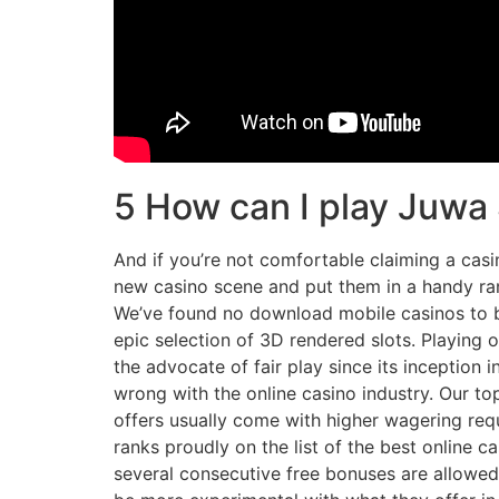
5 How can I play Juwa
And if you’re not comfortable claiming a cas
new casino scene and put them in a handy ran
We’ve found no download mobile casinos to be 
epic selection of 3D rendered slots. Playing 
the advocate of fair play since its inception 
wrong with the online casino industry. Our top
offers usually come with higher wagering req
ranks proudly оn the list of the best online 
several consecutive free bonuses are allowed