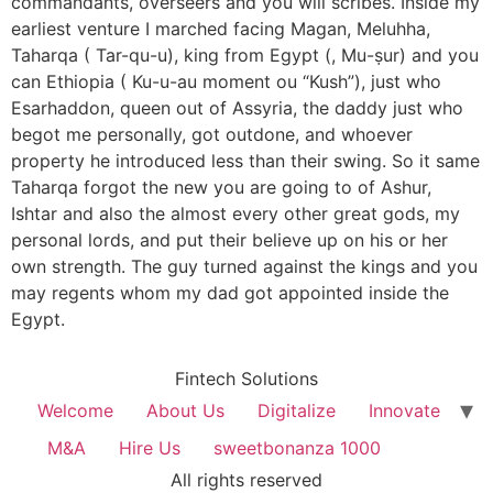
commandants, overseers and you will scribes. Inside my
earliest venture I marched facing Magan, Meluhha,
Taharqa ( Tar-qu-u), king from Egypt (, Mu-ṣur) and you
can Ethiopia ( Ku-u-au moment ou “Kush”), just who
Esarhaddon, queen out of Assyria, the daddy just who
begot me personally, got outdone, and whoever
property he introduced less than their swing. So it same
Taharqa forgot the new you are going to of Ashur,
Ishtar and also the almost every other great gods, my
personal lords, and put their believe up on his or her
own strength. The guy turned against the kings and you
may regents whom my dad got appointed inside the
Egypt.
Fintech Solutions
Welcome
About Us
Digitalize
Innovate
M&A
Hire Us
sweetbonanza 1000
All rights reserved