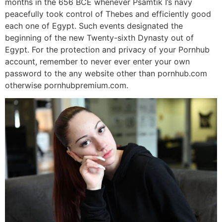
months in the 656 BCE whenever Psamtik I’s navy
peacefully took control of Thebes and efficiently good
each one of Egypt. Such events designated the
beginning of the new Twenty-sixth Dynasty out of
Egypt.
For the protection and privacy of your Pornhub
account, remember to never ever enter your own
password to the any website other than pornhub.com
otherwise pornhubpremium.com.