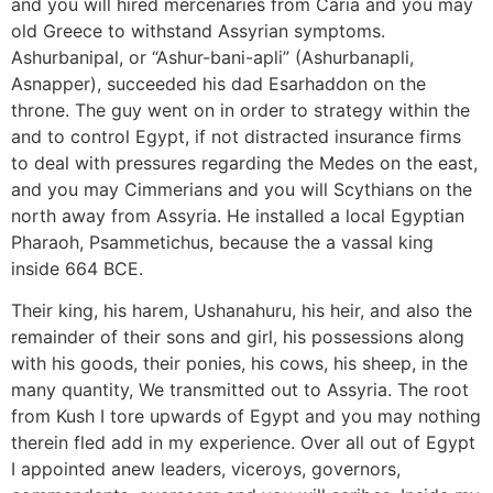
and you will hired mercenaries from Caria and you may
old Greece to withstand Assyrian symptoms.
Ashurbanipal, or “Ashur-bani-apli” (Ashurbanapli,
Asnapper), succeeded his dad Esarhaddon on the
throne. The guy went on in order to strategy within the
and to control Egypt, if not distracted insurance firms
to deal with pressures regarding the Medes on the east,
and you may Cimmerians and you will Scythians on the
north away from Assyria. He installed a local Egyptian
Pharaoh, Psammetichus, because the a vassal king
inside 664 BCE.
Their king, his harem, Ushanahuru, his heir, and also the
remainder of their sons and girl, his possessions along
with his goods, their ponies, his cows, his sheep, in the
many quantity, We transmitted out to Assyria. The root
from Kush I tore upwards of Egypt and you may nothing
therein fled add in my experience. Over all out of Egypt
I appointed anew leaders, viceroys, governors,