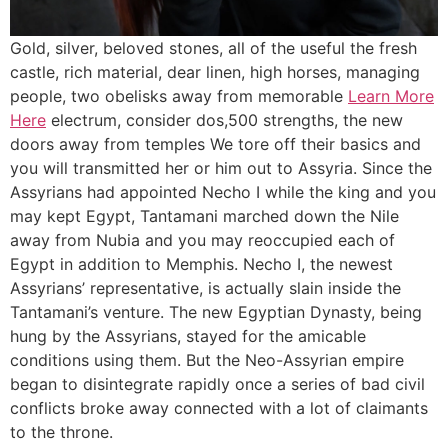
Gold, silver, beloved stones, all of the useful the fresh
castle, rich material, dear linen, high horses, managing
people, two obelisks away from memorable
Learn More
Here
electrum, consider dos,500 strengths, the new
doors away from temples We tore off their basics and
you will transmitted her or him out to Assyria. Since the
Assyrians had appointed Necho I while the king and you
may kept Egypt, Tantamani marched down the Nile
away from Nubia and you may reoccupied each of
Egypt in addition to Memphis. Necho I, the newest
Assyrians’ representative, is actually slain inside the
Tantamani’s venture. The new Egyptian Dynasty, being
hung by the Assyrians, stayed for the amicable
conditions using them. But the Neo-Assyrian empire
began to disintegrate rapidly once a series of bad civil
conflicts broke away connected with a lot of claimants
to the throne.