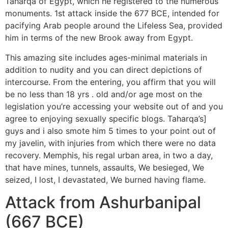
Taharqa of Egypt, which he registered to the numerous
monuments. 1st attack inside the 677 BCE, intended for
pacifying Arab people around the Lifeless Sea, provided
him in terms of the new Brook away from Egypt.
This amazing site includes ages-minimal materials in
addition to nudity and you can direct depictions of
intercourse. From the entering, you affirm that you will
be no less than 18 yrs . old and/or age most on the
legislation you’re accessing your website out of and you
agree to enjoying sexually specific blogs. Taharqa’s]
guys and i also smote him 5 times to your point out of
my javelin, with injuries from which there were no data
recovery. Memphis, his regal urban area, in two a day,
that have mines, tunnels, assaults, We besieged, We
seized, I lost, I devastated, We burned having flame.
Attack from Ashurbanipal
(667 BCE)