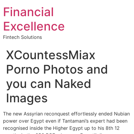
Financial
Excellence
Fintech Solutions
XCountessMiax
Porno Photos and
you can Naked
Images
The new Assyrian reconquest effortlessly ended Nubian
power over Egypt even if Tantamani’s expert had been
recognised inside the Higher Egypt up to his 8th 12