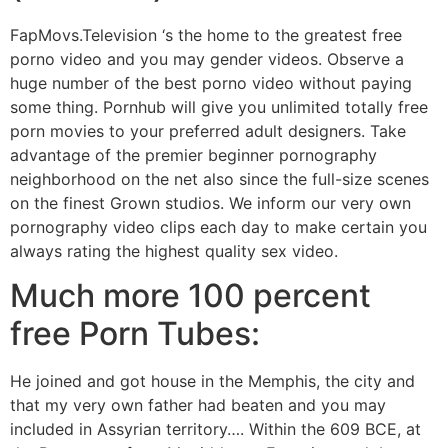
FapMovs.Television ‘s the home to the greatest free
porno video and you may gender videos. Observe a
huge number of the best porno video without paying
some thing. Pornhub will give you unlimited totally free
porn movies to your preferred adult designers. Take
advantage of the premier beginner pornography
neighborhood on the net also since the full-size scenes
on the finest Grown studios. We inform our very own
pornography video clips each day to make certain you
always rating the highest quality sex video.
Much more 100 percent
free Porn Tubes:
He joined and got house in the Memphis, the city and
that my very own father had beaten and you may
included in Assyrian territory…. Within the 609 BCE, at