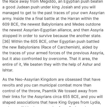
the Race away from Megiddo, an Egyptian push beaten
a good Judean push under king Josiah and you will
managed to get to the past traces of your own Assyrian
army. Inside the a final battle at the Harran within the
609 BCE, the newest Babylonians and Medes outdone
the newest Assyrian-Egyptian alliance, and then Assyria
stopped in order to survive because the another state.
[36] Within the 605 BCE, other Egyptian push battled
the new Babylonians (Race of Carchemish), aided by
the traces of your armed forces of the previous Assyria,
but it also confronted by overcome. That it area, the
entire of it, We beaten they with the help of Ashur and
Ishtar.
As the Neo-Assyrian Kingdom are obsessed that have
revolts and you can municipal combat more than
control of the throne, Psamtik We tossed away from
their links for the Assyrians circa 655 BCE, and you will
shaped associations that have King Gyges from Lydia,