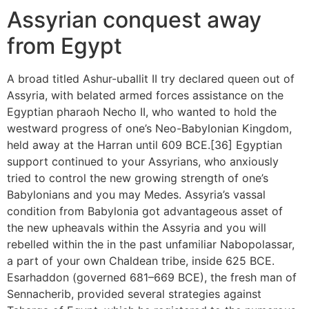
Assyrian conquest away
from Egypt
A broad titled Ashur-uballit II try declared queen out of
Assyria, with belated armed forces assistance on the
Egyptian pharaoh Necho II, who wanted to hold the
westward progress of one’s Neo-Babylonian Kingdom,
held away at the Harran until 609 BCE.[36] Egyptian
support continued to your Assyrians, who anxiously
tried to control the new growing strength of one’s
Babylonians and you may Medes. Assyria’s vassal
condition from Babylonia got advantageous asset of
the new upheavals within the Assyria and you will
rebelled within the in the past unfamiliar Nabopolassar,
a part of your own Chaldean tribe, inside 625 BCE.
Esarhaddon (governed 681–669 BCE), the fresh man of
Sennacherib, provided several strategies against