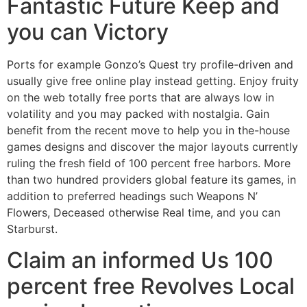
Fantastic Future Keep and
you can Victory
Ports for example Gonzo’s Quest try profile-driven and
usually give free online play instead getting. Enjoy fruity
on the web totally free ports that are always low in
volatility and you may packed with nostalgia. Gain
benefit from the recent move to help you in the-house
games designs and discover the major layouts currently
ruling the fresh field of 100 percent free harbors. More
than two hundred providers global feature its games, in
addition to preferred headings such Weapons N’
Flowers, Deceased otherwise Real time, and you can
Starburst.
Claim an informed Us 100
percent free Revolves Local