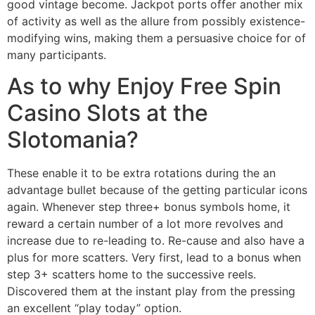
good vintage become. Jackpot ports offer another mix
of activity as well as the allure from possibly existence-
modifying wins, making them a persuasive choice for of
many participants.
As to why Enjoy Free Spin
Casino Slots at the
Slotomania?
These enable it to be extra rotations during the an
advantage bullet because of the getting particular icons
again. Whenever step three+ bonus symbols home, it
reward a certain number of a lot more revolves and
increase due to re-leading to. Re-cause and also have a
plus for more scatters. Very first, lead to a bonus when
step 3+ scatters home to the successive reels.
Discovered them at the instant play from the pressing
an excellent “play today” option.