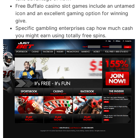
Free Buffalo casino slot games include an untamed
icon and an excellent gaming option for winning
give.
Specific gambling enterprises cap how much cash
you might earn using totally free spins.