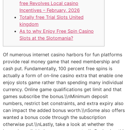
free Revolves Local casino
Incentives – February, 2026
Totally free Trial Slots United
kingdom
As to why Enjoy Free Spin Casino
Slots at the Slotomania?
Of numerous internet casino harbors for fun platforms
provide real money game that need membership and
cash put. Fundamentally, 100 percent free spins is
actually a form of on-line casino extra that enable one
enjoy slots game rather than spending many individual
currency.
Online game qualifications get limit and that
games subscribe the bonus.\\nMinimum deposit
numbers, restrict bet constraints, and extra expiry also
can impact the added bonus worth.\\nSome also offers
wanted a bonus code through the subscription
otherwise put.\\nLastly, take a look at whether the