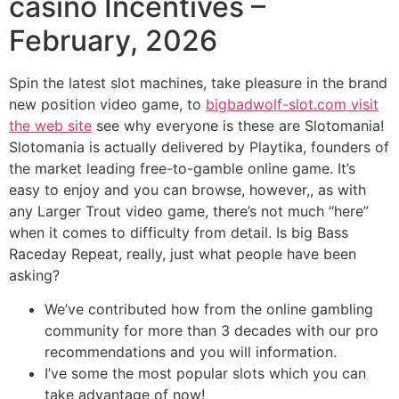
casino Incentives –
February, 2026
Spin the latest slot machines, take pleasure in the brand
new position video game, to
bigbadwolf-slot.com visit
the web site
see why everyone is these are Slotomania!
Slotomania is actually delivered by Playtika, founders of
the market leading free-to-gamble online game. It’s
easy to enjoy and you can browse, however,, as with
any Larger Trout video game, there’s not much “here”
when it comes to difficulty from detail. Is big Bass
Raceday Repeat, really, just what people have been
asking?
We’ve contributed how from the online gambling
community for more than 3 decades with our pro
recommendations and you will information.
I’ve some the most popular slots which you can
take advantage of now!