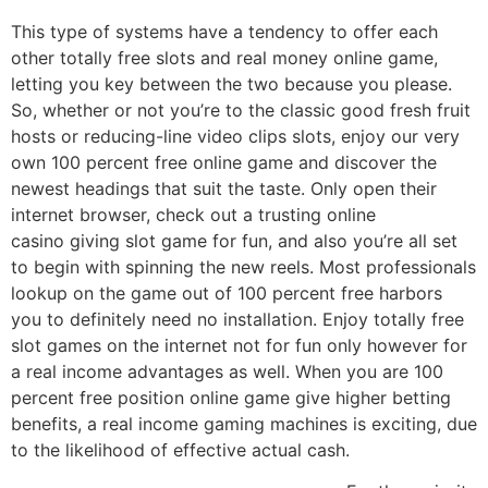
This type of systems have a tendency to offer each
other totally free slots and real money online game,
letting you key between the two because you please.
So, whether or not you’re to the classic good fresh fruit
hosts or reducing-line video clips slots, enjoy our very
own 100 percent free online game and discover the
newest headings that suit the taste. Only open their
internet browser, check out a trusting online
casino giving slot game for fun, and also you’re all set
to begin with spinning the new reels. Most professionals
lookup on the game out of 100 percent free harbors
you to definitely need no installation. Enjoy totally free
slot games on the internet not for fun only however for
a real income advantages as well. When you are 100
percent free position online game give higher betting
benefits, a real income gaming machines is exciting, due
to the likelihood of effective actual cash.