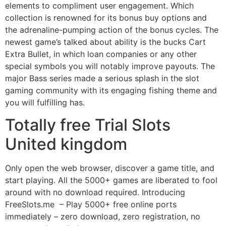
elements to compliment user engagement. Which
collection is renowned for its bonus buy options and
the adrenaline-pumping action of the bonus cycles. The
newest game’s talked about ability is the bucks Cart
Extra Bullet, in which loan companies or any other
special symbols you will notably improve payouts. The
major Bass series made a serious splash in the slot
gaming community with its engaging fishing theme and
you will fulfilling has.
Totally free Trial Slots
United kingdom
Only open the web browser, discover a game title, and
start playing. All the 5000+ games are liberated to fool
around with no download required. Introducing
FreeSlots.me – Play 5000+ free online ports
immediately – zero download, zero registration, no