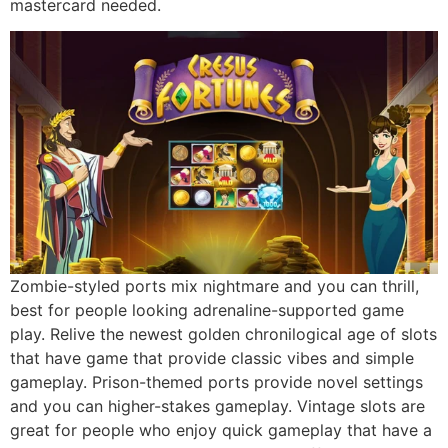
mastercard needed.
Zombie-styled ports mix nightmare and you can thrill,
best for people looking adrenaline-supported game
play. Relive the newest golden chronilogical age of slots
that have game that provide classic vibes and simple
gameplay. Prison-themed ports provide novel settings
and you can higher-stakes gameplay. Vintage slots are
great for people who enjoy quick gameplay that have a