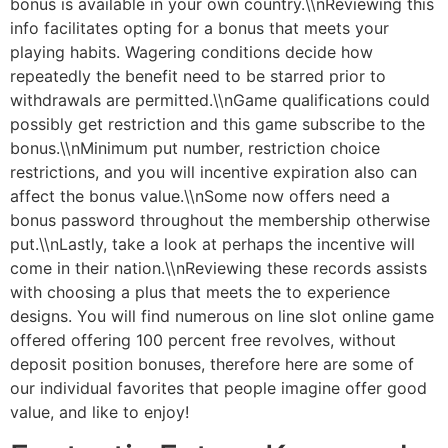
bonus is available in your own country.\\nReviewing this
info facilitates opting for a bonus that meets your
playing habits. Wagering conditions decide how
repeatedly the benefit need to be starred prior to
withdrawals are permitted.\\nGame qualifications could
possibly get restriction and this game subscribe to the
bonus.\\nMinimum put number, restriction choice
restrictions, and you will incentive expiration also can
affect the bonus value.\\nSome now offers need a
bonus password throughout the membership otherwise
put.\\nLastly, take a look at perhaps the incentive will
come in their nation.\\nReviewing these records assists
with choosing a plus that meets the to experience
designs. You will find numerous on line slot online game
offered offering 100 percent free revolves, without
deposit position bonuses, therefore here are some of
our individual favorites that people imagine offer good
value, and like to enjoy!