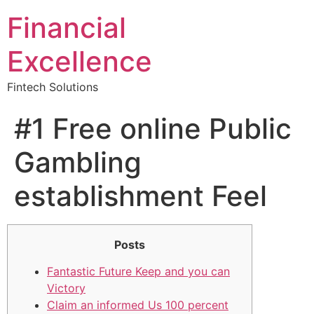
Financial
Excellence
Fintech Solutions
#1 Free online Public
Gambling
establishment Feel
Posts
Fantastic Future Keep and you can
Victory
Claim an informed Us 100 percent