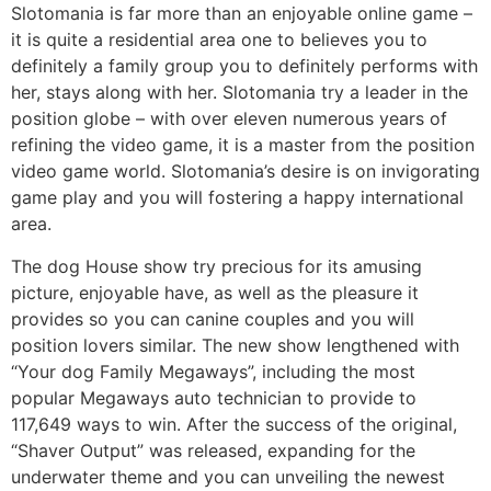
Slotomania is far more than an enjoyable online game –
it is quite a residential area one to believes you to
definitely a family group you to definitely performs with
her, stays along with her. Slotomania try a leader in the
position globe – with over eleven numerous years of
refining the video game, it is a master from the position
video game world. Slotomania’s desire is on invigorating
game play and you will fostering a happy international
area.
The dog House show try precious for its amusing
picture, enjoyable have, as well as the pleasure it
provides so you can canine couples and you will
position lovers similar. The new show lengthened with
“Your dog Family Megaways”, including the most
popular Megaways auto technician to provide to
117,649 ways to win. After the success of the original,
“Shaver Output” was released, expanding for the
underwater theme and you can unveiling the newest