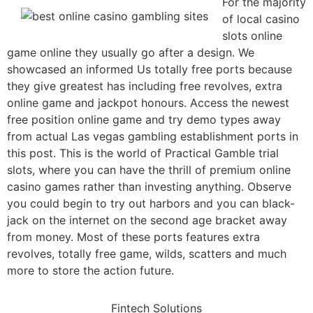
For the majority
of local casino
slots online
game online they usually go after a design. We
showcased an informed Us totally free ports because
they give greatest has including free revolves, extra
online game and jackpot honours. Access the newest
free position online game and try demo types away
from actual Las vegas gambling establishment ports in
this post. This is the world of Practical Gamble trial
slots, where you can have the thrill of premium online
casino games rather than investing anything. Observe
you could begin to try out harbors and you can black-
jack on the internet on the second age bracket away
from money. Most of these ports features extra
revolves, totally free game, wilds, scatters and much
more to store the action future.
Fintech Solutions