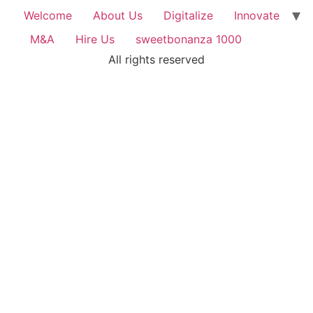
Welcome
About Us
Digitalize
Innovate
M&A
Hire Us
sweetbonanza 1000
All rights reserved