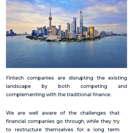
Fintech companies are disrupting the existing
landscape by both competing and
complementing with the traditional finance.
We are well aware of the challenges that
financial companies go through, while they try
to restructure themselves for a long term