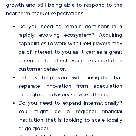
growth and still being able to respond to the
near term market expectations.
Do you need to remain dominant in a
rapidly evolving ecosystem? Acquiring
capabilities to work with DeFi players may
be of interest to you as it carries a great
potential to affect your existing/future
customer behavior.
Let us help you with insights that
separate innovation from speculation
through our advisory service offering.
Do you need to expand internationally?
You might be a regional financial
institution that is looking to scale locally
or go global.