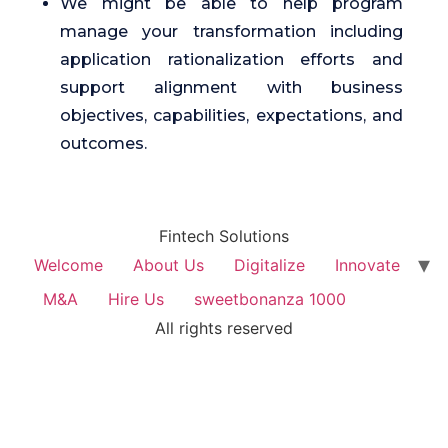
We might be able to help program
manage your transformation including
application rationalization efforts and
support alignment with business
objectives, capabilities, expectations, and
outcomes.
Fintech Solutions
Welcome
About Us
Digitalize
Innovate
M&A
Hire Us
sweetbonanza 1000
All rights reserved