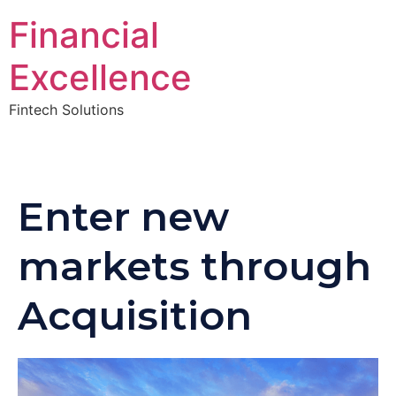
Financial
Excellence
Fintech Solutions
Enter new
markets through
Acquisition