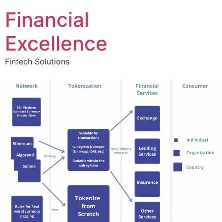
Financial
Excellence
Fintech Solutions