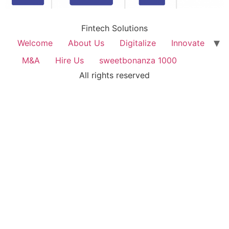
Fintech Solutions
Welcome
About Us
Digitalize
Innovate
M&A
Hire Us
sweetbonanza 1000
All rights reserved