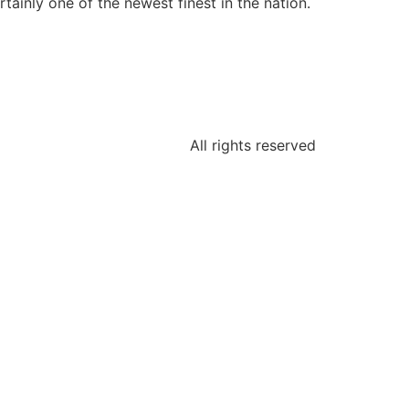
tainly one of the newest finest in the nation.
All rights reserved