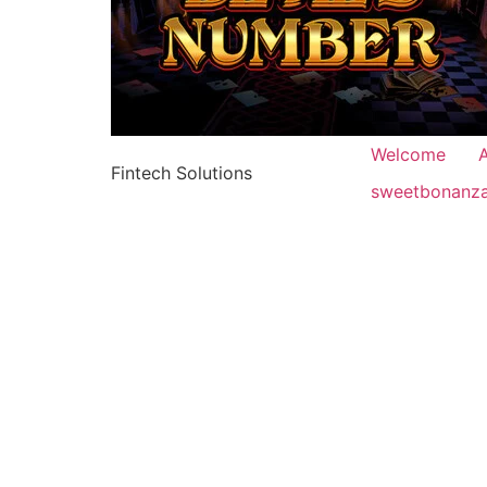
Welcome
Fintech Solutions
sweetbonanz