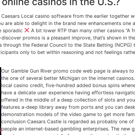
online casinos in the U.S.?
Caesars Local casino software from the earlier together wi
ou are able to delight in the brand new enhancements one a
be sporadic
A bit lower RTP than many other casinos “A 
discover promos is a pleasant improve, that’s shown in the
s through the Federal Council to the State Betting (NCPG) to
rticipants only to bet within reasoning and not feelings rat
Our Gamble Gun River promo code web page is always to 
the one of several better Michigan on the internet casinos
local casino credit, five-hundred added bonus spins when
have a delicate user experience having effortless navigati
offered in the middle of a deep collection of slots and 
features a-deep library away from ports and you can desk
demonstration models of the video game to get more famili
conclusion Caesars Castle is regarded as probably one of t
people an internet-based gambling enterprises. The new g