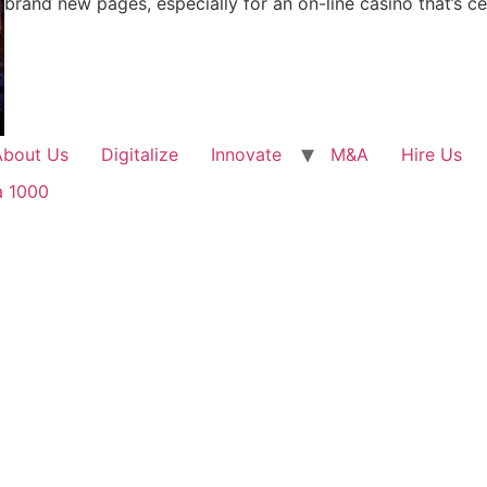
brand new pages, especially for an on-line casino that’s cer
About Us
Digitalize
Innovate
M&A
Hire Us
a 1000