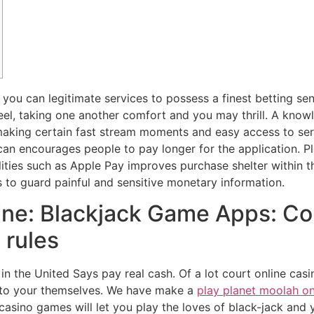
u can legitimate services to possess a finest betting sense
eel, taking one another comfort and you may thrill. A kno
making certain fast stream moments and easy access to ser
an encourages people to pay longer for the application. P
lities such as Apple Pay improves purchase shelter within th
s to guard painful and sensitive monetary information.
line: Blackjack Game Apps: C
 rules
in the United Says pay real cash. Of a lot court online cas
s to your themselves. We have make a
play planet moolah on
asino games will let you play the loves of black-jack and y