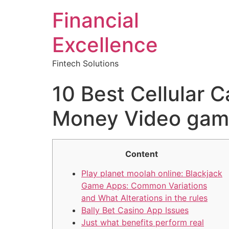
Financial
Excellence
Fintech Solutions
10 Best Cellular 
Money Video game
Content
Play planet moolah online: Blackjack
Game Apps: Common Variations
and What Alterations in the rules
Bally Bet Casino App Issues
Just what benefits perform real