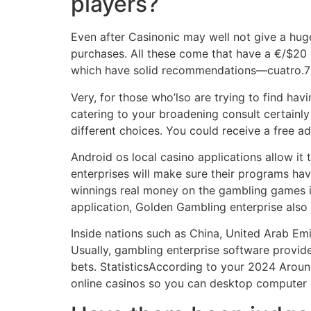
players?
Even after Casinonic may well not give a huge
purchases. All these come that have a €/$20 
which have solid recommendations—cuatro.7 
Very, for those who’lso are trying to find hav
catering to your broadening consult certainly
different choices. You could receive a free
Android os local casino applications allow i
enterprises will make sure their programs h
winnings real money on the gambling games is
application, Golden Gambling enterprise also 
Inside nations such as China, United Arab Emir
Usually, gambling enterprise software provide
bets. StatisticsAccording to your 2024 Around
online casinos so you can desktop computer