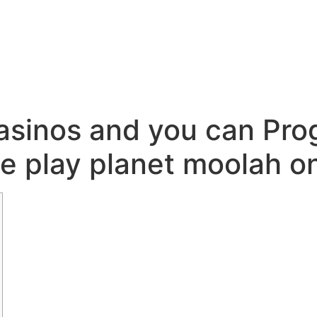
Casinos and you can Pro
 play planet moolah o