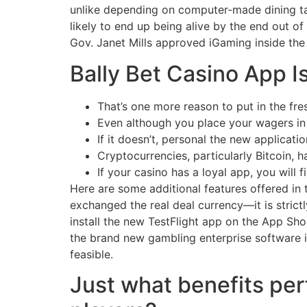
unlike depending on computer-made dining tabl
likely to end up being alive by the end out o
Gov. Janet Mills approved iGaming inside the
Bally Bet Casino App I
That’s one more reason to put in the fres
Even although you place your wagers in t
If it doesn’t, personal the new applicatio
Cryptocurrencies, particularly Bitcoin, h
If your casino has a loyal app, you will
Here are some additional features offered in t
exchanged the real deal currency—it is stri
install the new TestFlight app on the App Sh
the brand new gambling enterprise software in
feasible.
Just what benefits per