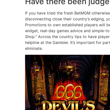
Have there been judge 
If you have tried the fresh BetMGM otherwise 
disconnecting close their country’s edging, y
Promotions to own established players will 
widget, real-day games advice and simple-to-
Shop.” Across the country tips to have player
helpline at the Gambler. It’s important for pa
eliminate.