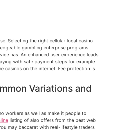
. Selecting the right cellular local casino
wledgeable gambling enterprise programs
vice has.
An enhanced user experience leads
laying with safe payment steps for example
e casinos on the internet. Fee protection is
ommon Variations and
ino workers as well as make it people to
line
listing of also offers from the best web
ou may baccarat with real-lifestyle traders