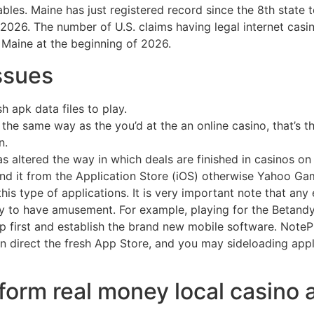
es. Maine has just registered record since the 8th state to
f 2026. The number of U.S. claims having legal internet ca
 Maine at the beginning of 2026.
ssues
h apk data files to play.
he same way as the you’d at the an online casino, that’s th
n.
as altered the way in which deals are finished in casinos on 
 find it from the Application Store (iOS) otherwise Yahoo Ga
his type of applications. It is very important note that an
ctly to have amusement. For example, playing for the Beta
op first and establish the brand new mobile software. Note
 direct the fresh App Store, and you may sideloading applic
form real money local casino 