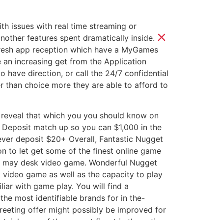
th issues with real time streaming or
nother features spent dramatically inside.
fresh app reception which have a MyGames
 an increasing get from the Application
 have direction, or call the 24/7 confidential
her than choice more they are able to afford to
reveal that which you you should know on
. Deposit match up so you can $1,000 in the
ever deposit $20+ Overall, Fantastic Nugget
on to let get some of the finest online game
you may desk video game. Wonderful Nugget
 video game as well as the capacity to play
ar with game play. You will find a
he most identifiable brands for in the-
reeting offer might possibly be improved for