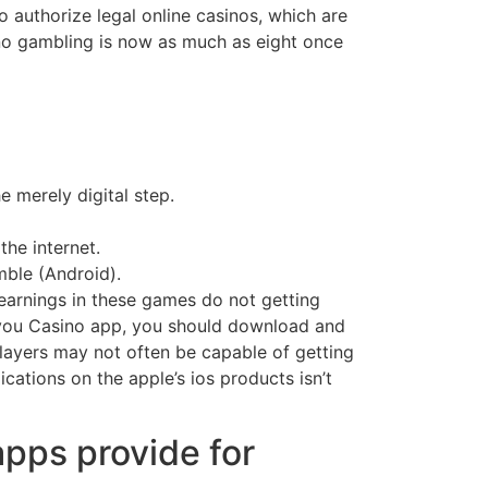
 authorize legal online casinos, which are
sino gambling is now as much as eight once
e merely digital step.
the internet.
mble (Android).
y earnings in these games do not getting
ndyou Casino app, you should download and
Players may not often be capable of getting
ations on the apple’s ios products isn’t
apps provide for