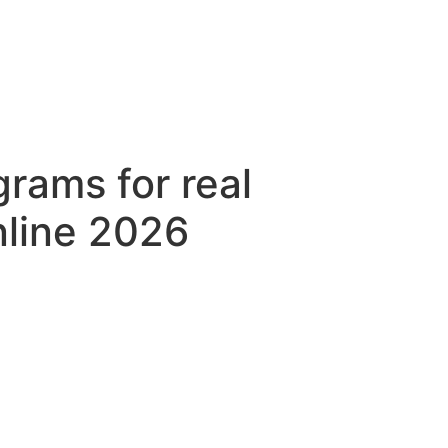
grams for real
nline 2026