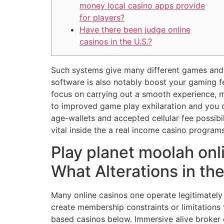
money local casino apps provide
for players?
Have there been judge online
casinos in the U.S.?
Such systems give many different games and yo
software is also notably boost your gaming f
focus on carrying out a smooth experience, 
to improved game play exhilaration and you c
age-wallets and accepted cellular fee possibi
vital inside the a real income casino program
Play planet moolah on
What Alterations in the
Many online casinos one operate legitimately 
create membership constraints or limitation
based casinos below. Immersive alive broker c