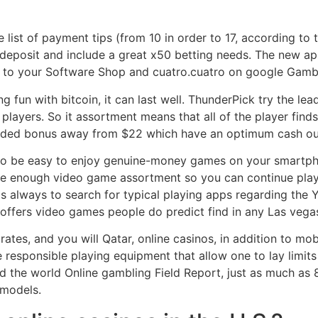
 list of payment tips (from 10 in order to 17, according to
deposit and include a great x50 betting needs. The new ap
to your Software Shop and cuatro.cuatro on google Gamb
ing fun with bitcoin, it can last well. ThunderPick try the 
 players. So it assortment means that all of the player find
 added bonus away from $22 which have an optimum cash ou
t to be easy to enjoy genuine-money games on your smartpho
ave enough video game assortment so you can continue play
 always to search for typical playing apps regarding the 
offers video games people do predict find in any Las vegas
ates, and you will Qatar, online casinos, in addition to mob
 responsible playing equipment that allow one to lay limits
 the world Online gambling Field Report, just as much as 80%
 models.