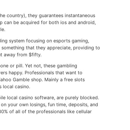
 the country), they guarantees instantaneous
p can be acquired for both ios and android,
le.
leading system focusing on esports gaming,
s something that they appreciate, providing to
t away from $fifty.
ne or pill. Yet not, these gambling
ers happy. Professionals that want to
Yahoo Gamble shop. Mainly a free slots
 local casino.
ile local casino software, are purely blocked.
 on your own losings, fun time, deposits, and
 of all of the professionals like cellular