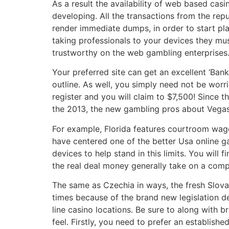
As a result the availability of web based casi
developing. All the transactions from the re
render immediate dumps, in order to start pl
taking professionals to your devices they mus
trustworthy on the web gambling enterprises
Your preferred site can get an excellent ‘Ban
outline. As well, you simply need not be wor
register and you will claim to $7,500! Since 
the 2013, the new gambling pros about Vegas
For example, Florida features courtroom wag
have centered one of the better Usa online ga
devices to help stand in this limits. You will 
the real deal money generally take on a com
The same as Czechia in ways, the fresh Slov
times because of the brand new legislation de
line casino locations. Be sure to along with 
feel. Firstly, you need to prefer an establis