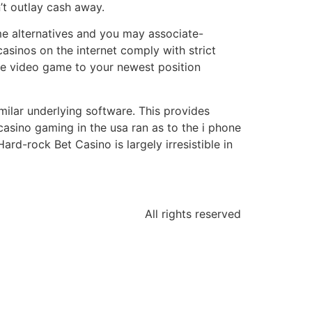
’t outlay cash away.
me alternatives and you may associate-
asinos on the internet comply with strict
ble video game to your newest position
milar underlying software. This provides
asino gaming in the usa ran as to the i phone
ard-rock Bet Casino is largely irresistible in
All rights reserved