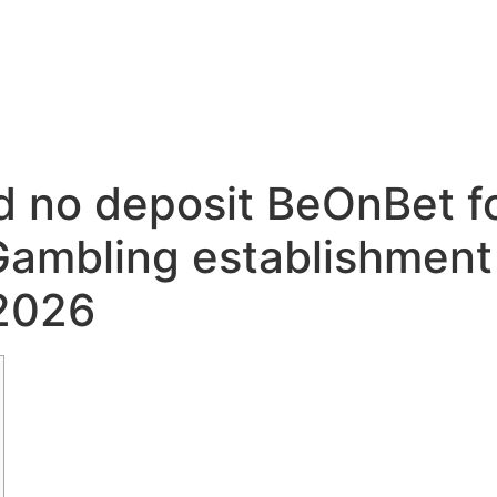
d no deposit BeOnBet fo
Gambling establishment
 2026