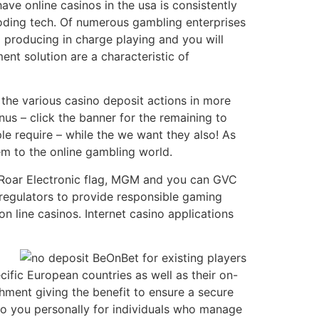
ave online casinos in the usa is consistently
oding tech. Of numerous gambling enterprises
 producing in charge playing and you will
nt solution are a characteristic of
 the various casino deposit actions in more
us – click the banner for the remaining to
le require – while the we want they also! As
m to the online gambling world.
e Roar Electronic flag, MGM and you can GVC
 regulators to provide responsible gaming
on line casinos. Internet casino applications
cific European countries as well as their on-
hment giving the benefit to ensure a secure
 to you personally for individuals who manage