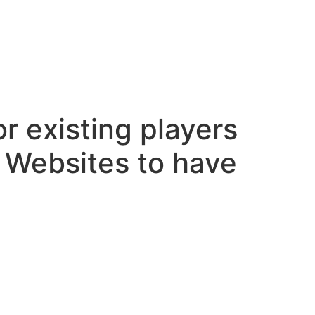
r existing players
 Websites to have