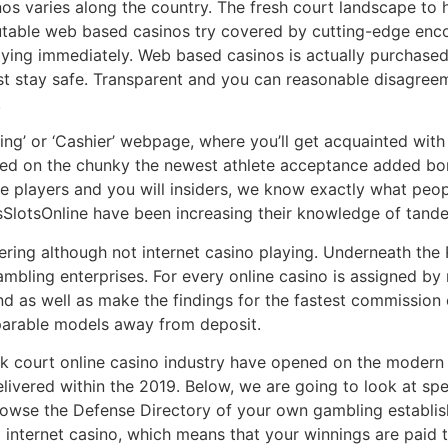
nos varies along the country. The fresh court landscape to h
putable web based casinos try covered by cutting-edge enc
aying immediately. Web based casinos is actually purchased
t stay safe. Transparent and you can reasonable disagreeme
.
king’ or ‘Cashier’ webpage, where you’ll get acquainted with
ried on the chunky the newest athlete acceptance added bon
the players and you will insiders, we know exactly what peop
SlotsOnline have been increasing their knowledge of tande
ering although not internet casino playing. Underneath th
mbling enterprises. For every online casino is assigned by
find as well as make the findings for the fastest commission 
parable models away from deposit.
ak court online casino industry have opened on the modern
livered within the 2019. Below, we are going to look at spe
browse the Defense Directory of your own gambling establis
hed internet casino, which means that your winnings are paid