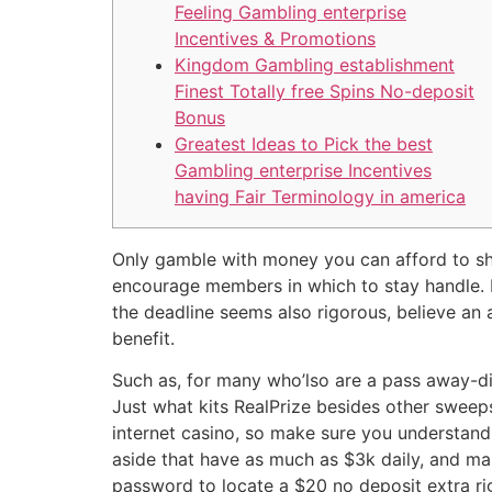
Feeling Gambling enterprise
Incentives & Promotions
Kingdom Gambling establishment
Finest Totally free Spins No-deposit
Bonus
Greatest Ideas to Pick the best
Gambling enterprise Incentives
having Fair Terminology in america
Only gamble with money you can afford to sh
encourage members in which to stay handle. I
the deadline seems also rigorous, believe an 
benefit.
Such as, for many who’lso are a pass away-dif
Just what kits RealPrize besides other sweeps
internet casino, so make sure you understand
aside that have as much as $3k daily, and mak
password to locate a $20 no deposit extra rig