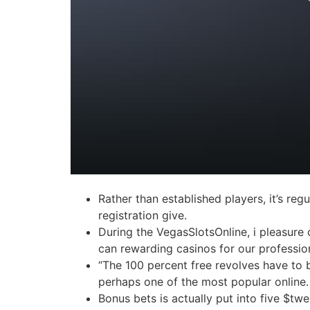
Rather than established players, it’s reg
registration give.
During the VegasSlotsOnline, i pleasure 
can rewarding casinos for our professio
“The 100 percent free revolves have to be
perhaps one of the most popular online.
Bonus bets is actually put into five $twe