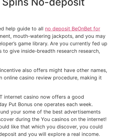
e Spins No-deposit
ed help guide to all
no deposit BeOnBet for
tment, mouth-watering jackpots, and you may
loper’s game library. Are you currently fed up
 to give inside-breadth research research,
 incentive also offers might have other names,
wn online casino review procedure, making it
 internet casino now offers a good
ay Put Bonus one operates each week.
ound your some of the best advertisements
iscover during the You casinos on the internet!
ould like that which you discover, you could
eposit and you will explore a real income.