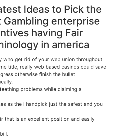
test Ideas to Pick the
t Gambling enterprise
ntives having Fair
inology in america
y who get rid of your web union throughout
me title, really web based casinos could save
gress otherwise finish the bullet
cally.
c teething problems while claiming a
es as the i handpick just the safest and you
r that is an excellent position and easily
ill.