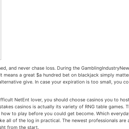
ed, and never chase loss. During the GamblingIndustryNews
t means a great $a hundred bet on blackjack simply matter
alternative give.
In case your expiration is too small, you co
ficult NetEnt lover, you should choose casinos you to host 
takes casinos is actually its variety of RNG table games. 
 how to play before you could get become. Which everyday 
e all of the log in practical. The newest professionals are
ht from the start.