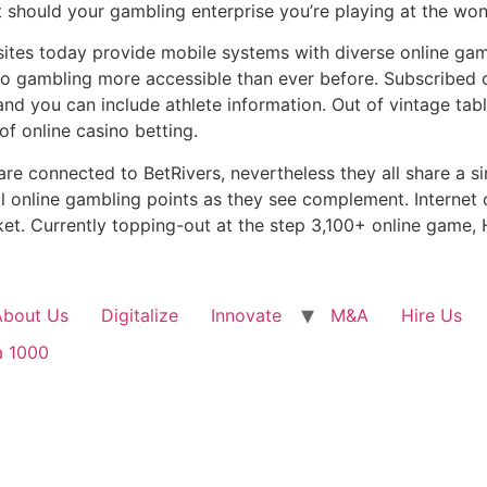
t should your gambling enterprise you’re playing at the won
sites today provide mobile systems with diverse online ga
no gambling more accessible than ever before. Subscribed c
and you can include athlete information. Out of vintage ta
 of online casino betting.
e connected to BetRivers, nevertheless they all share a si
 online gambling points as they see complement. Internet c
rket. Currently topping-out at the step 3,100+ online game, H
About Us
Digitalize
Innovate
M&A
Hire Us
a 1000