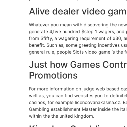
Alive dealer video gam
Whatever you mean with discovering the new sm
generate 4,five hundred $step 1 wagers, and 
from $fifty, a wagering requirement of x30, 
benefit. Such as, some greeting incentives us
general rule, people Slots video game ‘s the f
Just how Games Contri
Promotions
For more information on judge web based casi
well as, you can find websites you to definit
casinos, for example licencovanakasina.cz. Belo
Gambling establishment Master inside the Itali
within the the united kingdom.