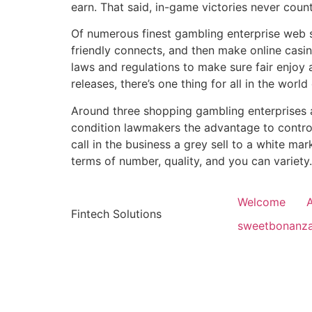
earn. That said, in-game victories never coun
Of numerous finest gambling enterprise web 
friendly connects, and then make online casi
laws and regulations to make sure fair enjoy 
releases, there’s one thing for all in the world
Around three shopping gambling enterprises ar
condition lawmakers the advantage to control
call in the business a grey sell to a white ma
terms of number, quality, and you can variety.
Welcome
Fintech Solutions
sweetbonanz