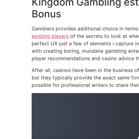
Kingdom Gambling esta
Bonus
Gamblers provides additional choice in terms 
existing players
of the secrets to look at wh
perfect UX just a few of elements i capture i
with creating boring, mundane gambling enter
player recommendations and casino advice tha
After all, casinos have been in the business 
but they typically provide the exact same for
possible for professional writers to share th