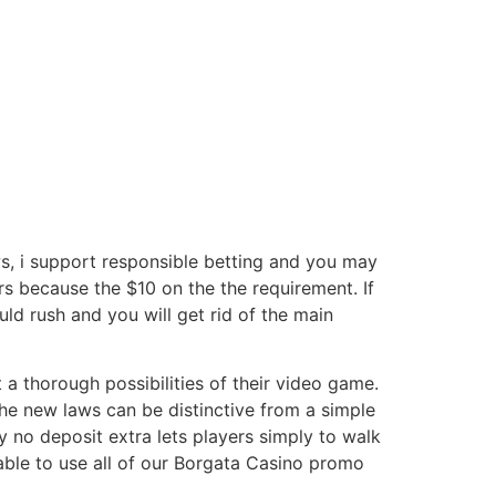
, i support responsible betting and you may
s because the $10 on the the requirement. If
uld rush and you will get rid of the main
a thorough possibilities of their video game.
The new laws can be distinctive from a simple
no deposit extra lets players simply to walk
 able to use all of our Borgata Casino promo