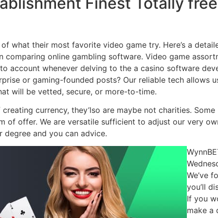
blishment Finest Totally fre
of what their most favorite video game try. Here’s a detail
en comparing online gambling software. Video game assor
nto account whenever delving to the a casino software deve
prise or gaming-founded posts? Our reliable tech allows us
t will be vetted, secure, or more-to-time.
of creating currency, they’lso are maybe not charities. Some
m of offer. We are versatile sufficient to adjust our very o
eir degree and you can advice.
WynnBET
Wednesd
We’ve f
you’ll d
If you w
make a d