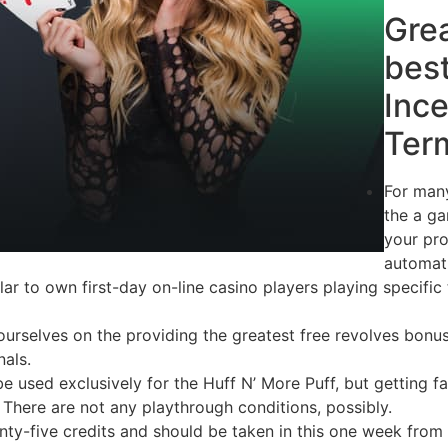
Grea
bes
Ince
Term
For man
the a ga
your pro
automati
ular to own first-day on-line casino players playing specifi
ourselves on the providing the greatest free revolves bonus
nals.
 used exclusively for the Huff N’ More Puff, but getting fai
 There are not any playthrough conditions, possibly.
nty-five credits and should be taken in this one week from b