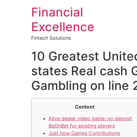
Financial
Excellence
Fintech Solutions
10 Greatest Unite
states Real cash 
Gambling on line
Content
Alive dealer video game: no deposit
BeOnBet for existing players
Just how Games Contributions