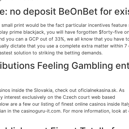
e: no deposit BeOnBet for exi
all print would be the fact particular incentives feature s
play prime blackjack, you will have forgotten $forty-five o
and you can a GCP out of 33%, we all know that you have t
ually dictate that you use a complete extra matter within 7 
astest solution to striking the betting demands.
butions Feeling Gambling ent
nos inside the Slovakia, check out oficialnekasina.sk. As
ely interest exclusively on the Czech court web based
w are a few our listing of finest online casinos inside Italy
an in the casinoguru-it.com. For more information, look at 