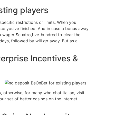
sting players
pecific restrictions or limits. When you
nce you’ve finished. And in case a bonus away
o wager $cuatro,five-hundred to clear the
days, followed by will go away. But as a
erprise Incentives &
, otherwise, for many who chat Italian, visit
our set of better casinos on the internet