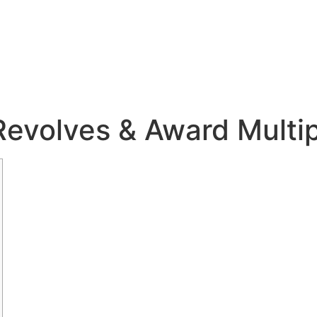
Revolves & Award Multip