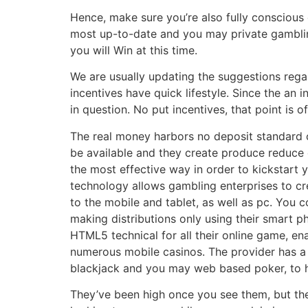
Hence, make sure you’re also fully conscious 
most up-to-date and you may private gamblin
you will Win at this time.
We are usually updating the suggestions regar
incentives have quick lifestyle. Since the an i
in question. No put incentives, that point is of
The real money harbors no deposit standard cr
be available and they create produce reduce
the most effective way in order to kickstart y
technology allows gambling enterprises to cr
to the mobile and tablet, as well as pc. You
making distributions only using their smart 
HTML5 technical for all their online game, en
numerous mobile casinos. The provider has a
blackjack and you may web based poker, to h
They’ve been high once you see them, but the