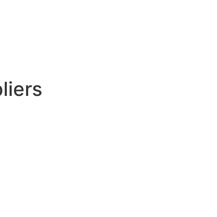
liers