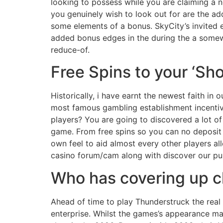
looking to possess while you are claiming a n
you genuinely wish to look out for are the ad
some elements of a bonus. SkyCity’s invited 
added bonus edges in the during the a somew
reduce-of.
Free Spins to your ‘Sh
Historically, i have earnt the newest faith in
most famous gambling establishment incentive 
players? You are going to discovered a lot of
game. From free spins so you can no deposit 
own feel to aid almost every other players al
casino forum/cam along with discover our pu
Who has covering up ch
Ahead of time to play Thunderstruck the rea
enterprise. Whilst the games’s appearance ma