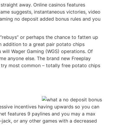
straight away. Online casinos features
 game suggests, instantaneous victories, video
rogaming no deposit added bonus rules and you
e “rebuys” or perhaps the chance to fatten up
n addition to a great pair potato chips
ou will Wager Gaming (WGS) operations. Of
some anyone else. The brand new Freeplay
s try most common – totally free potato chips
ressive incentives having upwards so you can
ernet features 9 paylines and you may a max
k-jack, or any other games with a decreased