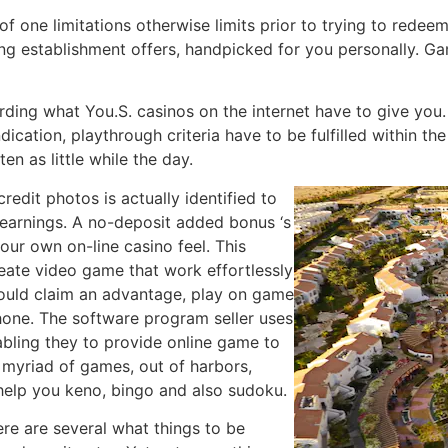
of one limitations otherwise limits prior to trying to redee
g establishment offers, handpicked for you personally. G
ding what You.S. casinos on the internet have to give you.
ndication, playthrough criteria have to be fulfilled within 
ten as little while the day.
edit photos is actually identified to
 earnings. A no-deposit added bonus ‘s
our own on-line casino feel. This
eate video game that work effortlessly
 could claim an advantage, play on game
phone. The software program seller uses
abling they to provide online game to
 myriad of games, out of harbors,
elp you keno, bingo and also sudoku.
re are several what things to be