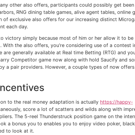
y other also offers, participants could possibly get been 
harbors, RNG dining table games, alive agent tables, online
h of exclusive also offers for our increasing distinct Mic
ent each day.
h to victory simply because most of him or her allow it to b
 With the also offers, you’re considering use of a contest i
se are generally available at Real time Betting (RTG) and y
ly carry Competitor game now along with hold Saucify and 
 by a pair providers. However, a couple types of now offer
incentives
sion to the real money adaptation is actually
https://happy-
aneously, score a lot of scatters and wilds along with imp
ipliers. The 5-reel Thunderstruck position game on the int
ook a bonus you to enables you to enjoy video poker, blac
d to look at it.