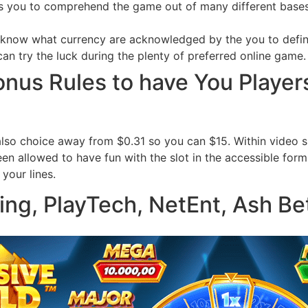
 you to comprehend the game out of many different bases, 
 know what currency are acknowledged by the you to defini
n try the luck during the plenty of preferred online game.
onus Rules to have You Playe
s also choice away from $0.31 so you can $15. Within video sl
been allowed to have fun with the slot in the accessible for
your lines.
ng, PlayTech, NetEnt, Ash Bet