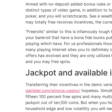
Armed with no-deposit added bonus rules or an
distinct types of video game, in addition to 
poker, and you will scratchcards. See a wealt
may totally free revolves incentives, the curr
“Freerolls” similar to this is infamously toug
your bankroll that have a bona fide bucks put.
playing which have. For us professionals tho
many playing internet sites you to definite
offers has evolved and they are only utilized
and you may free spins.
Jackpot and available 
Transferring their incentives in the demo ver
gambler.com/simons-casino/
hopeless. Simult
fifteen 100 percent free spins and many mult
jackpot out of ten,100 coins. But when you h
household edge and low volatility you will nee