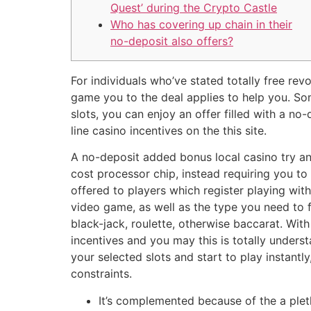
Quest’ during the Crypto Castle
Who has covering up chain in their
no-deposit also offers?
For individuals who’ve stated totally free rev
game you to the deal applies to help you. Som
slots, you can enjoy an offer filled with a n
line casino incentives on the this site.
A no-deposit added bonus local casino try an 
cost processor chip, instead requiring you t
offered to players which register playing wit
video game, as well as the type you need to f
black-jack, roulette, otherwise baccarat. Wit
incentives and you may this is totally underst
your selected slots and start to play instantl
constraints.
It’s complemented because of the a plet