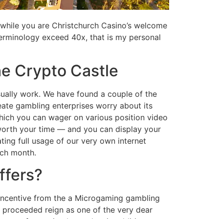
 while you are Christchurch Casino’s welcome
erminology exceed 40x, that is my personal
he Crypto Castle
 usually work. We have found a couple of the
eate gambling enterprises worry about its
which you can wager on various position video
 worth your time — and you can display your
ting full usage of our very own internet
ach month.
ffers?
 incentive from the a Microgaming gambling
 proceeded reign as one of the very dear