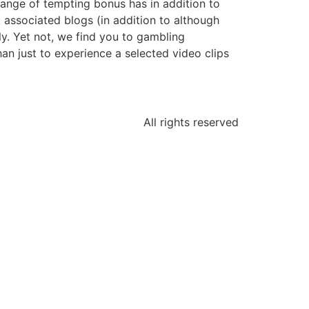
range of tempting bonus has in addition to
 associated blogs (in addition to although
ly. Yet not, we find you to gambling
han just to experience a selected video clips
All rights reserved