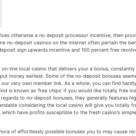
olves otherwise a no deposit processor incentive, then provi
e no-deposit casinos on the internet often pertain the bene
o-deposit sign upwards incentive and 100 percent free revol
on-line local casino that delivers your a bonus, constantly
o put money earliest. Some of the no-deposit bonuses seeme
h our very own member link. As a whole, you can find hardly
ind is known as ‘free chips’ if you would like totally free 
h regards to no-deposit bonuses, they generally features hi
andable considering the local casino will give you totally fr
y, which have profits susceptible to the fresh casino’s sim
hora of effortlessly possible bonuses you to may cause nic