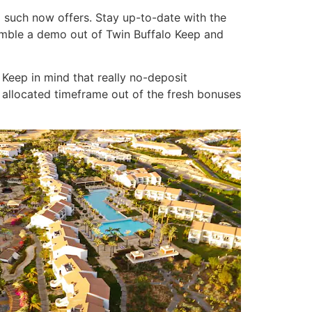
m such now offers. Stay up-to-date with the
amble a demo out of Twin Buffalo Keep and
 Keep in mind that really no-deposit
the allocated timeframe out of the fresh bonuses