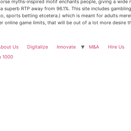
 Norse myths-inspired motif enchants people, giving a wide 
y a superb RTP away from 96.1%. This site includes gambling
o, sports betting etcetera.) which is meant for adults mere
r online game limits, that will be out of a lot more desire t
About Us
Digitalize
Innovate
M&A
Hire Us
a 1000