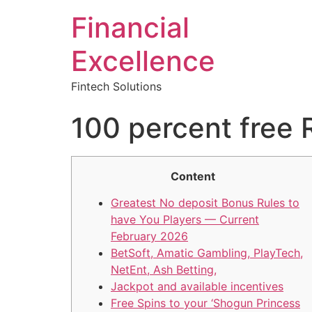
Financial
Excellence
Fintech Solutions
100 percent free 
Content
Greatest No deposit Bonus Rules to
have You Players — Current
February 2026
BetSoft, Amatic Gambling, PlayTech,
NetEnt, Ash Betting,
Jackpot and available incentives
Free Spins to your ‘Shogun Princess