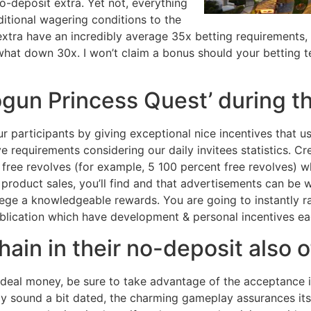
o-deposit extra. Yet not, everything
ditional wagering conditions to the
extra have an incredibly average 35x betting requirements,
hat down 30x. I won’t claim a bonus should your betting t
ogun Princess Quest’ during t
 our participants by giving exceptional nice incentives that
requirements considering our daily invitees statistics. Cr
 free revolves (for example, 5 100 percent free revolves) 
product sales, you’ll find and that advertisements can be
lege a knowledgeable rewards. You are going to instantly ra
blication which have development & personal incentives e
ain in their no-deposit also o
l deal money, be sure to take advantage of the acceptance
y sound a bit dated, the charming gameplay assurances its