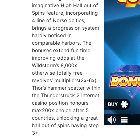
imaginative High Hall out of
Spins feature, incorporating
4 line of Norse deities,
brings a progression system
hardly noticed in
comparable harbors. The
bonuses extend fun time,
improving odds at the
Wildstorm’s 8,000x
otherwise totally free
revolves’ multipliers(2x-6x).
Thor’s hammer scatter within
the Thunderstruck 2 internet
casino position honours
max200x choice after 5
countries, unlocking a great
hall out of spins having step
3+.