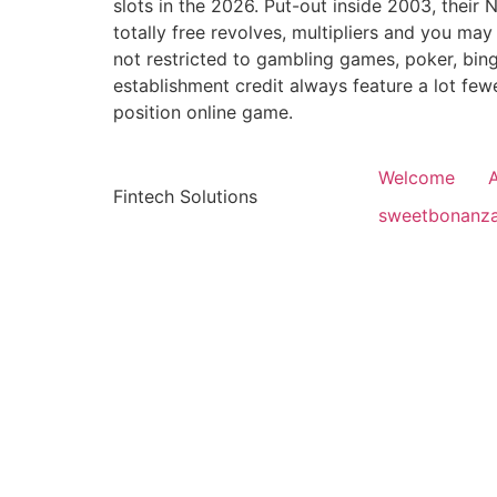
slots in the 2026. Put-out inside 2003, their
totally free revolves, multipliers and you ma
not restricted to gambling games, poker, bing
establishment credit always feature a lot fewe
position online game.
Welcome
Fintech Solutions
sweetbonanz