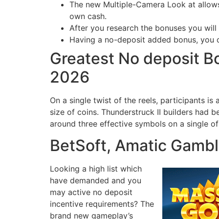
The new Multiple-Camera Look at allows
own cash.
After you research the bonuses you will
Having a no-deposit added bonus, you ca
Greatest No deposit B
2026
On a single twist of the reels, participants i
size of coins. Thunderstruck II builders had 
around three effective symbols on a single of 
BetSoft, Amatic Gambli
Looking a high list which
have demanded and you
may active no deposit
incentive requirements? The
brand new gameplay’s