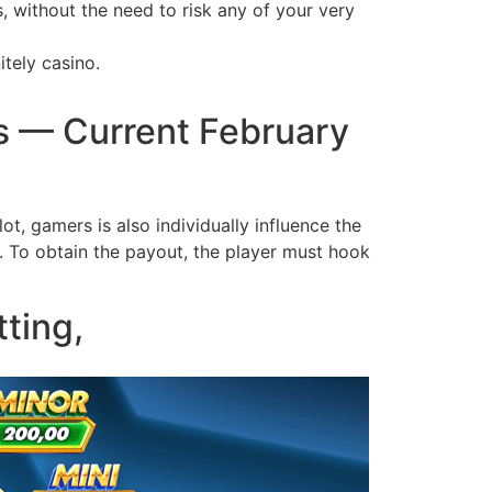
without the need to risk any of your very
tely casino.
rs — Current February
ot, gamers is also individually influence the
m. To obtain the payout, the player must hook
ting,