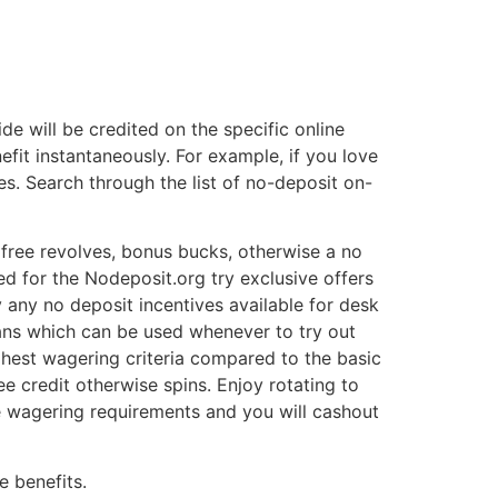
de will be credited on the specific online
fit instantaneously. For example, if you love
ves.
Search through the list of no-deposit on-
 free revolves, bonus bucks, otherwise a no
d for the Nodeposit.org try exclusive offers
 any no deposit incentives available for desk
loans which can be used whenever to try out
ghest wagering criteria compared to the basic
ee credit otherwise spins. Enjoy rotating to
ple wagering requirements and you will cashout
e benefits.