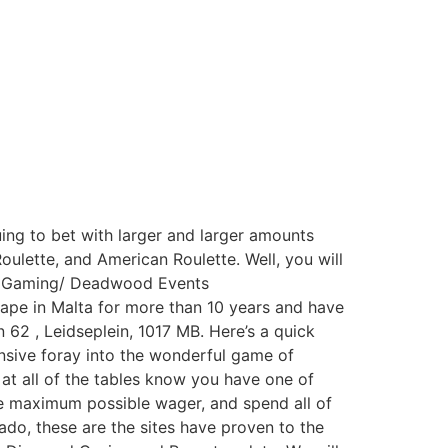
nuing to bet with larger and larger amounts
oulette, and American Roulette. Well, you will
ino Gaming/ Deadwood Events
pe in Malta for more than 10 years and have
62 , Leidseplein, 1017 MB. Here’s a quick
ensive foray into the wonderful game of
 at all of the tables know you have one of
he maximum possible wager, and spend all of
o, these are the sites have proven to the