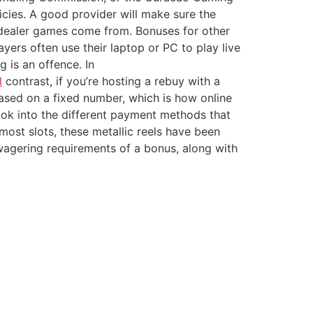
icies. A good provider will make sure the
 dealer games come from. Bonuses for other
yers often use their laptop or PC to play live
 is an offence. In
l
contrast, if you’re hosting a rebuy with a
 based on a fixed number, which is how online
look into the different payment methods that
 most slots, these metallic reels have been
wagering requirements of a bonus, along with