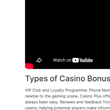
Types of Casino Bonu
VIP Club and Loyalty Programme. Phone Numb
newbie to the gaming scene, Casino Plus offers
always been easy. Reviews and feedback from o
casino, helping potential players make info