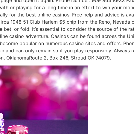
the page and open it again. Phone Number: 909 864 8933 F
h or playing for a long time in an effort to win your mone
ially for the best online casinos. Free help and advice is av
 circa 1948 51 Club Harlem $5 chip from the Reno, Nevada 
he bet, or fold. It’s essential to consider the source of the r
ne casino adventure. Casinos can be found across the Unite
s become popular on numerous casino sites and offers. P
n and can only remain so if you play responsibly. Always 
ion, OklahomaRoute 2, Box 246, Stroud OK 74079.