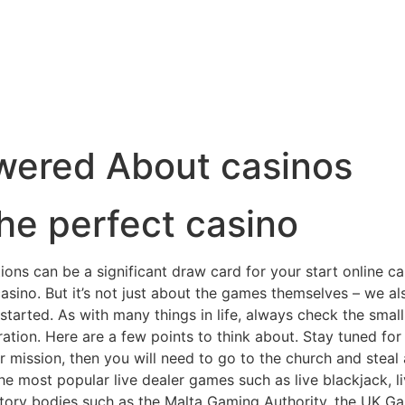
wered About casinos
the perfect casino
ns can be a significant draw card for your start online casi
 casino. But it’s not just about the games themselves – we 
started. As with many things in life, always check the small
ation. Here are a few points to think about. Stay tuned for
er mission, then you will need to go to the church and stea
e most popular live dealer games such as live blackjack, liv
ry bodies such as the Malta Gaming Authority, the UK G