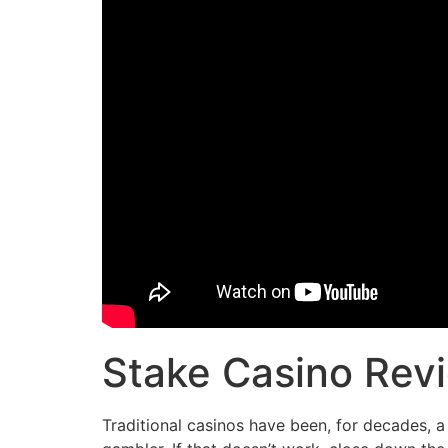
Stake Casino Rev
Traditional casinos have been, for decades, a