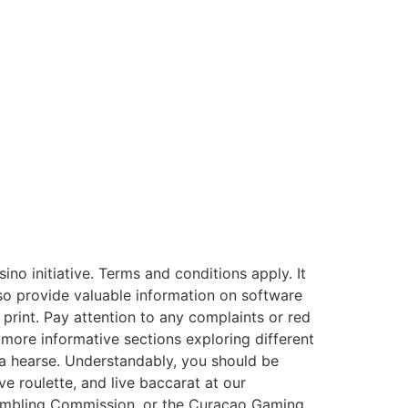
no initiative. Terms and conditions apply. It
also provide valuable information on software
 print. Pay attention to any complaints or red
 more informative sections exploring different
l a hearse. Understandably, you should be
e roulette, and live baccarat at our
ambling Commission, or the Curacao Gaming