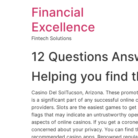
Financial
Excellence
Fintech Solutions
12 Questions Ans
Helping you find 
Casino Del SolTucson, Arizona. These promotio
is a significant part of any successful online
providers. Slots are the easiest games to get 
flags that may indicate an untrustworthy oper
aspects of online casinos. If you get a coron
concerned about your privacy. You can find th
recommended casino apps. Renowned regulato