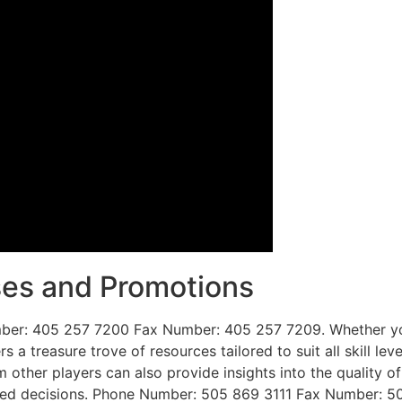
ses and Promotions
er: 405 257 7200 Fax Number: 405 257 7209. Whether you
 a treasure trove of resources tailored to suit all skill lev
ther players can also provide insights into the quality of 
rmed decisions. Phone Number: 505 869 3111 Fax Number: 5