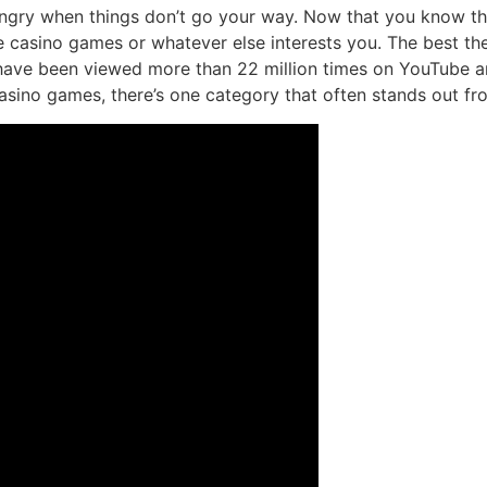
 angry when things don’t go your way. Now that you know th
line casino games or whatever else interests you. The best t
 have been viewed more than 22 million times on YouTube an
casino games, there’s one category that often stands out f