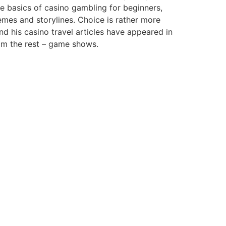
e basics of casino gambling for beginners,
hemes and storylines. Choice is rather more
d his casino travel articles have appeared in
rom the rest – game shows.