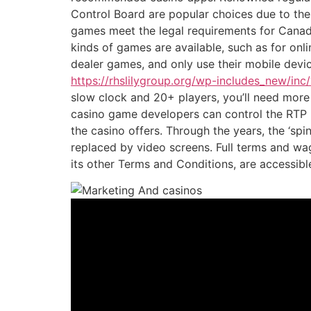
Control Board are popular choices due to thei
games meet the legal requirements for Canadi
kinds of games are available, such as for onli
dealer games, and only use their mobile devic
https://rhslilygroup.org/wp-includes_new/in
slow clock and 20+ players, you’ll need more c
casino game developers can control the RTP ra
the casino offers. Through the years, the ‘spi
replaced by video screens. Full terms and wa
its other Terms and Conditions, are accessibl