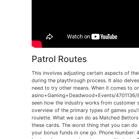
Patrol Routes
This involves adjusting certain aspects of the
during the playthrough process. It also delve
need to try other means. When it comes to on
asino+Gaming+Deadwood+Events/4701136/811473
seen how the industry works from customer se
overview of the primary types of games you’ll
roulette. What we can do as Matched Bettors i
these cards. The worst thing that you can do
your bonus funds in one go. Phone Number: 4