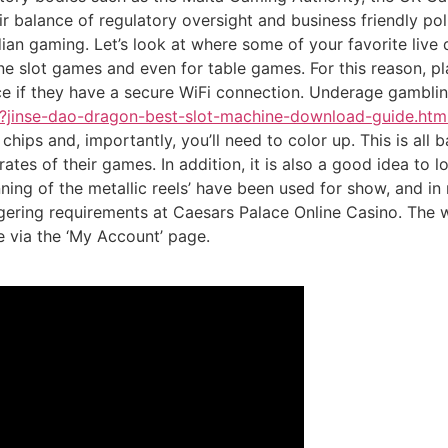
r balance of regulatory oversight and business friendly pol
an gaming. Let’s look at where some of your favorite live
ne slot games and even for table games. For this reason, pla
e if they have a secure WiFi connection. Underage gambling
c/?jinse-dao-dragon-best-slot-machine-download-guide.htm
hips and, importantly, you’ll need to color up. This is all
tes of their games. In addition, it is also a good idea to 
nning of the metallic reels’ have been used for show, and in
gering requirements at Caesars Palace Online Casino. The 
e via the ‘My Account’ page.