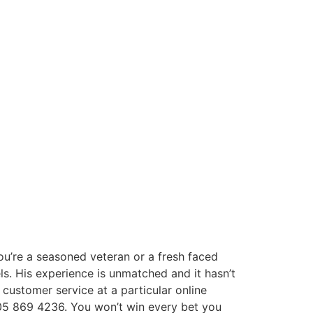
’re a seasoned veteran or a fresh faced
els. His experience is unmatched and it hasn’t
customer service at a particular online
05 869 4236. You won’t win every bet you