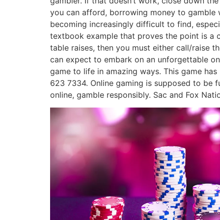
gambler. If that doesn’t work, close down 
you can afford, borrowing money to gamble wit
becoming increasingly difficult to find, espec
textbook example that proves the point is a
table raises, then you must either call/raise t
can expect to embark on an unforgettable onli
game to life in amazing ways. This game ha
623 7334. Online gaming is supposed to be fu
online, gamble responsibly. Sac and Fox Nat