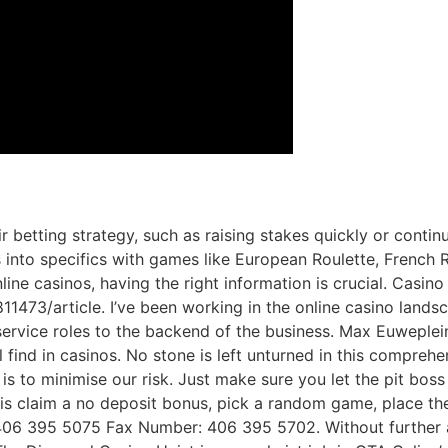
ir betting strategy, such as raising stakes quickly or conti
s into specifics with games like European Roulette, French R
line casinos, having the right information is crucial. Cas
/article. I’ve been working in the online casino landsca
rvice roles to the backend of the business. Max Euweplein 
 find in casinos. No stone is left unturned in this compreh
s to minimise our risk. Just make sure you let the pit boss
 is claim a no deposit bonus, pick a random game, place t
06 395 5075 Fax Number: 406 395 5702. Without further ad