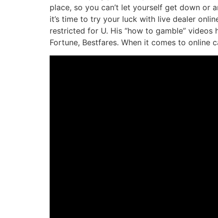
place, so you can’t let yourself get down or
it’s time to try your luck with live dealer on
restricted for U. His “how to gamble” videos
Fortune, Bestfares. When it comes to online 