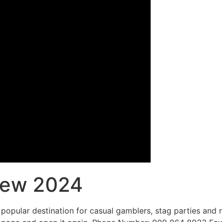
iew 2024
 popular destination for casual gamblers, stag parties and n