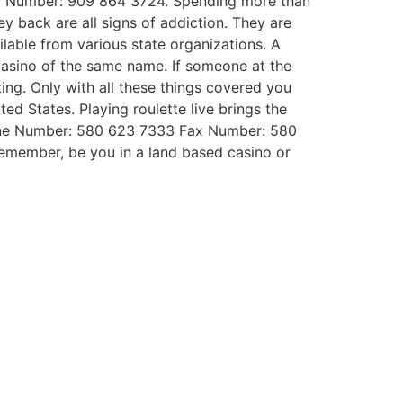
ax Number: 909 864 3724. Spending more than
y back are all signs of addiction. They are
ailable from various state organizations. A
casino of the same name. If someone at the
ating. Only with all these things covered you
d States. Playing roulette live brings the
hone Number: 580 623 7333 Fax Number: 580
remember, be you in a land based casino or