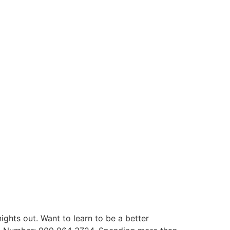
ights out. Want to learn to be a better