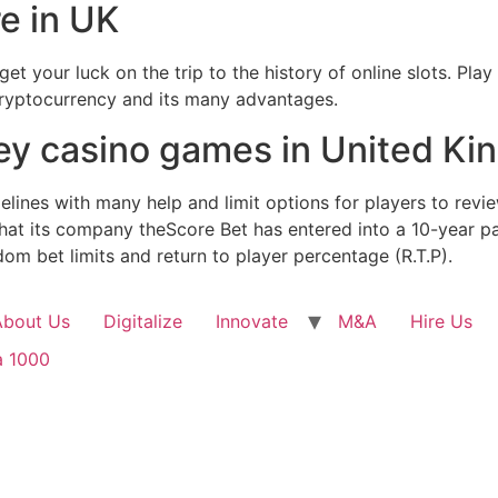
e in UK
et your luck on the trip to the history of online slots. Pla
cryptocurrency and its many advantages.
ney casino games in United K
lines with many help and limit options for players to revi
at its company theScore Bet has entered into a 10-year pa
dom bet limits and return to player percentage (R.T.P).
About Us
Digitalize
Innovate
M&A
Hire Us
a 1000