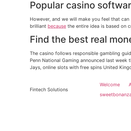
Popular casino softwar
However, and we will make you feel that can g
brilliant
because
the entire idea is based on 
Find the best real mo
The casino follows responsible gambling guide
Penn National Gaming announced last week th
Jays, online slots with free spins United King
Welcome
Fintech Solutions
sweetbonanz