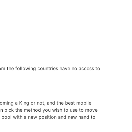
rom the following countries have no access to
ming a King or not, and the best mobile
hen pick the method you wish to use to move
e pool with a new position and new hand to