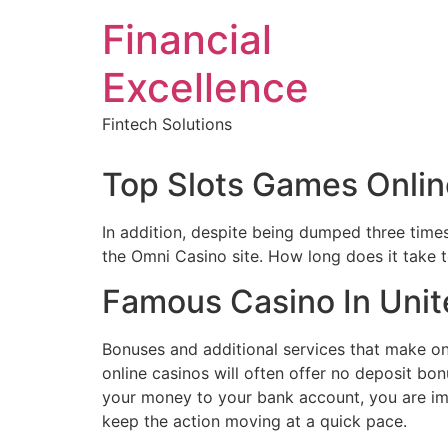
Financial
Excellence
Fintech Solutions
Top Slots Games Onlin
In addition, despite being dumped three time
the Omni Casino site. How long does it take t
Famous Casino In Uni
Bonuses and additional services that make on
online casinos will often offer no deposit b
your money to your bank account, you are im
keep the action moving at a quick pace.