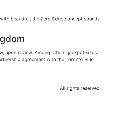
y with beautiful, the Zero Edge concept sounds
ingdom
ew, upon review. Among others, jackpot sizes.
rtnership agreement with the Toronto Blue
All rights reserved