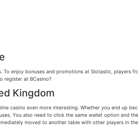
e
s. To enjoy bonuses and promotions at Slotastic, players f
o register at BCasino?
ted Kingdom
line casino even more interesting.
Whether you end up beco
onuses. You also need to click the same wallet option and t
mediately moved to another table with other players in th