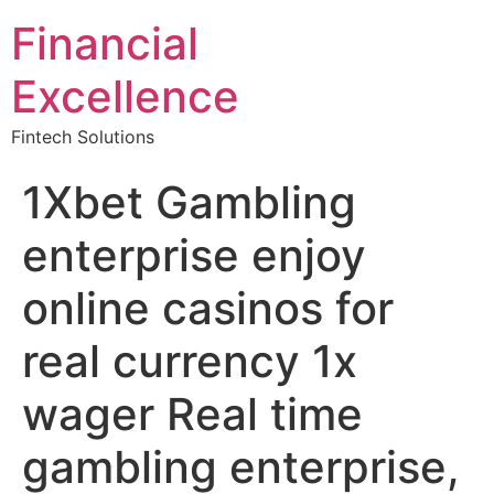
Financial
Excellence
Fintech Solutions
1Xbet Gambling
enterprise enjoy
online casinos for
real currency 1x
wager Real time
gambling enterprise,