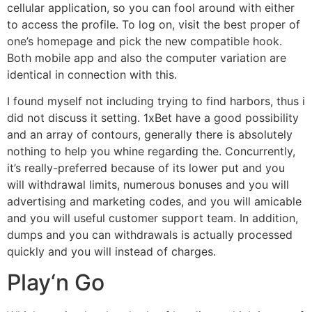
cellular application, so you can fool around with either
to access the profile. To log on, visit the best proper of
one’s homepage and pick the new compatible hook.
Both mobile app and also the computer variation are
identical in connection with this.
I found myself not including trying to find harbors, thus i
did not discuss it setting. 1xBet have a good possibility
and an array of contours, generally there is absolutely
nothing to help you whine regarding the. Concurrently,
it’s really-preferred because of its lower put and you
will withdrawal limits, numerous bonuses and you will
advertising and marketing codes, and you will amicable
and you will useful customer support team. In addition,
dumps and you can withdrawals is actually processed
quickly and you will instead of charges.
Play‘n Go