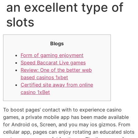
an excellent type of
slots
Blogs
Form of gaming enjoyment
Speed Baccarat Live games
Review: One of the better web
based casinos 1xbet
Certified site away from online
casino 1xBet
To boost pages’ contact with to experience casino
games, a private mobile app has been made available
for Android os, Screen, and you may ios gizmos. From
cellular app, pages can enjoy rotating an educated slots