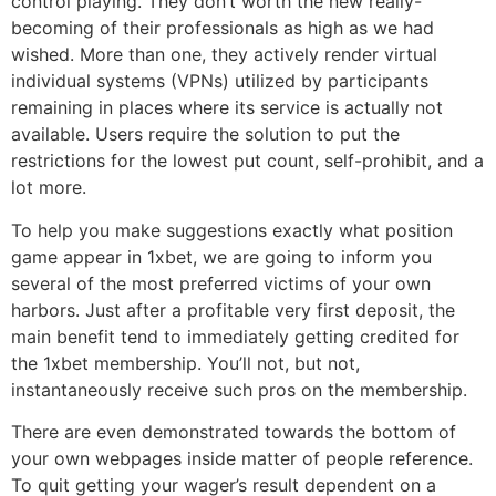
control playing. They don’t worth the new really-
becoming of their professionals as high as we had
wished. More than one, they actively render virtual
individual systems (VPNs) utilized by participants
remaining in places where its service is actually not
available. Users require the solution to put the
restrictions for the lowest put count, self-prohibit, and a
lot more.
To help you make suggestions exactly what position
game appear in 1xbet, we are going to inform you
several of the most preferred victims of your own
harbors. Just after a profitable very first deposit, the
main benefit tend to immediately getting credited for
the 1xbet membership. You’ll not, but not,
instantaneously receive such pros on the membership.
There are even demonstrated towards the bottom of
your own webpages inside matter of people reference.
To quit getting your wager’s result dependent on a