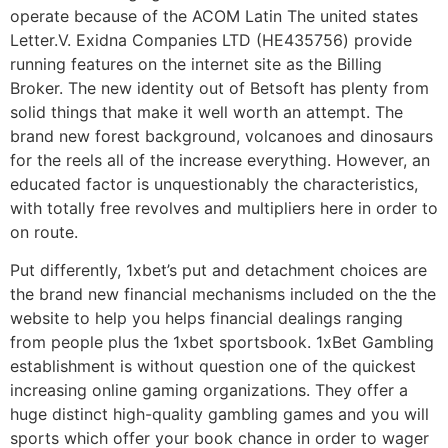
operate because of the ACOM Latin The united states
Letter.V. Exidna Companies LTD (НЕ435756) provide
running features on the internet site as the Billing
Broker. The new identity out of Betsoft has plenty from
solid things that make it well worth an attempt. The
brand new forest background, volcanoes and dinosaurs
for the reels all of the increase everything. However, an
educated factor is unquestionably the characteristics,
with totally free revolves and multipliers here in order to
on route.
Put differently, 1xbet’s put and detachment choices are
the brand new financial mechanisms included on the the
website to help you helps financial dealings ranging
from people plus the 1xbet sportsbook. 1xBet Gambling
establishment is without question one of the quickest
increasing online gaming organizations. They offer a
huge distinct high-quality gambling games and you will
sports which offer your book chance in order to wager