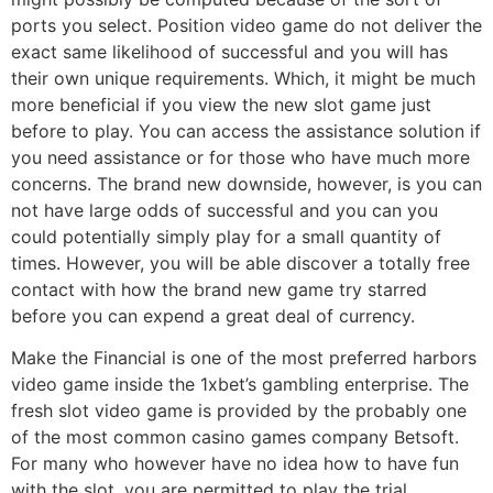
ports you select. Position video game do not deliver the
exact same likelihood of successful and you will has
their own unique requirements. Which, it might be much
more beneficial if you view the new slot game just
before to play. You can access the assistance solution if
you need assistance or for those who have much more
concerns. The brand new downside, however, is you can
not have large odds of successful and you can you
could potentially simply play for a small quantity of
times. However, you will be able discover a totally free
contact with how the brand new game try starred
before you can expend a great deal of currency.
Make the Financial is one of the most preferred harbors
video game inside the 1xbet’s gambling enterprise. The
fresh slot video game is provided by the probably one
of the most common casino games company Betsoft.
For many who however have no idea how to have fun
with the slot, you are permitted to play the trial