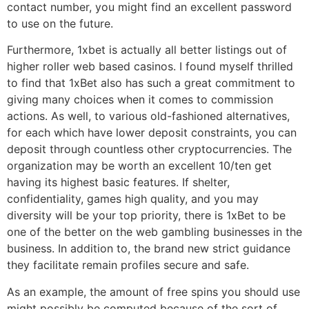
contact number, you might find an excellent password
to use on the future.
Furthermore, 1xbet is actually all better listings out of
higher roller web based casinos. I found myself thrilled
to find that 1xBet also has such a great commitment to
giving many choices when it comes to commission
actions. As well, to various old-fashioned alternatives,
for each which have lower deposit constraints, you can
deposit through countless other cryptocurrencies. The
organization may be worth an excellent 10/ten get
having its highest basic features. If shelter,
confidentiality, games high quality, and you may
diversity will be your top priority, there is 1xBet to be
one of the better on the web gambling businesses in the
business. In addition to, the brand new strict guidance
they facilitate remain profiles secure and safe.
As an example, the amount of free spins you should use
might possibly be computed because of the sort of