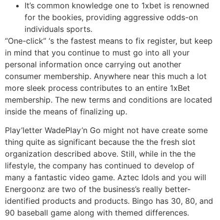
It’s common knowledge one to 1xbet is renowned
for the bookies, providing aggressive odds-on
individuals sports.
“One-click” ‘s the fastest means to fix register, but keep
in mind that you continue to must go into all your
personal information once carrying out another
consumer membership. Anywhere near this much a lot
more sleek process contributes to an entire 1xBet
membership. The new terms and conditions are located
inside the means of finalizing up.
Play’letter WadePlay’n Go might not have create some
thing quite as significant because the the fresh slot
organization described above. Still, while in the the
lifestyle, the company has continued to develop of
many a fantastic video game. Aztec Idols and you will
Energoonz are two of the business’s really better-
identified products and products. Bingo has 30, 80, and
90 baseball game along with themed differences.