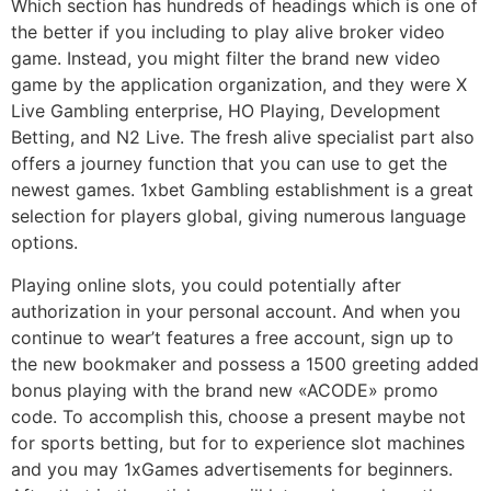
Which section has hundreds of headings which is one of
the better if you including to play alive broker video
game. Instead, you might filter the brand new video
game by the application organization, and they were X
Live Gambling enterprise, HO Playing, Development
Betting, and N2 Live. The fresh alive specialist part also
offers a journey function that you can use to get the
newest games. 1xbet Gambling establishment is a great
selection for players global, giving numerous language
options.
Playing online slots, you could potentially after
authorization in your personal account. And when you
continue to wear’t features a free account, sign up to
the new bookmaker and possess a 1500 greeting added
bonus playing with the brand new «ACODE» promo
code. To accomplish this, choose a present maybe not
for sports betting, but for to experience slot machines
and you may 1xGames advertisements for beginners.