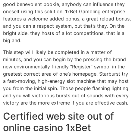
good benevolent bookie, anybody can influence they
oneself using this solution. 1xBet Gambling enterprise
features a welcome added bonus, a great reload bonus,
and you can a respect system, but that’s they. On the
bright side, they hosts of a lot competitions, that is a
big and.
This step will likely be completed in a matter of
minutes, and you can begin by the pressing the brand
new environmentally friendly “Register” symbol in the
greatest correct area of one’s homepage. Starburst try
a fast-moving, high-energy slot machine that may host
you from the initial spin. Those people flashing lighting
and you will victorious bursts out of sounds with every
victory are the more extreme if you are effective cash.
Certified web site out of
online casino 1xBet