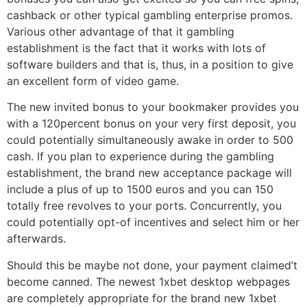
cashback or other typical gambling enterprise promos.
Various other advantage of that it gambling
establishment is the fact that it works with lots of
software builders and that is, thus, in a position to give
an excellent form of video game.
The new invited bonus to your bookmaker provides you
with a 120percent bonus on your very first deposit, you
could potentially simultaneously awake in order to 500
cash. If you plan to experience during the gambling
establishment, the brand new acceptance package will
include a plus of up to 1500 euros and you can 150
totally free revolves to your ports. Concurrently, you
could potentially opt-of incentives and select him or her
afterwards.
Should this be maybe not done, your payment claimed’t
become canned. The newest 1xbet desktop webpages
are completely appropriate for the brand new 1xbet