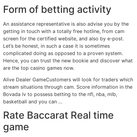
Form of betting activity
An assistance representative is also advise you by the
getting in touch with a totally free hotline, from cam
screen for the certified website, and also by e-post.
Let’s be honest, in such a case it is sometimes
complicated doing as opposed to a proven system.
Hence, you can trust the new bookie and discover what
are the top casino games now.
Alive Dealer GameCustomers will look for traders which
stream situations through cam. Score information in the
Bovada lv to possess betting to the nfl, nba, mlb,
basketball and you can …
Rate Baccarat Real time
game