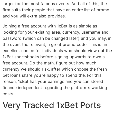
larger for the most famous events. And all of this, the
firm suits their people that have an entire list of promo
and you will extra also provides.
Joining a free account with 1xBet is as simple as
looking for your existing area, currency, username and
password (which can be changed later) and you may, in
the event the relevant, a great promo code. This is an
excellent choice for individuals who should view out the
1xBet sportsbooks before signing upwards to own a
free account. Do the math, figure out how much
currency we should risk, after which choose the fresh
bet loans share you’re happy to spend the. For this
reason, 1xBet has your earnings and you can stored
finance independent regarding the platform’s working
costs.
Very Tracked 1xBet Ports