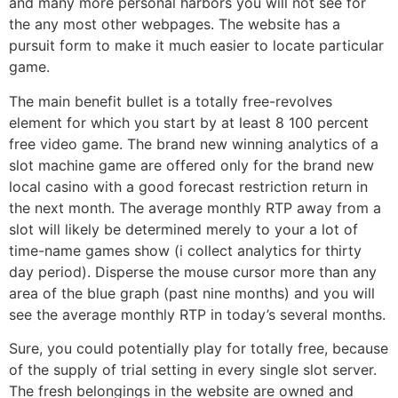
and many more personal harbors you will not see for
the any most other webpages. The website has a
pursuit form to make it much easier to locate particular
game.
The main benefit bullet is a totally free-revolves
element for which you start by at least 8 100 percent
free video game. The brand new winning analytics of a
slot machine game are offered only for the brand new
local casino with a good forecast restriction return in
the next month. The average monthly RTP away from a
slot will likely be determined merely to your a lot of
time-name games show (i collect analytics for thirty
day period). Disperse the mouse cursor more than any
area of the blue graph (past nine months) and you will
see the average monthly RTP in today’s several months.
Sure, you could potentially play for totally free, because
of the supply of trial setting in every single slot server.
The fresh belongings in the website are owned and