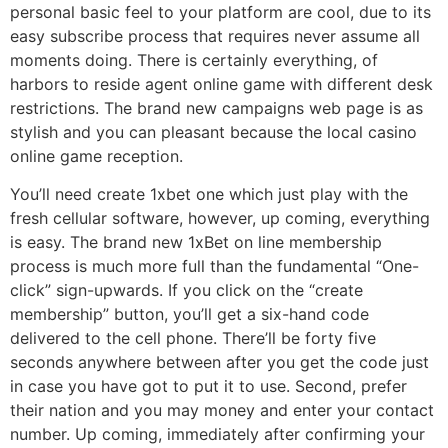
personal basic feel to your platform are cool, due to its
easy subscribe process that requires never assume all
moments doing. There is certainly everything, of
harbors to reside agent online game with different desk
restrictions. The brand new campaigns web page is as
stylish and you can pleasant because the local casino
online game reception.
You’ll need create 1xbet one which just play with the
fresh cellular software, however, up coming, everything
is easy. The brand new 1xBet on line membership
process is much more full than the fundamental “One-
click” sign-upwards. If you click on the “create
membership” button, you’ll get a six-hand code
delivered to the cell phone. There’ll be forty five
seconds anywhere between after you get the code just
in case you have got to put it to use. Second, prefer
their nation and you may money and enter your contact
number. Up coming, immediately after confirming your