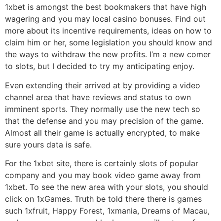
1xbet is amongst the best bookmakers that have high
wagering and you may local casino bonuses. Find out
more about its incentive requirements, ideas on how to
claim him or her, some legislation you should know and
the ways to withdraw the new profits. I’m a new comer
to slots, but I decided to try my anticipating enjoy.
Even extending their arrived at by providing a video
channel area that have reviews and status to own
imminent sports. They normally use the new tech so
that the defense and you may precision of the game.
Almost all their game is actually encrypted, to make
sure yours data is safe.
For the 1xbet site, there is certainly slots of popular
company and you may book video game away from
1xbet. To see the new area with your slots, you should
click on 1xGames. Truth be told there there is games
such 1xfruit, Happy Forest, 1xmania, Dreams of Macau,