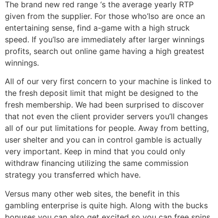
The brand new red range ‘s the average yearly RTP
given from the supplier. For those who’lso are once an
entertaining sense, find a-game with a high struck
speed. If you’lso are immediately after larger winnings
profits, search out online game having a high greatest
winnings.
All of our very first concern to your machine is linked to
the fresh deposit limit that might be designed to the
fresh membership. We had been surprised to discover
that not even the client provider servers you’ll changes
all of our put limitations for people. Away from betting,
user shelter and you can in control gamble is actually
very important. Keep in mind that you could only
withdraw financing utilizing the same commission
strategy you transferred which have.
Versus many other web sites, the benefit in this
gambling enterprise is quite high. Along with the bucks
bonuses you can also get excited so you can free spins,