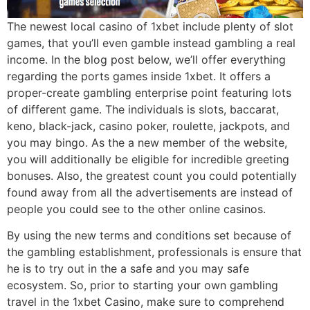
The newest local casino of 1xbet include plenty of slot
games, that you’ll even gamble instead gambling a real
income. In the blog post below, we’ll offer everything
regarding the ports games inside 1xbet. It offers a
proper-create gambling enterprise point featuring lots
of different game. The individuals is slots, baccarat,
keno, black-jack, casino poker, roulette, jackpots, and
you may bingo. As the a new member of the website,
you will additionally be eligible for incredible greeting
bonuses. Also, the greatest count you could potentially
found away from all the advertisements are instead of
people you could see to the other online casinos.
By using the new terms and conditions set because of
the gambling establishment, professionals is ensure that
he is to try out in the a safe and you may safe
ecosystem. So, prior to starting your own gambling
travel in the 1xbet Casino, make sure to comprehend