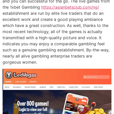
and you can successful for the go. The live games from
the 1xbet Gambling
https://asianbetsclub.com/ng/
establishment are run by elite live traders that do an
excellent work and create a good playing ambiance
which have a great construction.
As well, thanks to the
most recent technology, all of the games is actually
transmitted with a high-quality picture and voice. It
indicates you may enjoy a comparable gambling feel
such as a genuine gambling establishment. By-the-way,
nearly all alive gambling enterprise traders are
gorgeous women.