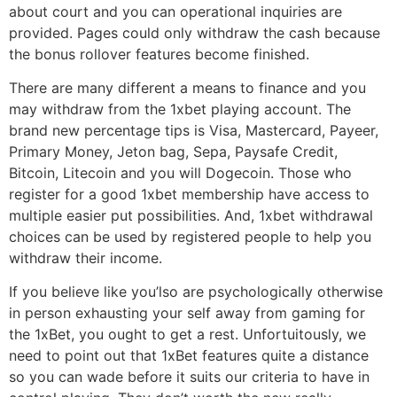
about court and you can operational inquiries are
provided. Pages could only withdraw the cash because
the bonus rollover features become finished.
There are many different a means to finance and you
may withdraw from the 1xbet playing account. The
brand new percentage tips is Visa, Mastercard, Payeer,
Primary Money, Jeton bag, Sepa, Paysafe Credit,
Bitcoin, Litecoin and you will Dogecoin. Those who
register for a good 1xbet membership have access to
multiple easier put possibilities. And, 1xbet withdrawal
choices can be used by registered people to help you
withdraw their income.
If you believe like you’lso are psychologically otherwise
in person exhausting your self away from gaming for
the 1xBet, you ought to get a rest. Unfortuitously, we
need to point out that 1xBet features quite a distance
so you can wade before it suits our criteria to have in