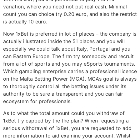
variation, where you need not put real cash. Minimal
count you can choice try 0.20 euro, and also the restrict
is actually 10 euro.
Now 1xBet is preferred in lot of places – the company is
actually illustrated inside the 51 places and you will
especially we could talk about Italy, Portugal and you
can Eastern Europe. The firm try somebody and recruit
from a lot of sports and you may eSports tournaments.
Which gambling enterprise carries a professional licence
on the Malta Betting Power (MGA). MGA’s goal is always
to thoroughly control all the betting issues under its
authority to be sure a transparent and you can fair
ecosystem for professionals.
As to what the total amount could you withdraw of
1xBet try capped by the the plan? When requesting a
serious withdrawal of 1xBet, you are requested to add
more information to aid examine your account. Whilst