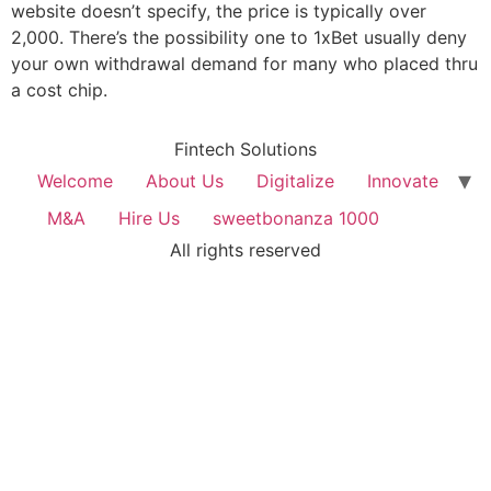
website doesn’t specify, the price is typically over
2,000. There’s the possibility one to 1xBet usually deny
your own withdrawal demand for many who placed thru
a cost chip.
Fintech Solutions
Welcome
About Us
Digitalize
Innovate
M&A
Hire Us
sweetbonanza 1000
All rights reserved