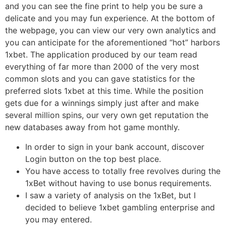
and you can see the fine print to help you be sure a
delicate and you may fun experience. At the bottom of
the webpage, you can view our very own analytics and
you can anticipate for the aforementioned “hot” harbors
1xbet. The application produced by our team read
everything of far more than 2000 of the very most
common slots and you can gave statistics for the
preferred slots 1xbet at this time. While the position
gets due for a winnings simply just after and make
several million spins, our very own get reputation the
new databases away from hot game monthly.
In order to sign in your bank account, discover
Login button on the top best place.
You have access to totally free revolves during the
1xBet without having to use bonus requirements.
I saw a variety of analysis on the 1xBet, but I
decided to believe 1xbet gambling enterprise and
you may entered.