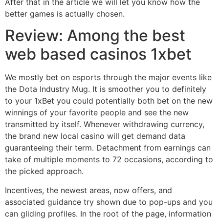
After that in the article we will let you know how the
better games is actually chosen.
Review: Among the best
web based casinos 1xbet
We mostly bet on esports through the major events like
the Dota Industry Mug. It is smoother you to definitely
to your 1xBet you could potentially both bet on the new
winnings of your favorite people and see the new
transmitted by itself. Whenever withdrawing currency,
the brand new local casino will get demand data
guaranteeing their term. Detachment from earnings can
take of multiple moments to 72 occasions, according to
the picked approach.
Incentives, the newest areas, now offers, and
associated guidance try shown due to pop-ups and you
can gliding profiles. In the root of the page, information