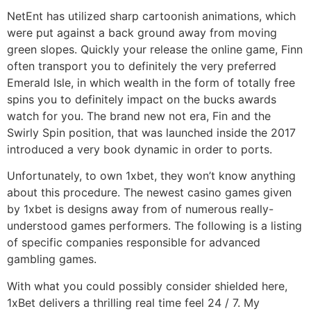
NetEnt has utilized sharp cartoonish animations, which
were put against a back ground away from moving
green slopes. Quickly your release the online game, Finn
often transport you to definitely the very preferred
Emerald Isle, in which wealth in the form of totally free
spins you to definitely impact on the bucks awards
watch for you. The brand new not era, Fin and the
Swirly Spin position, that was launched inside the 2017
introduced a very book dynamic in order to ports.
Unfortunately, to own 1xbet, they won’t know anything
about this procedure. The newest casino games given
by 1xbet is designs away from of numerous really-
understood games performers. The following is a listing
of specific companies responsible for advanced
gambling games.
With what you could possibly consider shielded here,
1xBet delivers a thrilling real time feel 24 / 7. My