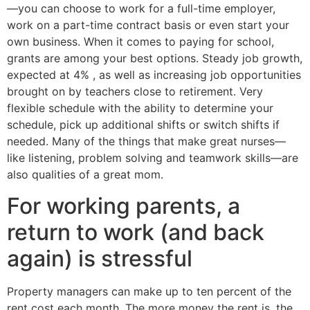
—you can choose to work for a full-time employer,
work on a part-time contract basis or even start your
own business. When it comes to paying for school,
grants are among your best options. Steady job growth,
expected at 4% , as well as increasing job opportunities
brought on by teachers close to retirement. Very
flexible schedule with the ability to determine your
schedule, pick up additional shifts or switch shifts if
needed. Many of the things that make great nurses—
like listening, problem solving and teamwork skills—are
also qualities of a great mom.
For working parents, a
return to work (and back
again) is stressful
Property managers can make up to ten percent of the
rent cost each month. The more money the rent is, the