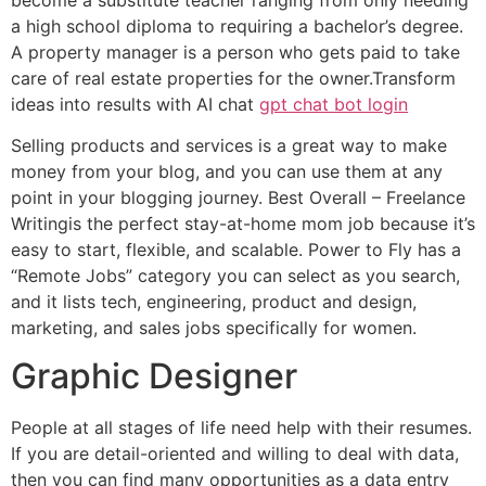
a high school diploma to requiring a bachelor’s degree.
A property manager is a person who gets paid to take
care of real estate properties for the owner.Transform
ideas into results with AI chat
gpt chat bot login
Selling products and services is a great way to make
money from your blog, and you can use them at any
point in your blogging journey. Best Overall – Freelance
Writingis the perfect stay-at-home mom job because it’s
easy to start, flexible, and scalable. Power to Fly has a
“Remote Jobs” category you can select as you search,
and it lists tech, engineering, product and design,
marketing, and sales jobs specifically for women.
Graphic Designer
People at all stages of life need help with their resumes.
If you are detail-oriented and willing to deal with data,
then you can find many opportunities as a data entry