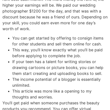
higher your earnings will be. We paid our wedding
photographer $1200 for the day, and that was with a
discount because he was a friend of ours. Depending on
your skill, you could earn even more for one day’s
worth of work.
You can get started by offering to consign items
for other students and sell them online for cash.
This way, you’ll know exactly what you’ll be paid
before applying to complete the job.
If your teen has a talent for writing stories or
drawing cartoons or picture books, you can help
them start creating and uploading books to sell.
The income potential of a blogger is essentially
unlimited.
This article was more like a opening to my
thoughts and worries.
You’ll get paid when someone purchases the beauty
products you recommend. You can offer virtual