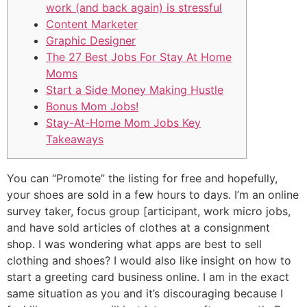
work (and back again) is stressful
Content Marketer
Graphic Designer
The 27 Best Jobs For Stay At Home
Moms
Start a Side Money Making Hustle
Bonus Mom Jobs!
Stay-At-Home Mom Jobs Key
Takeaways
You can “Promote” the listing for free and hopefully,
your shoes are sold in a few hours to days. I’m an online
survey taker, focus group [articipant, work micro jobs,
and have sold articles of clothes at a consignment
shop. I was wondering what apps are best to sell
clothing and shoes? I would also like insight on how to
start a greeting card business online. I am in the exact
same situation as you and it’s discouraging because I