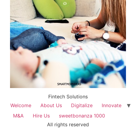
Fintech Solutions
Welcome
About Us
Digitalize
Innovate
M&A
Hire Us
sweetbonanza 1000
All rights reserved