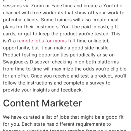
sessions via Zoom or FaceTime and create a YouTube
channel with free workouts that show off your work to
potential clients. Some trainers will also create meal
plans for their customers. You’ll be paid in cash, gift
cards, or get to keep the product you’ve tested. This
isn’t a
remote jobs for moms
full-time online job
opportunity, but it can make a good side hustle.
Product testing opportunities periodically arise on
Swagbucks Discover; checking in on both platforms
from time to time will maximize the odds you’re eligible
for an offer. Once you receive and test a product, you’ll
follow the instructions and complete a survey to
provide your insights and feedback.
Content Marketer
We have curated a list of jobs that might be a good fit
for you. Each state has different requirements to
become a substitute teacher ranging from only needing