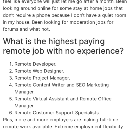
feel like everyone will just let me go after a month. Been
looking around online for some stay at home jobs that
don’t require a phone because I don’t have a quiet room
in my house. Been looking for moderation jobs for
forums and what not.
What is the highest paying
remote job with no experience?
Remote Developer.
Remote Web Designer.
Remote Project Manager.
Remote Content Writer and SEO Marketing
Manager.
Remote Virtual Assistant and Remote Office
Manager.
Remote Customer Support Specialists.
Plus, more and more employers are making full-time
remote work available. Extreme employment flexibility