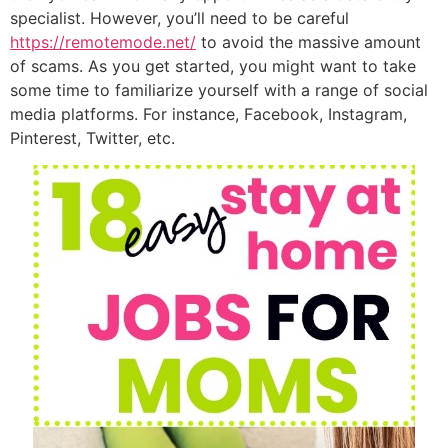
specialist. However, you’ll need to be careful
https://remotemode.net/
to avoid the massive amount
of scams. As you get started, you might want to take
some time to familiarize yourself with a range of social
media platforms. For instance, Facebook, Instagram,
Pinterest, Twitter, etc.