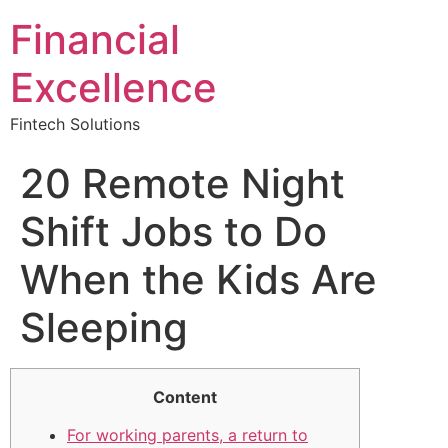
Financial
Excellence
Fintech Solutions
20 Remote Night
Shift Jobs to Do
When the Kids Are
Sleeping
Content
For working parents, a return to