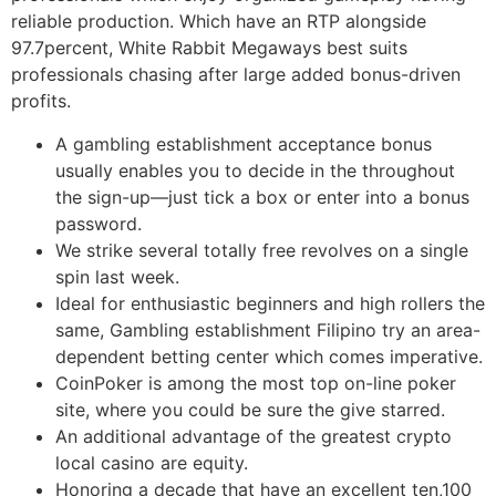
reliable production. Which have an RTP alongside
97.7percent, White Rabbit Megaways best suits
professionals chasing after large added bonus-driven
profits.
A gambling establishment acceptance bonus
usually enables you to decide in the throughout
the sign-up—just tick a box or enter into a bonus
password.
We strike several totally free revolves on a single
spin last week.
Ideal for enthusiastic beginners and high rollers the
same, Gambling establishment Filipino try an area-
dependent betting center which comes imperative.
CoinPoker is among the most top on-line poker
site, where you could be sure the give starred.
An additional advantage of the greatest crypto
local casino are equity.
Honoring a decade that have an excellent ten,100