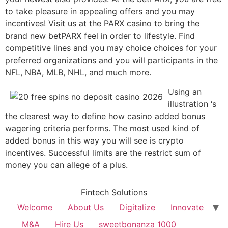
to take pleasure in appealing offers and you may
incentives! Visit us at the PARX casino to bring the
brand new betPARX feel in order to lifestyle. Find
competitive lines and you may choice choices for your
preferred organizations and you will participants in the
NFL, NBA, MLB, NHL, and much more.
Using an
illustration ‘s
the clearest way to define how casino added bonus
wagering criteria performs. The most used kind of
added bonus in this way you will see is crypto
incentives. Successful limits are the restrict sum of
money you can allege of a plus.
Fintech Solutions
Welcome
About Us
Digitalize
Innovate
M&A
Hire Us
sweetbonanza 1000