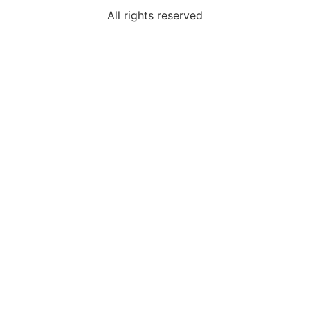
All rights reserved