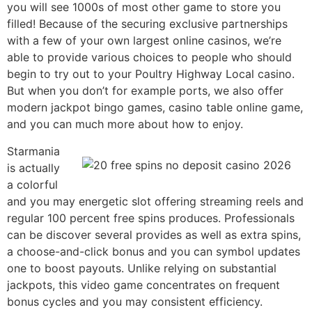
you will see 1000s of most other game to store you
filled! Because of the securing exclusive partnerships
with a few of your own largest online casinos, we’re
able to provide various choices to people who should
begin to try out to your Poultry Highway Local casino.
But when you don’t for example ports, we also offer
modern jackpot bingo games, casino table online game,
and you can much more about how to enjoy.
Starmania
is actually
a colorful
and you may energetic slot offering streaming reels and
regular 100 percent free spins produces. Professionals
can be discover several provides as well as extra spins,
a choose-and-click bonus and you can symbol updates
one to boost payouts. Unlike relying on substantial
jackpots, this video game concentrates on frequent
bonus cycles and you may consistent efficiency.