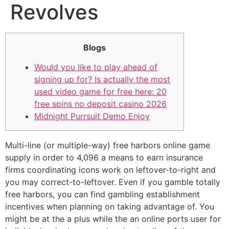
Revolves
Blogs
Would you like to play ahead of
signing up for? Is actually the most
used video game for free here: 20
free spins no deposit casino 2026
Midnight Purrsuit Demo Enjoy
Multi-line (or multiple-way) free harbors online game
supply in order to 4,096 a means to earn insurance
firms coordinating icons work on leftover-to-right and
you may correct-to-leftover. Even if you gamble totally
free harbors, you can find gambling establishment
incentives when planning on taking advantage of. You
might be at the a plus while the an online ports user for