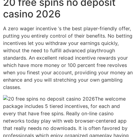
20 free spins no deposit
casino 2026
A zero wager incentive ‘s the best player-friendly offer,
putting you entirely control of their benefits. No betting
incentives let you withdraw your earnings quickly,
without the need to fulfill advanced playthrough
standards. An excellent reload incentive rewards your
which have more money or 100 percent free revolves
when you finest your account, providing your money an
enhance and you will stretching your own gambling
classes.
The welcome
package includes 5 tiered incentives, for each and
every that have free spins. Really on-line casino
networks today play with web browser-centered app
that really needs no downloads. It is often favored by
professionals which enjoy organized gameplay having