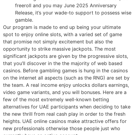
freeroll and you may June 2025 Anniversary
Release, it’s your wade-to support to possess wise
gamble.
Our program is made to end up being your ultimate
spot to enjoy online slots, with a varied set of game
that promise not simply excitement but also the
opportunity to strike massive jackpots. The most
significant jackpots are given by the progressive slots,
that you’ll discover in the the majority of web based
casinos. Before gambling games is hung in the casinos
on the internet all aspects (such as the RNG) are set by
the team. A real income enjoy unlocks dollars earnings,
video game variants, and you will bonuses. Here are a
few of the most extremely well-known betting
alternatives for UAE participants when deciding to take
the new thrill from real cash play in order to the fresh
heights. UAE online casinos make attractive offers for
new professionals otherwise those people just who