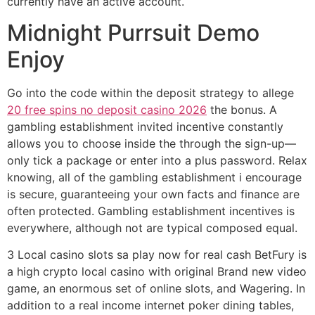
currently have an active account.
Midnight Purrsuit Demo
Enjoy
Go into the code within the deposit strategy to allege
20 free spins no deposit casino 2026
the bonus. A
gambling establishment invited incentive constantly
allows you to choose inside the through the sign-up—
only tick a package or enter into a plus password. Relax
knowing, all of the gambling establishment i encourage
is secure, guaranteeing your own facts and finance are
often protected. Gambling establishment incentives is
everywhere, although not are typical composed equal.
З Local casino slots sa play now for real cash BetFury is
a high crypto local casino with original Brand new video
game, an enormous set of online slots, and Wagering. In
addition to a real income internet poker dining tables,