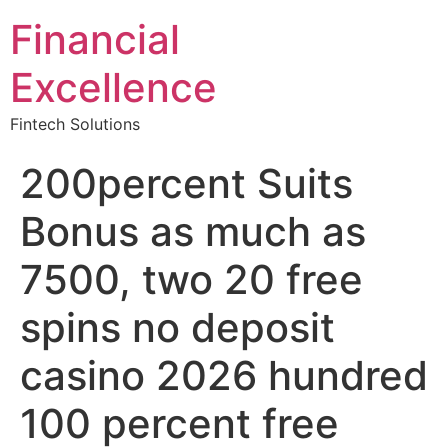
Financial
Excellence
Fintech Solutions
200percent Suits
Bonus as much as
7500, two 20 free
spins no deposit
casino 2026 hundred
100 percent free