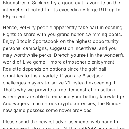
Bloodstream Suckers try a good cult-favourite on the
internet slot noted for its exceedingly large RTP up to
98percent.
Hence, BetFury people apparently take part in exciting
Fights to share with you grand honor swimming pools.
Enjoy Bitcoin Sportsbook on the highest opportunity,
personal campaigns, suggestion incentives, and you
may worthwhile perks. Drench yourself in the wonderful
world of Live game – more atmospheric enjoyment!
Roulette depends on options since the golf ball
countries to the a variety, if you are Blackjack
challenges players to-arrive 21 instead exceeding it.
That’s why we provide a free demonstration setting
where you are able to enhance your betting knowledge.
And wagers in numerous cryptocurrencies, the Brand-
new game possess some novel provides.
Please send the newest advertisements web page to
your newest also provides. At the betPARX, you are free