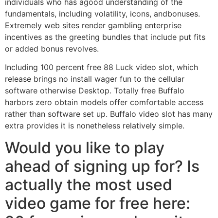
individuals who has agood understanding of the
fundamentals, including volatility, icons, andbonuses.
Extremely web sites render gambling enterprise
incentives as the greeting bundles that include put fits
or added bonus revolves.
Including 100 percent free 88 Luck video slot, which
release brings no install wager fun to the cellular
software otherwise Desktop. Totally free Buffalo
harbors zero obtain models offer comfortable access
rather than software set up. Buffalo video slot has many
extra provides it is nonetheless relatively simple.
Would you like to play
ahead of signing up for? Is
actually the most used
video game for free here: