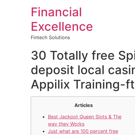
Financial
Excellence
Fintech Solutions
30 Totally free S
deposit local cas
Appilix Training-ft
Articles
Best Jackpot Queen Slots & The
way they Works
Just what are 100 percent free