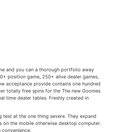
ame and you can a thorough portfolio away
00+ position game, 250+ alive dealer games,
new acceptance provide contains one hundred
r totally free spins for the The new Goonies
 time dealer tables. Freshly created in
ing test at the one thing severe. They expand
less on the mobile otherwise desktop computer.
e convenience.