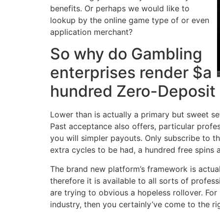
benefits. Or perhaps we would like to
lookup by the online game type of or even
application merchant?
So why do Gambling
enterprises render $a
hundred Zero-Deposit 
Lower than is actually a primary but sweet 
Past acceptance also offers, particular profe
you will simpler payouts. Only subscribe to t
extra cycles to be had, a hundred free spins 
The brand new platform’s framework is actuall
therefore it is available to all sorts of profe
are trying to obvious a hopeless rollover. For
industry, then you certainly’ve come to the ri