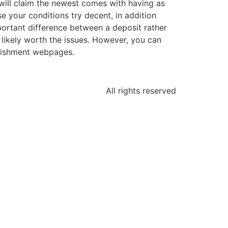
 will claim the newest comes with having as
se your conditions try decent, in addition
portant difference between a deposit rather
 likely worth the issues. However, you can
blishment webpages.
All rights reserved