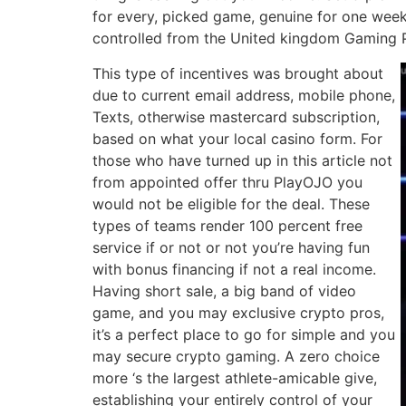
for every, picked game, genuine for one week
controlled from the United kingdom Gaming 
This type of incentives was brought about
due to current email address, mobile phone,
Texts, otherwise mastercard subscription,
based on what your local casino form. For
those who have turned up in this article not
from appointed offer thru PlayOJO you
would not be eligible for the deal. These
types of teams render 100 percent free
service if or not or not you’re having fun
with bonus financing if not a real income.
Having short sale, a big band of video
game, and you may exclusive crypto pros,
it’s a perfect place to go for simple and you
may secure crypto gaming. A zero choice
more ‘s the largest athlete-amicable give,
establishing your entirely control of your