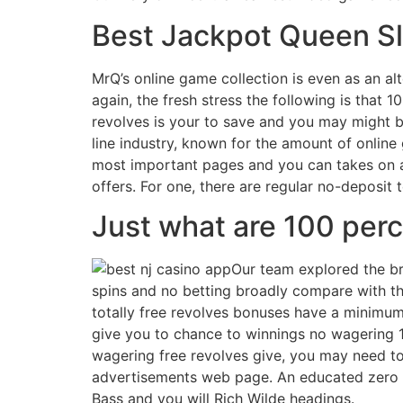
Best Jackpot Queen Sl
MrQ’s online game collection is even as an al
again, the fresh stress the following is that 
revolves is your to save and you may might b
line industry, known for the amount of onlin
most important pages and you can takes on a 
offers. For one, there are regular no-deposit 
Just what are 100 perc
Our team explored the b
spins and no betting broadly compare with the
totally free revolves bonuses have a minimum
give you to chance to winnings no wagering 1
wagering free revolves give, you may need to
advertisements web page. An educated zero be
Bass and you will Rich Wilde headings.