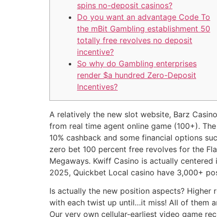
spins no-deposit casinos?
Do you want an advantage Code To
the mBit Gambling establishment 50
totally free revolves no deposit
incentive?
So why do Gambling enterprises
render $a hundred Zero-Deposit
Incentives?
A relatively the new slot website, Barz Casi
from real time agent online game (100+). Th
10% cashback and some financial options suc
zero bet 100 percent free revolves for the F
Megaways. Kwiff Casino is actually centered 
2025, Quickbet Local casino have 3,000+ pos
Is actually the new position aspects? Higher r
with each twist up until…it miss! All of them
Our very own cellular-earliest video game re