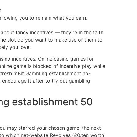
t.
, allowing you to remain what you earn.
bout fancy incentives — they’re in the faith
line slot do you want to make use of them to
tely you love.
sino incentives. Online casino games for
 online game is blocked of incentive play while
e fresh mBit Gambling establishment no-
i encourage it after to try out gambling
ng establishment 50
you may starred your chosen game, the next
 to which net-website Revolves (£0.ten worth