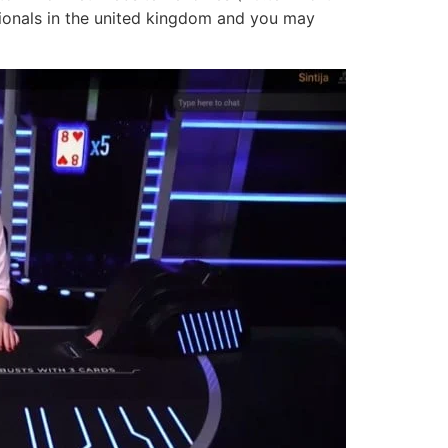
sionals in the united kingdom and you may