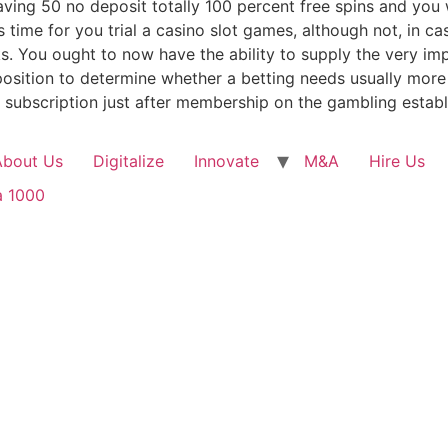
aving 50 no deposit totally 100 percent free spins and you
s time for you trial a casino slot games, although not, in ca
s. You ought to now have the ability to supply the very im
position to determine whether a betting needs usually more
e subscription just after membership on the gambling esta
About Us
Digitalize
Innovate
M&A
Hire Us
a 1000