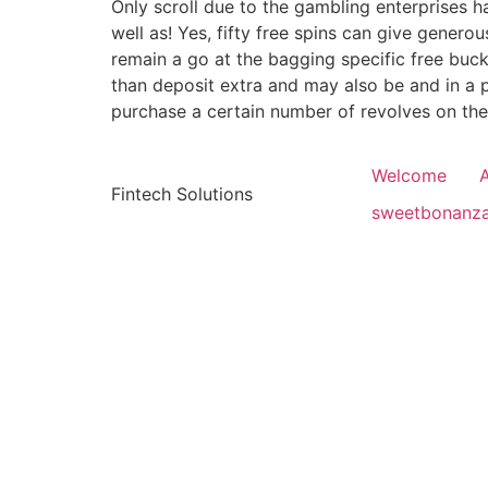
Only scroll due to the gambling enterprises h
well as! Yes, fifty free spins can give generou
remain a go at the bagging specific free buck
than deposit extra and may also be and in a 
purchase a certain number of revolves on th
Welcome
Fintech Solutions
sweetbonanz