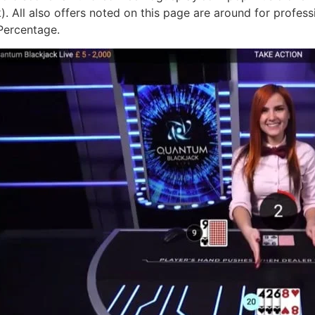
). All also offers noted on this page are around for profes
Percentage.