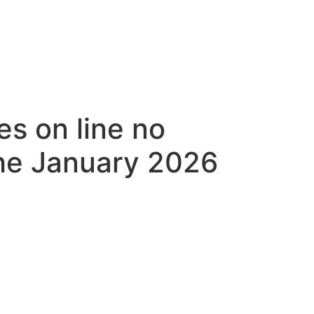
es on line no
the January 2026