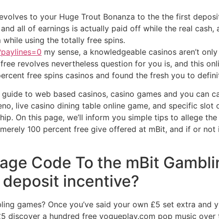
volves to your Huge Trout Bonanza to the the first deposi
and all of earnings is actually paid off while the real cash
hile using the totally free spins.
s?paylines=0
my sense, a knowledgeable casinos aren’t only a
ree revolves nevertheless question for you is, and this on
ercent free spins casinos and found the fresh you to defini
p guide to web based casinos, casino games and you can ca
keno, live casino dining table online game, and specific slot
ip. On this page, we’ll inform you simple tips to allege th
erely 100 percent free give offered at mBit, and if or not 
age Code To the mBit Gambli
o deposit incentive?
ling games? Once you’ve said your own £5 set extra and 
k £5 discover a hundred free vogueplay.com pop music over