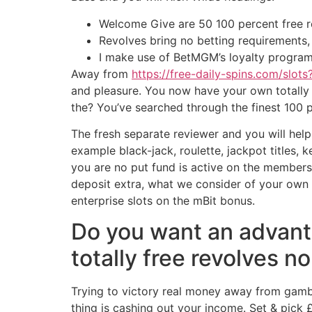
Welcome Give are 50 100 percent free re
Revolves bring no betting requirements, 
I make use of BetMGM’s loyalty program w
Away from
https://free-daily-spins.com/slot
and pleasure. You now have your own totally f
the? You’ve searched through the finest 100 p
The fresh separate reviewer and you will hel
example black-jack, roulette, jackpot titles, 
you are no put fund is active on the membersh
deposit extra, what we consider of your own m
enterprise slots on the mBit bonus.
Do you want an advant
totally free revolves n
Trying to victory real money away from gamb
thing is cashing out your income. Set & pic