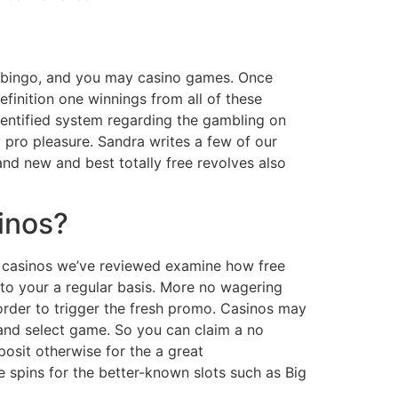
ts, bingo, and you may casino games. Once
efinition one winnings from all of these
dentified system regarding the gambling on
 pro pleasure. Sandra writes a few of our
nd new and best totally free revolves also
inos?
 casinos we’ve reviewed examine how free
 to your a regular basis. More no wagering
order to trigger the fresh promo. Casinos may
and select game. So you can claim a no
osit otherwise for the a great
 spins for the better-known slots such as Big