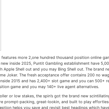
no features more 2,one hundred thousand position online g
e new inside 2025, Puntit Gambling establishment have 5,0
h Apple Shell out and you may Bing Shell out. The brand 
lame Joker.
The fresh acceptance offer contains 200 no wage
inside 2015 and has 2,400+ slot game and you can 500+ real
ition game and you may 140+ live agent alternatives.
oller or low stakes, the spin’s got the brand new scintillat
 are prompt-packing, great-lookin, and built to play effort
ception helps you save and revisit best headings which hav