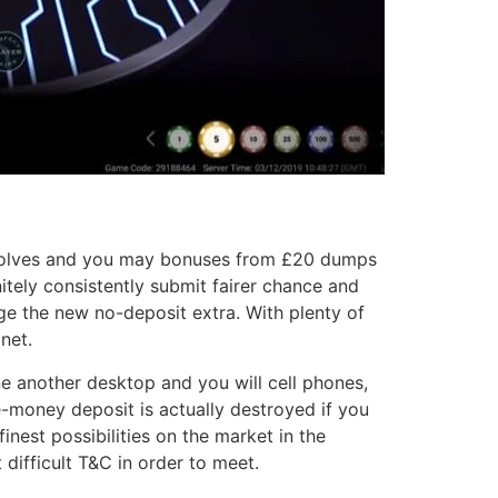
revolves and you may bonuses from £20 dumps
itely consistently submit fairer chance and
ege the new no-deposit extra. With plenty of
net.
ne another desktop and you will cell phones,
ine-money deposit is actually destroyed if you
inest possibilities on the market in the
 difficult T&C in order to meet.