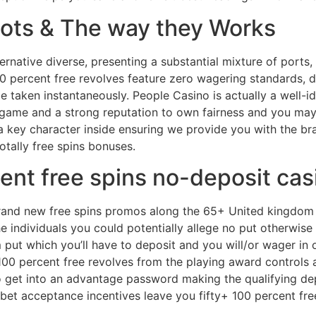
ots & The way they Works
ternative diverse, presenting a substantial mixture of por
100 percent free revolves feature zero wagering standards, d
e taken instantaneously. People Casino is actually a well-i
e game and a strong reputation to own fairness and you may
key character inside ensuring we provide you with the bra
totally free spins bonuses.
ent free spins no-deposit cas
rand new free spins promos along the 65+ United kingdom
 individuals you could potentially allege no put otherwise
 put which you’ll have to deposit and you will/or wager in 
00 percent free revolves from the playing award controls 
 get into an advantage password making the qualifying dep
t acceptance incentives leave you fifty+ 100 percent free