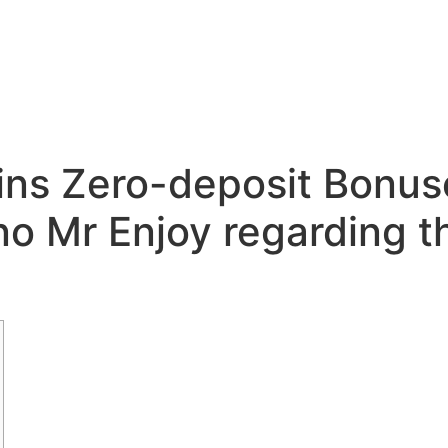
pins Zero-deposit Bonus
ino Mr Enjoy regarding 