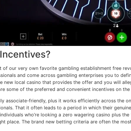
Incentives?
set of our very own favorite gambling establishment free 
ssionals and come across gambling enterprises you to defin
he new local casino that provides the offer and you will all
are some of the preferred and convenient incentives on the 
y associate-friendly, plus it works efficiently across the o
ssionals. That it often leads to a period in which their genu
 individuals who’re looking a zero wagering casino plus the f
ght place. The brand new betting criteria are often the most