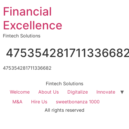
Financial
Excellence
Fintech Solutions
47535428171133668
475354281711336682
Fintech Solutions
Welcome
About Us
Digitalize
Innovate
M&A
Hire Us
sweetbonanza 1000
All rights reserved