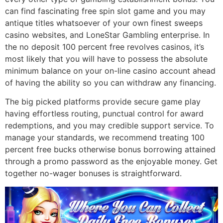
can find fascinating free spin slot game and you may
antique titles whatsoever of your own finest sweeps
casino websites, and LoneStar Gambling enterprise. In
the no deposit 100 percent free revolves casinos, it’s
most likely that you will have to possess the absolute
minimum balance on your on-line casino account ahead
of having the ability so you can withdraw any financing.
The big picked platforms provide secure game play
having effortless routing, punctual control for award
redemptions, and you may credible support service. To
manage your standards, we recommend treating 100
percent free bucks otherwise bonus borrowing attained
through a promo password as the enjoyable money. Get
together no-wager bonuses is straightforward.