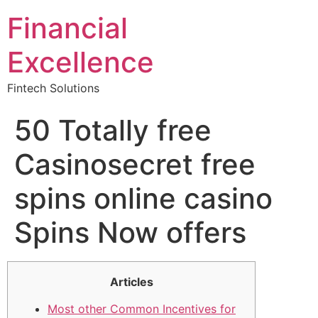
Financial
Excellence
Fintech Solutions
50 Totally free
Casinosecret free
spins online casino
Spins Now offers
Articles
Most other Common Incentives for