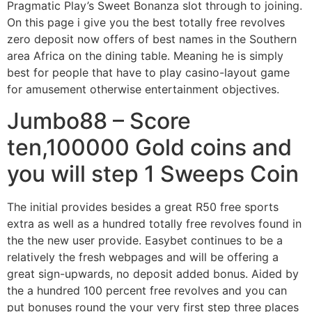
Pragmatic Play’s Sweet Bonanza slot through to joining.
On this page i give you the best totally free revolves
zero deposit now offers of best names in the Southern
area Africa on the dining table. Meaning he is simply
best for people that have to play casino-layout game
for amusement otherwise entertainment objectives.
Jumbo88 – Score
ten,100000 Gold coins and
you will step 1 Sweeps Coin
The initial provides besides a great R50 free sports
extra as well as a hundred totally free revolves found in
the the new user provide. Easybet continues to be a
relatively the fresh webpages and will be offering a
great sign-upwards, no deposit added bonus. Aided by
the a hundred 100 percent free revolves and you can
put bonuses round the your very first step three places