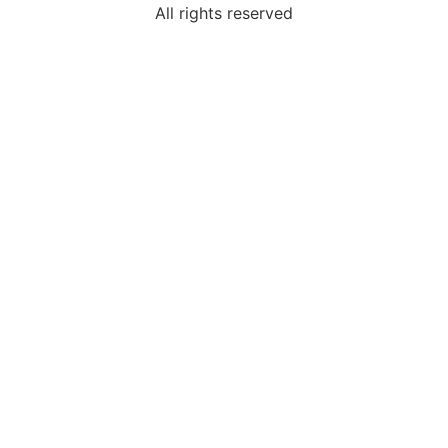
All rights reserved