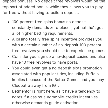
deposit bonuses. No deposit free revolves would be the
top sort of added bonus, while they allows you to play
for free without having to build a deposit.
100 percent free spins bonus no deposit
constantly demands zero places; yet not, he’s got
a lot higher betting requirements.
A casino totally free spins incentive provides you
with a certain number of no-deposit 100 percent
free revolves you should use to experience games.
Consider you sign up a no-deposit casino and also
have 10 free revolves to have ports.
You could even get a no deposit slots promotion
associated with popular titles, including Buffalo
Implies because of the Better Games and you may
Cleopatra away from IGT.
Betmentor is right here, as it have a tendency to
notes if a casino automobile-credits incentives
otherwise demands guide activation.