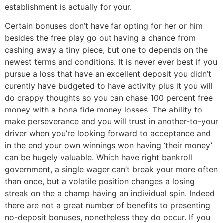
establishment is actually for your.
Certain bonuses don’t have far opting for her or him
besides the free play go out having a chance from
cashing away a tiny piece, but one to depends on the
newest terms and conditions. It is never ever best if you
pursue a loss that have an excellent deposit you didn’t
curently have budgeted to have activity plus it you will
do crappy thoughts so you can chase 100 percent free
money with a bona fide money losses. The ability to
make perseverance and you will trust in another-to-your
driver when you’re looking forward to acceptance and
in the end your own winnings won having ‘their money’
can be hugely valuable. Which have right bankroll
government, a single wager can’t break your more often
than once, but a volatile position changes a losing
streak on the a champ having an individual spin. Indeed
there are not a great number of benefits to presenting
no-deposit bonuses, nonetheless they do occur. If you