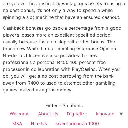
are you will find distinct advantageous assets to using a
no cost bonus, it’s not only a way to spend a while
spinning a slot machine that have an ensured cashout.
Cashback bonuses go back a percentage from a good
player’s losses more an excellent specified period,
usually because the a no-deposit added bonus. The
brand new White Lotus Gambling enterprise Opinion
No-deposit Incentive also provides the new
professionals a personal R400 100 percent free
processor in collaboration with PlayCasino. When you
do, you will get a no cost borrowing from the bank
away from R400 to used to attempt other gambling
games instead using the money.
Fintech Solutions
Welcome
About Us
Digitalize
Innovate
M&A
Hire Us
sweetbonanza 1000