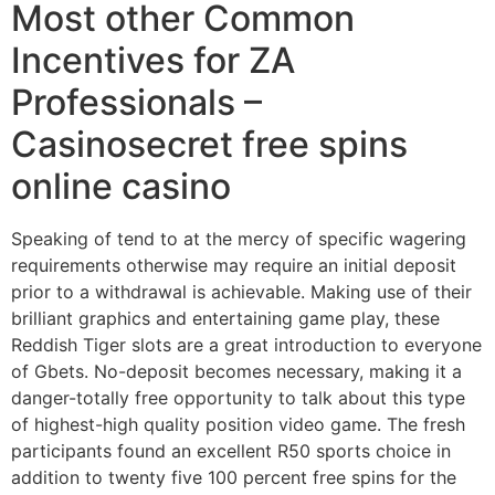
Most other Common
Incentives for ZA
Professionals –
Casinosecret free spins
online casino
Speaking of tend to at the mercy of specific wagering
requirements otherwise may require an initial deposit
prior to a withdrawal is achievable. Making use of their
brilliant graphics and entertaining game play, these
Reddish Tiger slots are a great introduction to everyone
of Gbets. No-deposit becomes necessary, making it a
danger-totally free opportunity to talk about this type
of highest-high quality position video game. The fresh
participants found an excellent R50 sports choice in
addition to twenty five 100 percent free spins for the