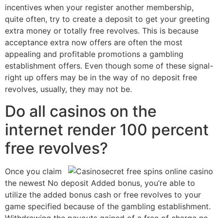
incentives when your register another membership,
quite often, try to create a deposit to get your greeting
extra money or totally free revolves. This is because
acceptance extra now offers are often the most
appealing and profitable promotions a gambling
establishment offers. Even though some of these signal-
right up offers may be in the way of no deposit free
revolves, usually, they may not be.
Do all casinos on the
internet render 100 percent
free revolves?
Once you claim
the newest No deposit Added bonus, you’re able to
utilize the added bonus cash or free revolves to your
game specified because of the gambling establishment.
Withdrawing the payouts gained of a free of charge no