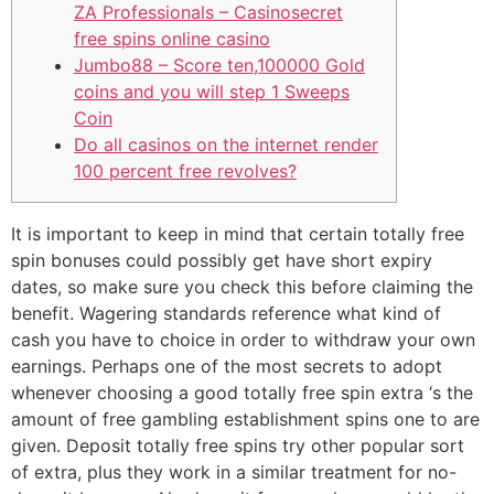
ZA Professionals – Casinosecret
free spins online casino
Jumbo88 – Score ten,100000 Gold
coins and you will step 1 Sweeps
Coin
Do all casinos on the internet render
100 percent free revolves?
It is important to keep in mind that certain totally free
spin bonuses could possibly get have short expiry
dates, so make sure you check this before claiming the
benefit. Wagering standards reference what kind of
cash you have to choice in order to withdraw your own
earnings. Perhaps one of the most secrets to adopt
whenever choosing a good totally free spin extra ‘s the
amount of free gambling establishment spins one to are
given.
Deposit totally free spins try other popular sort
of extra, plus they work in a similar treatment for no-