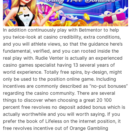
In addition continuously play with Betmentor to help
you twice-look at casino credibility, extra conditions,
and you will athlete views, so that the guidance here’s
fundamental, verified, and you can rooted inside the
real play with. Rudie Venter is actually an experienced
casino games specialist having 13 several years of
world experience. Totally free spins, by-design, might
only be used to the position online game. Including
incentives are commonly described as “no-put bonuses”
regarding the casino community. There are several
things to discover when choosing a great 20 100
percent free revolves no deposit added bonus which is
actually worthwhile and you will worth saying. If you
prefer the book of Lifeless on the internet position, it
free revolves incentive out of Orange Gambling