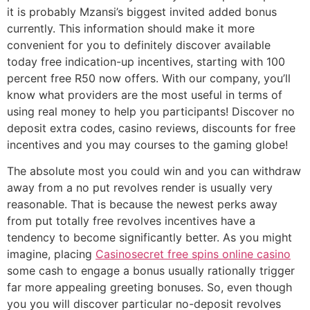
it is probably Mzansi’s biggest invited added bonus
currently. This information should make it more
convenient for you to definitely discover available
today free indication-up incentives, starting with 100
percent free R50 now offers. With our company, you’ll
know what providers are the most useful in terms of
using real money to help you participants! Discover no
deposit extra codes, casino reviews, discounts for free
incentives and you may courses to the gaming globe!
The absolute most you could win and you can withdraw
away from a no put revolves render is usually very
reasonable. That is because the newest perks away
from put totally free revolves incentives have a
tendency to become significantly better. As you might
imagine, placing
Casinosecret free spins online casino
some cash to engage a bonus usually rationally trigger
far more appealing greeting bonuses. So, even though
you you will discover particular no-deposit revolves