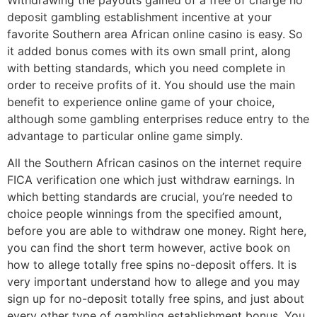
deposit gambling establishment incentive at your
favorite Southern area African online casino is easy. So
it added bonus comes with its own small print, along
with betting standards, which you need complete in
order to receive profits of it. You should use the main
benefit to experience online game of your choice,
although some gambling enterprises reduce entry to the
advantage to particular online game simply.
All the Southern African casinos on the internet require
FICA verification one which just withdraw earnings. In
which betting standards are crucial, you’re needed to
choice people winnings from the specified amount,
before you are able to withdraw one money. Right here,
you can find the short term however, active book on
how to allege totally free spins no-deposit offers. It is
very important understand how to allege and you may
sign up for no-deposit totally free spins, and just about
every other type of gambling establishment bonus. You