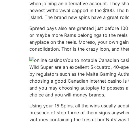
when joining an alternative account. They sho
newest withdrawal capped in the $100. The b
Island. The brand new spins have a great rol
Spread pays also are granted just before 100
or maybe more Rams belongings to the reels o
anyplace on the reels. Moreso, your own gai
consolidation. Thor is the crazy icon, and the
You to notable Canadian casi
Wild Super are an excellent 5×cuatro, 40-spe
by regulators such as the Malta Gaming Auth
choosing a good Canadian internet casino is t
and you may choosing autoplay to possess a c
choice and you will money brands.
Using your 15 Spins, all the wins usually acqu
presence of step three of them signs anywhere
victories containing the fresh Thor Nuts was