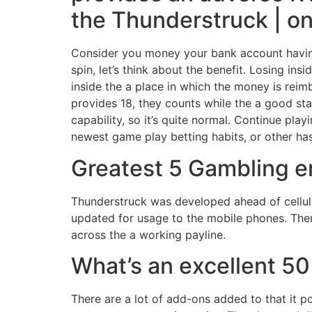
the Thunderstruck | on
Consider you money your bank account having
spin, let’s think about the benefit. Losing in
inside the a place in which the money is reim
provides 18, they counts while the a good st
capability, so it’s quite normal. Continue pl
newest game play betting habits, or other has
Greatest 5 Gambling e
Thunderstruck was developed ahead of cellu
updated for usage to the mobile phones. There
across the a working payline.
What’s an excellent 50
There are a lot of add-ons added to that it p