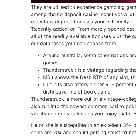
They are utilised to experience gambling gam
among the no deposit casino incentives a lot 
recent no-deposit bonuses your extremely pro
‘Recently added’ or ‘From merely opened casi
all of the readily available bonuses plus the 
our databases your can choose from.
Around australia, some other nations a
games.
Thunderstruck is a vintage regarding th
MBit shows the fresh RTP of any slot, t
Duelbits also offers higher RTP percent
distinctive line of book game.
Thunderstruck is more out of a vintage-colleg
also run into the newest common casino poke
vitality can get you luck as you enjoy that it
He or she is susceptible to an excellent 35x 
spins are 70x and should getting satisfied b