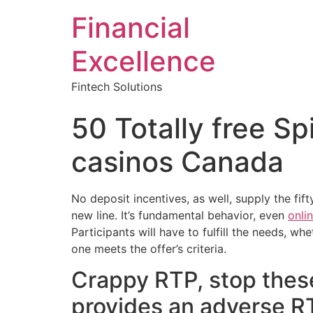
Financial
Excellence
Fintech Solutions
50 Totally free S
casinos Canada
No deposit incentives, as well, supply the fif
new line. It’s fundamental behavior, even
onli
Participants will have to fulfill the needs, wh
one meets the offer’s criteria.
Crappy RTP, stop thes
provides an adverse RT