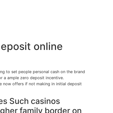
eposit online
ding to set people personal cash on the brand
r a ample zero deposit incentive.
e now offers if not making in initial deposit
es Such casinos
gher family border on