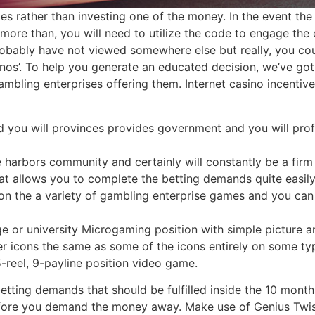
es rather than investing one of the money. In the event t
more than, you will need to utilize the code to engage the 
bably have not viewed somewhere else but really, you could
nos’. To help you generate an educated decision, we’ve got
gambling enterprises offering them. Internet casino incentiv
nd you will provinces provides government and you will p
e harbors community and certainly will constantly be a fir
hat allows you to complete the betting demands quite easily
 on the a variety of gambling enterprise games and you can
e or university Microgaming position with simple picture an
r icons the same as some of the icons entirely on some ty
 5-reel, 9-payline position video game.
betting demands that should be fulfilled inside the 10 month
efore you demand the money away. Make use of Genius Twist 