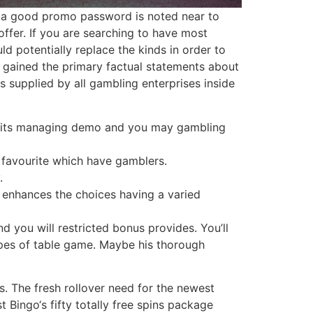
he a good promo password is noted near to
offer. If you are searching to have most
 potentially replace the kinds in order to
 gained the primary factual statements about
es supplied by all gambling enterprises inside
rofits managing demo and you may gambling
m favourite which have gamblers.
.
 enhances the choices having a varied
d you will restricted bonus provides. You’ll
pes of table game. Maybe his thorough
s. The fresh rollover need for the newest
Bingo‘s fifty totally free spins package