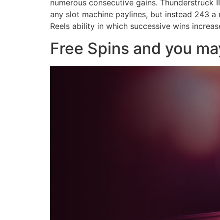
numerous consecutive gains. Thunderstruck II 
any slot machine paylines, but instead 243 a
Reels ability in which successive wins increa
Free Spins and you m