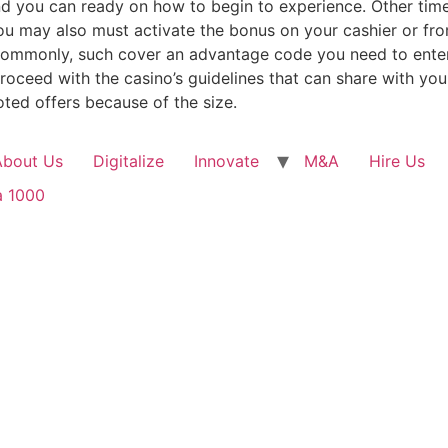
nd you can ready on how to begin to experience. Other tim
ou may also must activate the bonus on your cashier or fr
commonly, such cover an advantage code you need to enter i
roceed with the casino’s guidelines that can share with yo
oted offers because of the size.
About Us
Digitalize
Innovate
M&A
Hire Us
a 1000