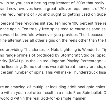
w up so you can a betting requirement of 200x that really m
rand new revolves have a great rollover requirement of 70
lover requirement of 70x and ought to getting used on Sup
 percent free revolves initiate. Ten more 100 percent free 
nce again. Ten totally free spins tend to cause as soon a
ns would be twofold whenever you provides Thor because th
n he alternatives all other signs on the reels other than the
no providing Thunderstruck Nuts Lightning is Wonderful T
nd range online slot produced by Stormcraft Studios. Speci
ority (MGA) plus the United kingdom Playing Percentage (
he licensing. Some options were different money brands, de
ertain number of spins. This will make Thunderstruck Insane
ire an amazing x3 multiplier including additional gold coins 
 within your reel often result in a made Free Spin bullet. 
 twofold within the real God-for example manner.