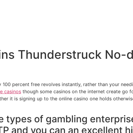
pins Thunderstruck No-d
ty 100 percent free revolves instantly, rather than your nee
ne casinos
though some casinos on the internet create go fo
ether it is signing up to the online casino one holds otherwis
e types of gambling enterpris
P and you can an excellent hi