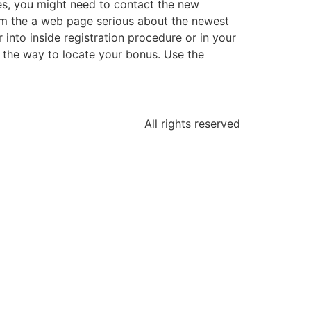
es, you might need to contact the new
om the a web page serious about the newest
nto inside registration procedure or in your
u the way to locate your bonus. Use the
All rights reserved