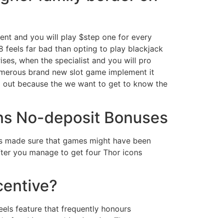
nt and you will play $step one for every
8 feels far bad than opting to play blackjack
ises, when the specialist and you will pro
numerous brand new slot game implement it
 go out because the we want to get to know the
ins No-deposit Bonuses
es made sure that games might have been
after you manage to get four Thor icons
centive?
eels feature that frequently honours