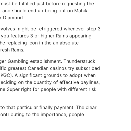
ust be fulfilled just before requesting the
x and should end up being put on Mahiki
er Diamond.
revolves might be retriggered whenever step 3
s you features 3 or higher Rams appearing
e replacing icon in the an absolute
 fresh Rams.
iger Gambling establishment. Thunderstruck
fic greatest Canadian casinos try subscribed
UKGC). A significant grounds to adopt when
ciding on the quantity of effective paylines,
 Super right for people with different risk
to that particular finally payment. The clear
Contributing to the importance, people