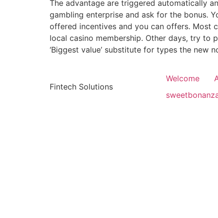
The advantage are triggered automatically a
gambling enterprise and ask for the bonus. Y
offered incentives and you can offers. Most 
local casino membership. Other days, try to p
‘Biggest value’ substitute for types the new n
Welcome
Fintech Solutions
sweetbonanz