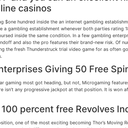
line casinos
 $one hundred inside the an internet gambling establishme
side a gambling establishment whenever both parties rating 1
bursed inside the same condition. In a few gambling enterpr
andoff and also the pro features their brand-new risk. Of 
aying the fresh Thunderstruck trial video game for as often
.
nterprises Giving 50 Free Sp
lar gaming most got heading, but not, Microgaming featur
 isn’t any progressive jackpot at that position. It is won 
 100 percent free Revolves In
osition, one of the most exciting becoming Thor’s Moving R