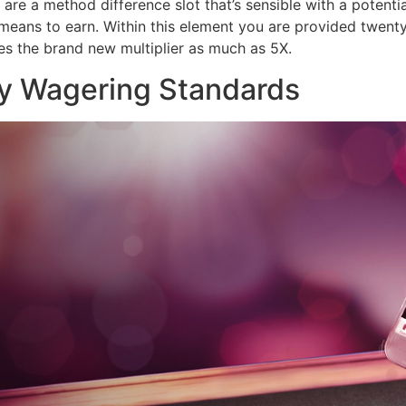
are a method difference slot that’s sensible with a potentia
 means to earn. Within this element you are provided twent
ses the brand new multiplier as much as 5X.
ay Wagering Standards