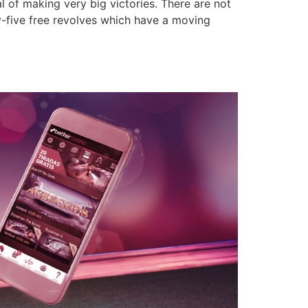
l of making very big victories. There are not
y-five free revolves which have a moving