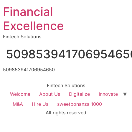
Financial
Excellence
Fintech Solutions
50985394170695465
509853941706954650
Fintech Solutions
Welcome
About Us
Digitalize
Innovate
M&A
Hire Us
sweetbonanza 1000
All rights reserved