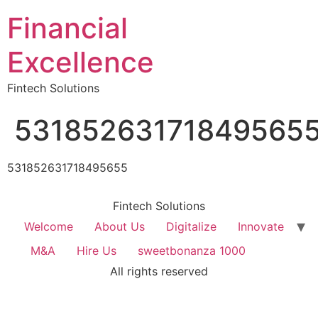
Financial
Excellence
Fintech Solutions
53185263171849565
531852631718495655
Fintech Solutions
Welcome
About Us
Digitalize
Innovate
M&A
Hire Us
sweetbonanza 1000
All rights reserved