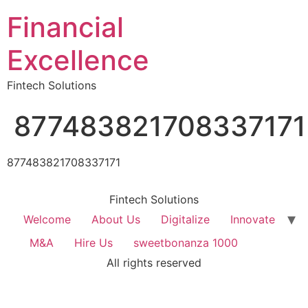
Financial
Excellence
Fintech Solutions
877483821708337171
877483821708337171
Fintech Solutions
Welcome
About Us
Digitalize
Innovate
M&A
Hire Us
sweetbonanza 1000
All rights reserved