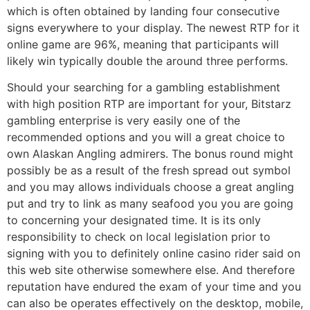
which is often obtained by landing four consecutive
signs everywhere to your display. The newest RTP for it
online game are 96%, meaning that participants will
likely win typically double the around three performs.
Should your searching for a gambling establishment
with high position RTP are important for your, Bitstarz
gambling enterprise is very easily one of the
recommended options and you will a great choice to
own Alaskan Angling admirers. The bonus round might
possibly be as a result of the fresh spread out symbol
and you may allows individuals choose a great angling
put and try to link as many seafood you you are going
to concerning your designated time. It is its only
responsibility to check on local legislation prior to
signing with you to definitely online casino rider said on
this web site otherwise somewhere else. And therefore
reputation have endured the exam of your time and you
can also be operates effectively on the desktop, mobile,