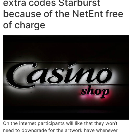
extra codes Starburst
because of the NetEnt free
of charge
On the internet participants will like that they won’t
need to downgrade for the artwork have whenever