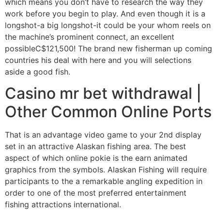
which means you don’t have to research the way they
work before you begin to play. And even though it is a
longshot-a big longshot-it could be your whom reels on
the machine’s prominent connect, an excellent
possibleC$121,500! The brand new fisherman up coming
countries his deal with here and you will selections
aside a good fish.
Casino mr bet withdrawal |
Other Common Online Ports
That is an advantage video game to your 2nd display
set in an attractive Alaskan fishing area. The best
aspect of which online pokie is the earn animated
graphics from the symbols. Alaskan Fishing will require
participants to the a remarkable angling expedition in
order to one of the most preferred entertainment
fishing attractions international.