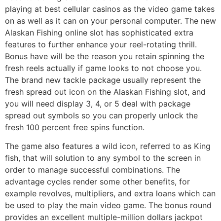
playing at best cellular casinos as the video game takes
on as well as it can on your personal computer. The new
Alaskan Fishing online slot has sophisticated extra
features to further enhance your reel-rotating thrill.
Bonus have will be the reason you retain spinning the
fresh reels actually if game looks to not choose you.
The brand new tackle package usually represent the
fresh spread out icon on the Alaskan Fishing slot, and
you will need display 3, 4, or 5 deal with package
spread out symbols so you can properly unlock the
fresh 100 percent free spins function.
The game also features a wild icon, referred to as King
fish, that will solution to any symbol to the screen in
order to manage successful combinations. The
advantage cycles render some other benefits, for
example revolves, multipliers, and extra loans which can
be used to play the main video game. The bonus round
provides an excellent multiple-million dollars jackpot