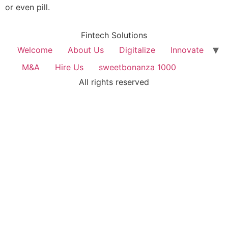
or even pill.
Fintech Solutions
Welcome
About Us
Digitalize
Innovate
M&A
Hire Us
sweetbonanza 1000
All rights reserved