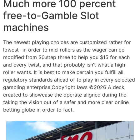
Much more 100 percent
free-to-Gamble Slot
machines
The newest playing choices are customized rather for
lowest- in order to mid-rollers as the wager can be
modified from $0.step three to help you $15 for each
and every twist, and that probably isn’t what a high-
roller wants. It is best to make certain you fulfill all
regulatory standards ahead of to play in every selected
gambling enterprise.Copyright laws ©2026 A deck
created to showcase the operate aligned during the
taking the vision out of a safer and more clear online
betting globe in order to fact.