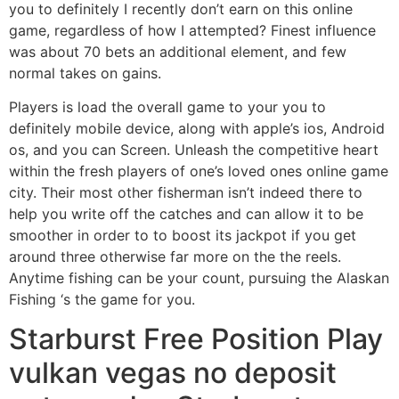
you to definitely I recently don’t earn on this online
game, regardless of how I attempted? Finest influence
was about 70 bets an additional element, and few
normal takes on gains.
Players is load the overall game to your you to
definitely mobile device, along with apple’s ios, Android
os, and you can Screen. Unleash the competitive heart
within the fresh players of one’s loved ones online game
city. Their most other fisherman isn’t indeed there to
help you write off the catches and can allow it to be
smoother in order to to boost its jackpot if you get
around three otherwise far more on the the reels.
Anytime fishing can be your count, pursuing the Alaskan
Fishing ‘s the game for you.
Starburst Free Position Play
vulkan vegas no deposit