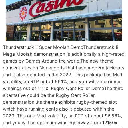
Thunderstruck Ii Super Moolah DemoThunderstruck Ii
Mega Moolah demonstration is additionally a high-rated
games by Games Around the world.The new theme
concentrates on Norse gods that have modern jackpots
and it also debuted in the 2022. This package has Med
volatility, an RTP out of 96.1%, and you will a maximum
winnings out of 1111x. Rugby Cent Roller DemoThe third
alternative could be the Rugby Cent Roller
demonstration .Its theme exhibits rugby-themed slot
which have running cents also it debuted within the
2023. This one Med volatility, an RTP of about 96.86%,
and you will an optimum winnings away from 12150x.