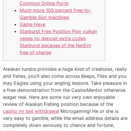
Common Online Ports
Much more 100 percent free-to-
Gamble Slot machines
Game Have
Starburst Free Position Play vulkan
vegas no deposit extra codes
Starburst because of the NetEnt
free of charge
Alaskan tundra provides a huge kind of creatures, really
and fishes, you’ll also come across Keeps, Flies and you
may Eagles using your angling lessons. Take pleasure in
a free demonstration from the CasinoMentor otherwise
wager real. Here are some our very own enjoyable
review of Alaskan Fishing position because of the
casino mr bet withdrawal
Microgaming!
He or she is
very easy to gamble, while the email address details are
completely down seriously to chance and fortune,