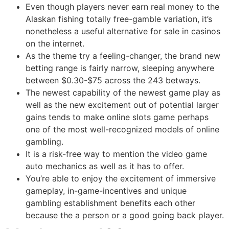
Even though players never earn real money to the
Alaskan fishing totally free-gamble variation, it’s
nonetheless a useful alternative for sale in casinos
on the internet.
As the theme try a feeling-changer, the brand new
betting range is fairly narrow, sleeping anywhere
between $0.30-$75 across the 243 betways.
The newest capability of the newest game play as
well as the new excitement out of potential larger
gains tends to make online slots game perhaps
one of the most well-recognized models of online
gambling.
It is a risk-free way to mention the video game
auto mechanics as well as it has to offer.
You’re able to enjoy the excitement of immersive
gameplay, in-game-incentives and unique
gambling establishment benefits each other
because the a person or a good going back player.