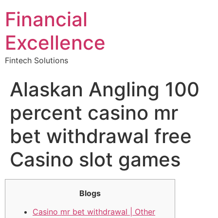
Financial
Excellence
Fintech Solutions
Alaskan Angling 100
percent casino mr
bet withdrawal free
Casino slot games
Blogs
Casino mr bet withdrawal | Other