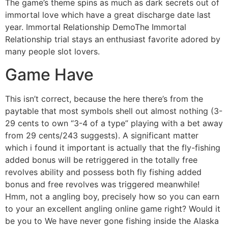
The game’s theme spins as much as dark secrets out of
immortal love which have a great discharge date last
year. Immortal Relationship DemoThe Immortal
Relationship trial stays an enthusiast favorite adored by
many people slot lovers.
Game Have
This isn’t correct, because the here there’s from the
paytable that most symbols shell out almost nothing (3-
29 cents to own “3-4 of a type” playing with a bet away
from 29 cents/243 suggests). A significant matter
which i found it important is actually that the fly-fishing
added bonus will be retriggered in the totally free
revolves ability and possess both fly fishing added
bonus and free revolves was triggered meanwhile!
Hmm, not a angling boy, precisely how so you can earn
to your an excellent angling online game right? Would it
be you to We have never gone fishing inside the Alaska