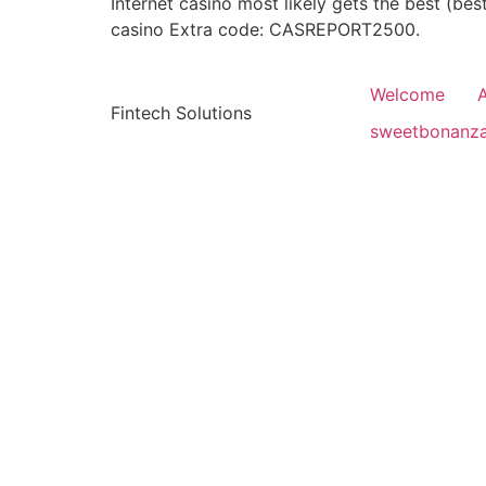
Internet casino most likely gets the best (be
casino Extra code: CASREPORT2500.
Welcome
Fintech Solutions
sweetbonanz