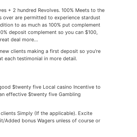
lves + 2 hundred Revolves. 100% Meets to the
 over are permitted to experience stardust
ddition to as much as 100% put complement
 100% deposit complement so you can $100,
great deal more…
new clients making a first deposit so you’re
 each testimonial in more detail.
good $twenty five Local casino Incentive to
an effective $twenty five Gambling
ents Simply (If the applicable). Excite
edit/Added bonus Wagers unless of course or