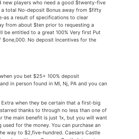
nd new players who need a good $twenty-five
t a total No-deposit Bonus away from $fifty
as a result of specifications to clear
ay from about $ten prior to requesting a
 be entitled to a great 100% Very first Put
$one,000. No deposit Incentives for the
s when you bet $25+ 100% deposit
nd in person found in MI, Nj, PA and you can
Extra when they be certain that a first-big
 starred thanks to through no less than one of
ar the main benefit is just 1x, but you will want
g used for the money. You can purchase an
he way to $2,five-hundred. Caesars Castle