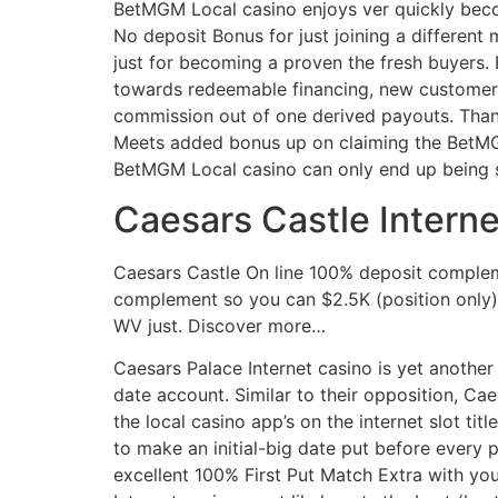
BetMGM Local casino enjoys ver quickly beco
No deposit Bonus for just joining a different
just for becoming a proven the fresh buyers. 
towards redeemable financing, new customers 
commission out of one derived payouts. Thank 
Meets added bonus up on claiming the BetMG
BetMGM Local casino can only end up being st
Caesars Castle Interne
Caesars Castle On line 100% deposit comple
complement so you can $2.5K (position only)
WV just. Discover more…
Caesars Palace Internet casino is yet another
date account. Similar to their opposition, Ca
the local casino app’s on the internet slot titl
to make an initial-big date put before ever
excellent 100% First Put Match Extra with y