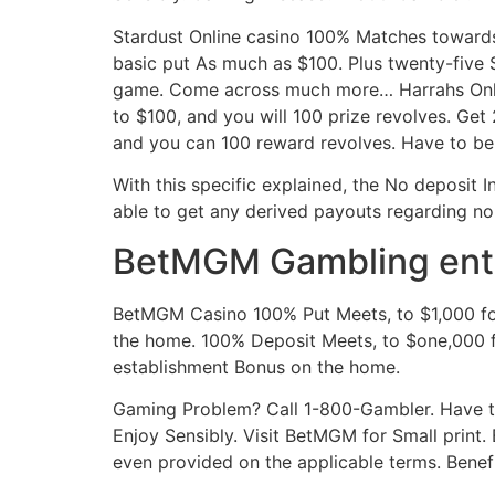
Stardust Online casino 100% Matches towards
basic put As much as $100. Plus twenty-five 
game. Come across much more… Harrahs Onlin
to $100, and you will 100 prize revolves. Ge
and you can 100 reward revolves. Have to be
With this specific explained, the No deposit 
able to get any derived payouts regarding no
BetMGM Gambling ent
BetMGM Casino 100% Put Meets, to $1,000 for 
the home. 100% Deposit Meets, to $one,000 fo
establishment Bonus on the home.
Gaming Problem? Call 1-800-Gambler. Have to 
Enjoy Sensibly. Visit BetMGM for Small print
even provided on the applicable terms. Benef