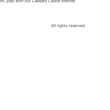
im, play with our Caesars Castle Internet
All rights reserved