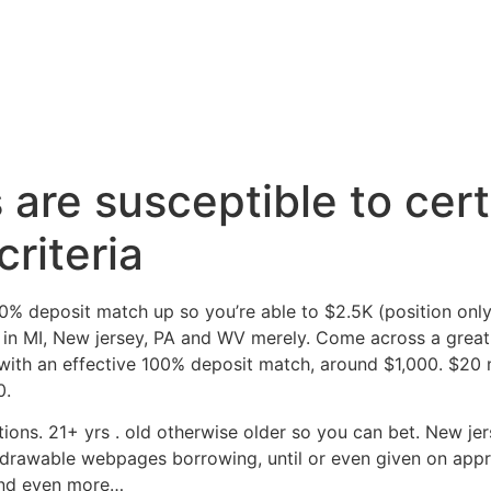
 are susceptible to cert
criteria
 deposit match up so you’re able to $2.5K (position only
t in MI, New jersey, PA and WV merely. Come across a grea
with an effective 100% deposit match, around $1,000. $20 n
0.
ons. 21+ yrs . old otherwise older so you can bet. New je
drawable webpages borrowing, until or even given on appr
ind even more…