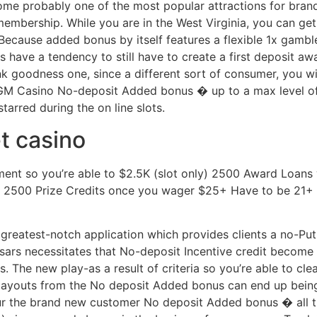
me probably one of the most popular attractions for bra
 membership. While you are in the West Virginia, you can ge
Because added bonus by itself features a flexible 1x gamble-
have a tendency to still have to create a first deposit aw
goodness one, since a different sort of consumer, you will
M Casino No-deposit Added bonus � up to a max level of 
arred during the on line slots.
t casino
ment so you’re able to $2.5K (slot only) 2500 Award Loan
 2500 Prize Credits once you wager $25+ Have to be 21+ a
 greatest-notch application which provides clients a no-Put 
esars necessitates that No-deposit Incentive credit become
es. The new play-as a result of criteria so you’re able to cle
y payouts from the No deposit Added bonus can end up bein
our the brand new customer No deposit Added bonus � all t