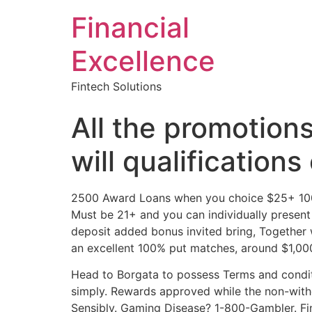
Financial
Excellence
Fintech Solutions
All the promotions
will qualifications 
2500 Award Loans when you choice $25+ 100%
Must be 21+ and you can individually presen
deposit added bonus invited bring, Together 
an excellent 100% put matches, around $1,00
Head to Borgata to possess Terms and conditi
simply. Rewards approved while the non-with
Sensibly. Gaming Disease? 1-800-Gambler. F