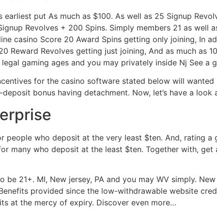
 earliest put As much as $100. As well as 25 Signup Revo
Signup Revolves + 200 Spins. Simply members 21 as well as
e casino Score 20 Award Spins getting only joining, In a
t 20 Reward Revolves getting just joining, And as much as
 legal gaming ages and you may privately inside Nj See a 
Incentives for the casino software stated below will wanted 
-deposit bonus having detachment. Now, let’s have a look at
erprise
people who deposit at the very least $ten. And, rating a 
r many who deposit at the least $ten. Together with, get 
be 21+. MI, New jersey, PA and you may WV simply. New cli
. Benefits provided since the low-withdrawable website cr
its at the mercy of expiry. Discover even more…