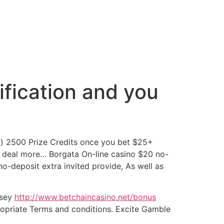
ification and you
) 2500 Prize Credits once you bet $25+
t deal more… Borgata On-line casino $20 no-
o-deposit extra invited provide, As well as
rsey
http://www.betchaincasino.net/bonus
opriate Terms and conditions. Excite Gamble