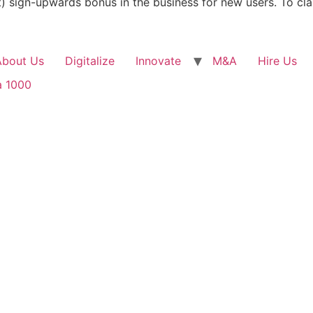
st) sign-upwards bonus in the business for new users. To cla
About Us
Digitalize
Innovate
M&A
Hire Us
a 1000