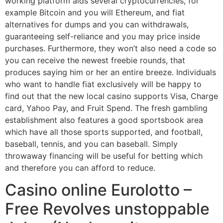
working platform aids several cryptocurrencies, for
example Bitcoin and you will Ethereum, and fiat
alternatives for dumps and you can withdrawals,
guaranteeing self-reliance and you may price inside
purchases. Furthermore, they won’t also need a code so
you can receive the newest freebie rounds, that
produces saying him or her an entire breeze. Individuals
who want to handle fiat exclusively will be happy to
find out that the new local casino supports Visa, Charge
card, Yahoo Pay, and Fruit Spend. The fresh gambling
establishment also features a good sportsbook area
which have all those sports supported, and football,
baseball, tennis, and you can baseball. Simply
throwaway financing will be useful for betting which
and therefore you can afford to reduce.
Casino online Eurolotto –
Free Revolves unstoppable