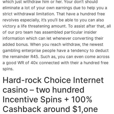
which just withdraw him or her. Your don’t should
eliminate a lot of your own earnings due to help you a
strict withdrawal limitation. That have a hundred free
revolves especially, it’s you’ll be able to you can also
victory a life threatening amount. To assist after that, all
of our pro team has assembled particular insider
information which can let whenever converting their
added bonus. When you reach withdraw, the newest
gambling enterprise people have a tendency to deduct
the remainder R45. Such as, you can even come across
a good WR of 40x connected with their a hundred free
spins.
Hard-rock Choice Internet
casino – two hundred
Incentive Spins + 100%
Cashback around $1,one