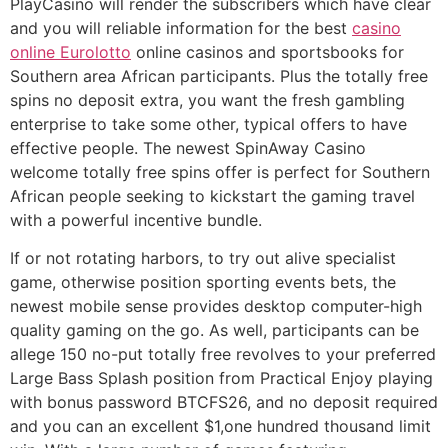
PlayCasino will render the subscribers which have clear
and you will reliable information for the best
casino
online Eurolotto
online casinos and sportsbooks for
Southern area African participants. Plus the totally free
spins no deposit extra, you want the fresh gambling
enterprise to take some other, typical offers to have
effective people.
The newest SpinAway Casino
welcome totally free spins offer is perfect for Southern
African people seeking to kickstart the gaming travel
with a powerful incentive bundle.
If or not rotating harbors, to try out alive specialist
game, otherwise position sporting events bets, the
newest mobile sense provides desktop computer-high
quality gaming on the go. As well, participants can be
allege 150 no-put totally free revolves to your preferred
Large Bass Splash position from Practical Enjoy playing
with bonus password BTCFS26, and no deposit required
and you can an excellent $1,one hundred thousand limit