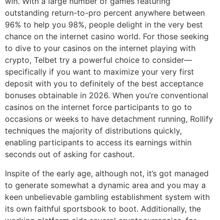
win. With a large number of games featuring
outstanding return-to-pro percent anywhere between
96% to help you 98%, people delight in the very best
chance on the internet casino world. For those seeking
to dive to your casinos on the internet playing with
crypto, Telbet try a powerful choice to consider—
specifically if you want to maximize your very first
deposit with you to definitely of the best acceptance
bonuses obtainable in 2026. When you’re conventional
casinos on the internet force participants to go to
occasions or weeks to have detachment running, Rollify
techniques the majority of distributions quickly,
enabling participants to access its earnings within
seconds out of asking for cashout.
Inspite of the early age, although not, it’s got managed
to generate somewhat a dynamic area and you may a
keen unbelievable gambling establishment system with
its own faithful sportsbook to boot. Additionally, the