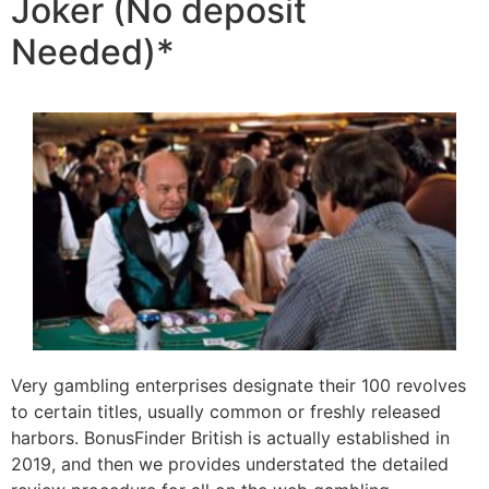
Joker (No deposit
Needed)*
Very gambling enterprises designate their 100 revolves
to certain titles, usually common or freshly released
harbors. BonusFinder British is actually established in
2019, and then we provides understated the detailed