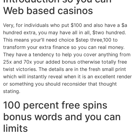
Web based casinos
Very, for individuals who put $100 and also have a $a
hundred extra, you may have all in all, $two hundred.
This means your’ll need choice $step three,100 to
transform your extra finance so you can real money.
They have a tendency to help you cover anything from
25x and 70x your added bonus otherwise totally free
twist victories. The details are in the fresh small print
which will instantly reveal when it is an excellent render
or something you should reconsider that thought
stating.
100 percent free spins
bonus words and you can
limits