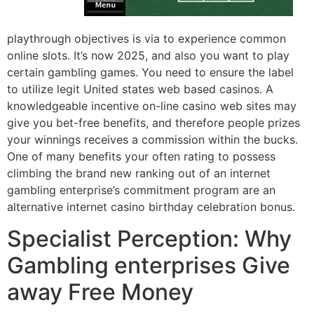
playthrough objectives is via to experience common
online slots. It’s now 2025, and also you want to play
certain gambling games. You need to ensure the label
to utilize legit United states web based casinos. A
knowledgeable incentive on-line casino web sites may
give you bet-free benefits, and therefore people prizes
your winnings receives a commission within the bucks.
One of many benefits your often rating to possess
climbing the brand new ranking out of an internet
gambling enterprise’s commitment program are an
alternative internet casino birthday celebration bonus.
Specialist Perception: Why
Gambling enterprises Give
away Free Money