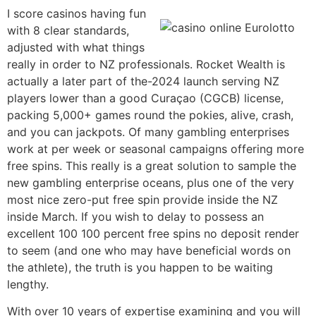
I score casinos having fun
with 8 clear standards,
adjusted with what things
really in order to NZ professionals. Rocket Wealth is
actually a later part of the-2024 launch serving NZ
players lower than a good Curaçao (CGCB) license,
packing 5,000+ games round the pokies, alive, crash,
and you can jackpots. Of many gambling enterprises
work at per week or seasonal campaigns offering more
free spins. This really is a great solution to sample the
new gambling enterprise oceans, plus one of the very
most nice zero-put free spin provide inside the NZ
inside March. If you wish to delay to possess an
excellent 100 100 percent free spins no deposit render
to seem (and one who may have beneficial words on
the athlete), the truth is you happen to be waiting
lengthy.
With over 10 years of expertise examining and you will