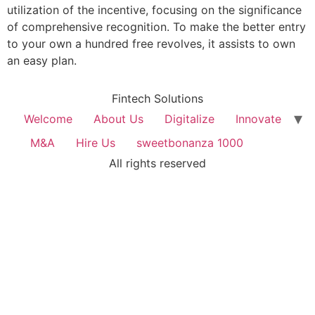
utilization of the incentive, focusing on the significance
of comprehensive recognition. To make the better entry
to your own a hundred free revolves, it assists to own
an easy plan.
Fintech Solutions
Welcome
About Us
Digitalize
Innovate
M&A
Hire Us
sweetbonanza 1000
All rights reserved