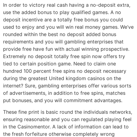
In order to victory real cash having a no-deposit extra,
use the added bonus to play qualified games. A no
deposit incentive are a totally free bonus you could
used to enjoy and you will win real money games. We’ve
rounded within the best no deposit added bonus
requirements and you will gambling enterprises that
provide free have fun with actual winning prospective.
Extremely no deposit totally free spin now offers try
tied to certain position game. Need to claim one
hundred 100 percent free spins no deposit necessary
during the greatest United kingdom casinos on the
internet? Sure, gambling enterprises offer various sorts
of advertisements, in addition to free spins, matches
put bonuses, and you will commitment advantages.
These fine print is basic round the individuals networks,
ensuring reasonable and you can regulated playing feel
in the Casinomentor. A lack of information can lead to
the fresh forfeiture otherwise completely wrong