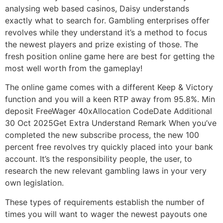
analysing web based casinos, Daisy understands
exactly what to search for. Gambling enterprises offer
revolves while they understand it’s a method to focus
the newest players and prize existing of those. The
fresh position online game here are best for getting the
most well worth from the gameplay!
The online game comes with a different Keep & Victory
function and you will a keen RTP away from 95.8%. Min
deposit FreeWager 40xAllocation CodeDate Additional
30 Oct 2025Get Extra Understand Remark When you’ve
completed the new subscribe process, the new 100
percent free revolves try quickly placed into your bank
account. It’s the responsibility people, the user, to
research the new relevant gambling laws in your very
own legislation.
These types of requirements establish the number of
times you will want to wager the newest payouts one