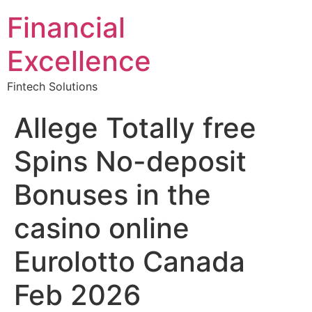
Financial
Excellence
Fintech Solutions
Allege Totally free
Spins No-deposit
Bonuses in the
casino online
Eurolotto Canada
Feb 2026