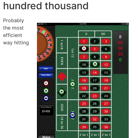
hundred thousand
Probably
the most
efficient
way hitting