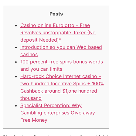
Posts
Casino online Eurolotto – Free
Revolves unstoppable Joker (No
deposit Needed)*
Introduction so you can Web based
casinos
100 percent free spins bonus words
and you can limits
Hard-rock Choice Internet casino –
two hundred Incentive Spins + 100%
Cashback around $1,one hundred
thousand
Specialist Perception: Why
Gambling enterprises Give away
Free Money