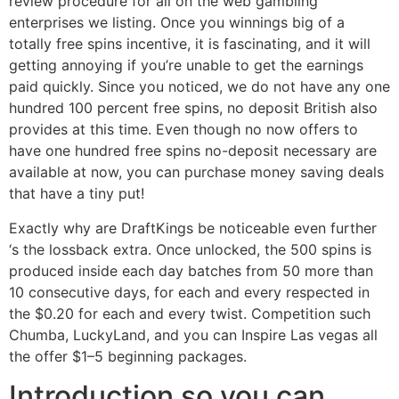
review procedure for all on the web gambling
enterprises we listing. Once you winnings big of a
totally free spins incentive, it is fascinating, and it will
getting annoying if you’re unable to get the earnings
paid quickly. Since you noticed, we do not have any one
hundred 100 percent free spins, no deposit British also
provides at this time. Even though no now offers to
have one hundred free spins no-deposit necessary are
available at now, you can purchase money saving deals
that have a tiny put!
Exactly why are DraftKings be noticeable even further
‘s the lossback extra. Once unlocked, the 500 spins is
produced inside each day batches from 50 more than
10 consecutive days, for each and every respected in
the $0.20 for each and every twist. Competition such
Chumba, LuckyLand, and you can Inspire Las vegas all
the offer $1–5 beginning packages.
Introduction so you can