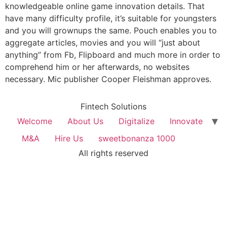
knowledgeable online game innovation details. That
have many difficulty profile, it’s suitable for youngsters
and you will grownups the same. Pouch enables you to
aggregate articles, movies and you will “just about
anything” from Fb, Flipboard and much more in order to
comprehend him or her afterwards, no websites
necessary. Mic publisher Cooper Fleishman approves.
Fintech Solutions
Welcome
About Us
Digitalize
Innovate
M&A
Hire Us
sweetbonanza 1000
All rights reserved