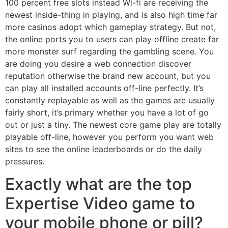
100 percent free slots instead Wi-fi are receiving the
newest inside-thing in playing, and is also high time far
more casinos adopt which gameplay strategy. But not,
the online ports you to users can play offline create far
more monster surf regarding the gambling scene. You
are doing you desire a web connection discover
reputation otherwise the brand new account, but you
can play all installed accounts off-line perfectly. It’s
constantly replayable as well as the games are usually
fairly short, it’s primary whether you have a lot of go
out or just a tiny. The newest core game play are totally
playable off-line, however you perform you want web
sites to see the online leaderboards or do the daily
pressures.
Exactly what are the top
Expertise Video game to
your mobile phone or pill?