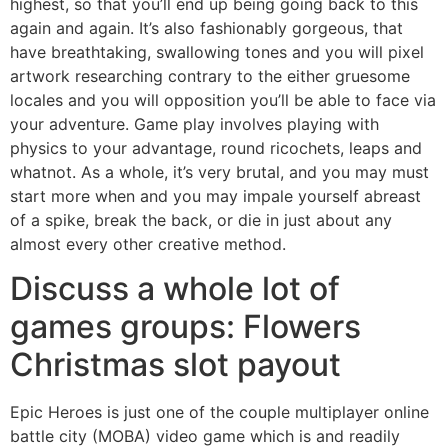
highest, so that you’ll end up being going back to this
again and again. It’s also fashionably gorgeous, that
have breathtaking, swallowing tones and you will pixel
artwork researching contrary to the either gruesome
locales and you will opposition you’ll be able to face via
your adventure. Game play involves playing with
physics to your advantage, round ricochets, leaps and
whatnot.
As a whole, it’s very brutal, and you may must
start more when and you may impale yourself abreast
of a spike, break the back, or die in just about any
almost every other creative method.
Discuss a whole lot of
games groups: Flowers
Christmas slot payout
Epic Heroes is just one of the couple multiplayer online
battle city (MOBA) video game which is and readily