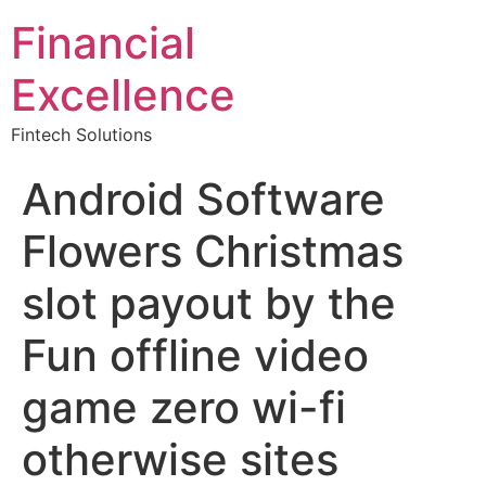
Financial
Excellence
Fintech Solutions
Android Software
Flowers Christmas
slot payout by the
Fun offline video
game zero wi-fi
otherwise sites