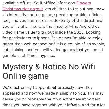
available offline. So it offline infant app
Flowers
Christmas slot payout
lets children to try out and know
via interactive online game, speeds up problem-fixing
feel, and you can increases dexterity of the direct and
you will sight. They are the finest off-line Android os
video game value to try out inside the 2020. Looking
for particular cute iphone 3gs games i’m able to enjoy
rather than web connection? It is a couple of enjoyable,
entertaining, and you will varied games that you could
gamble each time, anyplace.
Mystery & Notice No Wifi
Online game
We’re extremely happy about precisely how they
appeared and now we made it simply to you. This may
cause you to probably the most extremely important
times you have together with your infants. And for a lot