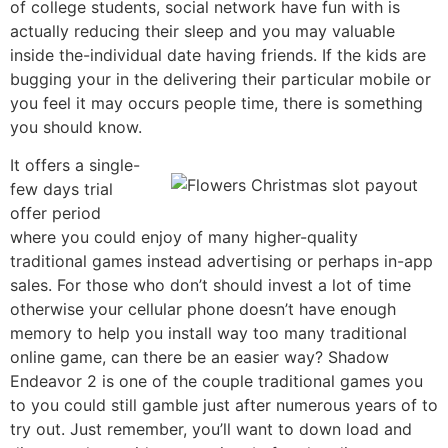
of college students, social network have fun with is
actually reducing their sleep and you may valuable
inside the-individual date having friends. If the kids are
bugging your in the delivering their particular mobile or
you feel it may occurs people time, there is something
you should know.
It offers a single-
few days trial
offer period
where you could enjoy of many higher-quality
traditional games instead advertising or perhaps in-app
sales. For those who don’t should invest a lot of time
otherwise your cellular phone doesn’t have enough
memory to help you install way too many traditional
online game, can there be an easier way? Shadow
Endeavor 2 is one of the couple traditional games you
to you could still gamble just after numerous years of to
try out. Just remember, you’ll want to down load and