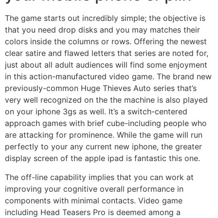
The game starts out incredibly simple; the objective is
that you need drop disks and you may matches their
colors inside the columns or rows. Offering the newest
clear satire and flawed letters that series are noted for,
just about all adult audiences will find some enjoyment
in this action-manufactured video game. The brand new
previously-common Huge Thieves Auto series that’s
very well recognized on the the machine is also played
on your iphone 3gs as well. It’s a switch-centered
approach games with brief cube-including people who
are attacking for prominence. While the game will run
perfectly to your any current new iphone, the greater
display screen of the apple ipad is fantastic this one.
The off-line capability implies that you can work at
improving your cognitive overall performance in
components with minimal contacts. Video game
including Head Teasers Pro is deemed among a