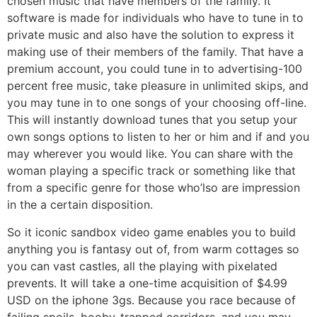
chosen music that have members of the family. It
software is made for individuals who have to tune in to
private music and also have the solution to express it
making use of their members of the family. That have a
premium account, you could tune in to advertising-100
percent free music, take pleasure in unlimited skips, and
you may tune in to one songs of your choosing off-line.
This will instantly download tunes that you setup your
own songs options to listen to her or him and if and you
may wherever you would like. You can share with the
woman playing a specific track or something like that
from a specific genre for those who’lso are impression
in the a certain disposition.
So it iconic sandbox video game enables you to build
anything you is fantasy out of, from warm cottages so
you can vast castles, all the playing with pixelated
prevents. It will take a one-time acquisition of $4.99
USD on the iphone 3gs. Because you race because of
failing spoils, booby-trapped corridors, and you may