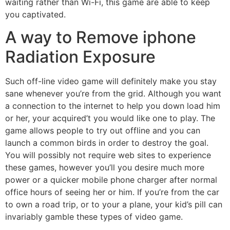
waiting rather than Wi-Fi, this game are able to keep
you captivated.
A way to Remove iphone
Radiation Exposure
Such off-line video game will definitely make you stay
sane whenever you’re from the grid. Although you want
a connection to the internet to help you down load him
or her, your acquired’t you would like one to play. The
game allows people to try out offline and you can
launch a common birds in order to destroy the goal.
You will possibly not require web sites to experience
these games, however you’ll you desire much more
power or a quicker mobile phone charger after normal
office hours of seeing her or him. If you’re from the car
to own a road trip, or to your a plane, your kid’s pill can
invariably gamble these types of video game.