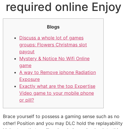
required online Enjoy
Blogs
Discuss a whole lot of games
groups: Flowers Christmas slot
payout
Mystery & Notice No Wifi Online
game
A way to Remove iphone Radiation
Exposure
Exactly what are the top Expertise
Video game to your mobile phone
or pill?
Brace yourself to possess a gaming sense such as no
other! Position and you may DLC hold the replayability