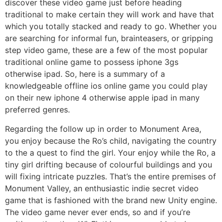
discover these video game just before heading
traditional to make certain they will work and have that
which you totally stacked and ready to go. Whether you
are searching for informal fun, brainteasers, or gripping
step video game, these are a few of the most popular
traditional online game to possess iphone 3gs
otherwise ipad. So, here is a summary of a
knowledgeable offline ios online game you could play
on their new iphone 4 otherwise apple ipad in many
preferred genres.
Regarding the follow up in order to Monument Area,
you enjoy because the Ro’s child, navigating the country
to the a quest to find the girl. Your enjoy while the Ro, a
tiny girl drifting because of colourful buildings and you
will fixing intricate puzzles. That’s the entire premises of
Monument Valley, an enthusiastic indie secret video
game that is fashioned with the brand new Unity engine.
The video game never ever ends, so and if you’re