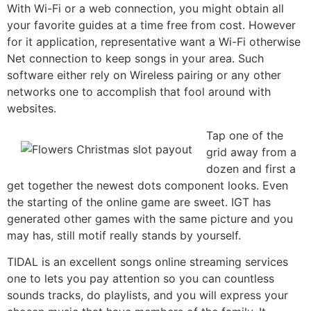
With Wi-Fi or a web connection, you might obtain all
your favorite guides at a time free from cost. However
for it application, representative want a Wi-Fi otherwise
Net connection to keep songs in your area. Such
software either rely on Wireless pairing or any other
networks one to accomplish that fool around with
websites.
Tap one of the
grid away from a
dozen and first a
get together the newest dots component looks. Even
the starting of the online game are sweet. IGT has
generated other games with the same picture and you
may has, still motif really stands by yourself.
TIDAL is an excellent songs online streaming services
one to lets you pay attention so you can countless
sounds tracks, do playlists, and you will express your