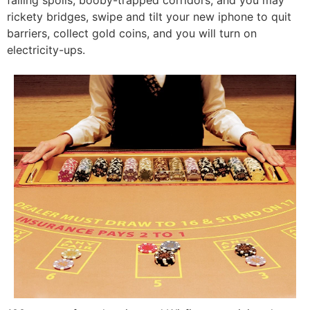
rickety bridges, swipe and tilt your new iphone to quit
barriers, collect gold coins, and you will turn on
electricity-ups.