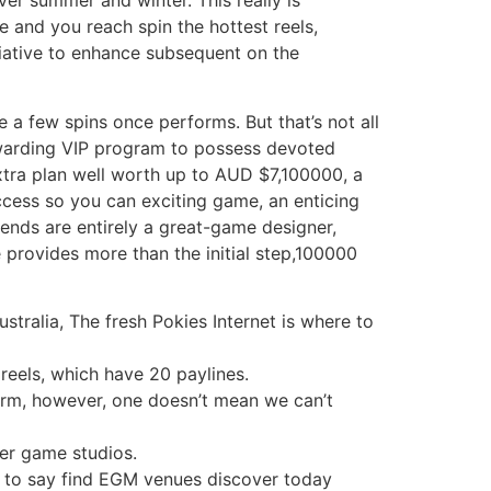
er summer and winter. This really is
 and you reach spin the hottest reels,
itiative to enhance subsequent on the
a few spins once performs. But that’s not all
ewarding VIP program to possess devoted
xtra plan well worth up to AUD $7,100000, a
ccess so you can exciting game, an enticing
iends are entirely a great-game designer,
e provides more than the initial step,100000
stralia, The fresh Pokies Internet is where to
reels, which have 20 paylines.
term, however, one doesn’t mean we can’t
her game studios.
s to say find EGM venues discover today