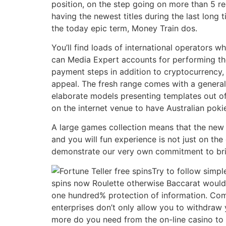
position, on the step going on more than 5 r
having the newest titles during the last long
the today epic term, Money Train dos.
You’ll find loads of international operators 
can Media Expert accounts for performing the
payment steps in addition to cryptocurrency
appeal. The fresh range comes with a general 
elaborate models presenting templates out of
on the internet venue to have Australian poki
A large games collection means that the new 
and you will fun experience is not just on the
demonstrate our very own commitment to bring
Try to follow simp
spins now Roulette otherwise Baccarat would 
one hundred% protection of information. Com
enterprises don’t only allow you to withdra
more do you need from the on-line casino to e