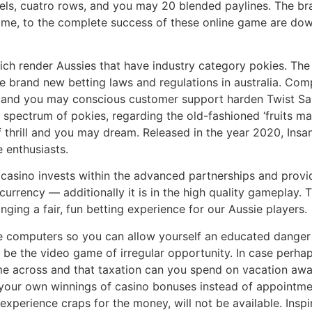
eels, cuatro rows, and you may 20 blended paylines. The b
 time, to the complete success of these online game are do
which render Aussies that have industry category pokies. T
 brand new betting laws and regulations in australia. Comp
, and you may conscious customer support harden Twist Sam
spectrum of pokies, regarding the old-fashioned ‘fruits ma
 thrill and you may dream. Released in the year 2020, Insa
e enthusiasts.
casino invests within the advanced partnerships and provide
 currency — additionally it is in the high quality gameplay
ing a fair, fun betting experience for our Aussie players.
le computers so you can allow yourself an educated danger
be the video game of irregular opportunity. In case perhap
e across and that taxation can you spend on vacation awa
w your own winnings of casino bonuses instead of appointm
xperience craps for the money, will not be available. Insp