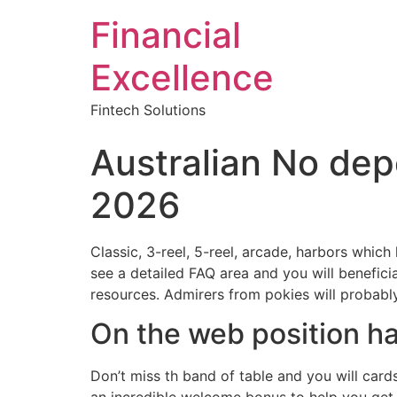
Financial
Excellence
Fintech Solutions
Australian No dep
2026
Classic, 3-reel, 5-reel, arcade, harbors which 
see a detailed FAQ area and you will benefici
resources.
Admirers from pokies will probably
On the web position ha
Don’t miss th band of table and you will card