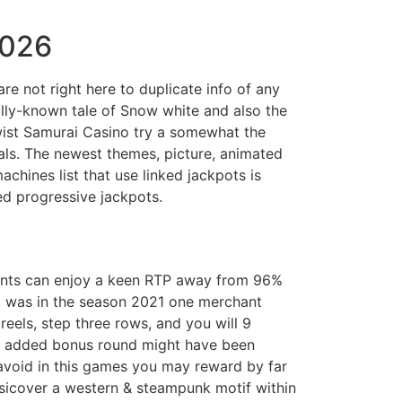
2026
e not right here to duplicate info of any
lly-known tale of Snow white and also the
Twist Samurai Casino try a somewhat the
ls. The newest themes, picture, animated
chines list that use linked jackpots is
ed progressive jackpots.
pants can enjoy a keen RTP away from 96%
 it was in the season 2021 one merchant
els, step three rows, and you will 9
the added bonus round might have been
 avoid in this games you may reward by far
 dsicover a western & steampunk motif within