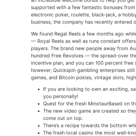
an incredible welcome bonus to help you get 
supported with a few fantastic bonuses from 
electronic poker, roulette, black-jack, a hob
business, the company has recently entered 
We found Regal Reels a few months ago while 
— Royal Reels as well as runs constant offe
players. The brand new people away from Aust
hundred Free Revolves — the spread-over the 
incentive plan, and you can 100 percent free s
however, Quickspin gambling enterprises still
games, and Bitcoin pokies, vintage slots, h
If you are looking to own an exciting, s
you personally!
Quest for the fresh MinotaurBased on th
The new video game are created so they 
come out on top.
There’s a recipe towards the bottom whi
The fresh local casino the most well-kn