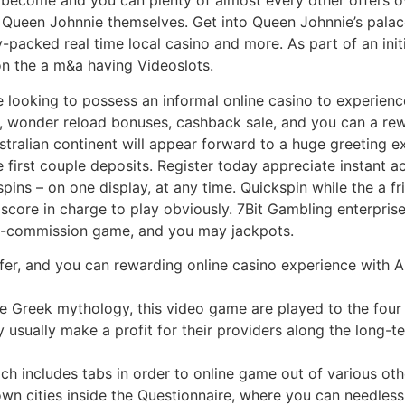
become and you can plenty of almost every other offers ov
Queen Johnnie themselves. Get into Queen Johnnie’s palace
by-packed real time local casino and more. As part of an in
on the a m&a having Videoslots.
looking to possess an informal online casino to experience 
rs, wonder reload bonuses, cashback sale, and you can a r
ralian continent will appear forward to a huge greeting e
first couple deposits. Register today appreciate instant a
pins – on one display, at any time. Quickspin while the a fr
 score in charge to play obviously. 7Bit Gambling enterpris
igh-commission game, and you may jackpots.
afer, and you can rewarding online casino experience with Au
e Greek mythology, this video game are played to the four 
usually make a profit for their providers along the long-
ch includes tabs in order to online game out of various ot
own cities inside the Questionnaire, where you can needles