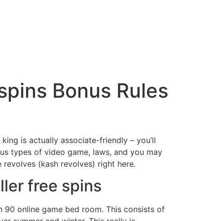
 spins Bonus Rules
king is actually associate-friendly – you’ll
rious types of video game, laws, and you may
 revolves (kash revolves) right here.
ler free spins
an 90 online game bed room. This consists of