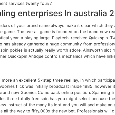
ent services twenty four/7.
ing enterprises In australia 
ders of your brand name always make it clear which they ar
ne game. The overall game is founded on the brand new rea
tical year, a playing large, Playtech, received Quickspin. 
 has already gathered a huge community from professiona
pin pokies is actually really worth adore. Ainsworth slot ma
ther QuickSpin Antique controls mechanics which have link
more an excellent 5×step three reel lay, in which partici
Goonies flick was initially broadcast inside 1985, however
brand new Goonies Come back online position. Spanning 5 re
ides three totally free spin has you might select because 
new instruct of the many its loot and you will and make an
 all the way to fifty,000x the new bet. Professionals will