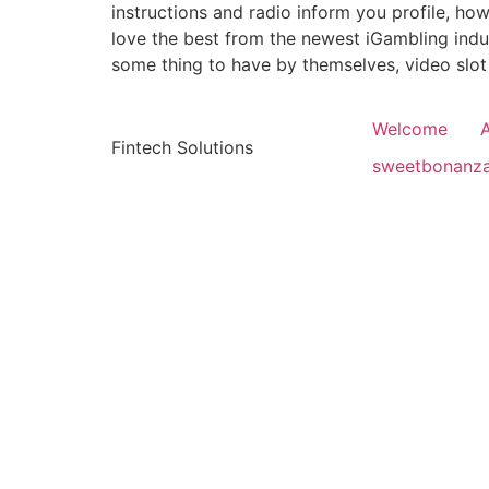
instructions and radio inform you profile, how
love the best from the newest iGambling indu
some thing to have by themselves, video slot 
Welcome
Fintech Solutions
sweetbonanz