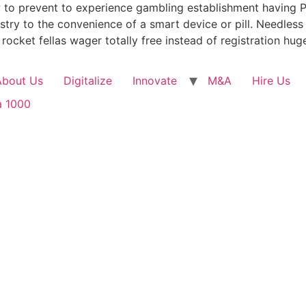
 to prevent to experience gambling establishment having Play
stry to the convenience of a smart device or pill. Needles
rocket fellas wager totally free instead of registration hu
About Us
Digitalize
Innovate
M&A
Hire Us
a 1000