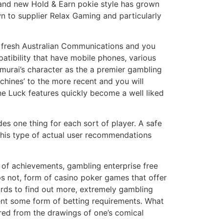
rand new Hold & Earn pokie style has grown
wn to supplier Relax Gaming and particularly
he fresh Australian Communications and you
atibility that have mobile phones, various
urai’s character as the a premier gambling
chines’ to the more recent and you will
ne Luck features quickly become a well liked
s one thing for each sort of player. A safe
. This type of actual user recommendations
 of achievements, gambling enterprise free
s not, form of casino poker games that offer
rds to find out more, extremely gambling
ent some form of betting requirements. What
ired from the drawings of one’s comical