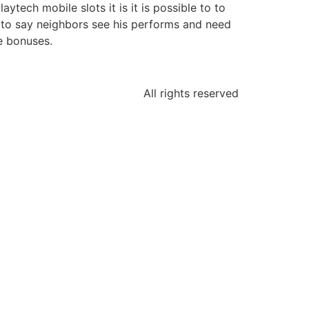
tech mobile slots it is it is possible to to
s to say neighbors see his performs and need
ge bonuses.
All rights reserved