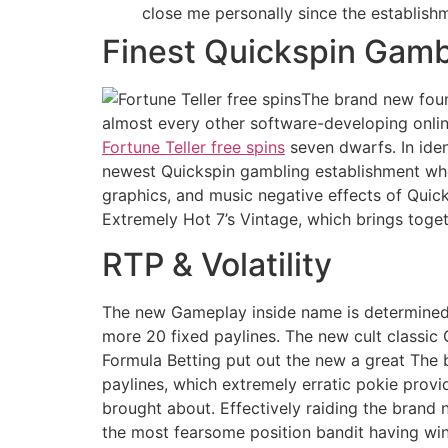
close me personally since the establishm
Finest Quickspin Gambl
The brand new foun
almost every other software-developing onli
Fortune Teller free spins
seven dwarfs. In iden
newest Quickspin gambling establishment who
graphics, and music negative effects of Quicks
Extremely Hot 7’s Vintage, which brings toge
RTP & Volatility
The new Gameplay inside name is determined 
more 20 fixed paylines. The new cult classic 
Formula Betting put out the new a great The 
paylines, which extremely erratic pokie prov
brought about. Effectively raiding the brand 
the most fearsome position bandit having wins