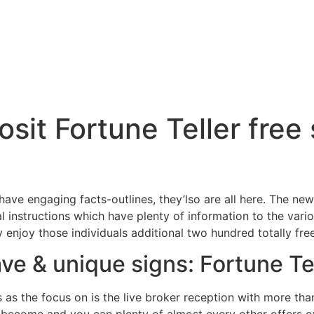
osit Fortune Teller free
have engaging facts-outlines, they’lso are all here. The new 
al instructions which have plenty of information to the va
 enjoy those individuals additional two hundred totally free
ve & unique signs: Fortune Tel
s as the focus on is the live broker reception with more th