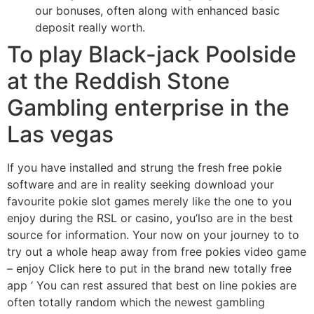
our bonuses, often along with enhanced basic
deposit really worth.
To play Black-jack Poolside
at the Reddish Stone
Gambling enterprise in the
Las vegas
If you have installed and strung the fresh free pokie
software and are in reality seeking download your
favourite pokie slot games merely like the one to you
enjoy during the RSL or casino, you’lso are in the best
source for information. Your now on your journey to to
try out a whole heap away from free pokies video game
– enjoy Click here to put in the brand new totally free
app ‘ You can rest assured that best on line pokies are
often totally random which the newest gambling