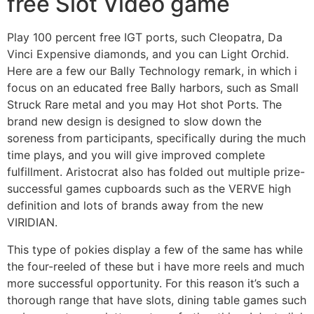
free Slot Video game
Play 100 percent free IGT ports, such Cleopatra, Da
Vinci Expensive diamonds, and you can Light Orchid.
Here are a few our Bally Technology remark, in which i
focus on an educated free Bally harbors, such as Small
Struck Rare metal and you may Hot shot Ports. The
brand new design is designed to slow down the
soreness from participants, specifically during the much
time plays, and you will give improved complete
fulfillment. Aristocrat also has folded out multiple prize-
successful games cupboards such as the VERVE high
definition and lots of brands away from the new
VIRIDIAN.
This type of pokies display a few of the same has while
the four-reeled of these but i have more reels and much
more successful opportunity. For this reason it’s such a
thorough range that have slots, dining table games such