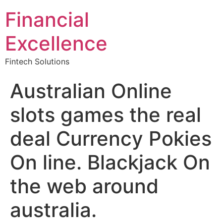
Financial
Excellence
Fintech Solutions
Australian Online
slots games the real
deal Currency Pokies
On line. Blackjack On
the web around
australia.