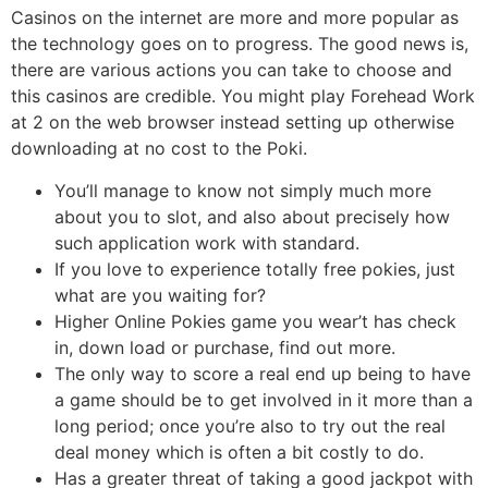
Casinos on the internet are more and more popular as
the technology goes on to progress. The good news is,
there are various actions you can take to choose and
this casinos are credible. You might play Forehead Work
at 2 on the web browser instead setting up otherwise
downloading at no cost to the Poki.
You’ll manage to know not simply much more
about you to slot, and also about precisely how
such application work with standard.
If you love to experience totally free pokies, just
what are you waiting for?
Higher Online Pokies game you wear’t has check
in, down load or purchase, find out more.
The only way to score a real end up being to have
a game should be to get involved in it more than a
long period; once you’re also to try out the real
deal money which is often a bit costly to do.
Has a greater threat of taking a good jackpot with