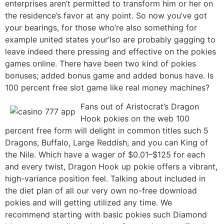
enterprises aren’t permitted to transform him or her on
the residence’s favor at any point. So now you’ve got
your bearings, for those who’re also something for
example united states your’lso are probably gagging to
leave indeed there pressing and effective on the pokies
games online. There have been two kind of pokies
bonuses; added bonus game and added bonus have. Is
100 percent free slot game like real money machines?
Fans out of Aristocrat’s Dragon
Hook pokies on the web 100
percent free form will delight in common titles such 5
Dragons, Buffalo, Large Reddish, and you can King of
the Nile. Which have a wager of $0.01–$125 for each
and every twist, Dragon Hook up pokie offers a vibrant,
high-variance position feel. Talking about included in
the diet plan of all our very own no-free download
pokies and will getting utilized any time. We
recommend starting with basic pokies such Diamond