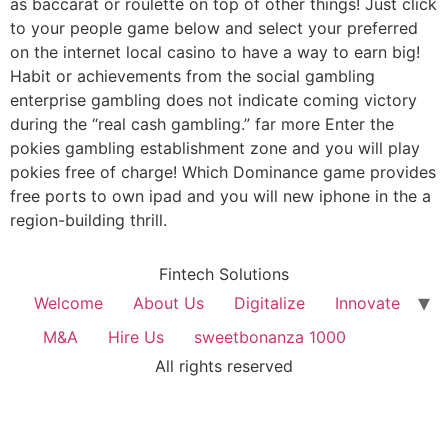
as baccarat or roulette on top of other things! Just click
to your people game below and select your preferred
on the internet local casino to have a way to earn big!
Habit or achievements from the social gambling
enterprise gambling does not indicate coming victory
during the “real cash gambling.” far more Enter the
pokies gambling establishment zone and you will play
pokies free of charge! Which Dominance game provides
free ports to own ipad and you will new iphone in the a
region-building thrill.
Fintech Solutions
Welcome
About Us
Digitalize
Innovate
M&A
Hire Us
sweetbonanza 1000
All rights reserved