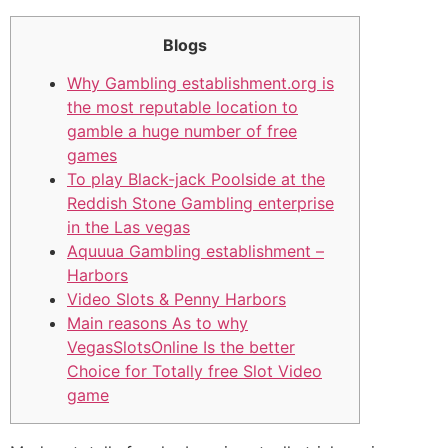
Blogs
Why Gambling establishment.org is
the most reputable location to
gamble a huge number of free
games
To play Black-jack Poolside at the
Reddish Stone Gambling enterprise
in the Las vegas
Aquuua Gambling establishment –
Harbors
Video Slots & Penny Harbors
Main reasons As to why
VegasSlotsOnline Is the better
Choice for Totally free Slot Video
game