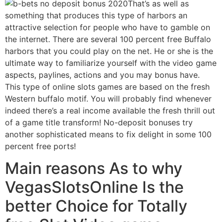
That’s as well as
something that produces this type of harbors an
attractive selection for people who have to gamble on
the internet. There are several 100 percent free Buffalo
harbors that you could play on the net. He or she is the
ultimate way to familiarize yourself with the video game
aspects, paylines, actions and you may bonus have.
This type of online slots games are based on the fresh
Western buffalo motif. You will probably find whenever
indeed there’s a real income available the fresh thrill out
of a game title transform! No-deposit bonuses try
another sophisticated means to fix delight in some 100
percent free ports!
Main reasons As to why
VegasSlotsOnline Is the
better Choice for Totally