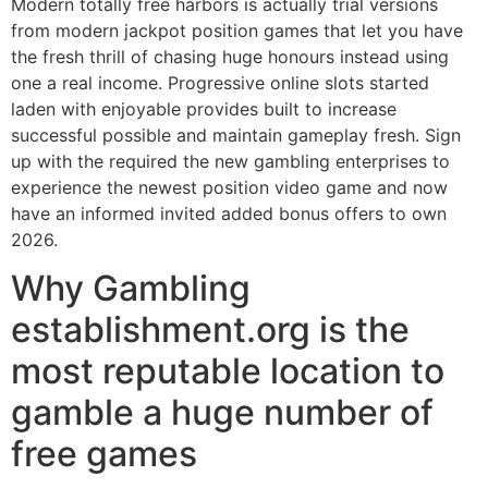
Modern totally free harbors is actually trial versions
from modern jackpot position games that let you have
the fresh thrill of chasing huge honours instead using
one a real income. Progressive online slots started
laden with enjoyable provides built to increase
successful possible and maintain gameplay fresh.
Sign
up with the required the new gambling enterprises to
experience the newest position video game and now
have an informed invited added bonus offers to own
2026.
Why Gambling
establishment.org is the
most reputable location to
gamble a huge number of
free games