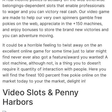
belongings-dependent slots that enable professionals
to wager and you can victory real cash. Our video game
are made to help our very own spinners gamble free
pokies on the web, appreciate in the +150 machines,
and enjoy bonuses to store the brand new victories and
you can adventure moving.
It could be a horrible feeling to twist away on the an
excellent online game for some time just to later might
find never ever also got a feature/award you wanted! A
slot machine, although not, is a thing you to doesn’t
require it quantity of interaction with people. Here you
will find the finest 100 percent free pokie online on the
market today to your the market, delight in!
Video Slots & Penny
Harbors