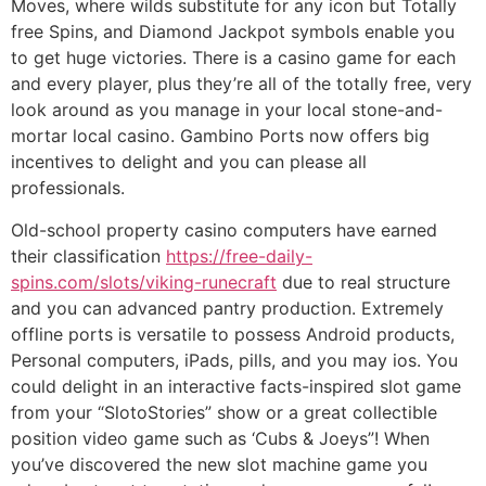
Moves, where wilds substitute for any icon but Totally
free Spins, and Diamond Jackpot symbols enable you
to get huge victories. There is a casino game for each
and every player, plus they’re all of the totally free, very
look around as you manage in your local stone-and-
mortar local casino. Gambino Ports now offers big
incentives to delight and you can please all
professionals.
Old-school property casino computers have earned
their classification
https://free-daily-
spins.com/slots/viking-runecraft
due to real structure
and you can advanced pantry production. Extremely
offline ports is versatile to possess Android products,
Personal computers, iPads, pills, and you may ios. You
could delight in an interactive facts-inspired slot game
from your “SlotoStories” show or a great collectible
position video game such as ‘Cubs & Joeys”! When
you’ve discovered the new slot machine game you