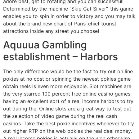
adore best, get to rotating and you can successful!
Determined by the machine “Skip Cat Silver”, this game
enables you to spin in order to victory and you may talk
about the brand new chart of Paris’ chief tourist
attractions inside any street you choose!
Aquuua Gambling
establishment – Harbors
The only difference would be the fact to try out on line
pokies at no cost or spinning the newest pokies game
obtain reels is even more enjoyable. Slot machines are
the very starred 100 percent free online casino games
having an excellent sort of a real income harbors to try
out during the. Online slots are a great way to test out
the selection of video game during the real cash
casinos. Take the best pokie incentives whenever to try
out higher RTP on the web pokies the real deal money.
A real income pokies is actually on the web otherwise