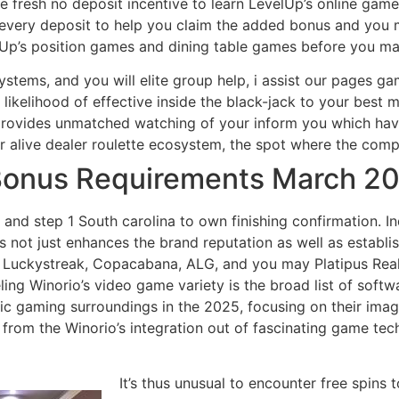
he fresh no deposit incentive to learn LevelUp’s online game
very deposit to help you claim the added bonus and you ma
lUp’s position games and dining table games before you m
ystems, and you will elite group help, i assist our pages ga
 likelihood of effective inside the black-jack to your best 
provides unmatched watching of your inform you which hav
 alive dealer roulette ecosystem, the spot where the comput
 Bonus Requirements March 2
 and step 1 South carolina to own finishing confirmation. In
s not just enhances the brand reputation as well as establi
 Luckystreak, Copacabana, ALG, and you may Platipus Real
ling Winorio’s video game variety is the broad list of softw
nic gaming surroundings in the 2025, focusing on their ima
d from the Winorio’s integration out of fascinating game tec
It’s thus unusual to encounter free spin