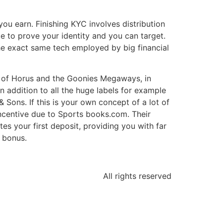
ou earn. Finishing KYC involves distribution
me to prove your identity and you can target.
the exact same tech employed by big financial
ut of Horus and the Goonies Megaways, in
 addition to all the huge labels for example
Sons. If this is your own concept of a lot of
incentive due to Sports books.com. Their
es your first deposit, providing you with far
 bonus.
All rights reserved