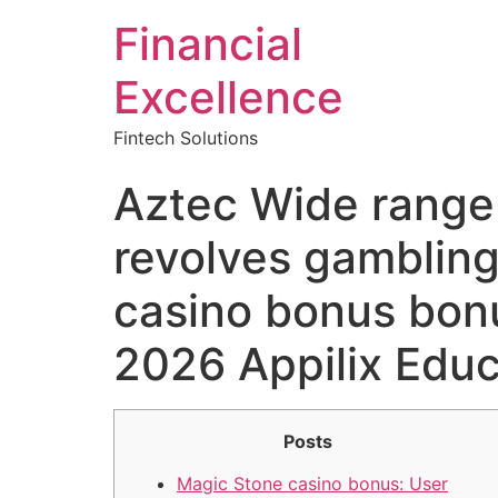
Financial
Excellence
Fintech Solutions
Aztec Wide range 
revolves gamblin
casino bonus bon
2026 Appilix Educ
Posts
Magic Stone casino bonus: User