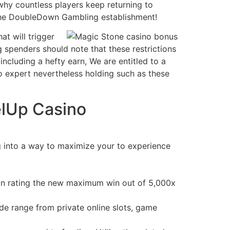
 why countless players keep returning to
n the DoubleDown Gambling establishment!
t will trigger
ig spenders should note that these restrictions
including a hefty earn, We are entitled to a
o expert nevertheless holding such as these
elUp Casino
g into a way to maximize your to experience
 can rating the new maximum win out of 5,000x
de range from private online slots, game