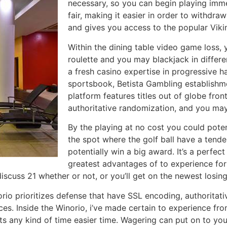
necessary, so you can begin playing imme
fair, making it easier in order to withdra
and gives you access to the popular Vikin
Within the dining table video game loss, 
roulette and you may blackjack in differe
a fresh casino expertise in progressive h
sportsbook, Betista Gambling establishm
platform features titles out of globe front
authoritative randomization, and you ma
By the playing at no cost you could potent
the spot where the golf ball have a tend
potentially win a big award. It’s a perf
greatest advantages of to experience for 
iscuss 21 whether or not, or you’ll get on the newest losing
o prioritizes defense that have SSL encoding, authoritativ
ces. Inside the Winorio, i’ve made certain to experience fr
nts any kind of time easier time. Wagering can put on to yo