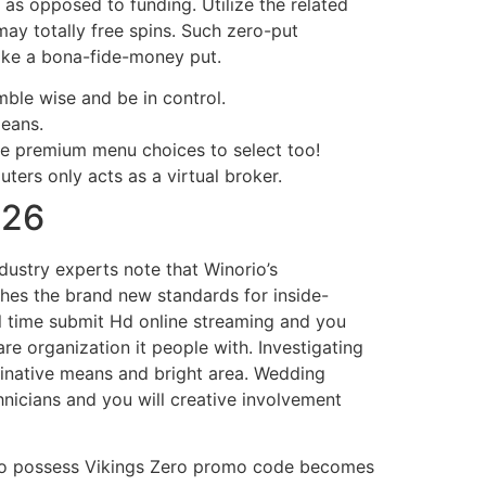
 as opposed to funding. Utilize the related
y totally free spins. Such zero-put
ake a bona-fide-money put.
mble wise and be in control.
means.
e premium menu choices to select too!
ers only acts as a virtual broker.
026
dustry experts note that Winorio’s
shes the brand new standards for inside-
 time submit Hd online streaming and you
are organization it people with. Investigating
ginative means and bright area. Wedding
hnicians and you will creative involvement
s to possess Vikings Zero promo code becomes