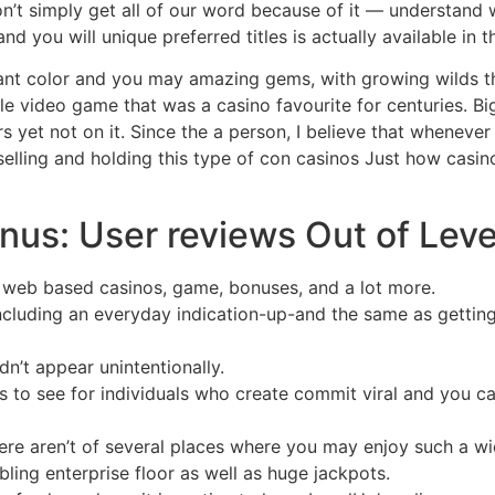
on’t simply get all of our word because of it — understand
d you will unique preferred titles is actually available i
rant color and you may amazing gems, with growing wilds tha
able video game that was a casino favourite for centuries. B
 yet not on it. Since the a person, I believe that whenever 
selling and holding this type of con casinos Just how casin
nus: User reviews Out of Lev
web based casinos, game, bonuses, and a lot more.
ncluding an everyday indication-up-and the same as gettin
n’t appear unintentionally.
ness to see for individuals who create commit viral and you
here aren’t of several places where you may enjoy such a wi
ing enterprise floor as well as huge jackpots.