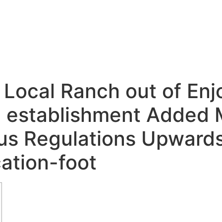
Local Ranch out of Enjo
g establishment Added 
us Regulations Upward
ation-foot