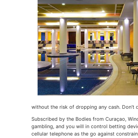
without the risk of dropping any cash. Don’t d
Subscribed by the Bodies from Curaçao, Winori
gambling, and you will in control betting devi
cellular telephone as the go against constrai