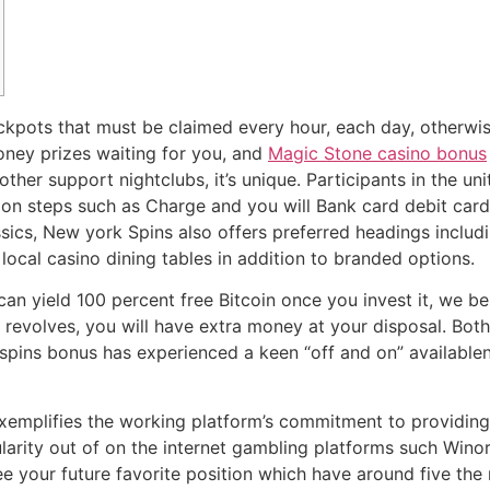
kpots that must be claimed every hour, each day, otherwise 
oney prizes waiting for you, and
Magic Stone casino bonus
her support nightclubs, it’s unique.
Participants in the u
n steps such as Charge and you will Bank card debit cards,
sics, New york Spins also offers preferred headings includ
 local casino dining tables in addition to branded options.
 can yield 100 percent free Bitcoin once you invest it, we be
revolves, you will have extra money at your disposal. Both, 
spins bonus has experienced a keen “off and on” availablen
exemplifies the working platform’s commitment to providing 
larity out of on the internet gambling platforms such Winor
your future favorite position which have around five the 