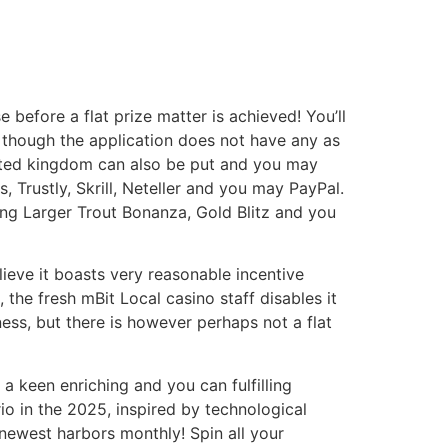
before a flat prize matter is achieved! You’ll
though the application does not have any as
nited kingdom can also be put and you may
 Trustly, Skrill, Neteller and you may PayPal.
ing Larger Trout Bonanza, Gold Blitz and you
lieve it boasts very reasonable incentive
the fresh mBit Local casino staff disables it
ess, but there is however perhaps not a flat
a keen enriching and you can fulfilling
io in the 2025, inspired by technological
newest harbors monthly! Spin all your