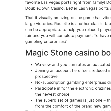
favorite Las vegas ports right from family! D
DoubleDown Casino. Better Las vegas ports an
That it visually amazing online game has vib
large victories. Roulette is another classic t
can be appropriate to help you relaxed players
fair and you will complete payment. To have 
gambling enterprises?
Magic Stone casino bo
We view and you can rates an educated 
Joining an account here feels reduced i
prospective.
No-subscription gambling enterprises did
Participate in for the electronic crazi
the newest choice.
The superb set of games is just one – t
from the comfort of the brand new gambl