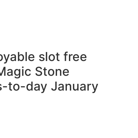
yable slot free
Magic Stone
s-to-day January