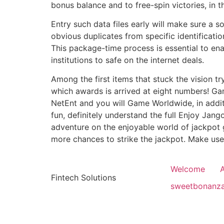
bonus balance and to free-spin victories, in t
Entry such data files early will make sure a 
obvious duplicates from specific identificatio
This package-time process is essential to ena
institutions to safe on the internet deals.
Among the first items that stuck the vision 
which awards is arrived at eight numbers! Gam
NetEnt and you will Game Worldwide, in additi
fun, definitely understand the full Enjoy Jan
adventure on the enjoyable world of jackpot g
more chances to strike the jackpot. Make use
Welcome
Fintech Solutions
sweetbonanz