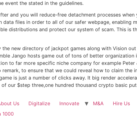
he event the stated in the guidelines.
softer and you will reduce-free detachment processes when y
n data files in order to all of our safer webpage, enabling 
ble distributions and protect our system of scam. This is 
try the new directory of jackpot games along with Vision o
ble Jango hosts game out of tons of better organization in
on to far more specific niche company for example Peter & 
go remark, to ensure that we could reveal how to claim the 
ame is just a number of clicks away. It big render accelerat
 of our $step three,one hundred thousand crypto basic put
About Us
Digitalize
Innovate
M&A
Hire Us
a 1000