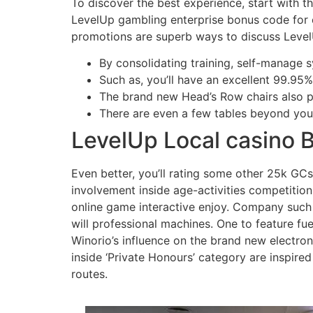
To discover the best experience, start with t
LevelUp gambling enterprise bonus code for e
promotions are superb ways to discuss Leve
By consolidating training, self-manage s
Such as, you’ll have an excellent 99.95%
The brand new Head’s Row chairs also 
There are even a few tables beyond your
LevelUp Local casino
Even better, you’ll rating some other 25k GCs
involvement inside age-activities competition
online game interactive enjoy. Company such
will professional machines. One to feature fue
Winorio’s influence on the brand new electro
inside ‘Private Honours’ category are inspire
routes.