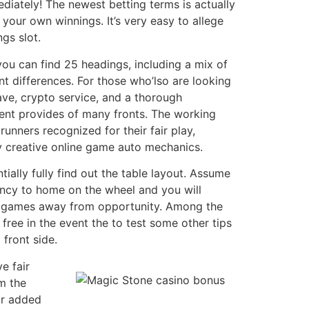
diately! The newest betting terms is actually
w your own winnings. It’s very easy to allege
gs slot.
you can find 25 headings, including a mix of
nt differences. For those who’lso are looking
ave, crypto service, and a thorough
ent provides of many fronts. The working
runners recognized for their fair play,
y creative online game auto mechanics.
ially fully find out the table layout. Assume
ency to home on the wheel and you will
ect games away from opportunity. Among the
free in the event the to test some other tips
 front side.
e fair
om the
ur added