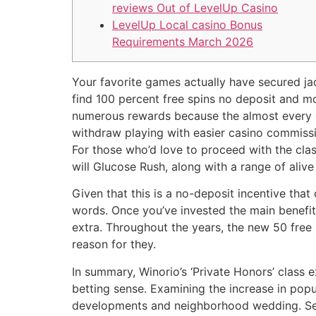
reviews Out of LevelUp Casino
LevelUp Local casino Bonus
Requirements March 2026
Your favorite games actually have secured jac
find 100 percent free spins no deposit and m
numerous rewards because the almost every ot
withdraw playing with easier casino commissio
For those who’d love to proceed with the clas
will Glucose Rush, along with a range of alive
Given that this is a no-deposit incentive that
words. Once you’ve invested the main benefit 
extra. Throughout the years, the new 50 free 
reason for they.
In summary, Winorio’s ‘Private Honors’ class 
betting sense. Examining the increase in popu
developments and neighborhood wedding. See 