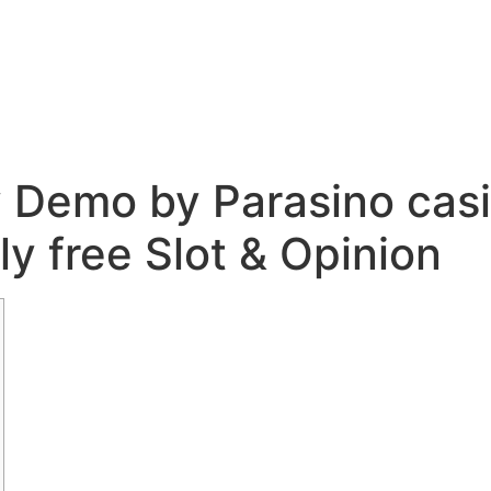
y Demo by Parasino cas
y free Slot & Opinion