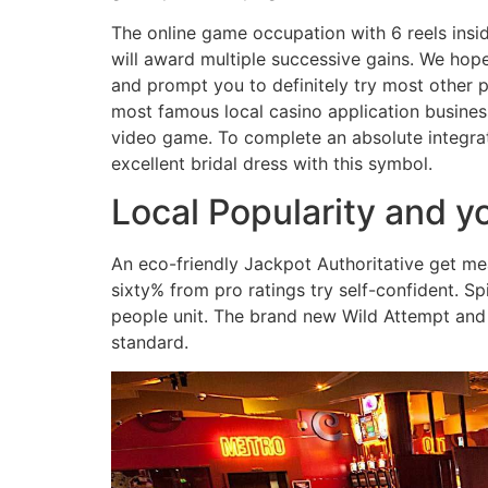
The online game occupation with 6 reels insi
will award multiple successive gains. We hope
and prompt you to definitely try most other p
most famous local casino application busines
video game. To complete an absolute integrati
excellent bridal dress with this symbol.
Local Popularity and you
An eco-friendly Jackpot Authoritative get me
sixty% from pro ratings try self-confident. Spi
people unit. The brand new Wild Attempt and y
standard.