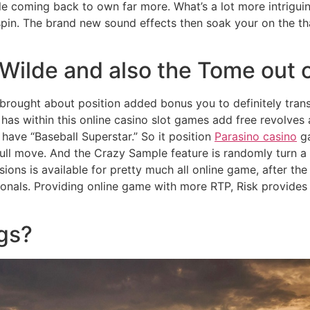
e coming back to own far more. What’s a lot more intriguin
spin. The brand new sound effects then soak your on the that
 Wilde and also the Tome out
ought about position added bonus you to definitely transfo
has within this online casino slot games add free revolves
 have “Baseball Superstar.” So it position
Parasino casino
ga
ull move. And the Crazy Sample feature is randomly turn a 
ions is available for pretty much all online game, after t
sionals. Providing online game with more RTP, Risk provide
ngs?