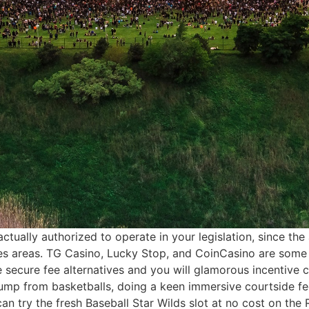
ctually authorized to operate in your legislation, since the 
tates areas. TG Casino, Lucky Stop, and CoinCasino are some
e secure fee alternatives and you will glamorous incentive 
 jump from basketballs, doing a keen immersive courtside fee
n try the fresh Baseball Star Wilds slot at no cost on the 