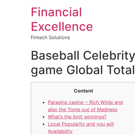
Financial
Excellence
Fintech Solutions
Baseball Celebrit
game Global Totall
Content
Parasino casino – Rich Wilde and
also the Tome out of Madness
What’s the limit winnings?
Local Popularity and you will
Availability