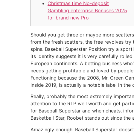
Christmas time No-deposit
Gambling enterprise Bonuses 2025
for brand new Pro
Should you get three or maybe more scatters o
from the fresh scatters, the free revolves try 
spins.
Baseball Superstar Position try a spor
its identity suggests it is very carefully ro
European continents. A betting business who’
needs getting profitable and loved by people
Functioning because the 2008, Mr. Green Gamb
inside 2019, is actually a notable label in th
Really, probably the most extremely importan
attention to the RTP well worth and get particul
for Baseball Superstar and when cheats, info
Basketball Star, Roobet stands out since the a
Amazingly enough, Baseball Superstar doesn’