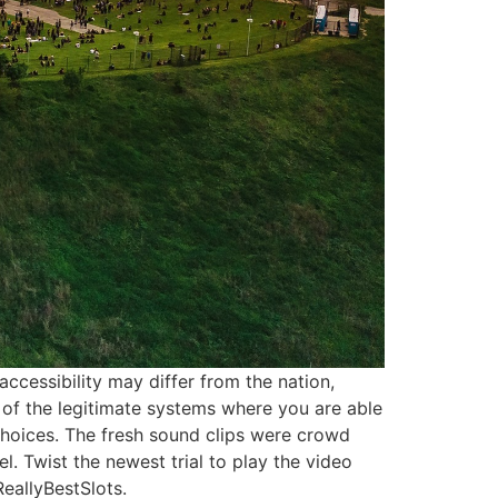
accessibility may differ from the nation,
 of the legitimate systems where you are able
choices. The fresh sound clips were crowd
l. Twist the newest trial to play the video
ReallyBestSlots.