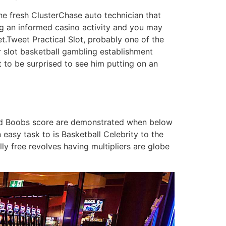
e fresh ClusterChase auto technician that
ing an informed casino activity and you may
t.Tweet Practical Slot, probably one of the
r slot basketball gambling establishment
t to be surprised to see him putting on an
 red Boobs score are demonstrated when below
n easy task to is Basketball Celebrity to the
ly free revolves having multipliers are globe