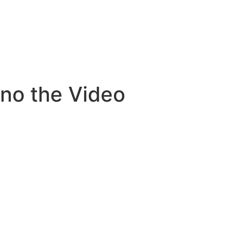
ino the Video