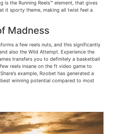
g is the Running Reels™ element, that gives
 it sporty theme, making all twist feel a
 of Madness
rms a few reels nuts, and this significantly
 and also the Wild Attempt. Experience the
mes transfers you to definitely a basketball
few reels insane on the ft video game to
he Share’s example, Roobet has generated a
s best winning potential compared to most