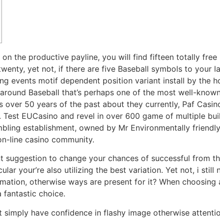
n the productive payline, you will find fifteen totally fre
twenty, yet not, if there are five Baseball symbols to your l
ting events motif dependent position variant install by th
lled around Baseball that’s perhaps one of the most well-kno
s over 50 years of the past about they currently, Paf Cas
. Test EUCasino and revel in over 600 game of multiple bui
ling establishment, owned by Mr Environmentally friendly 
e on-line casino community.
t suggestion to change your chances of successful from th
ar your’re also utilizing the best variation. Yet not, i still
rmation, otherwise ways are present for it? When choosing 
 fantastic choice.
t simply have confidence in flashy image otherwise attent