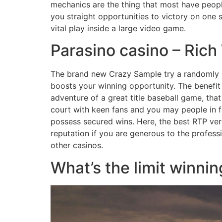
mechanics are the thing that most have peopl
you straight opportunities to victory on one 
vital play inside a large video game.
Parasino casino – Rich
The brand new Crazy Sample try a randomly br
boosts your winning opportunity. The benefit 
adventure of a great title baseball game, that
court with keen fans and you may people in f
possess secured wins. Here, the best RTP vers
reputation if you are generous to the profes
other casinos.
What’s the limit winni