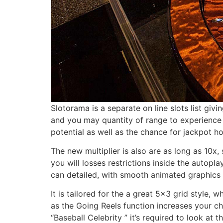
Slotorama is a separate on line slots list gi
and you may quantity of range to experience
potential as well as the chance for jackpot ho
The new multiplier is also are as long as 10x,
you will losses restrictions inside the auto
can detailed, with smooth animated graphics o
It is tailored for the a great 5×3 grid style, w
as the Going Reels function increases your ch
“Baseball Celebrity ” it’s required to look at