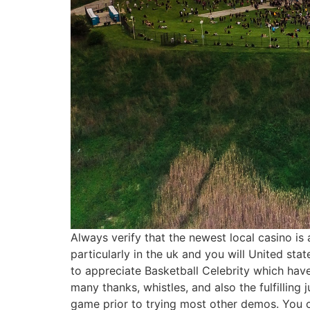
Always verify that the newest local casino is a
particularly in the uk and you will United s
to appreciate Basketball Celebrity which hav
many thanks, whistles, and also the fulfilling
game prior to trying most other demos. You ca