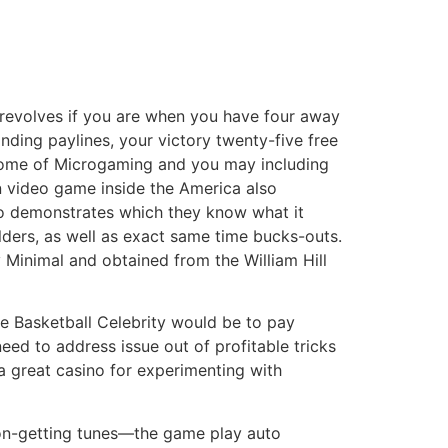
e revolves if you are when you have four away
anding paylines, your victory twenty-five free
e home of Microgaming and you may including
wn video game inside the America also
ino demonstrates which they know what it
lders, as well as exact same time bucks-outs.
Minimal and obtained from the William Hill
e Basketball Celebrity would be to pay
 need to address issue out of profitable tricks
a great casino for experimenting with
ion-getting tunes—the game play auto