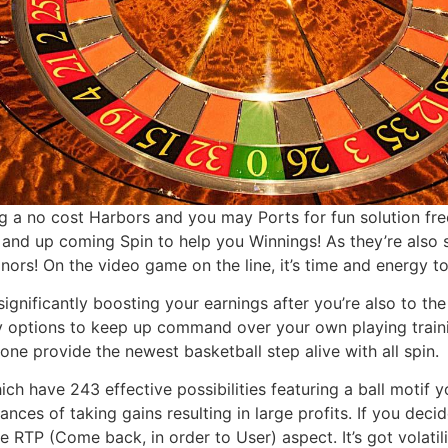
ving a no cost Harbors and you may Ports for fun solution f
 and up coming Spin to help you Winnings! As they’re also
nors! On the video game on the line, it’s time and energy t
 significantly boosting your earnings after you’re also to th
play options to keep up command over your own playing train
ne provide the newest basketball step alive with all spin.
hich have 243 effective possibilities featuring a ball motif y
ances of taking gains resulting in large profits. If you dec
 the RTP (Come back, in order to User) aspect. It’s got vola