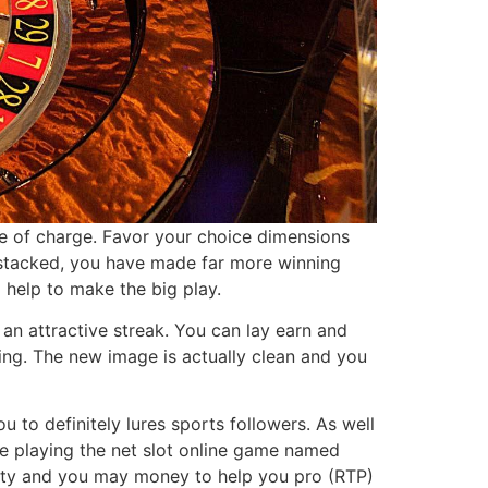
ree of charge. Favor your choice dimensions
 stacked, you have made far more winning
o help to make the big play.
e an attractive streak. You can lay earn and
ing. The new image is actually clean and you
ou to definitely lures sports followers. As well
ide playing the net slot online game named
tility and you may money to help you pro (RTP)