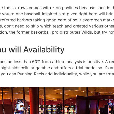
de the six rows comes with zero paylines because spends th
 you to one baseball-inspired slot given right here will br
referred harbors taking good care of so it evergreen marke
s, don’t need to skip which teach and created various othe
on, the former basketball pro distributes Wilds, but try no
 will Availability
ans no less than 60% from athlete analysis is positive. A
night aids cellular gamble and offers a trial mode, so it’s a
ou can Running Reels add individuality, while you are total