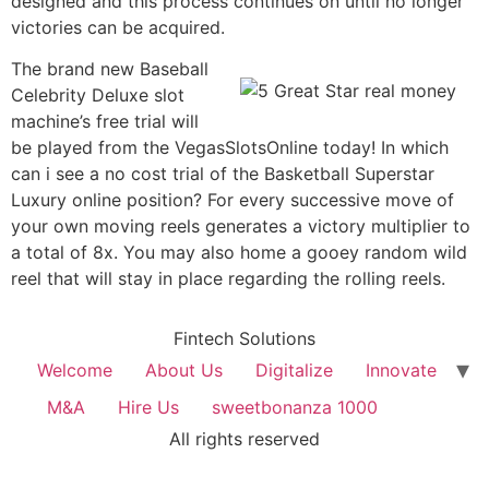
designed and this process continues on until no longer
victories can be acquired.
The brand new Baseball
Celebrity Deluxe slot
machine’s free trial will
be played from the VegasSlotsOnline today! In which
can i see a no cost trial of the Basketball Superstar
Luxury online position? For every successive move of
your own moving reels generates a victory multiplier to
a total of 8x. You may also home a gooey random wild
reel that will stay in place regarding the rolling reels.
Fintech Solutions
Welcome
About Us
Digitalize
Innovate
M&A
Hire Us
sweetbonanza 1000
All rights reserved