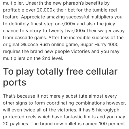
multiplier. Unearth the new pharaoh’s benefits by
profitable over 20,000x their bet for the tumble reel
feature. Appreciate amazing successful multipliers you
to definitely finest step one,000x and also the juicy
chance to victory to twenty five,000x their wager away
from cascade gains. After the incredible success of the
original Glucose Rush online game, Sugar Hurry 1000
requires the brand new people victories and you may
multipliers on the 2nd level.
To play totally free cellular
ports
That’s because it not merely substitute almost every
other signs to form coordinating combinations however,
will even twice all of the victories. It has 5 hieroglyph-
protected reels which have fantastic limits and you may
20 paylines. The brand new bullet is named 100 percent