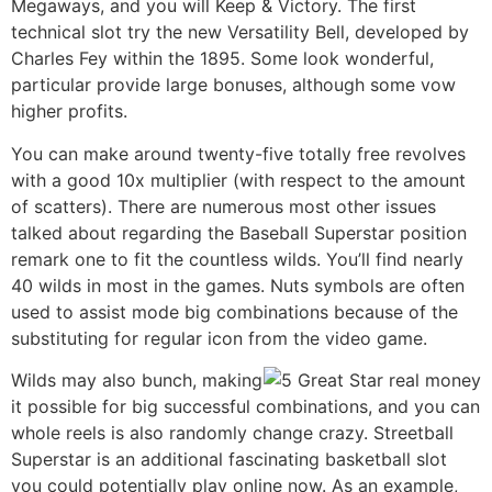
Megaways, and you will Keep & Victory. The first
technical slot try the new Versatility Bell, developed by
Charles Fey within the 1895. Some look wonderful,
particular provide large bonuses, although some vow
higher profits.
You can make around twenty-five totally free revolves
with a good 10x multiplier (with respect to the amount
of scatters). There are numerous most other issues
talked about regarding the Baseball Superstar position
remark one to fit the countless wilds. You’ll find nearly
40 wilds in most in the games. Nuts symbols are often
used to assist mode big combinations because of the
substituting for regular icon from the video game.
Wilds may also bunch, making
it possible for big successful combinations, and you can
whole reels is also randomly change crazy. Streetball
Superstar is an additional fascinating basketball slot
you could potentially play online now. As an example,