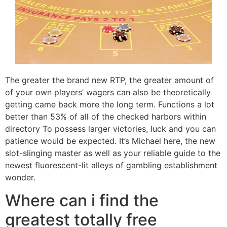
The greater the brand new RTP, the greater amount of
of your own players’ wagers can also be theoretically
getting came back more the long term. Functions a lot
better than 53% of all of the checked harbors within
directory To possess larger victories, luck and you can
patience would be expected. It’s Michael here, the new
slot-slinging master as well as your reliable guide to the
newest fluorescent-lit alleys of gambling establishment
wonder.
Where can i find the
greatest totally free