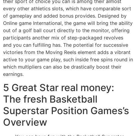
their sport of choice you can is among their almost
every other athletics slots, which have comparable sort
of gameplay and added bonus provides. Designed by
Online game International, the game will bring the ability
out of a golf ball court directly to the monitor, offering
participants another mix of step-packaged revolves
and you can fulfilling has. The potential for successive
victories from the Moving Reels element adds a vibrant
active to your game play, such inside free spins round in
which multipliers can also be drastically boost their
earnings.
5 Great Star real money:
The fresh Basketball
Superstar Position Games’s
Overview