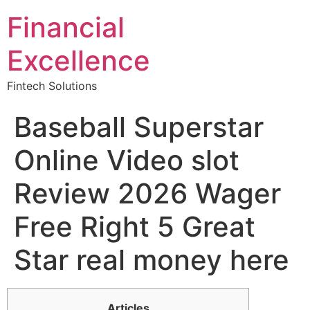
Financial
Excellence
Fintech Solutions
Baseball Superstar
Online Video slot
Review 2026 Wager
Free Right 5 Great
Star real money here
Articles