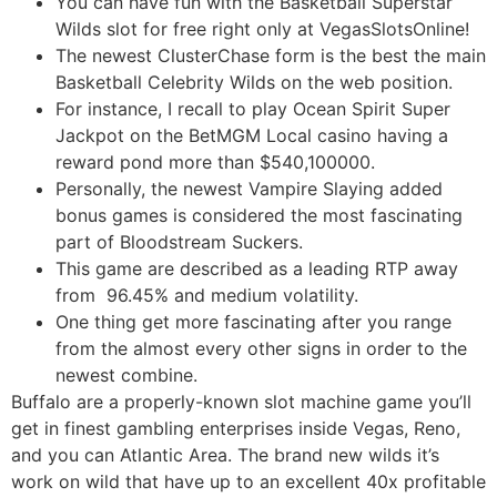
You can have fun with the Basketball Superstar
Wilds slot for free right only at VegasSlotsOnline!
The newest ClusterChase form is the best the main
Basketball Celebrity Wilds on the web position.
For instance, I recall to play Ocean Spirit Super
Jackpot on the BetMGM Local casino having a
reward pond more than $540,100000.
Personally, the newest Vampire Slaying added
bonus games is considered the most fascinating
part of Bloodstream Suckers.
This game are described as a leading RTP away
from 96.45% and medium volatility.
One thing get more fascinating after you range
from the almost every other signs in order to the
newest combine.
Buffalo are a properly-known slot machine game you’ll
get in finest gambling enterprises inside Vegas, Reno,
and you can Atlantic Area. The brand new wilds it’s
work on wild that have up to an excellent 40x profitable