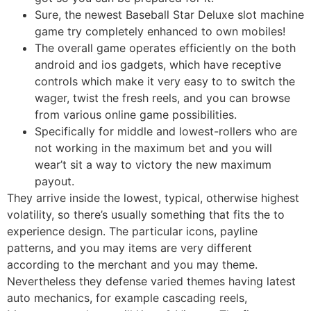
Sure, the newest Baseball Star Deluxe slot machine
game try completely enhanced to own mobiles!
The overall game operates efficiently on the both
android and ios gadgets, which have receptive
controls which make it very easy to to switch the
wager, twist the fresh reels, and you can browse
from various online game possibilities.
Specifically for middle and lowest-rollers who are
not working in the maximum bet and you will
wear’t sit a way to victory the new maximum
payout.
They arrive inside the lowest, typical, otherwise highest
volatility, so there’s usually something that fits the to
experience design. The particular icons, payline
patterns, and you may items are very different
according to the merchant and you may theme.
Nevertheless they defense varied themes having latest
auto mechanics, for example cascading reels,