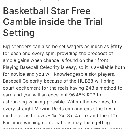
Basketball Star Free
Gamble inside the Trial
Setting
Big spenders can also be set wagers as much as $fifty
for each and every spin, providing the prospect of
ample gains when chance is found on their front.
Playing Baseball Celebrity is easy, so it is available both
for novice and you will knowledgeable slot players.
Baseball Celebrity because of the HUB88 will bring
court excitement for the reels having 243 a method to
earn and you will an excellent 96.45% RTP for
astounding winning possible. Within the revolves, for
every straight Moving Reels earn increase the fresh
multiplier as follows – 1x, 2x, 3x, 4x, 5x and then 10x
Far more winning combinations may then getting