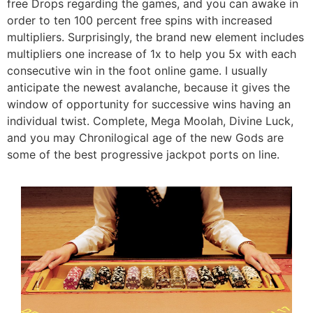
free Drops regarding the games, and you can awake in
order to ten 100 percent free spins with increased
multipliers. Surprisingly, the brand new element includes
multipliers one increase of 1x to help you 5x with each
consecutive win in the foot online game. I usually
anticipate the newest avalanche, because it gives the
window of opportunity for successive wins having an
individual twist. Complete, Mega Moolah, Divine Luck,
and you may Chronilogical age of the new Gods are
some of the best progressive jackpot ports on line.