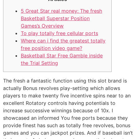
5 Great Star real money: The fresh
Basketball Superstar Position
Games’s Overview
To play totally free cellular ports
Where can i find the greatest totally
free position video game?
Basketball Star Free Gamble inside
the Trial Setting
The fresh a fantastic function using this slot brand is
actually Bonus revolves play-setting which allows
players to make twenty five incentive spins near to an
excellent Rotatory controls having potentials to
increase successive winnings because of 10x. I
showcased an informed You free ports because they
provide finest has such as totally free revolves, bonus
games and you can jackpot prizes.
And if baseball isn’t