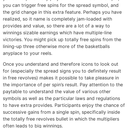
you can trigger free spins for the spread symbol, and
the grid change in this extra feature. Perhaps you have
realized, so it name is completely jam-loaded with
provides and value, so there are a lot of a way to
winnings sizable earnings which have multiple-line
victories. You might pick up totally free spins from the
lining-up three otherwise more of the basketballs
anyplace to your reels.
Once you understand and therefore icons to look out
for (especially the spread signs you to definitely result
in free revolves) makes it possible to take pleasure in
the importance of per spin’s result. Pay attention to the
paytable to understand the value of various other
symbols as well as the particular laws and regulations
to have extra provides. Participants enjoy the chance of
successive gains from a single spin, specifically inside
the totally free revolves bullet in which the multipliers
often leads to big winnings.