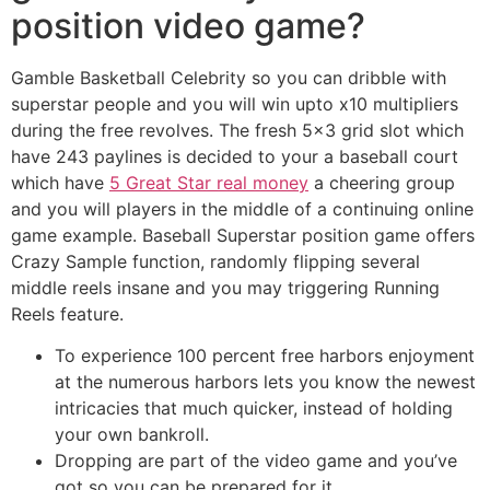
position video game?
Gamble Basketball Celebrity so you can dribble with
superstar people and you will win upto x10 multipliers
during the free revolves. The fresh 5×3 grid slot which
have 243 paylines is decided to your a baseball court
which have
5 Great Star real money
a cheering group
and you will players in the middle of a continuing online
game example. Baseball Superstar position game offers
Crazy Sample function, randomly flipping several
middle reels insane and you may triggering Running
Reels feature.
To experience 100 percent free harbors enjoyment
at the numerous harbors lets you know the newest
intricacies that much quicker, instead of holding
your own bankroll.
Dropping are part of the video game and you’ve
got so you can be prepared for it.