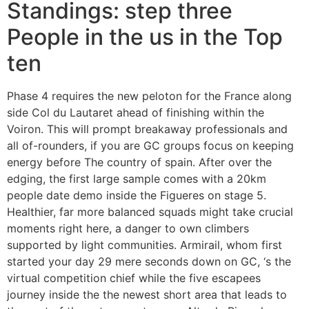
Standings: step three
People in the us in the Top
ten
Phase 4 requires the new peloton for the France along
side Col du Lautaret ahead of finishing within the
Voiron. This will prompt breakaway professionals and
all of-rounders, if you are GC groups focus on keeping
energy before The country of spain. After over the
edging, the first large sample comes with a 20km
people date demo inside the Figueres on stage 5.
Healthier, far more balanced squads might take crucial
moments right here, a danger to own climbers
supported by light communities. Armirail, whom first
started your day 29 mere seconds down on GC, ‘s the
virtual competition chief while the five escapees
journey inside the the newest short area that leads to