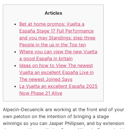
Articles
Bet at home promos: Vuelta a
España Stage 17 Full Performance
and you may Standings: step three
People in the us in the Top ten
Where you can view the new Vuelta
a good España in britain
Ideas on how to View The newest
Vuelta an excellent España Live in
The newest Joined Says
La Vuelta an excellent España 2025
Now Phase 21 Alive
Alpecin-Decuencik are working at the front end of your
own peloton on the intention of bringing a stage
winnings so you can Jasper Philipsen, and by extension