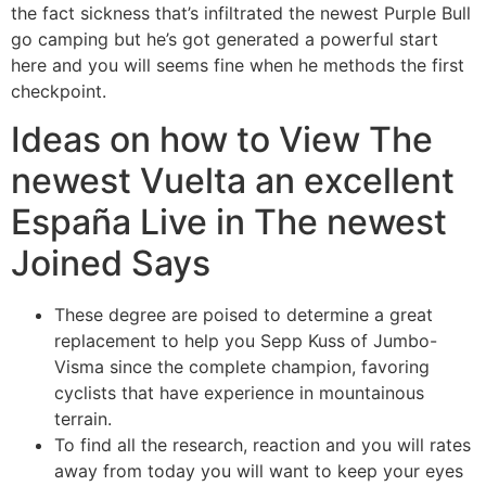
the fact sickness that’s infiltrated the newest Purple Bull
go camping but he’s got generated a powerful start
here and you will seems fine when he methods the first
checkpoint.
Ideas on how to View The
newest Vuelta an excellent
España Live in The newest
Joined Says
These degree are poised to determine a great
replacement to help you Sepp Kuss of Jumbo-
Visma since the complete champion, favoring
cyclists that have experience in mountainous
terrain.
To find all the research, reaction and you will rates
away from today you will want to keep your eyes