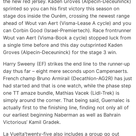
the new red jersey.
Kaden Groves (Alpecin-Deceuninck)
sprinted so you can his first victory this season on
stage dos inside the Ourém, crossing the newest range
ahead of Wout van Aert (Visma-Lease A cycle) and you
can Corbin Good (Israel-Premiertech). Race frontrunner
Wout van Aert (Visma-Book a cycle) stopped luck from
a single time before and this day outsprinted Kaden
Groves (Alpecin-Deceuninck) for the stage 3 win.
Harry Sweeny (EF) strikes the end line to the runner-up
day thus far – eight mere seconds upon Campenaerts.
French champ Bruno Armirail (Decathlon-AG2R) has just
had started and that is one watch, while the phase step
one TT amaze bundle, Mathias Vacek (Lidl-Trek) is
simply around the corner. That being said, Guernalec is
actually first to the finishing line, finding not only all of
our earliest beginning Naberman as well as Bahrain
Victorious’ Kamil Gradek.
La Vuelta’twenty-five also includes a group go out