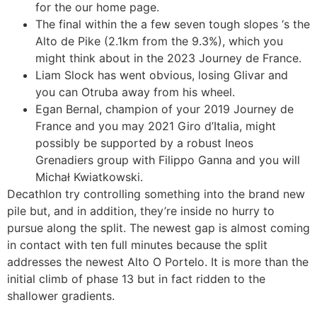
for the our home page.
The final within the a few seven tough slopes ‘s the
Alto de Pike (2.1km from the 9.3%), which you
might think about in the 2023 Journey de France.
Liam Slock has went obvious, losing Glivar and
you can Otruba away from his wheel.
Egan Bernal, champion of your 2019 Journey de
France and you may 2021 Giro d’Italia, might
possibly be supported by a robust Ineos
Grenadiers group with Filippo Ganna and you will
Michał Kwiatkowski.
Decathlon try controlling something into the brand new
pile but, and in addition, they’re inside no hurry to
pursue along the split. The newest gap is almost coming
in contact with ten full minutes because the split
addresses the newest Alto O Portelo. It is more than the
initial climb of phase 13 but in fact ridden to the
shallower gradients.