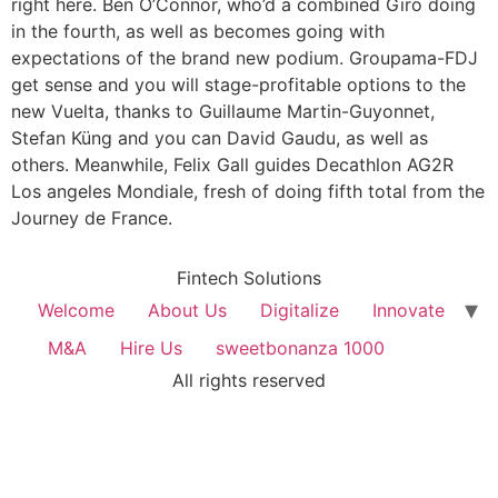
right here. Ben O’Connor, who’d a combined Giro doing
in the fourth, as well as becomes going with
expectations of the brand new podium. Groupama-FDJ
get sense and you will stage-profitable options to the
new Vuelta, thanks to Guillaume Martin-Guyonnet,
Stefan Küng and you can David Gaudu, as well as
others. Meanwhile, Felix Gall guides Decathlon AG2R
Los angeles Mondiale, fresh of doing fifth total from the
Journey de France.
Fintech Solutions
Welcome
About Us
Digitalize
Innovate
M&A
Hire Us
sweetbonanza 1000
All rights reserved