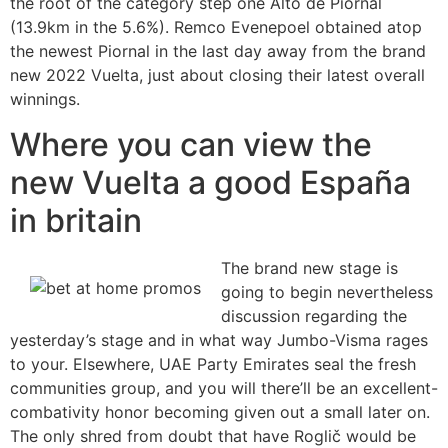
the root of the category step one Alto de Piornal
(13.9km in the 5.6%). Remco Evenepoel obtained atop
the newest Piornal in the last day away from the brand
new 2022 Vuelta, just about closing their latest overall
winnings.
Where you can view the
new Vuelta a good España
in britain
The brand new stage is
going to begin nevertheless
discussion regarding the
yesterday’s stage and in what way Jumbo-Visma rages
to your. Elsewhere, UAE Party Emirates seal the fresh
communities group, and you will there’ll be an excellent-
combativity honor becoming given out a small later on.
The only shred from doubt that have Roglič would be