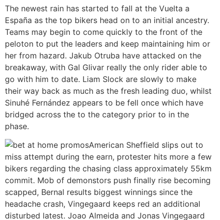
The newest rain has started to fall at the Vuelta a
España as the top bikers head on to an initial ancestry.
Teams may begin to come quickly to the front of the
peloton to put the leaders and keep maintaining him or
her from hazard. Jakub Otruba have attacked on the
breakaway, with Gal Glivar really the only rider able to
go with him to date. Liam Slock are slowly to make
their way back as much as the fresh leading duo, whilst
Sinuhé Fernández appears to be fell once which have
bridged across the to the category prior to in the
phase.
American Sheffield slips out to
miss attempt during the earn, protester hits more a few
bikers regarding the chasing class approximately 55km
commit. Mob of demonstors push finally rise becoming
scapped, Bernal results biggest winnings since the
headache crash, Vingegaard keeps red an additional
disturbed latest. Joao Almeida and Jonas Vingegaard