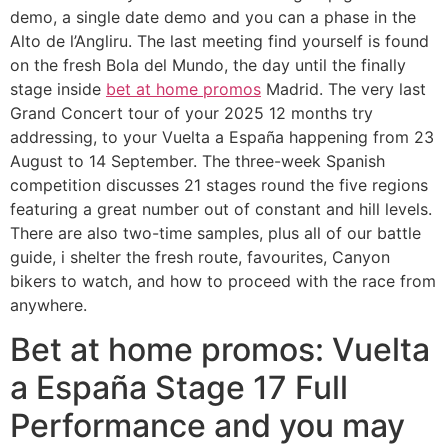
demo, a single date demo and you can a phase in the
Alto de l’Angliru. The last meeting find yourself is found
on the fresh Bola del Mundo, the day until the finally
stage inside
bet at home promos
Madrid. The very last
Grand Concert tour of your 2025 12 months try
addressing, to your Vuelta a España happening from 23
August to 14 September. The three-week Spanish
competition discusses 21 stages round the five regions
featuring a great number out of constant and hill levels.
There are also two-time samples, plus all of our battle
guide, i shelter the fresh route, favourites, Canyon
bikers to watch, and how to proceed with the race from
anywhere.
Bet at home promos: Vuelta
a España Stage 17 Full
Performance and you may