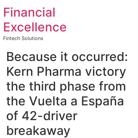
Financial
Excellence
Fintech Solutions
Because it occurred:
Kern Pharma victory
the third phase from
the Vuelta a España
of 42-driver
breakaway