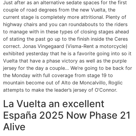
Just after as an alternative sedate spaces for the first
couple of road degrees from the new Vuelta, the
current stage is completely more attritional. Plenty of
highway chairs and you can roundabouts to the riders
to manage with in these types of closing stages ahead
of stating the past go up to the finish inside the Ceres
correct. Jonas Vingegaard (Visma-Rent a motorcycle)
exhibited yesterday that he is a favorite going into so it
Vuelta that have a phase victory as well as the purple
jersey for the day a couple… We’re going to be back for
the Monday with full coverage from stage 19 to
mountain become out of Alto de Moncalvillo, Roglic
attempts to make the leader’s jersey of O’Connor.
La Vuelta an excellent
España 2025 Now Phase 21
Alive