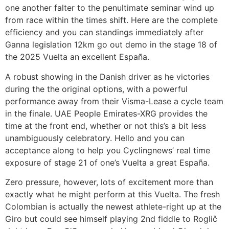
one another falter to the penultimate seminar wind up
from race within the times shift. Here are the complete
efficiency and you can standings immediately after
Ganna legislation 12km go out demo in the stage 18 of
the 2025 Vuelta an excellent España.
A robust showing in the Danish driver as he victories
during the the original options, with a powerful
performance away from their Visma-Lease a cycle team
in the finale. UAE People Emirates-XRG provides the
time at the front end, whether or not this’s a bit less
unambiguously celebratory. Hello and you can
acceptance along to help you Cyclingnews’ real time
exposure of stage 21 of one’s Vuelta a great España.
Zero pressure, however, lots of excitement more than
exactly what he might perform at this Vuelta. The fresh
Colombian is actually the newest athlete-right up at the
Giro but could see himself playing 2nd fiddle to Roglič