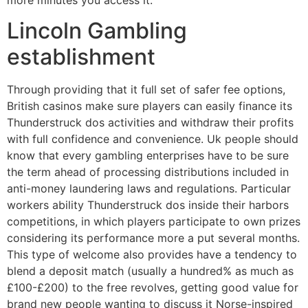
Lincoln Gambling
establishment
Through providing that it full set of safer fee options,
British casinos make sure players can easily finance its
Thunderstruck dos activities and withdraw their profits
with full confidence and convenience. Uk people should
know that every gambling enterprises have to be sure
the term ahead of processing distributions included in
anti-money laundering laws and regulations. Particular
workers ability Thunderstruck dos inside their harbors
competitions, in which players participate to own prizes
considering its performance more a put several months.
This type of welcome also provides have a tendency to
blend a deposit match (usually a hundred% as much as
£100-£200) to the free revolves, getting good value for
brand new people wanting to discuss it Norse-inspired