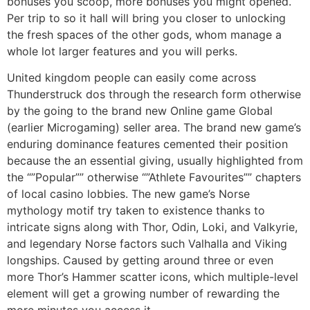
bonuses you scoop, more bonuses you might opened.
Per trip to so it hall will bring you closer to unlocking
the fresh spaces of the other gods, whom manage a
whole lot larger features and you will perks.
United kingdom people can easily come across
Thunderstruck dos through the research form otherwise
by the going to the brand new Online game Global
(earlier Microgaming) seller area. The brand new game’s
enduring dominance features cemented their position
because the an essential giving, usually highlighted from
the “”Popular”” otherwise “”Athlete Favourites”” chapters
of local casino lobbies. The new game’s Norse
mythology motif try taken to existence thanks to
intricate signs along with Thor, Odin, Loki, and Valkyrie,
and legendary Norse factors such Valhalla and Viking
longships. Caused by getting around three or even
more Thor’s Hammer scatter icons, which multiple-level
element will get a growing number of rewarding the
more minutes you access it.