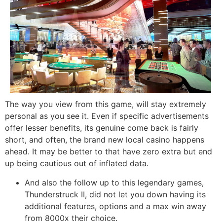
The way you view from this game, will stay extremely
personal as you see it. Even if specific advertisements
offer lesser benefits, its genuine come back is fairly
short, and often, the brand new local casino happens
ahead. It may be better to that have zero extra but end
up being cautious out of inflated data.
And also the follow up to this legendary games,
Thunderstruck II, did not let you down having its
additional features, options and a max win away
from 8000x their choice.