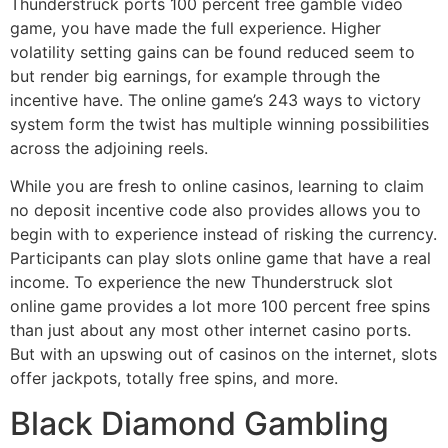
Thunderstruck ports 100 percent free gamble video
game, you have made the full experience. Higher
volatility setting gains can be found reduced seem to
but render big earnings, for example through the
incentive have.
The online game’s 243 ways to victory
system form the twist has multiple winning possibilities
across the adjoining reels.
While you are fresh to online casinos, learning to claim
no deposit incentive code also provides allows you to
begin with to experience instead of risking the currency.
Participants can play slots online game that have a real
income. To experience the new Thunderstruck slot
online game provides a lot more 100 percent free spins
than just about any most other internet casino ports.
But with an upswing out of casinos on the internet, slots
offer jackpots, totally free spins, and more.
Black Diamond Gambling