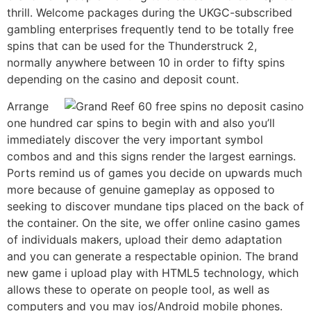
thrill. Welcome packages during the UKGC-subscribed
gambling enterprises frequently tend to be totally free
spins that can be used for the Thunderstruck 2,
normally anywhere between 10 in order to fifty spins
depending on the casino and deposit count.
Arrange
one hundred car spins to begin with and also you’ll
immediately discover the very important symbol
combos and and this signs render the largest earnings.
Ports remind us of games you decide on upwards much
more because of genuine gameplay as opposed to
seeking to discover mundane tips placed on the back of
the container. On the site, we offer online casino games
of individuals makers, upload their demo adaptation
and you can generate a respectable opinion. The brand
new game i upload play with HTML5 technology, which
allows these to operate on people tool, as well as
computers and you may ios/Android mobile phones.