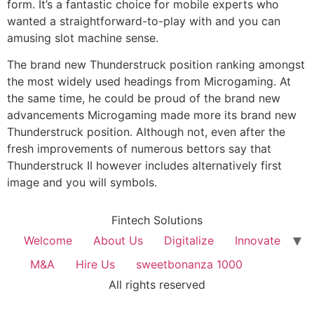
form. It’s a fantastic choice for mobile experts who
wanted a straightforward-to-play with and you can
amusing slot machine sense.
The brand new Thunderstruck position ranking amongst
the most widely used headings from Microgaming. At
the same time, he could be proud of the brand new
advancements Microgaming made more its brand new
Thunderstruck position. Although not, even after the
fresh improvements of numerous bettors say that
Thunderstruck II however includes alternatively first
image and you will symbols.
Fintech Solutions
Welcome
About Us
Digitalize
Innovate
M&A
Hire Us
sweetbonanza 1000
All rights reserved