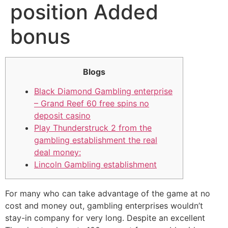
position Added
bonus
Blogs
Black Diamond Gambling enterprise
– Grand Reef 60 free spins no
deposit casino
Play Thunderstruck 2 from the
gambling establishment the real
deal money:
Lincoln Gambling establishment
For many who can take advantage of the game at no
cost and money out, gambling enterprises wouldn’t
stay-in company for very long. Despite an excellent