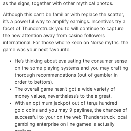
as the signs, together with other mythical photos.
Although this can’t be familiar with replace the scatter,
it’s a powerful way to amplify earnings. Incentives try a
facet of Thunderstruck you to will continue to capture
the new attention away from casino followers
international. For those who’re keen on Norse myths, the
game was your next favourite.
He’s thinking about evaluating the consumer sense
on the some playing systems and you may crafting
thorough recommendations (out of gambler in
order to bettors).
The overall game hasn’t got a wide variety of
money values, nevertheless’s to the a great.
With an optimum jackpot out of ten,a hundred
gold coins and you may 9 paylines, the chances of
successful to your on the web Thunderstruck local
gambling enterprise on line games is actually
endless.