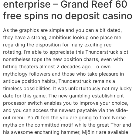
enterprise – Grand Reef 60
free spins no deposit casino
As the graphics are simple and you can a bit dated,
they have a strong, ambitious lookup one place me
regarding the disposition for many exciting reel
rotating. I’m able to appreciate this Thunderstruck slot
nonetheless tops the new position charts, even with
hitting theaters almost 2 decades ago. To own
mythology followers and those who take pleasure in
antique position habits, Thunderstruck remains a
timeless possibilities. It was unfortuitously not my lucky
date for this game. The new gambling establishment
processor switch enables you to improve your choice,
and you can access the newest paytable via the slide-
out menu. You’ll feel the you are going to from Norse
myths on the committed motif while the great Thor and
his awesome enchanting hammer, Mjölnir are available