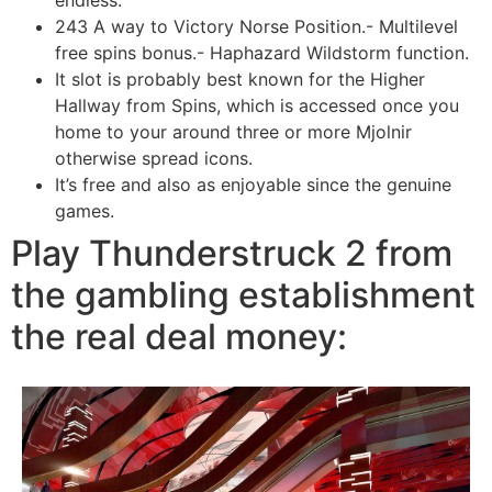
243 A way to Victory Norse Position.- Multilevel
free spins bonus.- Haphazard Wildstorm function.
It slot is probably best known for the Higher
Hallway from Spins, which is accessed once you
home to your around three or more Mjolnir
otherwise spread icons.
It’s free and also as enjoyable since the genuine
games.
Play Thunderstruck 2 from
the gambling establishment
the real deal money: