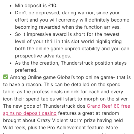
Min deposit is £10.
Don’t be depressed, daring warrior, since your
effort and you will currency will definitely become
becoming rewarded when the function arrives.
So it impressive award is short for the newest
level of your thrill in this slot world highlighting
both the online game unpredictability and you can
prospective advantages.
As the the creation, Thunderstruck position stays
preferred.
Among Online game Global’s top online game- that is
to have a reason. This can be detailed on the spend
table; as the professionals unlock for each and every
icon their spend tables will start to morph on the silver.
The new gods of Thunderstruck dos
Grand Reef 60 free
spins no deposit casino
features a great at random
brought about Crazy Violent storm prize having held
Wild reels, plus the Pro Achievement feature. More