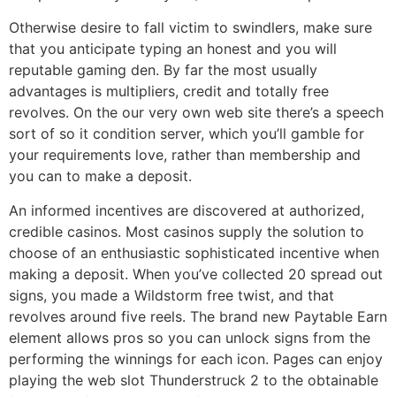
Otherwise desire to fall victim to swindlers, make sure
that you anticipate typing an honest and you will
reputable gaming den. By far the most usually
advantages is multipliers, credit and totally free
revolves. On the our very own web site there’s a speech
sort of so it condition server, which you’ll gamble for
your requirements love, rather than membership and
you can to make a deposit.
An informed incentives are discovered at authorized,
credible casinos. Most casinos supply the solution to
choose of an enthusiastic sophisticated incentive when
making a deposit. When you’ve collected 20 spread out
signs, you made a Wildstorm free twist, and that
revolves around five reels. The brand new Paytable Earn
element allows pros so you can unlock signs from the
performing the winnings for each icon. Pages can enjoy
playing the web slot Thunderstruck 2 to the obtainable