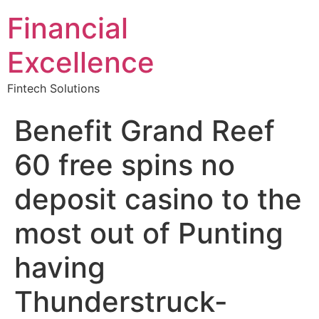
Financial
Excellence
Fintech Solutions
Benefit Grand Reef
60 free spins no
deposit casino to the
most out of Punting
having
Thunderstruck-