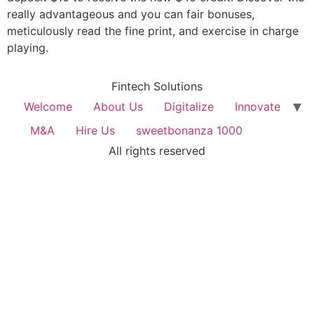
really advantageous and you can fair bonuses,
meticulously read the fine print, and exercise in charge
playing.
Fintech Solutions
Welcome
About Us
Digitalize
Innovate
M&A
Hire Us
sweetbonanza 1000
All rights reserved