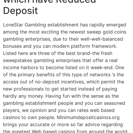
Deposit
LoneStar Gambling establishment has rapidly emerged
among the most exciting the newest sweep gold coins
gambling enterprises, due to their well-well-balanced
bonuses and you can modern platform framework.
Listed here are three of the best brand-the fresh
sweepstakes gambling enterprises that offer a real
income harbors to become listed on it week-end. One
of the primary benefits of this type of networks ‘s the
access out of no-deposit incentives, which permit the
new professionals to get started instead of paying
hardly any money. Having fun with the sense as the
gambling establishment people and you can seasoned
players, we opinion and you can rates web based
casinos to own people. Minimumdepositcasinos.org
brings your accurate or more so far advice regarding
the greatest Web based casinos from around the world.