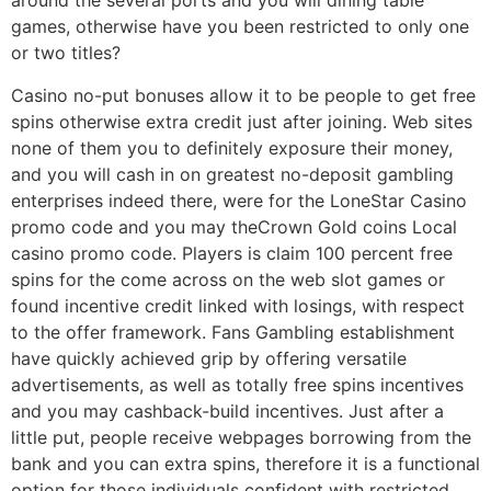
around the several ports and you will dining table
games, otherwise have you been restricted to only one
or two titles?
Casino no-put bonuses allow it to be people to get free
spins otherwise extra credit just after joining. Web sites
none of them you to definitely exposure their money,
and you will cash in on greatest no-deposit gambling
enterprises indeed there, were for the LoneStar Casino
promo code and you may theCrown Gold coins Local
casino promo code. Players is claim 100 percent free
spins for the come across on the web slot games or
found incentive credit linked with losings, with respect
to the offer framework. Fans Gambling establishment
have quickly achieved grip by offering versatile
advertisements, as well as totally free spins incentives
and you may cashback-build incentives. Just after a
little put, people receive webpages borrowing from the
bank and you can extra spins, therefore it is a functional
option for those individuals confident with restricted