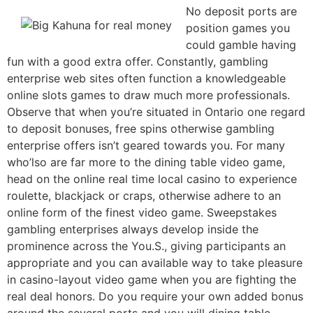
No deposit ports are
position games you
could gamble having
fun with a good extra offer. Constantly, gambling
enterprise web sites often function a knowledgeable
online slots games to draw much more professionals.
Observe that when you’re situated in Ontario one regard
to deposit bonuses, free spins otherwise gambling
enterprise offers isn’t geared towards you. For many
who’lso are far more to the dining table video game,
head on the online real time local casino to experience
roulette, blackjack or craps, otherwise adhere to an
online form of the finest video game. Sweepstakes
gambling enterprises always develop inside the
prominence across the You.S., giving participants an
appropriate and you can available way to take pleasure
in casino-layout video game when you are fighting the
real deal honors. Do you require your own added bonus