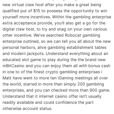
new virtual claw host after you make a great being
qualified put of $15 to possess the opportunity to win
yourself more incentives. Within the gambling enterprise
extra acceptance provide, you’ll also get a go for the
digital claw host, to try and snag on your own various
other incentive. We’ve searched Robocat gambling
enterprise outlined, so we can tell you all about the new
personal harbors, alive gambling establishment tables
and modern jackpots. Understand everything about an
educated slot game to play during the the brand new
mBitCasino and you can enjoy them all with bonus cash
in one to of the finest crypto gambling enterprises i
Matt have went to more ten iGaming meetings all over
the world, starred in more than simply 200 gambling
enterprises, and you can checked more than 900 game.
Understand that it internet casino offer isn’t usually
readily available and could confidence the part
otherwise account status.