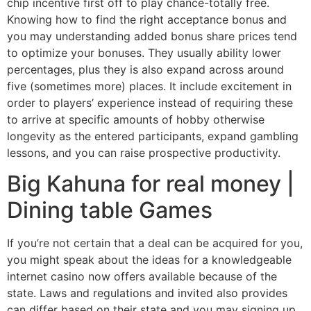
chip incentive first off to play chance-totally free.
Knowing how to find the right acceptance bonus and
you may understanding added bonus share prices tend
to optimize your bonuses.
They usually ability lower
percentages, plus they is also expand across around
five (sometimes more) places. It include excitement in
order to players’ experience instead of requiring these
to arrive at specific amounts of hobby otherwise
longevity as the entered participants, expand gambling
lessons, and you can raise prospective productivity.
Big Kahuna for real money |
Dining table Games
If you’re not certain that a deal can be acquired for you,
you might speak about the ideas for a knowledgeable
internet casino now offers available because of the
state. Laws and regulations and invited also provides
can differ based on their state and you may signing up