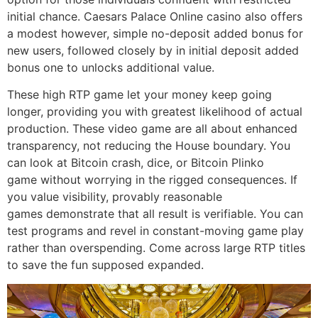
initial chance. Caesars Palace Online casino also offers
a modest however, simple no-deposit added bonus for
new users, followed closely by in initial deposit added
bonus one to unlocks additional value.
These high RTP game let your money keep going
longer, providing you with greatest likelihood of actual
production. These video game are all about enhanced
transparency, not reducing the House boundary. You
can look at Bitcoin crash, dice, or Bitcoin Plinko
game without worrying in the rigged consequences. If
you value visibility, provably reasonable
games demonstrate that all result is verifiable. You can
test programs and revel in constant-moving game play
rather than overspending. Come across large RTP titles
to save the fun supposed expanded.