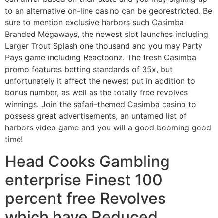
to an alternative on-line casino can be georestricted. Be
sure to mention exclusive harbors such Casimba
Branded Megaways, the newest slot launches including
Larger Trout Splash one thousand and you may Party
Pays game including Reactoonz. The fresh Casimba
promo features betting standards of 35x, but
unfortunately it affect the newest put in addition to
bonus number, as well as the totally free revolves
winnings. Join the safari-themed Casimba casino to
possess great advertisements, an untamed list of
harbors video game and you will a good booming good
time!
Head Cooks Gambling
enterprise Finest 100
percent free Revolves
which have Reduced