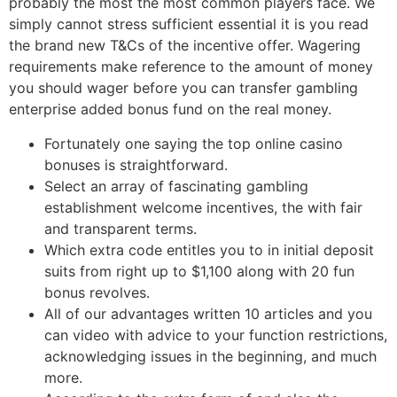
probably the most the most common players face. We
simply cannot stress sufficient essential it is you read
the brand new T&Cs of the incentive offer. Wagering
requirements make reference to the amount of money
you should wager before you can transfer gambling
enterprise added bonus fund on the real money.
Fortunately one saying the top online casino
bonuses is straightforward.
Select an array of fascinating gambling
establishment welcome incentives, the with fair
and transparent terms.
Which extra code entitles you to in initial deposit
suits from right up to $1,100 along with 20 fun
bonus revolves.
All of our advantages written 10 articles and you
can video with advice to your function restrictions,
acknowledging issues in the beginning, and much
more.