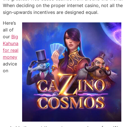
When deciding on the proper internet casino, not all the
sign-upwards incentives are designed equal.
Here’s
all of
our
Big
Kahuna
for real
money
advice
on