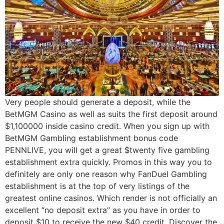
Very people should generate a deposit, while the
BetMGM Casino as well as suits the first deposit around
$1,100000 inside casino credit. When you sign up with
BetMGM Gambling establishment bonus code
PENNLIVE, you will get a great $twenty five gambling
establishment extra quickly. Promos in this way you to
definitely are only one reason why FanDuel Gambling
establishment is at the top of very listings of the
greatest online casinos. Which render is not officially an
excellent “no deposit extra” as you have in order to
deposit $10 to receive the new $40 credit. Discover the