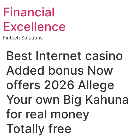
Financial
Excellence
Fintech Solutions
Best Internet casino
Added bonus Now
offers 2026 Allege
Your own Big Kahuna
for real money
Totally free