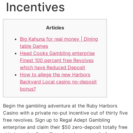
Incentives
Articles
Big Kahuna for real money | Dining
table Games
Head Cooks Gambling enterprise
Finest 100 percent free Revolves
which have Reduced Deposit
How to allege the new Harbors
Backyard Local casino no-deposit
bonus?
Begin the gambling adventure at the Ruby Harbors
Casino with a private no-put incentive out of thirty five
free revolves. Sign up to Regal Adept Gambling
enterprise and claim their $50 zero-deposit totally free