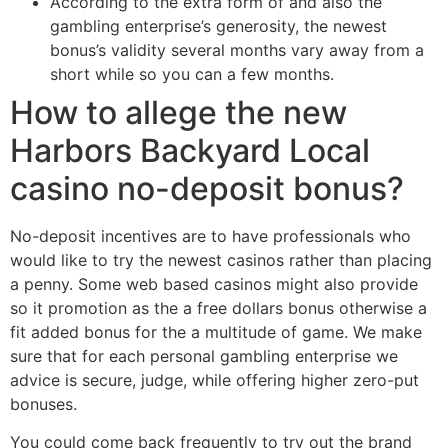
According to the extra form of and also the
gambling enterprise’s generosity, the newest
bonus’s validity several months vary away from a
short while so you can a few months.
How to allege the new
Harbors Backyard Local
casino no-deposit bonus?
No-deposit incentives are to have professionals who
would like to try the newest casinos rather than placing
a penny. Some web based casinos might also provide
so it promotion as the a free dollars bonus otherwise a
fit added bonus for the a multitude of game. We make
sure that for each personal gambling enterprise we
advice is secure, judge, while offering higher zero-put
bonuses.
You could come back frequently to try out the brand