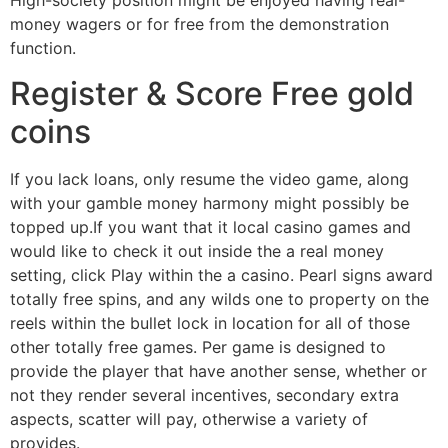
High-society position might be enjoyed having real-
money wagers or for free from the demonstration
function.
Register & Score Free gold
coins
If you lack loans, only resume the video game, along
with your gamble money harmony might possibly be
topped up.If you want that it local casino games and
would like to check it out inside the a real money
setting, click Play within the a casino. Pearl signs award
totally free spins, and any wilds one to property on the
reels within the bullet lock in location for all of those
other totally free games. Per game is designed to
provide the player that have another sense, whether or
not they render several incentives, secondary extra
aspects, scatter will pay, otherwise a variety of
provides.