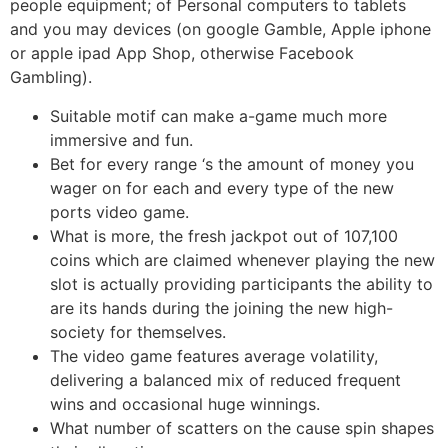
people equipment; of Personal computers to tablets
and you may devices (on google Gamble, Apple iphone
or apple ipad App Shop, otherwise Facebook
Gambling).
Suitable motif can make a-game much more
immersive and fun.
Bet for every range ‘s the amount of money you
wager on for each and every type of the new
ports video game.
What is more, the fresh jackpot out of 107,100
coins which are claimed whenever playing the new
slot is actually providing participants the ability to
are its hands during the joining the new high-
society for themselves.
The video game features average volatility,
delivering a balanced mix of reduced frequent
wins and occasional huge winnings.
What number of scatters on the cause spin shapes