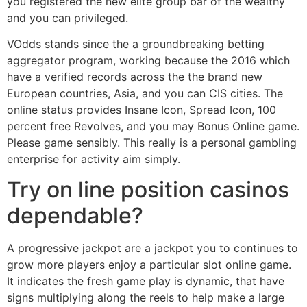
you registered the new elite group bar of the wealthy
and you can privileged.
VOdds stands since the a groundbreaking betting
aggregator program, working because the 2016 which
have a verified records across the the brand new
European countries, Asia, and you can CIS cities. The
online status provides Insane Icon, Spread Icon, 100
percent free Revolves, and you may Bonus Online game.
Please game sensibly. This really is a personal gambling
enterprise for activity aim simply.
Try on line position casinos
dependable?
A progressive jackpot are a jackpot you to continues to
grow more players enjoy a particular slot online game.
It indicates the fresh game play is dynamic, that have
signs multiplying along the reels to help make a large