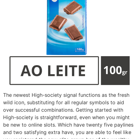
The newest High-society signal functions as the fresh
wild icon, substituting for all regular symbols to aid
over successful combinations. Getting started with
High-society is straightforward, even when you might
be new to online slots. Which have twenty five paylines
and two satisfying extra have, you are able to feel like