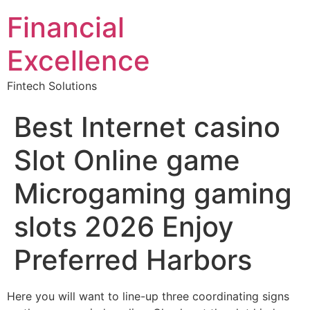
Financial
Excellence
Fintech Solutions
Best Internet casino
Slot Online game
Microgaming gaming
slots 2026 Enjoy
Preferred Harbors
Here you will want to line-up three coordinating signs