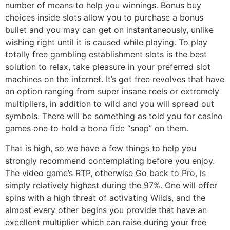
number of means to help you winnings. Bonus buy
choices inside slots allow you to purchase a bonus
bullet and you may can get on instantaneously, unlike
wishing right until it is caused while playing. To play
totally free gambling establishment slots is the best
solution to relax, take pleasure in your preferred slot
machines on the internet. It’s got free revolves that have
an option ranging from super insane reels or extremely
multipliers, in addition to wild and you will spread out
symbols. There will be something as told you for casino
games one to hold a bona fide “snap” on them.
That is high, so we have a few things to help you
strongly recommend contemplating before you enjoy.
The video game’s RTP, otherwise Go back to Pro, is
simply relatively highest during the 97%. One will offer
spins with a high threat of activating Wilds, and the
almost every other begins you provide that have an
excellent multiplier which can raise during your free