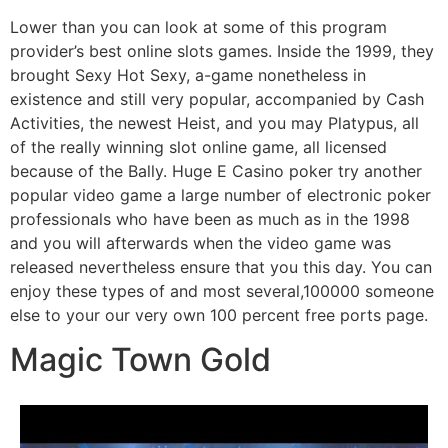
Lower than you can look at some of this program
provider’s best online slots games. Inside the 1999, they
brought Sexy Hot Sexy, a-game nonetheless in
existence and still very popular, accompanied by Cash
Activities, the newest Heist, and you may Platypus, all
of the really winning slot online game, all licensed
because of the Bally. Huge E Casino poker try another
popular video game a large number of electronic poker
professionals who have been as much as in the 1998
and you will afterwards when the video game was
released nevertheless ensure that you this day. You can
enjoy these types of and most several,100000 someone
else to your our very own 100 percent free ports page.
Magic Town Gold