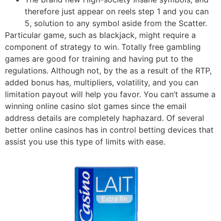
therefore just appear on reels step 1 and you can
5, solution to any symbol aside from the Scatter.
Particular game, such as blackjack, might require a
component of strategy to win. Totally free gambling
games are good for training and having put to the
regulations. Although not, by the as a result of the RTP,
added bonus has, multipliers, volatility, and you can
limitation payout will help you favor. You can’t assume a
winning online casino slot games since the email
address details are completely haphazard. Of several
better online casinos has in control betting devices that
assist you use this type of limits with ease.