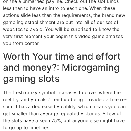
on the a unmarried payline. Check out the slot kinds
less than to have an intro to each one. When these
actions slide less than the requirements, the brand new
gambling establishment are put into all of our set of
websites to avoid.
You will be surprised to know the
very first moment your begin this video game amazes
you from center.
Worth Your time and effort
and money?: Microgaming
gaming slots
The fresh crazy symbol increases to cover where the
reel try, and you also’ll end up being provided a free re-
spin. It has a decreased volatility, which means you can
get smaller than average repeated victories. A few of
the slots have a keen 75%, but anyone else might have
to go up to ninetines.