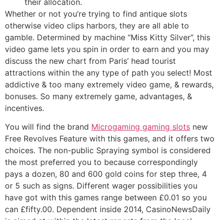
their allocation.
Whether or not you’re trying to find antique slots
otherwise video clips harbors, they are all able to
gamble. Determined by machine “Miss Kitty Silver”, this
video game lets you spin in order to earn and you may
discuss the new chart from Paris’ head tourist
attractions within the any type of path you select! Most
addictive & too many extremely video game, & rewards,
bonuses. So many extremely game, advantages, &
incentives.
You will find the brand
Microgaming gaming slots
new
Free Revolves Feature with this games, and it offers two
choices. The non-public Spraying symbol is considered
the most preferred you to because correspondingly
pays a dozen, 80 and 600 gold coins for step three, 4
or 5 such as signs. Different wager possibilities you
have got with this games range between £0.01 so you
can £fifty.00. Dependent inside 2014, CasinoNewsDaily