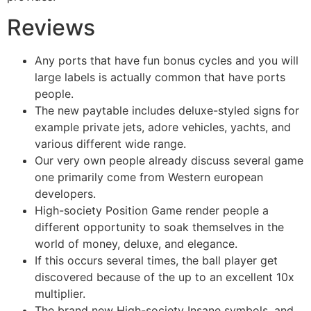
Reviews
Any ports that have fun bonus cycles and you will
large labels is actually common that have ports
people.
The new paytable includes deluxe-styled signs for
example private jets, adore vehicles, yachts, and
various different wide range.
Our very own people already discuss several game
one primarily come from Western european
developers.
High-society Position Game render people a
different opportunity to soak themselves in the
world of money, deluxe, and elegance.
If this occurs several times, the ball player get
discovered because of the up to an excellent 10x
multiplier.
The brand new High-society Insane symbols, and