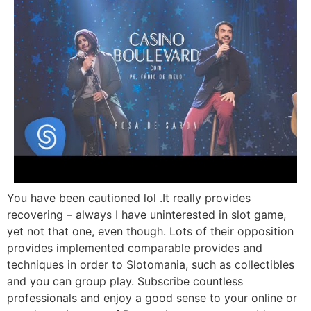
You have been cautioned lol .It really provides
recovering – always I have uninterested in slot game,
yet not that one, even though. Lots of their opposition
provides implemented comparable provides and
techniques in order to Slotomania, such as collectibles
and you can group play. Subscribe countless
professionals and enjoy a good sense to your online or