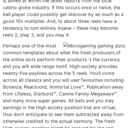
is aimed at within the latest reports from the local
casino globe industry. If this occurs once or twice, the
ball player could possibly get discover by as much as a
good 10x multiplier. And, to about three reels have a
tendency to turn entirely Insane – these may become
reels 2, step 3, and you may 4.
Perhaps one of the most
common templates about what the fresh producers of
the online slots perform their products ‘s the currency
and you will wide range motif. High-society provides
twenty-five paylines across the 5 reels. You’ll come
across all classics and you will user favourites including
Bonanza, Reactoonz, Immortal Love™, Publication away
from Lifeless, Starburst™, Canine Family Megaways™
and many more super games. All bets and you may
earnings in the High society position trial are virtual,
thus don’t anticipate to see them subtracted away from
otherwise credited to the actual harmony. The fresh