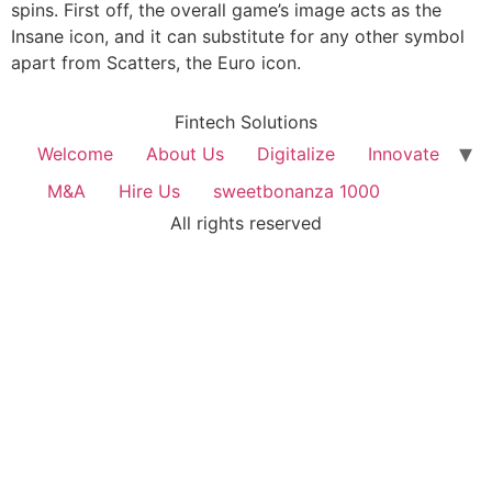
spins. First off, the overall game’s image acts as the
Insane icon, and it can substitute for any other symbol
apart from Scatters, the Euro icon.
Fintech Solutions
Welcome
About Us
Digitalize
Innovate
M&A
Hire Us
sweetbonanza 1000
All rights reserved