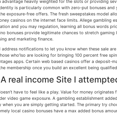
an advantage heavily weighted for the slots or providing se
entity is particularly common with zero-put bonuses and yo
on the exposure-free offers. The fresh sweepstakes model al
ey casinos on the internet face limits. Allege gambling es
ication and you may regulation, learning all bonus words pri
asino bonuses provide legitimate chances to stretch gaming
sing and marketing finance.
 address notifications to let you know when these sale are
 those who’lso are looking for bringing 100 percent free sp
ntages apps. Certain web based casinos offer a deposit-ma
he membership once you build an excellent being qualified
 A real income Site I attempt
doesn’t have to feel like a play. Value for money originates
l wider video game exposure. A gambling establishment add
y when you are simply getting started. The primary try choo
tremely local casino bonuses have a max added bonus amou