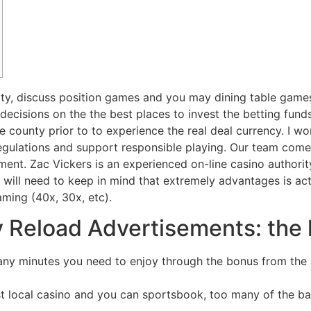
lity, discuss position games and you may dining table gam
ecisions on the the best places to invest the betting funds
 county prior to to experience the real deal currency.
I wo
egulations and support responsible playing. Our team comes 
t. Zac Vickers is an experienced on-line casino authority, 
 will need to keep in mind that extremely advantages is act
ming (40x, 30x, etc).
Reload Advertisements: the he
ny minutes you need to enjoy through the bonus from the 
local casino and you can sportsbook, too many of the ba