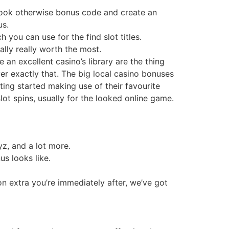
 hook otherwise bonus code and create an
us.
 you can use for the find slot titles.
ally really worth the most.
an excellent casino’s library are the thing
ver exactly that. The big local casino bonuses
ting started making use of their favourite
ot spins, usually for the looked online game.
yz, and a lot more.
s looks like.
on extra you’re immediately after, we’ve got