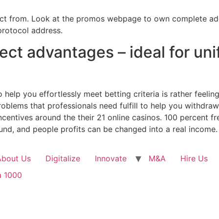
ect from. Look at the promos webpage to own complete add
protocol address.
ct advantages – ideal for un
help you effortlessly meet betting criteria is rather feeli
roblems that professionals need fulfill to help you withdraw
incentives around the their 21 online casinos. 100 percent f
und, and people profits can be changed into a real income.
About Us
Digitalize
Innovate
M&A
Hire Us
a 1000