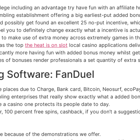
llege including an advantage try have fun with an affiliate
mbling establishment offering a big earliest-put added bon
d possibly get found an excellent 25 no-put incentive, which
l you to definitely change exactly what a incentive is actu
e to make use of extra money across extremely games in the 
 as the top
the heat is on slot
local casino applications deli
ificantly more having fun with added bonus money whilst get
s of bonuses render professionals a set quantity of extra sl
g Software: FanDuel
e places due to Charge, Bank card, Bitcoin, Neosurf, ecoPa
ng enterprises that really show exactly what a added bonu
ire a casino one protects its people date to day.
, 100 percent free spins, cashback, if you don’t a suggesti
free because of the demonstrations we offer.