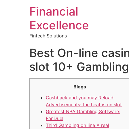
Financial
Excellence
Fintech Solutions
Best On-line casi
slot 10+ Gambling
Blogs
Cashback and you may Reload
Advertisements: the heat is on slot
Greatest NBA Gambling Software:
FanDuel
Third Gambling on line A real