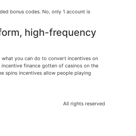
ed bonus codes. No, only 1 account is
iform, high-frequency
ng what you can do to convert incentives on
 incentive finance gotten of casinos on the
ree spins incentives allow people playing
All rights reserved