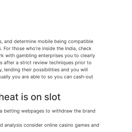
es, and determine mobile being compatible
. For those who’re inside the India, check
rk with gambling enterprises you to clearly
after a strict review techniques prior to
lending their possibilities and you will
ually you are able to so you can cash-out
at is on slot
a betting webpages to withdraw the brand
d analysis consider online casino games and