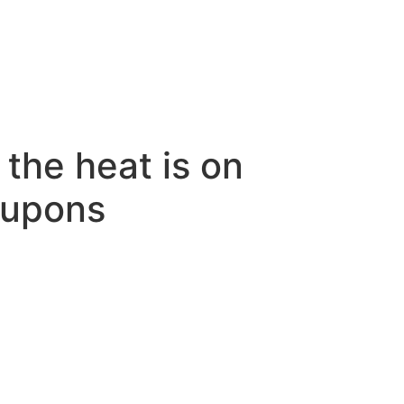
the heat is on
oupons