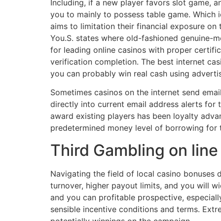
Including, if a new player favors slot game, 
you to mainly to possess table game. Which id
aims to limitation their financial exposure 
You.S. states where old-fashioned genuine-mon
for leading online casinos with proper certif
verification completion. The best internet c
you can probably win real cash using adverti
Sometimes casinos on the internet send email
directly into current email address alerts for
award existing players has been loyalty adva
predetermined money level of borrowing for t
Third Gambling on line
Navigating the field of local casino bonuses 
turnover, higher payout limits, and you wil
and you can profitable prospective, especiall
sensible incentive conditions and terms. Ex
potentially winnings on the campaign.