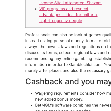
income Site I attempted: Shazam
VIP programs and respect
advantages – ideal for uniform,
high-frequency people
Professionals can also be look at games qua
instead risking personal money, to make told d
always the newest laws and regulations on the
discuss its terms, esteem regional laws and r
recommending any online gambling establishmen
information in order to GamblechIef.com. You
merely after places and also the necessary ga
Cashback and you may 
Wagering requirements consider how ma
new added bonus money.
BetMGM’s software combines the newest 