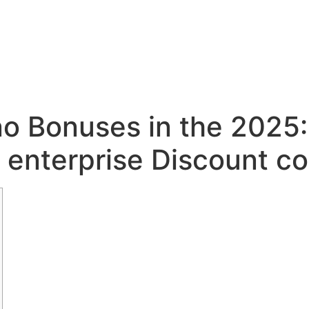
no Bonuses in the 2025: 
 enterprise Discount c