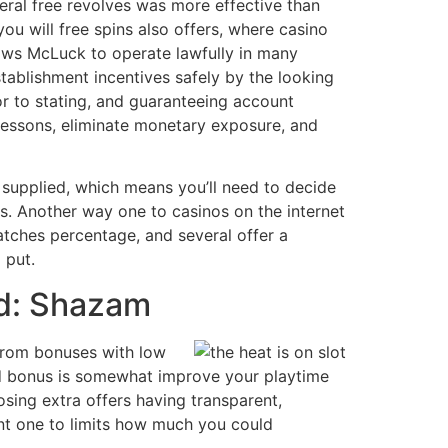
veral free revolves was more effective than
u will free spins also offers, where casino
lows McLuck to operate lawfully in many
tablishment incentives safely by the looking
or to stating, and guaranteeing account
 lessons, eliminate monetary exposure, and
 supplied, which means you’ll need to decide
ins. Another way one to casinos on the internet
tches percentage, and several offer a
 put.
ed: Shazam
 from bonuses with low
ed bonus is somewhat improve your playtime
sing extra offers having transparent,
nt one to limits how much you could