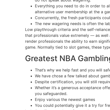
do not speak about wagering.
Everything you need to do in order to a
alternative user membership at the a ga
Concurrently, the fresh participants coul
The new wagering needs is often the labe
Low playthrough criteria and the self-relianc
that professionals value extremely — as well
render professionals the ability to earn sign
game. Normally tied to slot games, these type
Greatest NBA Gamblin
That’s why we help fast and you will saf
We have chose a few talked about gambli
Despite certification, you will still requ
Whether it’s a generous acceptance offer
you safeguarded.
Enjoy various the newest games
You could potentially give it a try for 