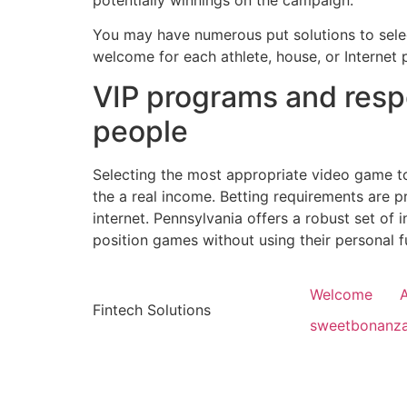
You may have numerous put solutions to sel
welcome for each athlete, house, or Internet 
VIP programs and respe
people
Selecting the most appropriate video game to 
the a real income. Betting requirements are p
internet. Pennsylvania offers a robust set of 
position games without using their personal f
Welcome
Fintech Solutions
sweetbonanz