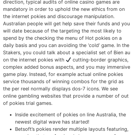
direction, typical audits of online casino games are
mandatory in order to uphold the new ethics from on
the internet pokies and discourage manipulation.
Australian people will get help save their funds and you
will date because of the targeting the most likely to
spend by the checking the menu of Hot pokies on a
daily basis and you can avoiding the ‘cold’ game. In the
Stakers, you could talk about a specialist set of Bien au
on the internet pokies with
cutting-border graphics,
complex added bonus aspects, and you may immersive
game play. Instead, for example actual online pokies
service thousands of winning combos for the grid as
the per reel normally displays dos-7 icons. We see
online gambling websites that provide a number of out
of pokies trial games.
Inside excitement of pokies on line Australia, the
newest digital wave has started!
Betsoft’s pokies render multiple layouts featuring,