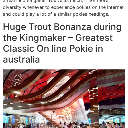
a real income game. You’ve as much, if not more,
diversity whenever to experience pokies on the internet
and could play a lot of a similar pokies headings.
Huge Trout Bonanza during
the Kingmaker – Greatest
Classic On line Pokie in
australia