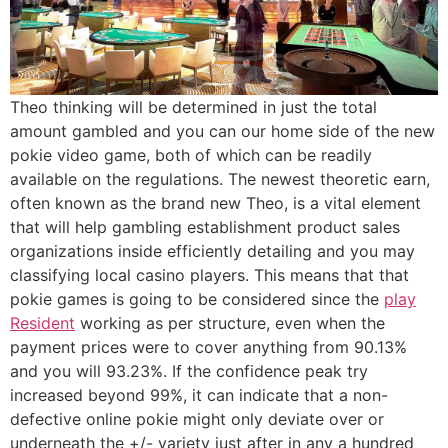
Theo thinking will be determined in just the total
amount gambled and you can our home side of the new
pokie video game, both of which can be readily
available on the regulations. The newest theoretic earn,
often known as the brand new Theo, is a vital element
that will help gambling establishment product sales
organizations inside efficiently detailing and you may
classifying local casino players. This means that that
pokie games is going to be considered since the
play
Resident
working as per structure, even when the
payment prices were to cover anything from 90.13%
and you will 93.23%. If the confidence peak try
increased beyond 99%, it can indicate that a non-
defective online pokie might only deviate over or
underneath the +/- variety just after in any a hundred