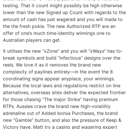
testing. That it count might possibly be high otherwise
lower than the new Signed up Count with regards to the
amount of cash has just wagered and you will made to
the the fresh pokie. The new Authorized RTP are an
offer of one’s much time-identity winnings one to
Australian players can get.
It utilises the new “xZone” and you will “xWays” has to-
break symbols and build “infectious” designs over the
reels. We love it as it removes the brand new
complexity of paylines entirely—in the event the 8
coordinating signs appear anyplace, your winnings.
Because the local laws and regulations restrict on line
alternatives, overseas sites deliver the expected frontier
for those chasing “The major Strike” having premium
RTPs. Aussies crave the brand new high-volatility
adrenaline out of Added bonus Purchases, the brand
new “Gamble” button, and also the pressure of Keep &
Victory have. Matt try a casino and wagering expert