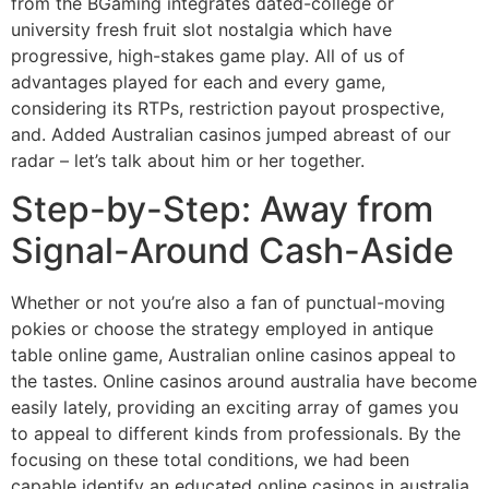
from the BGaming integrates dated-college or
university fresh fruit slot nostalgia which have
progressive, high-stakes game play. All of us of
advantages played for each and every game,
considering its RTPs, restriction payout prospective,
and. Added Australian casinos jumped abreast of our
radar – let’s talk about him or her together.
Step-by-Step: Away from
Signal-Around Cash-Aside
Whether or not you’re also a fan of punctual-moving
pokies or choose the strategy employed in antique
table online game, Australian online casinos appeal to
the tastes. Online casinos around australia have become
easily lately, providing an exciting array of games you
to appeal to different kinds from professionals. By the
focusing on these total conditions, we had been
capable identify an educated online casinos in australia