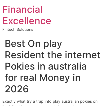
Financial
Excellence
Fintech Solutions
Best On play
Resident the internet
Pokies in australia
for real Money in
2026
Exactly what try a trap into play australian pokies on