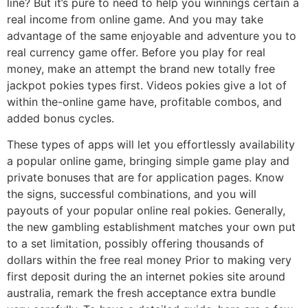
line? But it’s pure to need to help you winnings certain a
real income from online game. And you may take
advantage of the same enjoyable and adventure you to
real currency game offer. Before you play for real
money, make an attempt the brand new totally free
jackpot pokies types first.
Videos pokies give a lot of
within the-online game have, profitable combos, and
added bonus cycles.
These types of apps will let you effortlessly availability
a popular online game, bringing simple game play and
private bonuses that are for application pages. Know
the signs, successful combinations, and you will
payouts of your popular online real pokies. Generally,
the new gambling establishment matches your own put
to a set limitation, possibly offering thousands of
dollars within the free real money Prior to making very
first deposit during the an internet pokies site around
australia, remark the fresh acceptance extra bundle