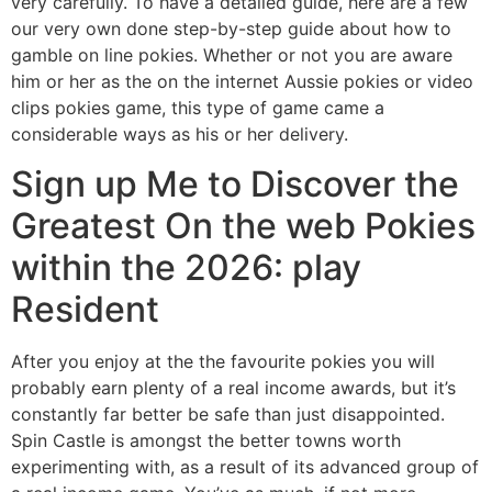
very carefully. To have a detailed guide, here are a few
our very own done step-by-step guide about how to
gamble on line pokies. Whether or not you are aware
him or her as the on the internet Aussie pokies or video
clips pokies game, this type of game came a
considerable ways as his or her delivery.
Sign up Me to Discover the
Greatest On the web Pokies
within the 2026: play
Resident
After you enjoy at the the favourite pokies you will
probably earn plenty of a real income awards, but it’s
constantly far better be safe than just disappointed.
Spin Castle is amongst the better towns worth
experimenting with, as a result of its advanced group of