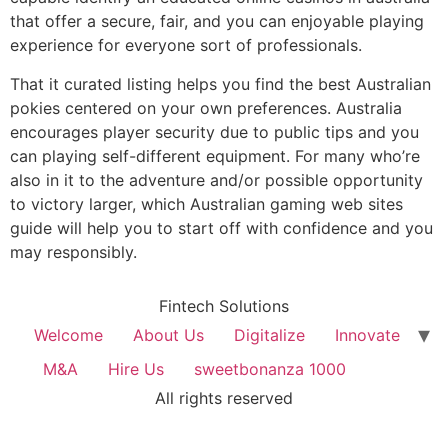
that offer a secure, fair, and you can enjoyable playing
experience for everyone sort of professionals.
That it curated listing helps you find the best Australian
pokies centered on your own preferences. Australia
encourages player security due to public tips and you
can playing self-different equipment. For many who’re
also in it to the adventure and/or possible opportunity
to victory larger, which Australian gaming web sites
guide will help you to start off with confidence and you
may responsibly.
Fintech Solutions
Welcome
About Us
Digitalize
Innovate
M&A
Hire Us
sweetbonanza 1000
All rights reserved