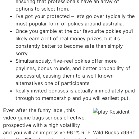
ensuring that professionals have an array of
options to select from.
I’ve got your protected – let’s go over typically the
most popular form of pokies around australia.
Once you gamble at the our favourite pokies you’ll
likely earn a lot of real money prizes, but it’s
constantly better to become safe than simply
sorry.
Simultaneously, five-reel pokies offer more
paylines, bonus rounds, and better probability of
successful, causing them to a well-known
alternatives one of participants.
Really invited bonuses is actually immediately paid
through to membership and you will earliest put.
Even after the funny label, this
video game bags serious effective
prospective with a high volatility
and you will an impressive 96.1% RTP. Wild Bucks x9990