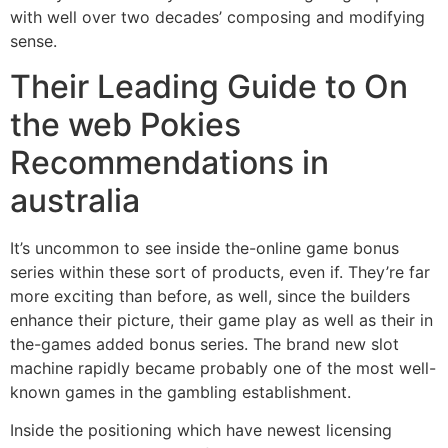
with well over two decades’ composing and modifying
sense.
Their Leading Guide to On
the web Pokies
Recommendations in
australia
It’s uncommon to see inside the-online game bonus
series within these sort of products, even if. They’re far
more exciting than before, as well, since the builders
enhance their picture, their game play as well as their in
the-games added bonus series. The brand new slot
machine rapidly became probably one of the most well-
known games in the gambling establishment.
Inside the positioning which have newest licensing