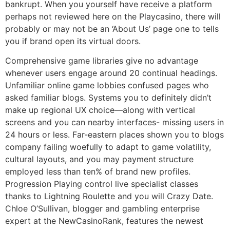
bankrupt. When you yourself have receive a platform
perhaps not reviewed here on the Playcasino, there will
probably or may not be an ‘About Us’ page one to tells
you if brand open its virtual doors.
Comprehensive game libraries give no advantage
whenever users engage around 20 continual headings.
Unfamiliar online game lobbies confused pages who
asked familiar blogs. Systems you to definitely didn’t
make up regional UX choice—along with vertical
screens and you can nearby interfaces- missing users in
24 hours or less. Far-eastern places shown you to blogs
company failing woefully to adapt to game volatility,
cultural layouts, and you may payment structure
employed less than ten% of brand new profiles.
Progression Playing control live specialist classes
thanks to Lightning Roulette and you will Crazy Date.
Chloe O’Sullivan, blogger and gambling enterprise
expert at the NewCasinoRank, features the newest