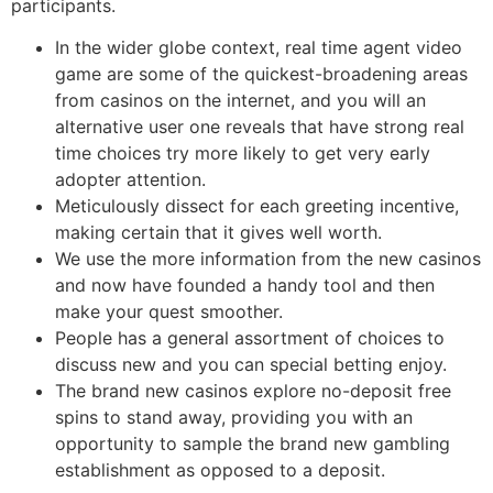
participants.
In the wider globe context, real time agent video
game are some of the quickest-broadening areas
from casinos on the internet, and you will an
alternative user one reveals that have strong real
time choices try more likely to get very early
adopter attention.
Meticulously dissect for each greeting incentive,
making certain that it gives well worth.
We use the more information from the new casinos
and now have founded a handy tool and then
make your quest smoother.
People has a general assortment of choices to
discuss new and you can special betting enjoy.
The brand new casinos explore no-deposit free
spins to stand away, providing you with an
opportunity to sample the brand new gambling
establishment as opposed to a deposit.