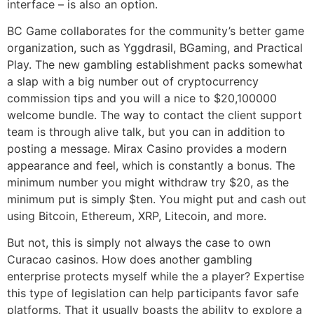
interface – is also an option.
BC Game collaborates for the community’s better game
organization, such as Yggdrasil, BGaming, and Practical
Play. The new gambling establishment packs somewhat
a slap with a big number out of cryptocurrency
commission tips and you will a nice to $20,100000
welcome bundle. The way to contact the client support
team is through alive talk, but you can in addition to
posting a message. Mirax Casino provides a modern
appearance and feel, which is constantly a bonus. The
minimum number you might withdraw try $20, as the
minimum put is simply $ten. You might put and cash out
using Bitcoin, Ethereum, XRP, Litecoin, and more.
But not, this is simply not always the case to own
Curacao casinos. How does another gambling
enterprise protects myself while the a player? Expertise
this type of legislation can help participants favor safe
platforms. That it usually boasts the ability to explore a