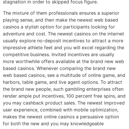
stagnation in order to skipped focus figure.
The mixture of them professionals ensures a superior
playing sense, and then make the newest web based
casinos a stylish option for participants looking for
adventure and cost. The newest casinos on the internet
usually explore no-deposit incentives to attract a more
impressive athlete feet and you will excel regarding the
competitive business. Invited incentives are usually
more worthwhile offers available at the brand new web
based casinos. Whenever comparing the brand new
web based casinos, see a multitude of online game, and
harbors, table game, and live agent options. To attract
the brand new people, such gambling enterprises often
render ample put incentives, 100 percent free spins, and
you may cashback product sales. The newest improved
user experience, combined with mobile optimization,
makes the newest online casinos a persuasive option
for both the new and you may knowledgeable