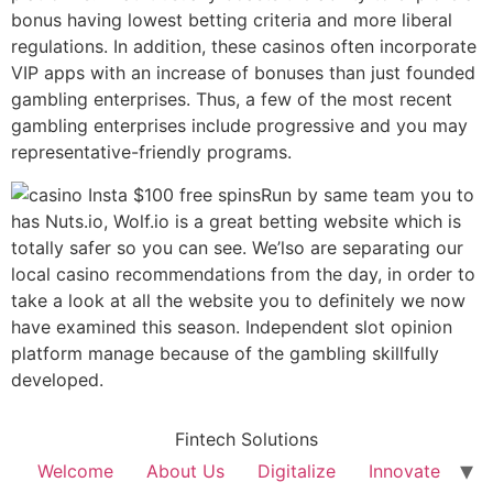
bonus having lowest betting criteria and more liberal
regulations. In addition, these casinos often incorporate
VIP apps with an increase of bonuses than just founded
gambling enterprises. Thus, a few of the most recent
gambling enterprises include progressive and you may
representative-friendly programs.
Run by same team you to
has Nuts.io, Wolf.io is a great betting website which is
totally safer so you can see. We’lso are separating our
local casino recommendations from the day, in order to
take a look at all the website you to definitely we now
have examined this season. Independent slot opinion
platform manage because of the gambling skillfully
developed.
Fintech Solutions
Welcome
About Us
Digitalize
Innovate