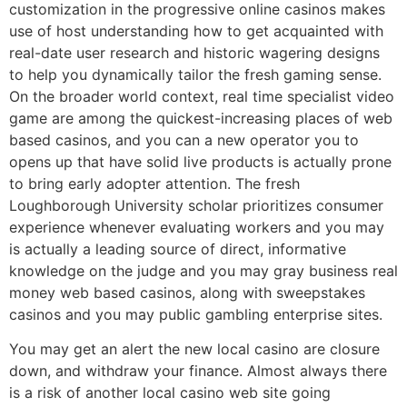
customization in the progressive online casinos makes
use of host understanding how to get acquainted with
real-date user research and historic wagering designs
to help you dynamically tailor the fresh gaming sense.
On the broader world context, real time specialist video
game are among the quickest-increasing places of web
based casinos, and you can a new operator you to
opens up that have solid live products is actually prone
to bring early adopter attention. The fresh
Loughborough University scholar prioritizes consumer
experience whenever evaluating workers and you may
is actually a leading source of direct, informative
knowledge on the judge and you may gray business real
money web based casinos, along with sweepstakes
casinos and you may public gambling enterprise sites.
You may get an alert the new local casino are closure
down, and withdraw your finance. Almost always there
is a risk of another local casino web site going