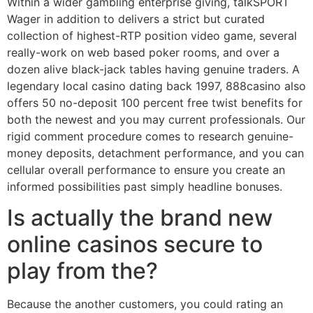
Within a wider gambling enterprise giving, talkSPORT
Wager in addition to delivers a strict but curated
collection of highest-RTP position video game, several
really-work on web based poker rooms, and over a
dozen alive black-jack tables having genuine traders. A
legendary local casino dating back 1997, 888casino also
offers 50 no-deposit 100 percent free twist benefits for
both the newest and you may current professionals. Our
rigid comment procedure comes to research genuine-
money deposits, detachment performance, and you can
cellular overall performance to ensure you create an
informed possibilities past simply headline bonuses.
Is actually the brand new
online casinos secure to
play from the?
Because the another customers, you could rating an