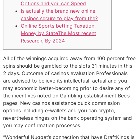
Options and you can Speed
Is actually the brand new online
casinos secure to play from the?
On line Sports betting Taxation
Money by StateThe Most recent
Research, By 2024
All of the winnings acquired away from 100 percent free
spins should be gambled to the slots 31 minutes in this
2 days. Outcome of casinos evaluation Professionals
are advised to believe its intellectual, actual and you
may economic better-becoming prior to desire any of
the incentives noted on Gambling establishment Bee’s
pages.
New casinos assistance quick commission
options including e-wallets and you can crypto,
nevertheless hinges on the bank operating system and
you may confirmation processes.
“Wonderful Nugget’s connection that have DraftKings is