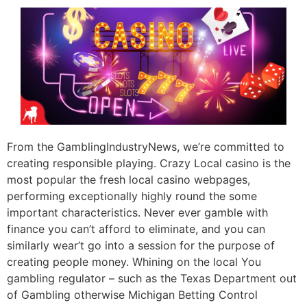
From the GamblingIndustryNews, we’re committed to
creating responsible playing. Crazy Local casino is the
most popular the fresh local casino webpages,
performing exceptionally highly round the some
important characteristics. Never ever gamble with
finance you can’t afford to eliminate, and you can
similarly wear’t go into a session for the purpose of
creating people money. Whining on the local You
gambling regulator – such as the Texas Department out
of Gambling otherwise Michigan Betting Control