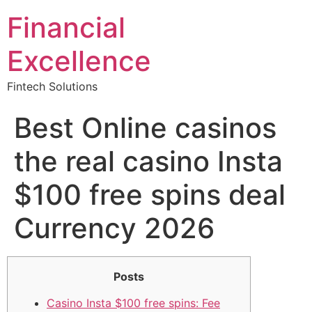
Financial
Excellence
Fintech Solutions
Best Online casinos
the real casino Insta
$100 free spins deal
Currency 2026
Posts
Casino Insta $100 free spins: Fee