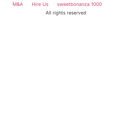
M&A
Hire Us
sweetbonanza 1000
All rights reserved