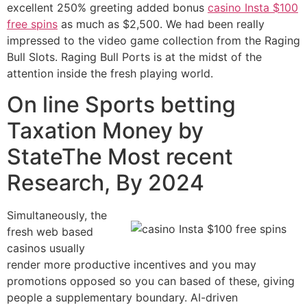
excellent 250% greeting added bonus
casino Insta $100
free spins
as much as $2,500. We had been really
impressed to the video game collection from the Raging
Bull Slots. Raging Bull Ports is at the midst of the
attention inside the fresh playing world.
On line Sports betting
Taxation Money by
StateThe Most recent
Research, By 2024
Simultaneously, the
fresh web based
casinos usually
render more productive incentives and you may
promotions opposed so you can based of these, giving
people a supplementary boundary. AI-driven