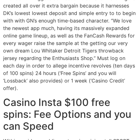
created all over it extra bargain because it harnesses
DK’s lowest lowest deposit and simple entry to to begin
with with GN’s enough time-based character. “We love
the newest app much, having its massively expanded
online game lineup, as well as the FanCash Rewards for
every wager raise the sample at the getting our very
own dream Lou Whitaker Detroit Tigers throwback
jersey regarding the Enthusiasts Shop.” Must log on
each day in order to allege incentive revolves (ten days
of 100 spins) 24 hours (‘Free Spins’ and you will
‘Lossback’ also provides) or 1 week (‘Casino Credit’
offer).
Casino Insta $100 free
spins: Fee Options and you
can Speed