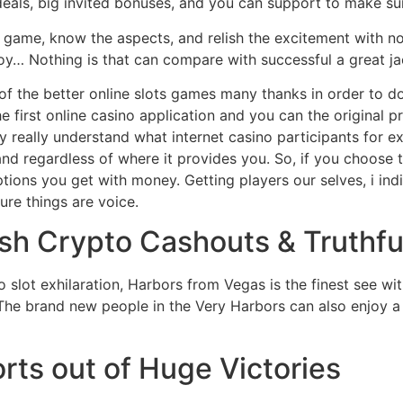
deals, big invited bonuses, and you can support to make sur
e game, know the aspects, and relish the excitement with n
y… Nothing is that can compare with successful a great ja
of the better online slots games many thanks in order to d
 first online casino application and you can the original 
 really understand what internet casino participants for ex
 and regardless of where it provides you. So, if you choose 
ptions you get with money. Getting players our selves, i in
ure things are voice.
ush Crypto Cashouts & Truthf
slot exhilaration, Harbors from Vegas is the finest see with
 The brand new people in the Very Harbors can also enjoy 
rts out of Huge Victories