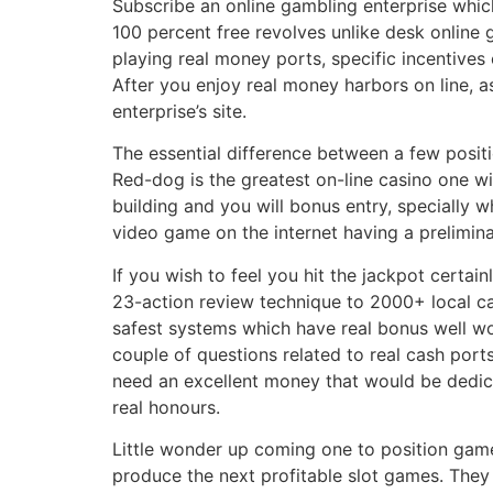
Subscribe an online gambling enterprise whic
100 percent free revolves unlike desk online
playing real money ports, specific incentives
After you enjoy real money harbors on line, a
enterprise’s site.
The essential difference between a few posit
Red-dog is the greatest on-line casino one wil
building and you will bonus entry, specially w
video game on the internet having a preliminary
If you wish to feel you hit the jackpot certai
23-action review technique to 2000+ local c
safest systems which have real bonus well wo
couple of questions related to real cash ports
need an excellent money that would be dedica
real honours.
Little wonder up coming one to position gam
produce the next profitable slot games. Th