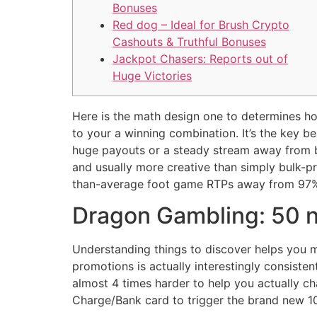
Bonuses
Red dog – Ideal for Brush Crypto
Cashouts & Truthful Bonuses
Jackpot Chasers: Reports out of
Huge Victories
Here is the math design one to determines how
to your a winning combination. It’s the key be
huge payouts or a steady stream away from b
and usually more creative than simply bulk-p
than-average foot game RTPs away from 97
Dragon Gambling: 50 n
Understanding things to discover helps you m
promotions is actually interestingly consiste
almost 4 times harder to help you actually c
Charge/Bank card to trigger the brand new 10