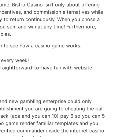
ome. Bistro Casino isn’t only about offering
incentives, and commission alternatives while
ay to return continuously. When you chose a
you spin and win at any time! Furthermore,
cles.
ash to see how a casino game works.
 every week!
traightforward-to-have fun with website
rand new gambling enterprise could only
ablishment you are going to cheating the ball
k-jack (ace and you can 10) pay 6 so you can 5
video game render familiar templates and you
verified commander inside the internet casino