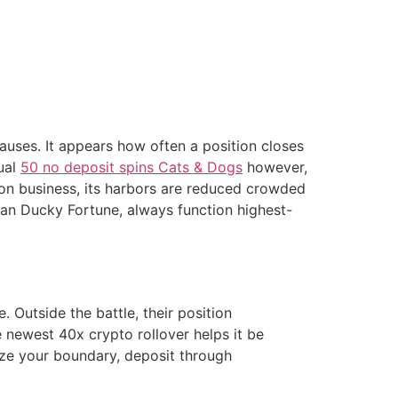
causes. It appears how often a position closes
sual
50 no deposit spins Cats & Dogs
however,
ion business, its harbors are reduced crowded
can Ducky Fortune, always function highest-
Outside the battle, their position
e newest 40x crypto rollover helps it be
ize your boundary, deposit through