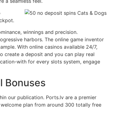
e a seamless feel.
o
ckpot.
ominance, winnings and precision.
progressive harbors. The online game inventor
ample. With online casinos available 24/7,
to create a deposit and you can play real
dication-with for every slots system, engage
ul Bonuses
in our publication. Ports.lv are a premier
a welcome plan from around 300 totally free