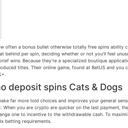
 often a bonus bullet otherwise totally free spins ability 
at behind per spin, deciding whether or not you’ll feel unu
rief wins.
Because they’re a specialized boutique applicat
roduced titles. Their online game, found at BetUS and you 
%+.
o deposit spins Cats & Dogs
ake far more told choices and improves your general sense. 
nt. When you are crypto are quicker on the last payment, th
hange one to incentive to the withdrawable cash. To maxim
x betting requirements.