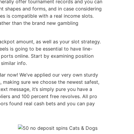
nerally offer tournament records and you can
ent shapes and forms, and in case considering
es is compatible with a real income slots.
 rather than the brand new gambling
ckpot amount, as well as your slot strategy.
els is going to be essential to have line-
 ports online. Start by examining position
similar info.
p Bar now! We’ve applied our very own sturdy
, making sure we choose the newest safest,
ext message, it’s simply pure you have a
liers and 100 percent free revolves. All pro
bors found real cash bets and you can pay