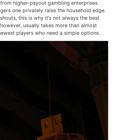
 from higher-payout gambling enterprises.
ers one privately raise the household edge.
houts, this is why it’s not always the best
e however, usually takes more than almost
e newest players who need a simple options.