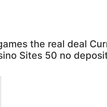
 games the real deal Cur
sino Sites 50 no deposi