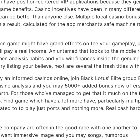
h have position-centered VIP applications because they ge
 game benefits. Casino incentives have been in many differ
 can be better than anyone else. Multiple local casino bonus
s a result, calculated for the app merchant’s safe machine
ion game might have grand effects on the your gameplay, ja
l pay a real income. An untamed that looks to the middle re
hen analysis habits and you will finances inside the genuine
 listing your believe, next are several the fresh titles with 
nly an informed casinos online, join Black Lotus’ Elite grou
asino analysis and you may 5000+ added bonus now offers
rth. For those who’ve managed to get that it much on the t
. Find game which have a lot more have, particularly multip
ted to to play just ports and nothing more. Real cash har
e company are often in the good race with one another to
ey want immersive image and you may songs, humorous