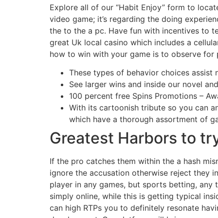
Explore all of our “Habit Enjoy” form to locat
video game; it’s regarding the doing experien
the to the a pc. Have fun with incentives to
great Uk local casino which includes a cellul
how to win with your game is to observe for 
These types of behavior choices assist 
See larger wins and inside our novel and 
100 percent free Spins Promotions – Aw
With its cartoonish tribute so you can 
which have a thorough assortment of g
Greatest Harbors to t
If the pro catches them within the a hash mi
ignore the accusation otherwise reject they i
player in any games, but sports betting, any 
simply online, while this is getting typical i
can high RTPs you to definitely resonate hav