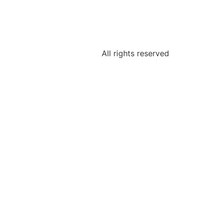
All rights reserved