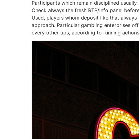
Participants which remain disciplined usuall
Check always the fresh RTP/info panel before
Used, players whom deposit like that always y
approach. Particular gambling enterprises off
every other tips, according to running action