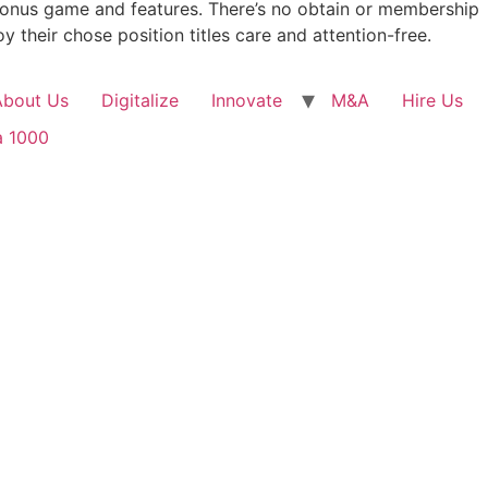
onus game and features. There’s no obtain or membership
y their chose position titles care and attention-free.
About Us
Digitalize
Innovate
M&A
Hire Us
a 1000