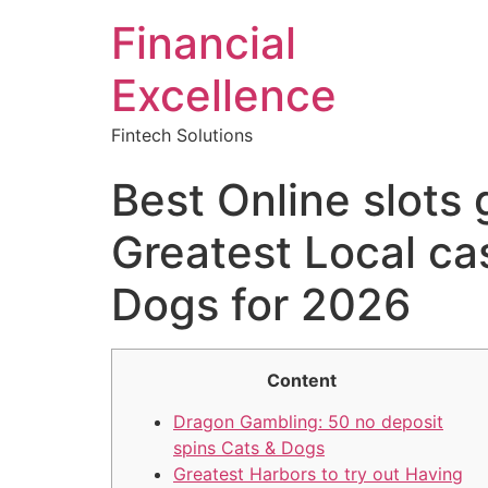
Financial
Excellence
Fintech Solutions
Best Online slots
Greatest Local ca
Dogs for 2026
Content
Dragon Gambling: 50 no deposit
spins Cats & Dogs
Greatest Harbors to try out Having