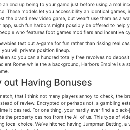
e an end up being to your game just before using a real inc
ce. These models let you accessibility an identical games, 
 test the brand new video game, but wear’t use them as a w
ar app, such fun harbors might possibly be offered to help 
people who features foot games modifiers and incentive cy
newbies test out a-game for fun rather than risking real c
you will private position lineup.
aken so you can a hundred totally free revolves no deposit
ancient Rome while the a background, Harbors Empire is a s
ame.
ry out Having Bonuses
smatch, that i think not many players annoy to check, the b
nstead of review. Encrypted or perhaps not, a gambling est
time it desired. For one thing, your hardly ever find a blac
nside the property casinos from the All of us. This type of 
ing local choice. We’ve hitched having Jumpman Betting, a 