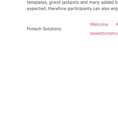
templates, grand jackpots and many added b
expected, therefore participants can also enjo
Welcome
Fintech Solutions
sweetbonanz