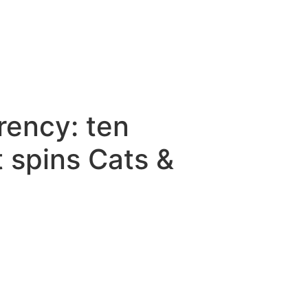
rency: ten
t spins Cats &