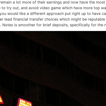
y remain a lot more of their earnings and now have the most
 to try out, and avoid video game which have more top wag
ou would like a different approach put right up to have cas
er lead financial transfer choices which might be reputabl
s. Notes is smoother for brief deposits, specifically for th