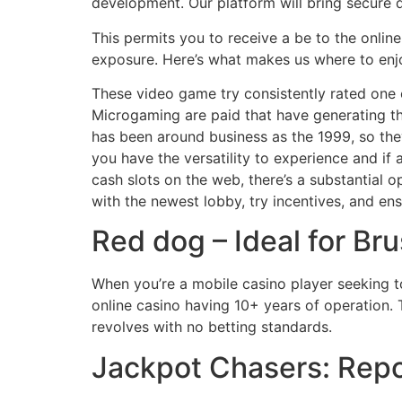
development. Our platform will bring secure 
This permits you to receive a be to the onlin
exposure. Here’s what makes us where to enjo
These video game try consistently rated one 
Microgaming are paid that have generating the
has been around business as the 1999, so they
you have the versatility to experience and if
cash slots on the web, there’s a substantial o
with the newest lobby, try incentives, and ens
Red dog – Ideal for Br
When you’re a mobile casino player seeking to 
online casino having 10+ years of operation.
revolves with no betting standards.
Jackpot Chasers: Repo