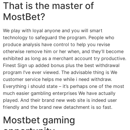
That is the master of
MostBet?
We play with loyal anyone and you will smart
technology to safeguard the program. People who
produce analysis have control to help you revise
otherwise remove him or her when, and they’ll become
exhibited as long as a merchant account try productive.
Finest Sign up added bonus plus the best withdrawal
program I’ve ever viewed. The advisable thing is We
customer service helps me while i need withdraw.
Everything i should state – it’s perhaps one of the most
much easier gambling enterprises We have actually
played. And their brand new web site is indeed user
friendly and the brand new detachment is so fast.
Mostbet gaming