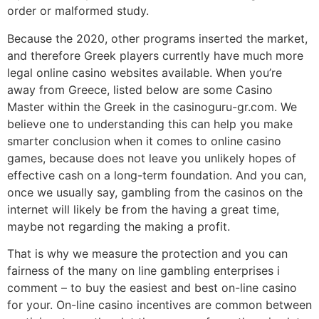
order or malformed study.
Because the 2020, other programs inserted the market,
and therefore Greek players currently have much more
legal online casino websites available. When you’re
away from Greece, listed below are some Casino
Master within the Greek in the casinoguru-gr.com. We
believe one to understanding this can help you make
smarter conclusion when it comes to online casino
games, because does not leave you unlikely hopes of
effective cash on a long-term foundation. And you can,
once we usually say, gambling from the casinos on the
internet will likely be from the having a great time,
maybe not regarding the making a profit.
That is why we measure the protection and you can
fairness of the many on line gambling enterprises i
comment – to buy the easiest and best on-line casino
for your. On-line casino incentives are common between