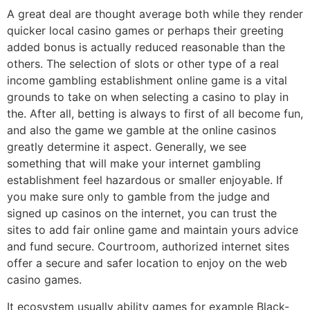
A great deal are thought average both while they render
quicker local casino games or perhaps their greeting
added bonus is actually reduced reasonable than the
others. The selection of slots or other type of a real
income gambling establishment online game is a vital
grounds to take on when selecting a casino to play in
the. After all, betting is always to first of all become fun,
and also the game we gamble at the online casinos
greatly determine it aspect. Generally, we see
something that will make your internet gambling
establishment feel hazardous or smaller enjoyable. If
you make sure only to gamble from the judge and
signed up casinos on the internet, you can trust the
sites to add fair online game and maintain yours advice
and fund secure. Courtroom, authorized internet sites
offer a secure and safer location to enjoy on the web
casino games.
It ecosystem usually ability games for example Black-