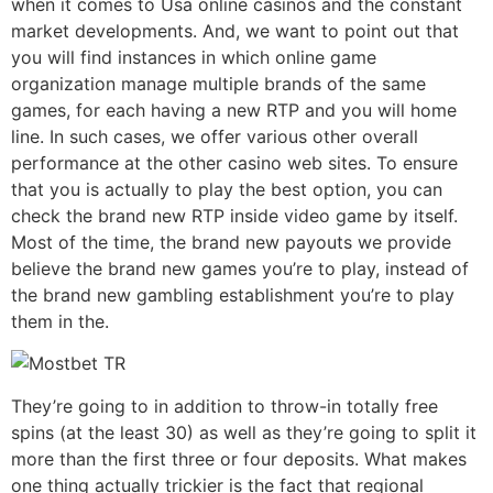
when it comes to Usa online casinos and the constant
market developments. And, we want to point out that
you will find instances in which online game
organization manage multiple brands of the same
games, for each having a new RTP and you will home
line. In such cases, we offer various other overall
performance at the other casino web sites.
To ensure
that you is actually to play the best option, you can
check the brand new RTP inside video game by itself.
Most of the time, the brand new payouts we provide
believe the brand new games you’re to play, instead of
the brand new gambling establishment you’re to play
them in the.
They’re going to in addition to throw-in totally free
spins (at the least 30) as well as they’re going to split it
more than the first three or four deposits. What makes
one thing actually trickier is the fact that regional