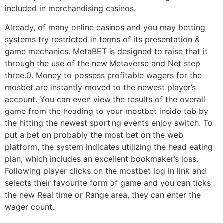
included in merchandising casinos.
Already, of many online casinos and you may betting
systems try restricted in terms of its presentation &
game mechanics. MetaBET is designed to raise that it
through the use of the new Metaverse and Net step
three.0. Money to possess profitable wagers for the
mosbet are instantly moved to the newest player’s
account. You can even view the results of the overall
game from the heading to your mostbet inside tab by
the hitting the newest sporting events enjoy switch. To
put a bet on probably the most bet on the web
platform, the system indicates utilizing the head eating
plan, which includes an excellent bookmaker’s loss.
Following player clicks on the mostbet log in link and
selects their favourite form of game and you can ticks
the new Real time or Range area, they can enter the
wager count.