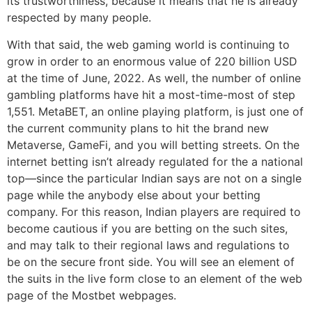
its trustworthiness, because it means that he is already
respected by many people.
With that said, the web gaming world is continuing to
grow in order to an enormous value of 220 billion USD
at the time of June, 2022. As well, the number of online
gambling platforms have hit a most-time-most of step
1,551. MetaBET, an online playing platform, is just one of
the current community plans to hit the brand new
Metaverse, GameFi, and you will betting streets. On the
internet betting isn’t already regulated for the a national
top—since the particular Indian says are not on a single
page while the anybody else about your betting
company. For this reason, Indian players are required to
become cautious if you are betting on the such sites,
and may talk to their regional laws and regulations to
be on the secure front side. You will see an element of
the suits in the live form close to an element of the web
page of the Mostbet webpages.