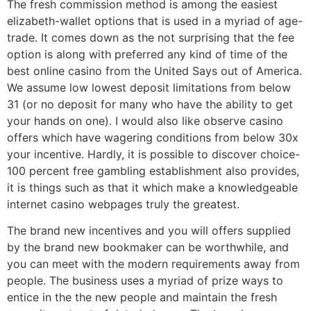
The fresh commission method is among the easiest
elizabeth-wallet options that is used in a myriad of age-
trade. It comes down as the not surprising that the fee
option is along with preferred any kind of time of the
best online casino from the United Says out of America.
We assume low lowest deposit limitations from below
31 (or no deposit for many who have the ability to get
your hands on one). I would also like observe casino
offers which have wagering conditions from below 30x
your incentive. Hardly, it is possible to discover choice-
100 percent free gambling establishment also provides,
it is things such as that it which make a knowledgeable
internet casino webpages truly the greatest.
The brand new incentives and you will offers supplied
by the brand new bookmaker can be worthwhile, and
you can meet with the modern requirements away from
people. The business uses a myriad of prize ways to
entice in the the new people and maintain the fresh