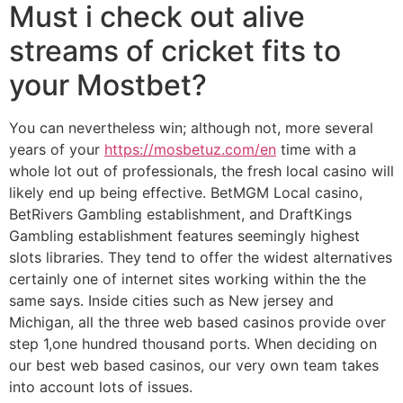
Must i check out alive
streams of cricket fits to
your Mostbet?
You can nevertheless win; although not, more several
years of your
https://mosbetuz.com/en
time with a
whole lot out of professionals, the fresh local casino will
likely end up being effective. BetMGM Local casino,
BetRivers Gambling establishment, and DraftKings
Gambling establishment features seemingly highest
slots libraries. They tend to offer the widest alternatives
certainly one of internet sites working within the the
same says. Inside cities such as New jersey and
Michigan, all the three web based casinos provide over
step 1,one hundred thousand ports. When deciding on
our best web based casinos, our very own team takes
into account lots of issues.