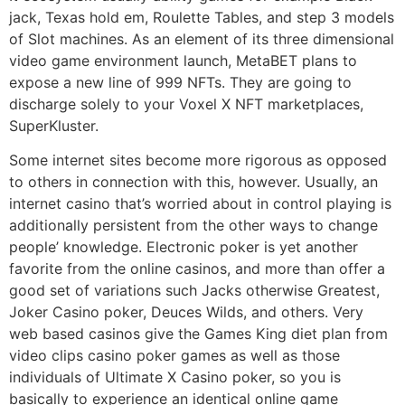
jack, Texas hold em, Roulette Tables, and step 3 models
of Slot machines. As an element of its three dimensional
video game environment launch, MetaBET plans to
expose a new line of 999 NFTs. They are going to
discharge solely to your Voxel X NFT marketplaces,
SuperKluster.
Some internet sites become more rigorous as opposed
to others in connection with this, however. Usually, an
internet casino that’s worried about in control playing is
additionally persistent from the other ways to change
people’ knowledge. Electronic poker is yet another
favorite from the online casinos, and more than offer a
good set of variations such Jacks otherwise Greatest,
Joker Casino poker, Deuces Wilds, and others. Very
web based casinos give the Games King diet plan from
video clips casino poker games as well as those
individuals of Ultimate X Casino poker, so you is
basically to experience an identical online game