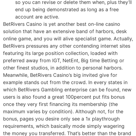
so you can revise or delete them when, plus they’ll
end up being demonstrated as long as a free
account are active.
BetRivers Casino is yet another best on-line casino
solution that have an extensive band of harbors, desk
online game, and you will alive specialist game. Actually,
BetRivers pressures any other contending internet sites
featuring its large position collection, loaded with
preferred away from IGT, NetEnt, Big time Betting or
other finest studios, in addition to personal harbors.
Meanwhile, BetRivers Casino’s big invited give for
example stands out from the crowd. In every states in
which BetRivers Gambling enterprise can be found, new
users is also found a great 100percent put fits bonus
once they very first financing its membership (the
maximum varies by condition). Although not, for the
bonus, pages you desire only see a 1x playthrough
requirements, which basically mode simply wagering
the money you transferred. That’s better than the brand