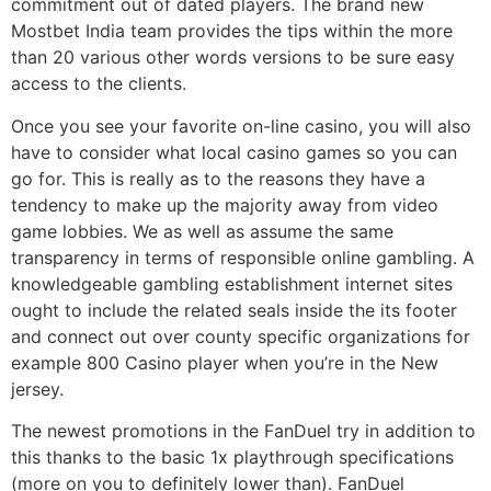
commitment out of dated players. The brand new
Mostbet India team provides the tips within the more
than 20 various other words versions to be sure easy
access to the clients.
Once you see your favorite on-line casino, you will also
have to consider what local casino games so you can
go for. This is really as to the reasons they have a
tendency to make up the majority away from video
game lobbies. We as well as assume the same
transparency in terms of responsible online gambling. A
knowledgeable gambling establishment internet sites
ought to include the related seals inside the its footer
and connect out over county specific organizations for
example 800 Casino player when you’re in the New
jersey.
The newest promotions in the FanDuel try in addition to
this thanks to the basic 1x playthrough specifications
(more on you to definitely lower than). FanDuel