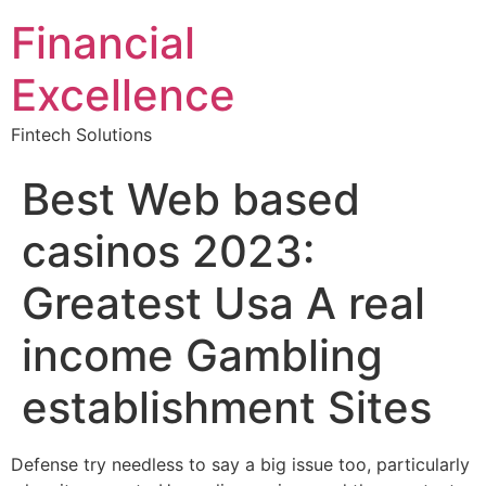
Financial
Excellence
Fintech Solutions
Best Web based
casinos 2023:
Greatest Usa A real
income Gambling
establishment Sites
Defense try needless to say a big issue too, particularly