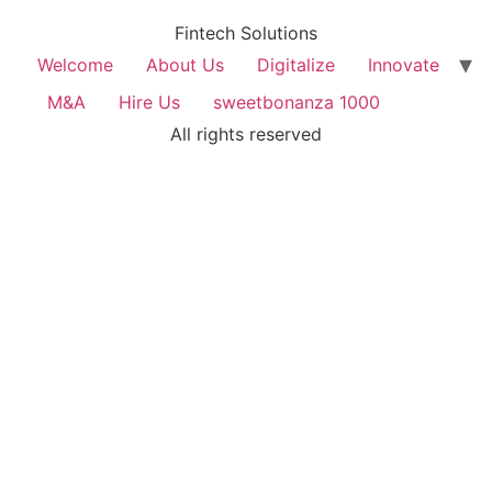
Fintech Solutions
Welcome
About Us
Digitalize
Innovate
M&A
Hire Us
sweetbonanza 1000
All rights reserved