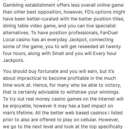
Gambling establishment offers less overall online game
than other best opposition, however, FD’s options might
have been better-curated with the better position titles,
dining table video game, and you can live specialist
alternatives. To have position professionals, FanDuel
Local casino has an everyday Jackpot, connecting
some of the game, you to will get reseeded all twenty
four hours, along with Small and you will Every hour
Jackpots.
You should buy fortunate and you will earn, but it’s
about impractical to become profitable in the much
time work at. Hence, for many who be able to victory,
that is certainly advisable to withdraw your winnings.
To try out real money casino games on the internet will
be enjoyable, however it may has a bad impact on
man’s lifetime. All the better web based casinos i listed
prior to also are offered to play on cellular. However,
we go to the next level and look at the top specifically