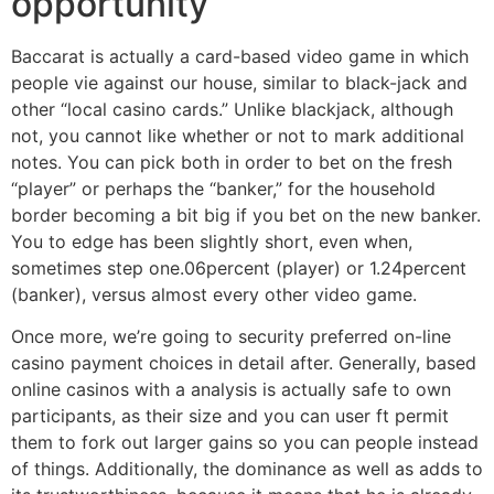
opportunity
Baccarat is actually a card-based video game in which
people vie against our house, similar to black-jack and
other “local casino cards.” Unlike blackjack, although
not, you cannot like whether or not to mark additional
notes. You can pick both in order to bet on the fresh
“player” or perhaps the “banker,” for the household
border becoming a bit big if you bet on the new banker.
You to edge has been slightly short, even when,
sometimes step one.06percent (player) or 1.24percent
(banker), versus almost every other video game.
Once more, we’re going to security preferred on-line
casino payment choices in detail after. Generally, based
online casinos with a analysis is actually safe to own
participants, as their size and you can user ft permit
them to fork out larger gains so you can people instead
of things. Additionally, the dominance as well as adds to