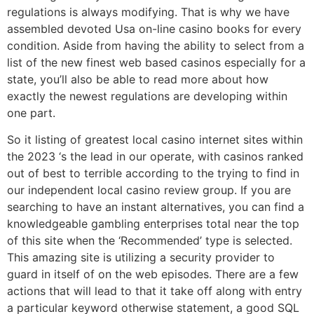
regulations is always modifying. That is why we have
assembled devoted Usa on-line casino books for every
condition. Aside from having the ability to select from a
list of the new finest web based casinos especially for a
state, you’ll also be able to read more about how
exactly the newest regulations are developing within
one part.
So it listing of greatest local casino internet sites within
the 2023 ‘s the lead in our operate, with casinos ranked
out of best to terrible according to the trying to find in
our independent local casino review group. If you are
searching to have an instant alternatives, you can find a
knowledgeable gambling enterprises total near the top
of this site when the ‘Recommended’ type is selected.
This amazing site is utilizing a security provider to
guard in itself of on the web episodes. There are a few
actions that will lead to that it take off along with entry
a particular keyword otherwise statement, a good SQL