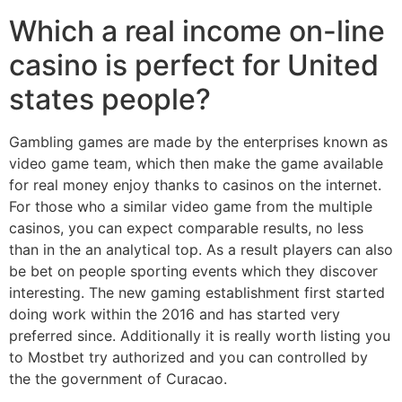
Which a real income on-line
casino is perfect for United
states people?
Gambling games are made by the enterprises known as
video game team, which then make the game available
for real money enjoy thanks to casinos on the internet.
For those who a similar video game from the multiple
casinos, you can expect comparable results, no less
than in the an analytical top. As a result players can also
be bet on people sporting events which they discover
interesting. The new gaming establishment first started
doing work within the 2016 and has started very
preferred since. Additionally it is really worth listing you
to Mostbet try authorized and you can controlled by
the the government of Curacao.