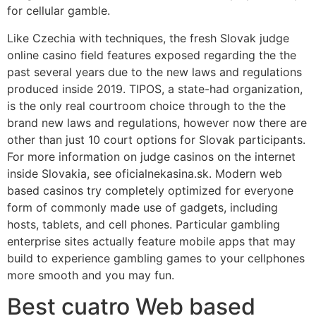
for cellular gamble.
Like Czechia with techniques, the fresh Slovak judge
online casino field features exposed regarding the the
past several years due to the new laws and regulations
produced inside 2019. TIPOS, a state-had organization,
is the only real courtroom choice through to the the
brand new laws and regulations, however now there are
other than just 10 court options for Slovak participants.
For more information on judge casinos on the internet
inside Slovakia, see oficialnekasina.sk. Modern web
based casinos try completely optimized for everyone
form of commonly made use of gadgets, including
hosts, tablets, and cell phones. Particular gambling
enterprise sites actually feature mobile apps that may
build to experience gambling games to your cellphones
more smooth and you may fun.
Best cuatro Web based