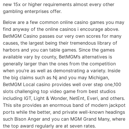
new 15x or higher requirements almost every other
gambling enterprises offer.
Below are a few common online casino games you may
find anyway of the online casinos i encourage above.
BetMGM Casino passes our very own scores for many
causes, the largest being their tremendous library of
harbors and you can table games. Since the games
available vary by county, BetMGM’s alternatives is
generally larger than the ones from the competition
when you’re as well as demonstrating a variety. Inside
the big claims such as Nj and you may Michigan,
BetMGM Local casino provides well over step one,100
slots challenging top video game from best studios
including IGT, Light & Wonder, NetEnt, Everi, and others.
This site provides an enormous band of modern jackpot
ports while the better, and private well-known headings
such Bison Anger and you can MGM Grand Many, where
the top award regularly are at seven rates.