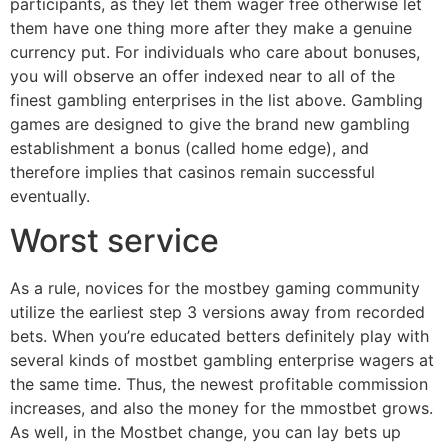
participants, as they let them wager free otherwise let
them have one thing more after they make a genuine
currency put. For individuals who care about bonuses,
you will observe an offer indexed near to all of the
finest gambling enterprises in the list above. Gambling
games are designed to give the brand new gambling
establishment a bonus (called home edge), and
therefore implies that casinos remain successful
eventually.
Worst service
As a rule, novices for the mostbey gaming community
utilize the earliest step 3 versions away from recorded
bets. When you’re educated betters definitely play with
several kinds of mostbet gambling enterprise wagers at
the same time. Thus, the newest profitable commission
increases, and also the money for the mmostbet grows.
As well, in the Mostbet change, you can lay bets up