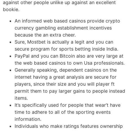
against other people unlike up against an excellent
bookie.
An informed web based casinos provide crypto
currency gambling establishment incentives
because the an extra cheer.
Sure, Mostbet is actually a legit and you can
secure program for sports betting inside India.
PayPal and you can Bitcoin also are very large at
the web based casinos to own Usa professionals.
Generally speaking, dependent casinos on the
internet having a great analysis are secure for
players, since their size and you will player ft
permit them to pay larger gains to people instead
items.
It’s specifically used for people that wear’t have
time to adhere to all of the sporting events
information.
Individuals who make ratings features ownership