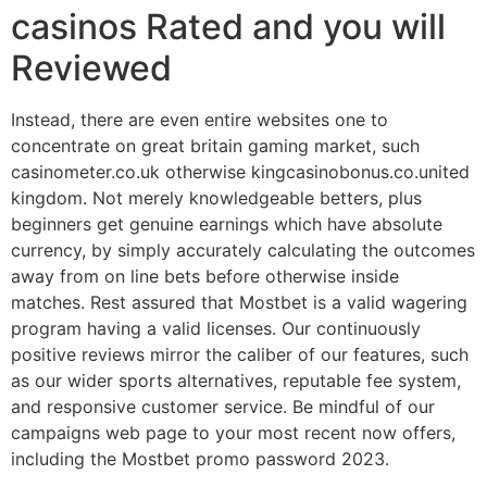
casinos Rated and you will
Reviewed
Instead, there are even entire websites one to
concentrate on great britain gaming market, such
casinometer.co.uk otherwise kingcasinobonus.co.united
kingdom. Not merely knowledgeable betters, plus
beginners get genuine earnings which have absolute
currency, by simply accurately calculating the outcomes
away from on line bets before otherwise inside
matches. Rest assured that Mostbet is a valid wagering
program having a valid licenses. Our continuously
positive reviews mirror the caliber of our features, such
as our wider sports alternatives, reputable fee system,
and responsive customer service. Be mindful of our
campaigns web page to your most recent now offers,
including the Mostbet promo password 2023.